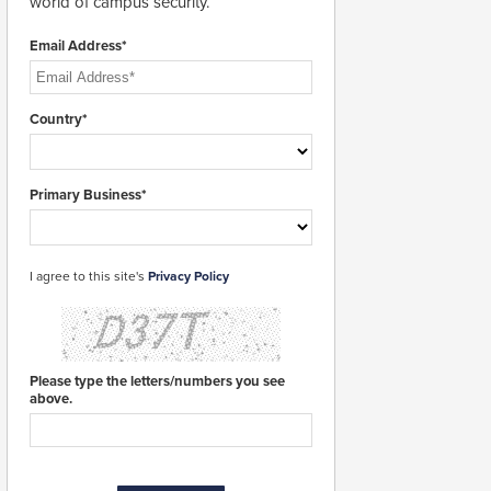
world of campus security.
Email Address*
Country*
Primary Business*
I agree to this site's
Privacy Policy
Please type the letters/numbers you see
above.