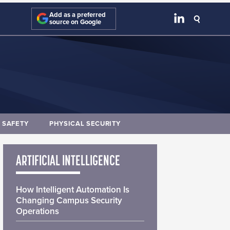
Add as a preferred
source on Google
E SAFETY
PHYSICAL SECURITY
ARTIFICIAL INTELLIGENCE
How Intelligent Automation Is
Changing Campus Security
Operations