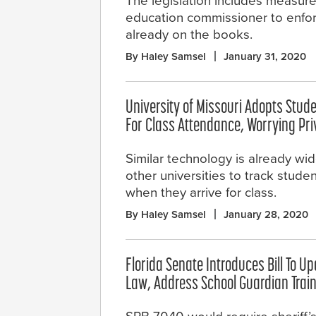
The legislation includes measure
education commissioner to enfor
already on the books.
By Haley Samsel
January 31, 2020
University of Missouri Adopts Stud
For Class Attendance, Worrying Pr
Similar technology is already wid
other universities to track studen
when they arrive for class.
By Haley Samsel
January 28, 2020
Florida Senate Introduces Bill To U
Law, Address School Guardian Trai