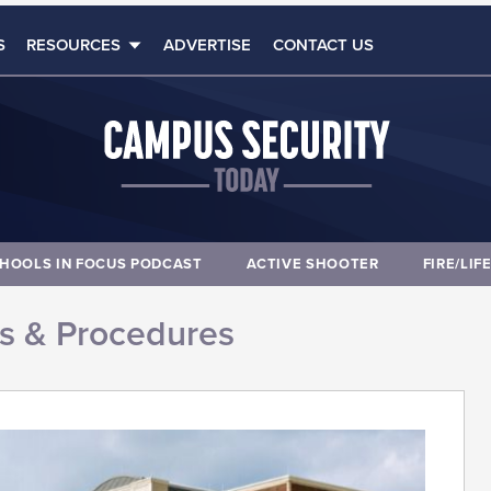
S
RESOURCES
ADVERTISE
CONTACT US
HOOLS IN FOCUS PODCAST
ACTIVE SHOOTER
FIRE/LIF
es & Procedures