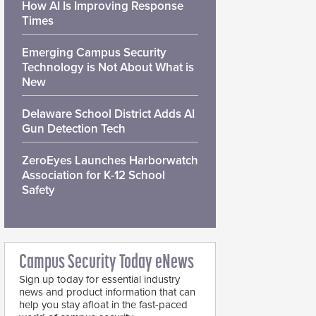
How AI Is Improving Response
Times
Emerging Campus Security
Technology is Not About What is
New
Delaware School District Adds AI
Gun Detection Tech
ZeroEyes Launches Harborwatch
Association for K-12 School
Safety
Campus Security Today eNews
Sign up today for essential industry
news and product information that can
help you stay afloat in the fast-paced