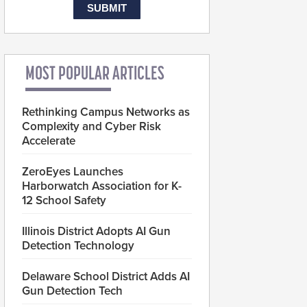
MOST POPULAR ARTICLES
Rethinking Campus Networks as
Complexity and Cyber Risk
Accelerate
ZeroEyes Launches
Harborwatch Association for K-
12 School Safety
Illinois District Adopts AI Gun
Detection Technology
Delaware School District Adds AI
Gun Detection Tech