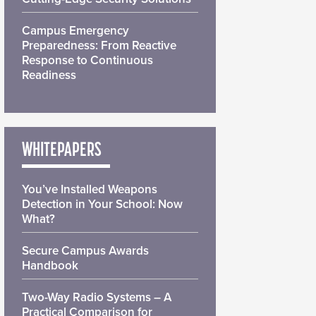
Campus Emergency
Preparedness: From Reactive
Response to Continuous
Readiness
WHITEPAPERS
You’ve Installed Weapons
Detection in Your School: Now
What?
Secure Campus Awards
Handbook
Two-Way Radio Systems – A
Practical Comparison for