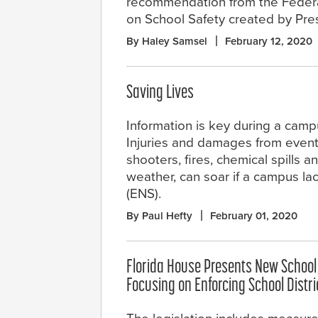
recommendation from the Feder
on School Safety created by Pre
By Haley Samsel
February 12, 2020
Saving Lives
Information is key during a cam
Injuries and damages from events
shooters, fires, chemical spills 
weather, can soar if a campus la
(ENS).
By Paul Hefty
February 01, 2020
Florida House Presents New School S
Focusing on Enforcing School Distr