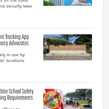
s for the state
ce security laws
ent Tracking App
ivacy Advocates
ely in use by
ts’ locations
pdate School Safety
ning Requirements