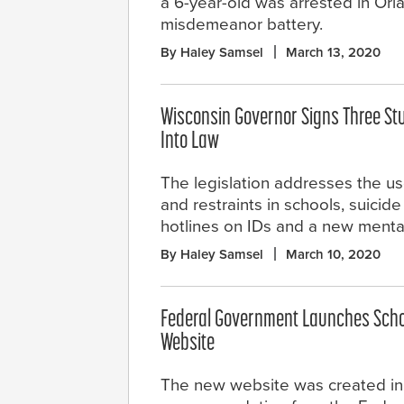
a 6-year-old was arrested in Orl
misdemeanor battery.
By Haley Samsel
March 13, 2020
Wisconsin Governor Signs Three Stu
Into Law
The legislation addresses the us
and restraints in schools, suicid
hotlines on IDs and a new mental
By Haley Samsel
March 10, 2020
Federal Government Launches Scho
Website
The new website was created in