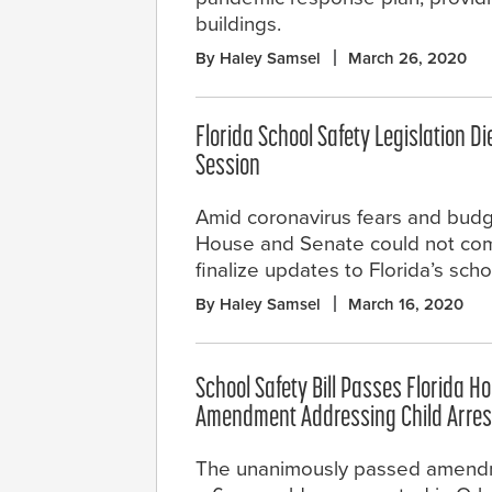
buildings.
By Haley Samsel
March 26, 2020
Florida School Safety Legislation Di
Session
Amid coronavirus fears and budg
House and Senate could not com
finalize updates to Florida’s scho
By Haley Samsel
March 16, 2020
School Safety Bill Passes Florida H
Amendment Addressing Child Arres
The unanimously passed amend