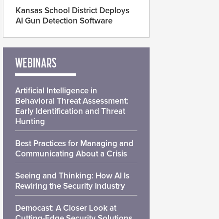
Kansas School District Deploys
AI Gun Detection Software
WEBINARS
Artificial Intelligence in
Behavioral Threat Assessment:
Early Identification and Threat
Hunting
Best Practices for Managing and
Communicating About a Crisis
Seeing and Thinking: How AI Is
Rewiring the Security Industry
Democast: A Closer Look at
Cutting-Edge Security Solutions