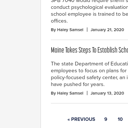
SPB 7040 would require sheriff’s
conduct psychological evaluatio
school employee is trained to be a
offices.
By Haley Samsel
January 21, 2020
Maine Takes Steps To Establish Sch
The state Department of Educati
employees to focus on plans for
policy-focused safety center, an
have pushed for years.
By Haley Samsel
January 13, 2020
« PREVIOUS
9
10