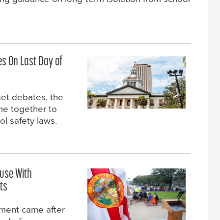
es On Last Day of
et debates, the
e together to
ol safety laws.
ouse With
ts
ment came after