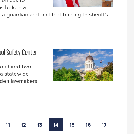
 offices to
ns before a
 guardian and limit that training to sheriff’s
ool Safety Center
on hired two
 a statewide
 idea lawmakers
11
12
13
14
15
16
17