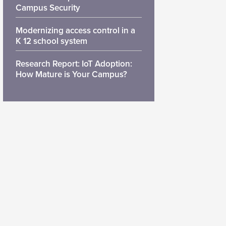
Campus Security
Modernizing access control in a
K 12 school system
Research Report: IoT Adoption:
How Mature is Your Campus?