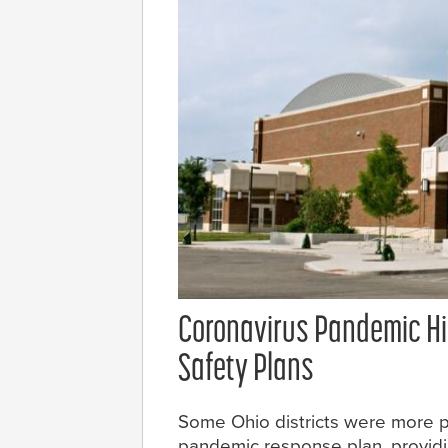
Coronavirus Pandemic Hig
Safety Plans
Some Ohio districts were more 
pandemic response plan, providi