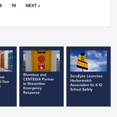
8
19
NEXT »
Rhombus and
ZeroEyes Launches
ool
CENTEGIX Partner
Harborwatch
AI Gun
to Streamline
Association for K-12
h
Emergency
School Safety
Response