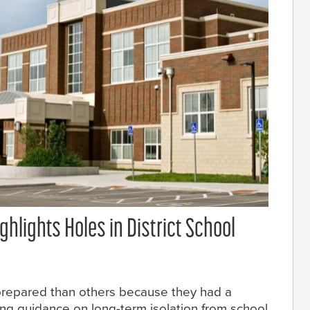
hlights Holes in District School
prepared than others because they had a
ng guidance on long-term isolation from school