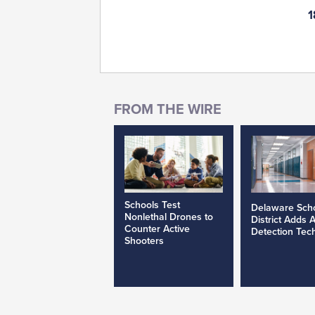
1
Schools Test
Delaware Sch
Nonlethal Drones to
District Adds 
Counter Active
Detection Tec
Shooters