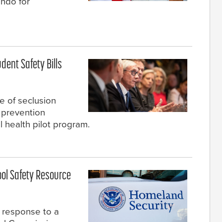
ando for
dent Safety Bills
e of seclusion
e prevention
 health pilot program.
ol Safety Resource
 response to a