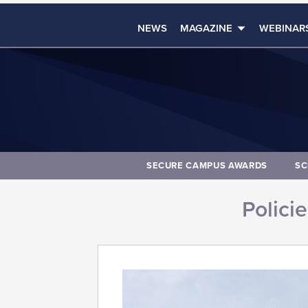
NEWS
MAGAZINE
WEBINAR
SECURE CAMPUS AWARDS
SC
Polici