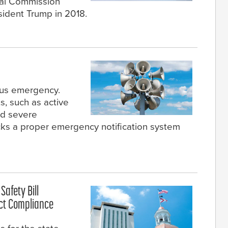
al Commission
sident Trump in 2018.
pus emergency.
, such as active
and severe
cks a proper emergency notification system
afety Bill
ict Compliance