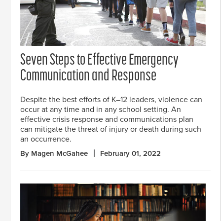
Seven Steps to Effective Emergency
Communication and Response
Despite the best efforts of K–12 leaders, violence can
occur at any time and in any school setting. An
effective crisis response and communications plan
can mitigate the threat of injury or death during such
an occurrence.
By Magen McGahee
February 01, 2022