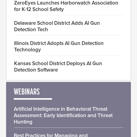
ZeroEyes Launches Harborwatch Association
for K-12 School Safety
Delaware School District Adds AI Gun
Detection Tech
Illinois District Adopts AI Gun Detection
Technology
Kansas School District Deploys AI Gun
Detection Software
WEBINARS
Artificial Intelligence in Behavioral Threat
Assessment: Early Identification and Threat
Hunting
Best Practices for Managing and