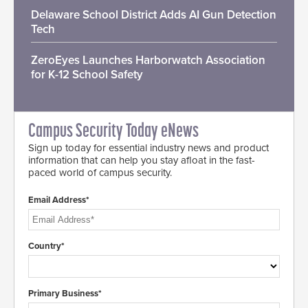
Delaware School District Adds AI Gun Detection
Tech
ZeroEyes Launches Harborwatch Association
for K-12 School Safety
Campus Security Today eNews
Sign up today for essential industry news and product
information that can help you stay afloat in the fast-
paced world of campus security.
Email Address*
Country*
Primary Business*