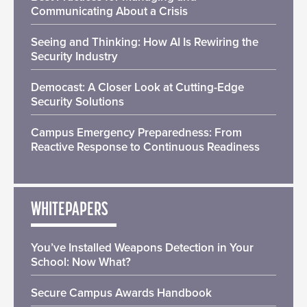
Communicating About a Crisis
Seeing and Thinking: How AI Is Rewiring the
Security Industry
Democast: A Closer Look at Cutting-Edge
Security Solutions
Campus Emergency Preparedness: From
Reactive Response to Continuous Readiness
WHITEPAPERS
You’ve Installed Weapons Detection in Your
School: Now What?
Secure Campus Awards Handbook