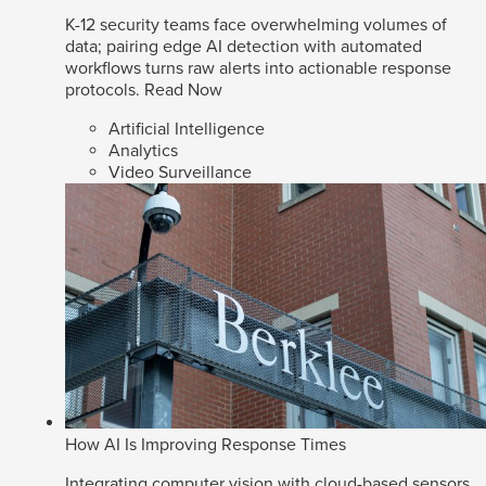
K-12 security teams face overwhelming volumes of
data; pairing edge AI detection with automated
workflows turns raw alerts into actionable response
protocols.
Read Now
Artificial Intelligence
Analytics
Video Surveillance
How AI Is Improving Response Times
Integrating computer vision with cloud-based sensors