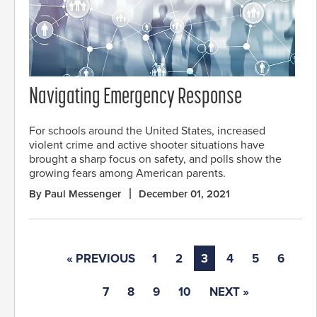
Navigating Emergency Response
For schools around the United States, increased
violent crime and active shooter situations have
brought a sharp focus on safety, and polls show the
growing fears among American parents.
By Paul Messenger
December 01, 2021
« PREVIOUS
1
2
3
4
5
6
7
8
9
10
NEXT »