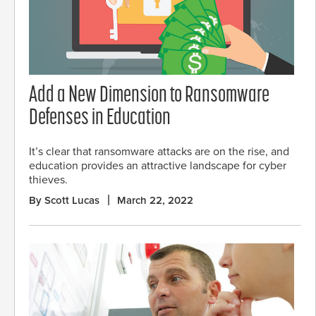
Add a New Dimension to Ransomware
Defenses in Education
It’s clear that ransomware attacks are on the rise, and
education provides an attractive landscape for cyber
thieves.
By Scott Lucas
March 22, 2022