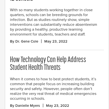
With so many students working together in close
quarters, schools can be breeding grounds for
infection. But as studies routinely show, simple
interventions can substantially reduce absenteeism
by providing a healthy, productive learning
environment for students, teachers and staff.
By Dr. Gene Cole
May 23, 2022
How Technology Can Help Address
Student Health Threats
When it comes to how to best protect students, it’s
common that people focus on increasing building
security and safety. However, people often don’t
realize the very real threat of medical emergencies
occurring in schools.
By Danielle Myers
May 23, 2022