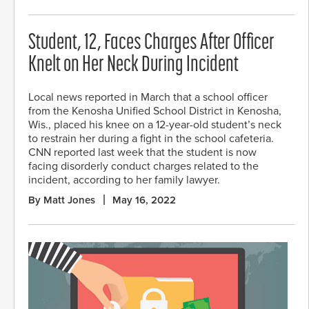
Student, 12, Faces Charges After Officer
Knelt on Her Neck During Incident
Local news reported in March that a school officer
from the Kenosha Unified School District in Kenosha,
Wis., placed his knee on a 12-year-old student’s neck
to restrain her during a fight in the school cafeteria.
CNN reported last week that the student is now
facing disorderly conduct charges related to the
incident, according to her family lawyer.
By Matt Jones
May 16, 2022