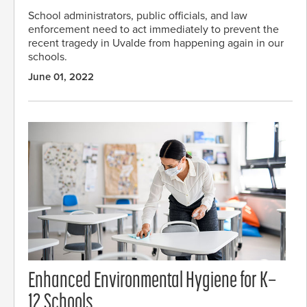
School administrators, public officials, and law
enforcement need to act immediately to prevent the
recent tragedy in Uvalde from happening again in our
schools.
June 01, 2022
Enhanced Environmental Hygiene for K–
12 Schools