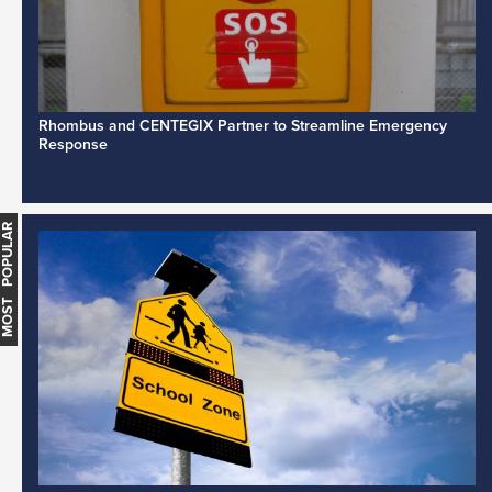
Rhombus and CENTEGIX Partner to Streamline Emergency
Response
MOST POPULAR