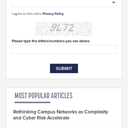
I agree to this site's
Privacy Policy
Please type the letters/numbers you see above.
MOST POPULAR ARTICLES
Rethinking Campus Networks as Complexity
and Cyber Risk Accelerate