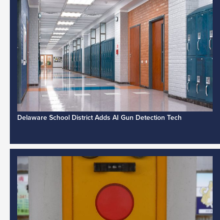
Delaware School District Adds AI Gun Detection Tech