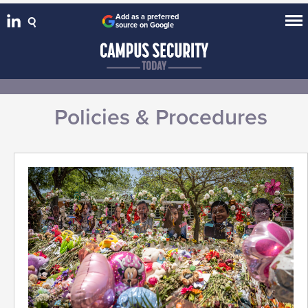
Add as a preferred
source on Google
Policies & Procedures