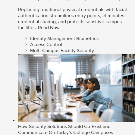
Replacing traditional physical credentials with facial
authentication streamlines entry points, eliminates
credential sharing, and protects sensitive campus
facilities.
Read Now
Identity Management Biometrics
Access Control
Multi-Campus Facility Security
How Security Solutions Should Co-Exist and
Communicate On Today’s College Campuses