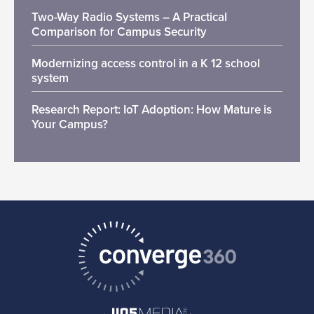
Two-Way Radio Systems – A Practical
Comparison for Campus Security
Modernizing access control in a K 12 school
system
Research Report: IoT Adoption: How Mature is
Your Campus?