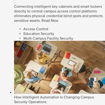
Connecting intelligent key cabinets and smart lockers
directly to central campus access control platforms
eliminates physical credential blind spots and protects
sensitive assets.
Read Now
Access Control
Education Security
Multi-Campus Facility Security
How Intelligent Automation Is Changing Campus
Security Operations