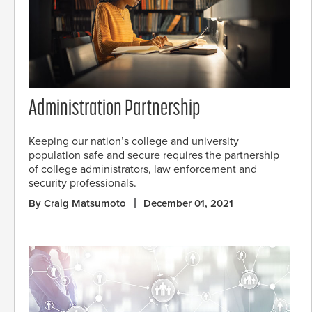
Administration Partnership
Keeping our nation’s college and university
population safe and secure requires the partnership
of college administrators, law enforcement and
security professionals.
By Craig Matsumoto
December 01, 2021