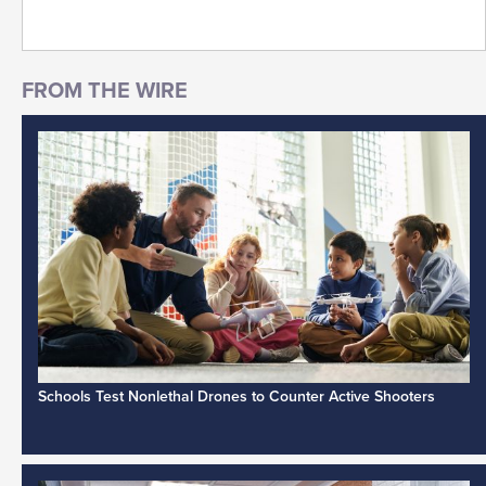
Schools Test Nonlethal Drones to Counter Active Shooters