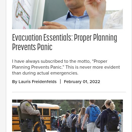
Evacuation Essentials: Proper Planning
Prevents Panic
I have always subscribed to the motto, “Proper
Planning Prevents Panic.” This is never more evident
than during actual emergencies.
By Lauris Freidenfelds
February 01, 2022