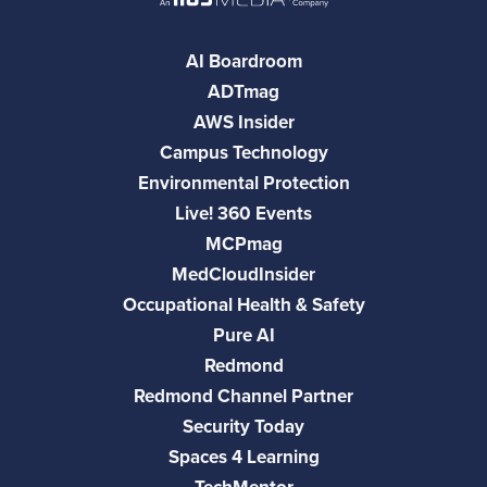
AI Boardroom
ADTmag
AWS Insider
Campus Technology
Environmental Protection
Live! 360 Events
MCPmag
MedCloudInsider
Occupational Health & Safety
Pure AI
Redmond
Redmond Channel Partner
Security Today
Spaces 4 Learning