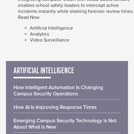
enables school safety leaders to intercept active
incidents instantly while slashing forensic review times.
Read Now
Artificial Intelligence
Analytics
Video Surveillance
ARTIFICIAL INTELLIGENCE
How Intelligent Automation Is Changing
Campus Security Operations
How AI Is Improving Response Times
Emerging Campus Security Technology is Not
About What is New