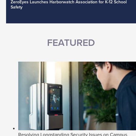
ZeroEyes Launches Harborwatch Association for K-12 School
Safety
FEATURED
Resolving Longstanding Security Issues on Campus