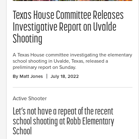
Texas House Committee Releases
Investigative Report on Uvalde
Shooting
A Texas House committee investigating the elementary
school shooting in Uvalde, Texas, released a
preliminary report on Sunday.
By Matt Jones
July 18, 2022
Active Shooter
Let’s not have a repeat of the recent
school shooting at Robb Elementary
School