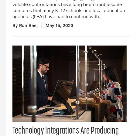
volatile confrontations have long been troublesome
concerns that many K–12 schools and local education
agencies (LEA) have had to contend with.
By Ron Baer
May 15, 2023
Technology Integrations Are Producing