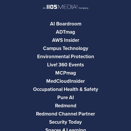
AI Boardroom
ADTmag
AWS Insider
Campus Technology
Environmental Protection
Live! 360 Events
MCPmag
MedCloudInsider
Occupational Health & Safety
Pure AI
Redmond
Redmond Channel Partner
Security Today
Spaces 4 Learning