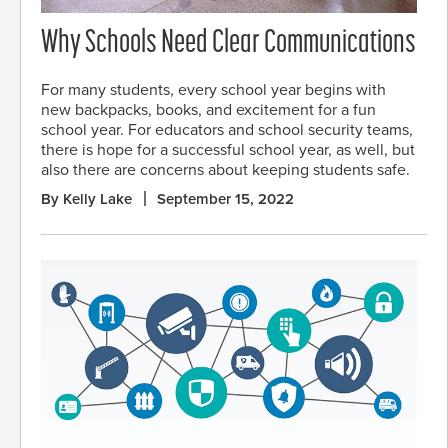
Why Schools Need Clear Communications
For many students, every school year begins with
new backpacks, books, and excitement for a fun
school year. For educators and school security teams,
there is hope for a successful school year, as well, but
also there are concerns about keeping students safe.
By Kelly Lake
September 15, 2022