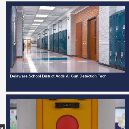
Delaware School District Adds AI Gun Detection Tech