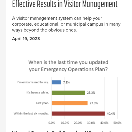
Effective Results in Visitor Management
A visitor management system can help your
corporate, educational, or municipal campus in many
ways beyond the obvious ones.
April 19, 2023