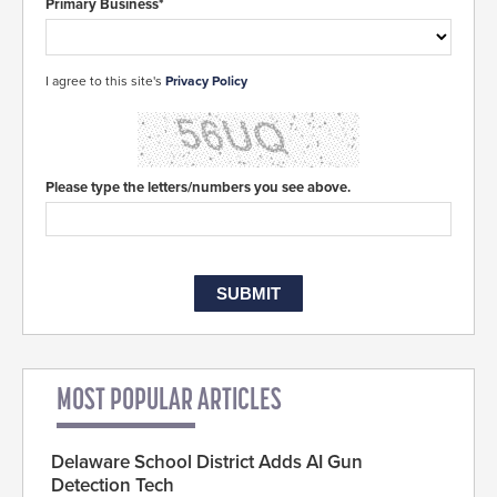
Primary Business*
I agree to this site's
Privacy Policy
Please type the letters/numbers you see above.
MOST POPULAR ARTICLES
Delaware School District Adds AI Gun
Detection Tech