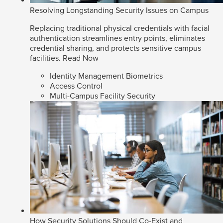
Resolving Longstanding Security Issues on Campus
Replacing traditional physical credentials with facial
authentication streamlines entry points, eliminates
credential sharing, and protects sensitive campus
facilities.
Read Now
Identity Management Biometrics
Access Control
Multi-Campus Facility Security
How Security Solutions Should Co-Exist and