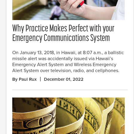
Why Practice Makes Perfect with your
Emergency Communications System
On January 13, 2018, in Hawaii, at 8:07 a.m., a ballistic
missile alert was accidentally issued via Hawaii’s
Emergency Alert System and Wireless Emergency
Alert System over television, radio, and cellphones.
By Paul Rux
December 01, 2022