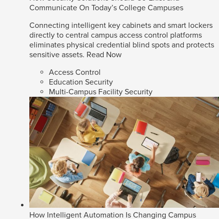
Communicate On Today’s College Campuses
Connecting intelligent key cabinets and smart lockers
directly to central campus access control platforms
eliminates physical credential blind spots and protects
sensitive assets.
Read Now
Access Control
Education Security
Multi-Campus Facility Security
How Intelligent Automation Is Changing Campus