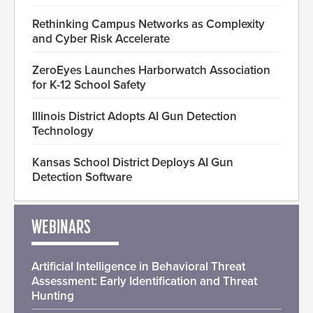
Rethinking Campus Networks as Complexity
and Cyber Risk Accelerate
ZeroEyes Launches Harborwatch Association
for K-12 School Safety
Illinois District Adopts AI Gun Detection
Technology
Kansas School District Deploys AI Gun
Detection Software
WEBINARS
Artificial Intelligence in Behavioral Threat
Assessment: Early Identification and Threat
Hunting