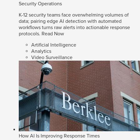
Security Operations
K-12 security teams face overwhelming volumes of
data; pairing edge AI detection with automated
workflows turns raw alerts into actionable response
protocols.
Read Now
Artificial Intelligence
Analytics
Video Surveillance
How AI Is Improving Response Times