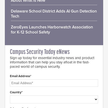
About What is New
Delaware School District Adds AI Gun Detection
Tech
ZeroEyes Launches Harborwatch Association
for K-12 School Safety
Campus Security Today eNews
Sign up today for essential industry news and product
information that can help you stay afloat in the fast-
paced world of campus security.
Email Address*
Country*