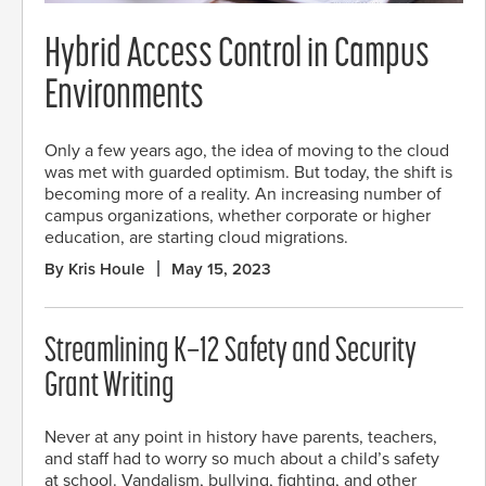
Hybrid Access Control in Campus
Environments
Only a few years ago, the idea of moving to the cloud
was met with guarded optimism. But today, the shift is
becoming more of a reality. An increasing number of
campus organizations, whether corporate or higher
education, are starting cloud migrations.
By Kris Houle
May 15, 2023
Streamlining K–12 Safety and Security
Grant Writing
Never at any point in history have parents, teachers,
and staff had to worry so much about a child’s safety
at school. Vandalism, bullying, fighting, and other