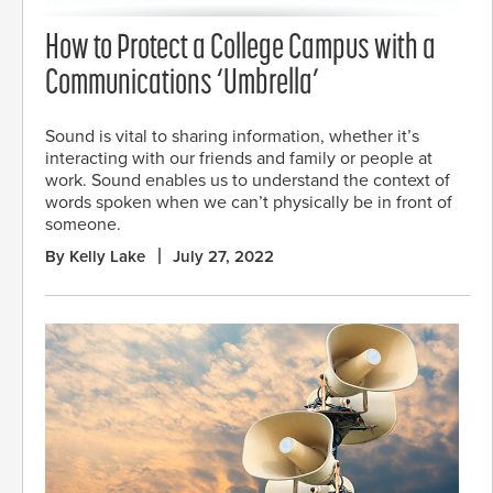
How to Protect a College Campus with a
Communications ‘Umbrella’
Sound is vital to sharing information, whether it’s
interacting with our friends and family or people at
work. Sound enables us to understand the context of
words spoken when we can’t physically be in front of
someone.
By Kelly Lake
July 27, 2022