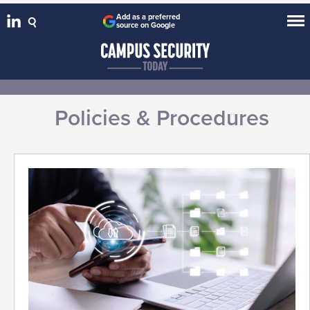
Add as a preferred
source on Google
Policies & Procedures