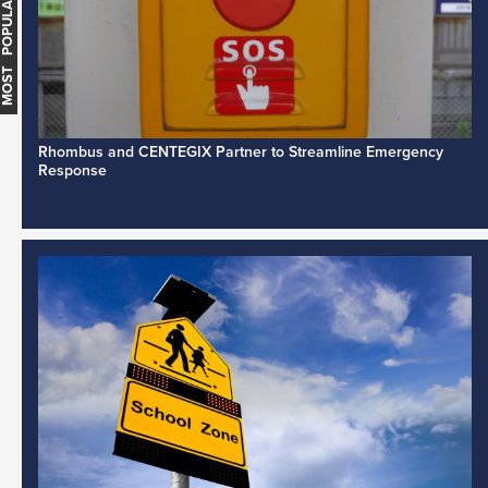
MOST POPULAR
Rhombus and CENTEGIX Partner to Streamline Emergency
Response