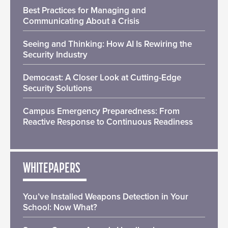
Best Practices for Managing and
Communicating About a Crisis
Seeing and Thinking: How AI Is Rewiring the
Security Industry
Democast: A Closer Look at Cutting-Edge
Security Solutions
Campus Emergency Preparedness: From
Reactive Response to Continuous Readiness
WHITEPAPERS
You’ve Installed Weapons Detection in Your
School: Now What?