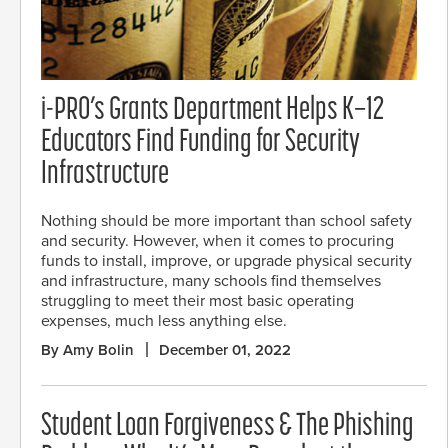
i-PRO’s Grants Department Helps K–12
Educators Find Funding for Security
Infrastructure
Nothing should be more important than school safety
and security. However, when it comes to procuring
funds to install, improve, or upgrade physical security
and infrastructure, many schools find themselves
struggling to meet their most basic operating
expenses, much less anything else.
By Amy Bolin
December 01, 2022
Student Loan Forgiveness & The Phishing