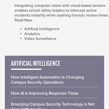
Integrating computer vision with cloud-based sensors
enables school safety leaders to intercept active
incidents instantly while slashing forensic review times.
Read Now
Artificial Intelligence
Analytics
Video Surveillance
ARTIFICIAL INTELLIGENCE
How Intelligent Automation Is Changing
Campus Security Operations
How AI Is Improving Response Times
Emerging Campus Security Technology is Not