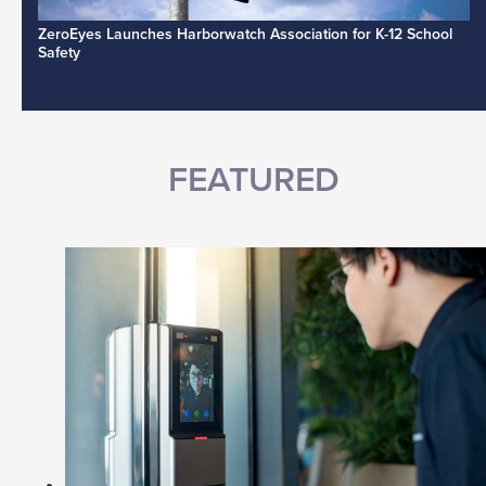
ZeroEyes Launches Harborwatch Association for K-12 School
Safety
FEATURED