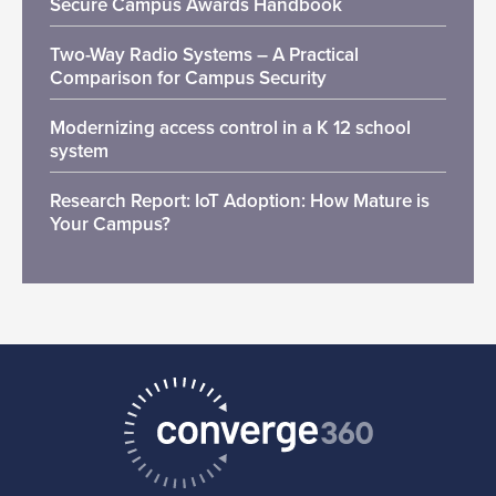
Secure Campus Awards Handbook
Two-Way Radio Systems – A Practical
Comparison for Campus Security
Modernizing access control in a K 12 school
system
Research Report: IoT Adoption: How Mature is
Your Campus?