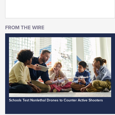
Schools Test Nonlethal Drones to Counter Active Shooters