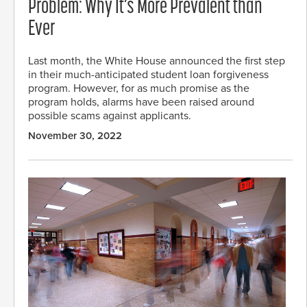
Problem: Why It’s More Prevalent than
Ever
Last month, the White House announced the first step
in their much-anticipated student loan forgiveness
program. However, for as much promise as the
program holds, alarms have been raised around
possible scams against applicants.
November 30, 2022