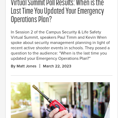
Virtual Summit Poll Results: When is the
Last Time You Updated Your Emergency
Operations Plan?
In Session 2 of the Campus Security & Life Safety
Virtual Summit, speakers Paul Timm and Kevin Wren
spoke about security management planning in light of
recent active shooter events in schools. They posed a
question to the audience: “When is the last time you
updated your Emergency Operations Plan?”
By Matt Jones
March 22, 2023