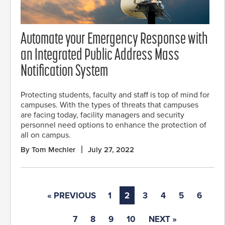
Automate your Emergency Response with
an Integrated Public Address Mass
Notification System
Protecting students, faculty and staff is top of mind for
campuses. With the types of threats that campuses
are facing today, facility managers and security
personnel need options to enhance the protection of
all on campus.
By Tom Mechler
July 27, 2022
« PREVIOUS
1
2
3
4
5
6
7
8
9
10
NEXT »