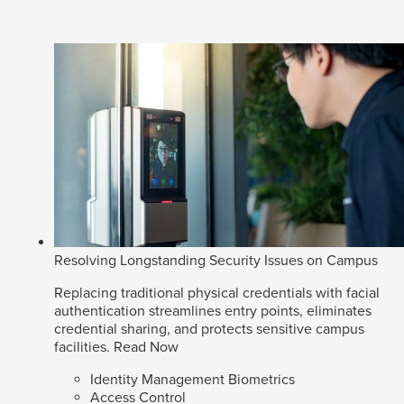
Resolving Longstanding Security Issues on Campus
Replacing traditional physical credentials with facial
authentication streamlines entry points, eliminates
credential sharing, and protects sensitive campus
facilities.
Read Now
Identity Management Biometrics
Access Control