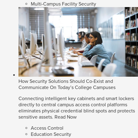
Multi-Campus Facility Security
How Security Solutions Should Co-Exist and
Communicate On Today’s College Campuses
Connecting intelligent key cabinets and smart lockers
directly to central campus access control platforms
eliminates physical credential blind spots and protects
sensitive assets.
Read Now
Access Control
Education Security