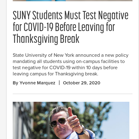
SUNY Students Must Test Negative
for COVID-19 Before Leaving for
Thanksgiving Break
State University of New York announced a new policy
mandating all students using on-campus facilities to
test negative for COVID-19 within 10 days before
leaving campus for Thanksgiving break.
By Yvonne Marquez
October 29, 2020