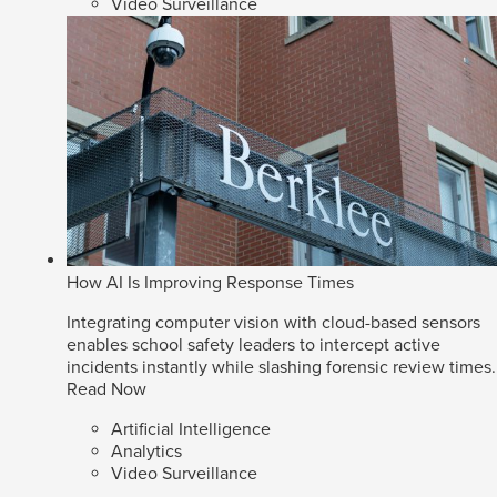
Video Surveillance
How AI Is Improving Response Times
Integrating computer vision with cloud-based sensors
enables school safety leaders to intercept active
incidents instantly while slashing forensic review times.
Read Now
Artificial Intelligence
Analytics
Video Surveillance