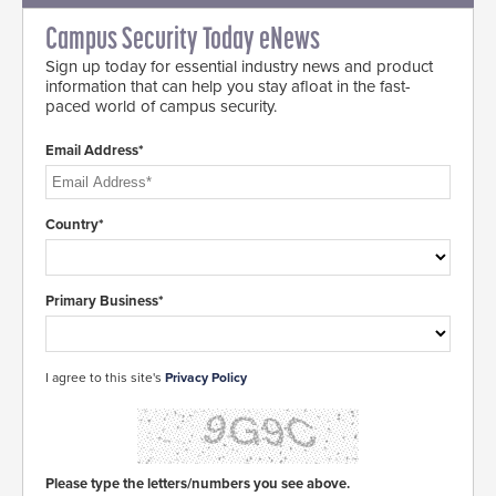
Campus Security Today eNews
Sign up today for essential industry news and product
information that can help you stay afloat in the fast-
paced world of campus security.
Email Address*
Country*
Primary Business*
I agree to this site's
Privacy Policy
Please type the letters/numbers you see above.