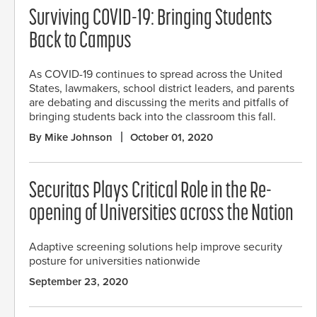
Surviving COVID-19: Bringing Students
Back to Campus
As COVID-19 continues to spread across the United
States, lawmakers, school district leaders, and parents
are debating and discussing the merits and pitfalls of
bringing students back into the classroom this fall.
By Mike Johnson
October 01, 2020
Securitas Plays Critical Role in the Re-
opening of Universities across the Nation
Adaptive screening solutions help improve security
posture for universities nationwide
September 23, 2020