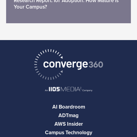
Research Report: IoT Adoption: How Mature is
Your Campus?
AI Boardroom
ADTmag
AWS Insider
Campus Technology