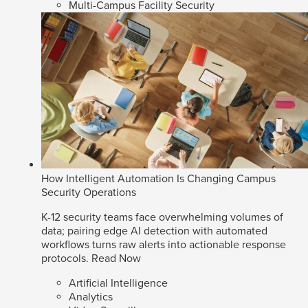
Multi-Campus Facility Security
How Intelligent Automation Is Changing Campus
Security Operations
K-12 security teams face overwhelming volumes of
data; pairing edge AI detection with automated
workflows turns raw alerts into actionable response
protocols.
Read Now
Artificial Intelligence
Analytics