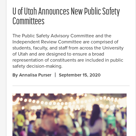
U of Utah Announces New Public Safety
Committees
The Public Safety Advisory Committee and the
Independent Review Committee are comprised of
students, faculty, and staff from across the University
of Utah and are designed to ensure a broad
representation of constituents are included in public
safety decision-making.
By Annalisa Purser
September 15, 2020