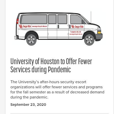
University of Houston to Offer Fewer
Services during Pandemic
The University’s after-hours security escort
organizations will offer fewer services and programs
for the fall semester as a result of decreased demand
during the pandemic.
September 23, 2020