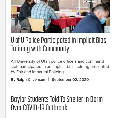
U of U Police Participated in Implicit Bias
Training with Community
All University of Utah police officers and command
staff participated in an implicit bias training presented
by Fair and Impartial Policing.
By Ralph C. Jensen
September 02, 2020
Baylor Students Told To Shelter In Dorm
Over COVID-19 Outbreak