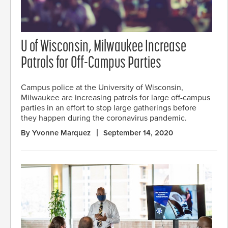
U of Wisconsin, Milwaukee Increase
Patrols for Off-Campus Parties
Campus police at the University of Wisconsin,
Milwaukee are increasing patrols for large off-campus
parties in an effort to stop large gatherings before
they happen during the coronavirus pandemic.
By Yvonne Marquez
September 14, 2020