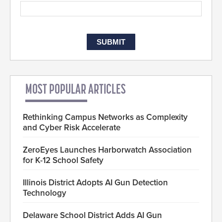
MOST POPULAR ARTICLES
Rethinking Campus Networks as Complexity
and Cyber Risk Accelerate
ZeroEyes Launches Harborwatch Association
for K-12 School Safety
Illinois District Adopts AI Gun Detection
Technology
Delaware School District Adds AI Gun