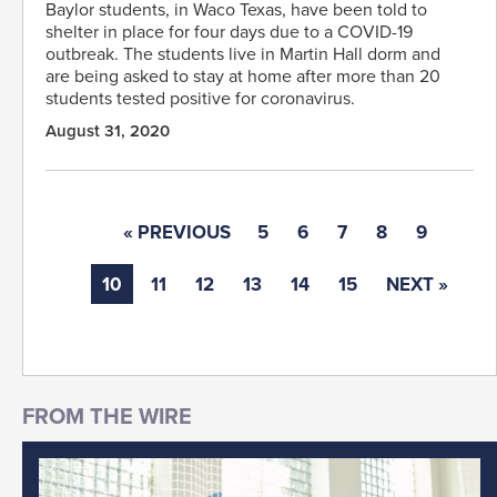
Baylor students, in Waco Texas, have been told to
shelter in place for four days due to a COVID-19
outbreak. The students live in Martin Hall dorm and
are being asked to stay at home after more than 20
students tested positive for coronavirus.
August 31, 2020
« PREVIOUS
5
6
7
8
9
10
11
12
13
14
15
NEXT »