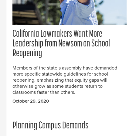
California Lawmakers Want More
Leadership from Newsom on School
Reopening
Members of the state’s assembly have demanded
more specific statewide guidelines for school
reopening, emphasizing that equity gaps will
otherwise grow as some students return to
classrooms faster than others.
October 29, 2020
Planning Campus Demands