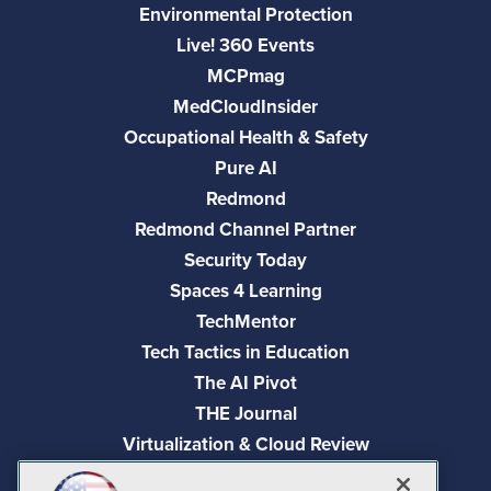
Environmental Protection
Live! 360 Events
MCPmag
MedCloudInsider
Occupational Health & Safety
Pure AI
Redmond
Redmond Channel Partner
Security Today
Spaces 4 Learning
TechMentor
Tech Tactics in Education
The AI Pivot
THE Journal
Virtualization & Cloud Review
Visual Studio Magazine