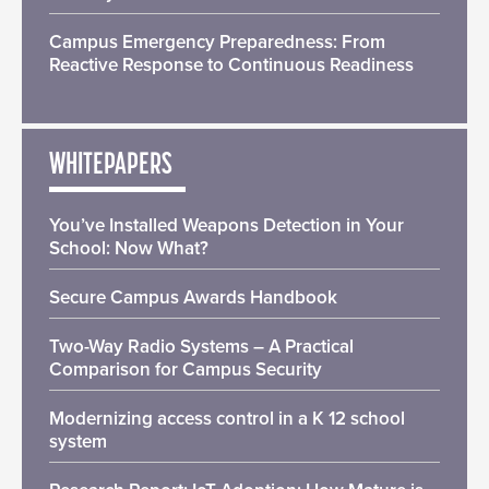
Campus Emergency Preparedness: From
Reactive Response to Continuous Readiness
WHITEPAPERS
You’ve Installed Weapons Detection in Your
School: Now What?
Secure Campus Awards Handbook
Two-Way Radio Systems – A Practical
Comparison for Campus Security
Modernizing access control in a K 12 school
system