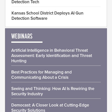
Detection Tech
Kansas School District Deploys AI Gun
Detection Software
WEBINARS
Artificial Intelligence in Behavioral Threat
Assessment: Early Identification and Threat
Hunting
Best Practices for Managing and
Communicating About a Crisis
Seeing and Thinking: How AI Is Rewiring the
Security Industry
Democast: A Closer Look at Cutting-Edge
Security Solutions