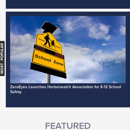
MOST POPULAR
ZeroEyes Launches Harborwatch Association for K-12 School
Safety
FEATURED