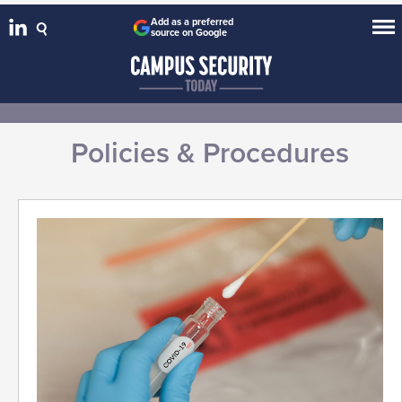
Add as a preferred
source on Google
Policies & Procedures