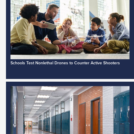
Schools Test Nonlethal Drones to Counter Active Shooters