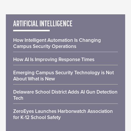
ARTIFICIAL INTELLIGENCE
How Intelligent Automation Is Changing
Campus Security Operations
How AI Is Improving Response Times
Emerging Campus Security Technology is Not
About What is New
Delaware School District Adds AI Gun Detection
Tech
ZeroEyes Launches Harborwatch Association
for K-12 School Safety