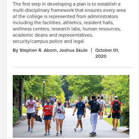
The first step in developing a plan is to establish a
multi-disciplinary framework that ensures every area
of the college is represented from administrators
including the facilities, athletics, resident halls,
wellness centers, research labs, human resources,
academic deans and representatives,
security/campus police and legal.
By Stephen R. Aborn, Joshua Skule
October 01,
2020