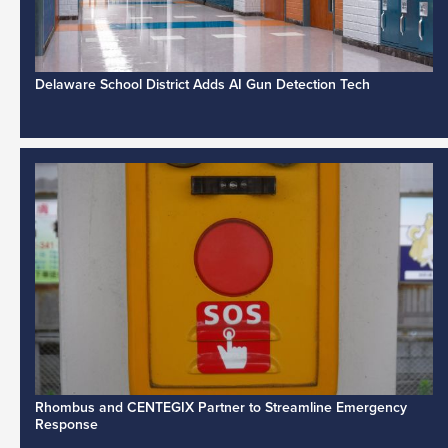
Delaware School District Adds AI Gun Detection Tech
Rhombus and CENTEGIX Partner to Streamline Emergency
Response