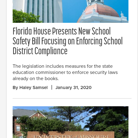
Florida House Presents New School
Safety Bill Focusing on Enforcing School
District Compliance
The legislation includes measures for the state
education commissioner to enforce security laws
already on the books.
By Haley Samsel
January 31, 2020