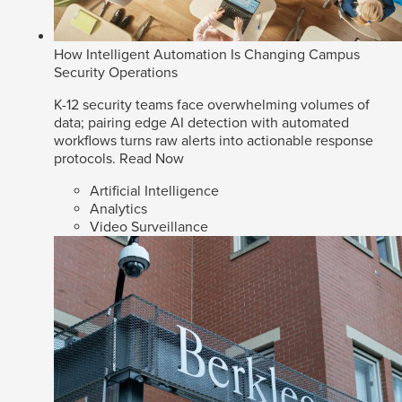
How Intelligent Automation Is Changing Campus
Security Operations
K-12 security teams face overwhelming volumes of
data; pairing edge AI detection with automated
workflows turns raw alerts into actionable response
protocols.
Read Now
Artificial Intelligence
Analytics
Video Surveillance