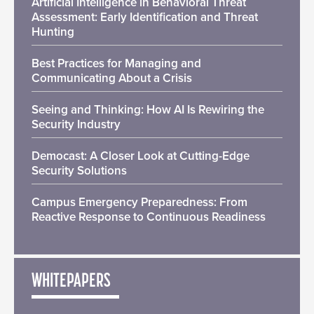
Artificial Intelligence in Behavioral Threat
Assessment: Early Identification and Threat
Hunting
Best Practices for Managing and
Communicating About a Crisis
Seeing and Thinking: How AI Is Rewiring the
Security Industry
Democast: A Closer Look at Cutting-Edge
Security Solutions
Campus Emergency Preparedness: From
Reactive Response to Continuous Readiness
WHITEPAPERS