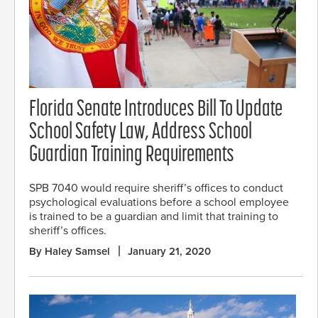
Florida Senate Introduces Bill To Update
School Safety Law, Address School
Guardian Training Requirements
SPB 7040 would require sheriff’s offices to conduct
psychological evaluations before a school employee
is trained to be a guardian and limit that training to
sheriff’s offices.
By Haley Samsel
January 21, 2020