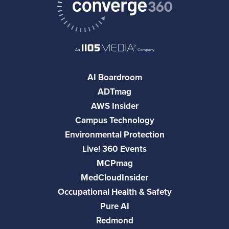
AI Boardroom
ADTmag
AWS Insider
Campus Technology
Environmental Protection
Live! 360 Events
MCPmag
MedCloudInsider
Occupational Health & Safety
Pure AI
Redmond