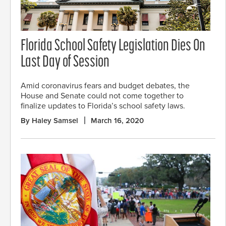
Florida School Safety Legislation Dies On
Last Day of Session
Amid coronavirus fears and budget debates, the
House and Senate could not come together to
finalize updates to Florida’s school safety laws.
By Haley Samsel
March 16, 2020