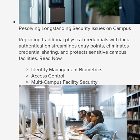
Resolving Longstanding Security Issues on Campus
Replacing traditional physical credentials with facial
authentication streamlines entry points, eliminates
credential sharing, and protects sensitive campus
facilities.
Read Now
Identity Management Biometrics
Access Control
Multi-Campus Facility Security