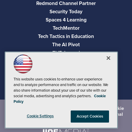
Redmond Channel Partner
Security Today
Spaces 4 Learning
TechMentor
Tech Tactics in Education
The AI Pivot
THE Journal
Virtualization & Cloud Review
Visual Studio Magazine
Visual Studio Live!
This website uses cookies to enhance user experience
and to analyze performance and traffic on our website. We
also share information about your use of our site with our
social media, advertising and analytics partners.
Cookie
Policy
©
2026
1105 Media Inc.
, See our
Privacy Policy
,
Cookie
Policy
and
Terms of Use
.
CA: Do Not Sell My Personal
Cookie Settings
Accept Cookies
Info