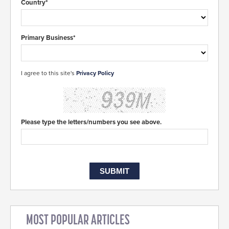
Country*
Primary Business*
I agree to this site's
Privacy Policy
Please type the letters/numbers you see above.
MOST POPULAR ARTICLES