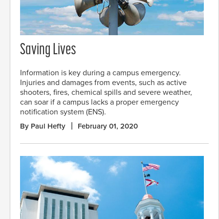
Saving Lives
Information is key during a campus emergency.
Injuries and damages from events, such as active
shooters, fires, chemical spills and severe weather,
can soar if a campus lacks a proper emergency
notification system (ENS).
By Paul Hefty
February 01, 2020