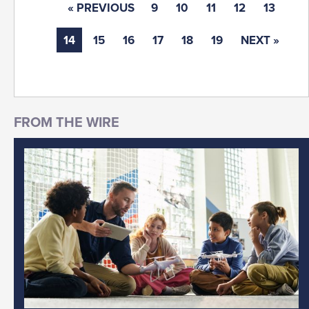
« PREVIOUS
9
10
11
12
13
14
15
16
17
18
19
NEXT »