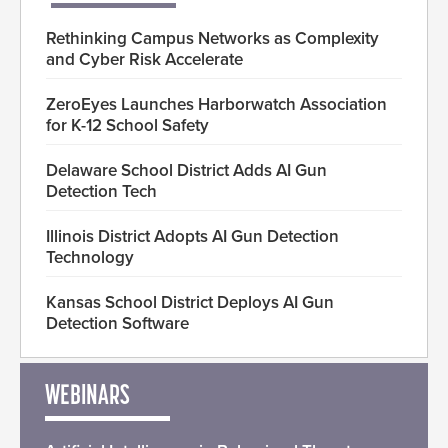
Rethinking Campus Networks as Complexity
and Cyber Risk Accelerate
ZeroEyes Launches Harborwatch Association
for K-12 School Safety
Delaware School District Adds AI Gun
Detection Tech
Illinois District Adopts AI Gun Detection
Technology
Kansas School District Deploys AI Gun
Detection Software
WEBINARS