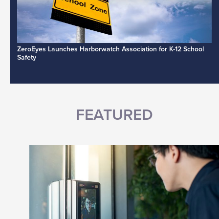
ZeroEyes Launches Harborwatch Association for K-12 School
Safety
FEATURED