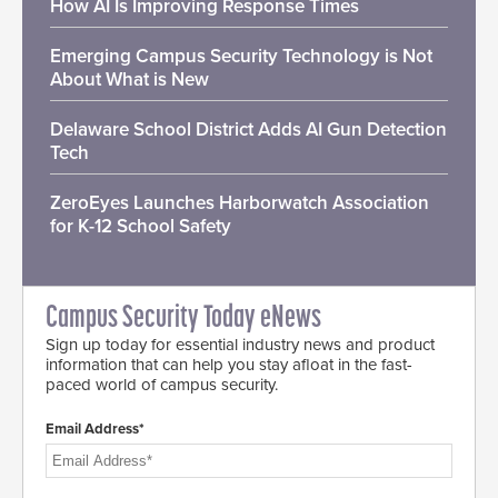
How AI Is Improving Response Times
Emerging Campus Security Technology is Not
About What is New
Delaware School District Adds AI Gun Detection
Tech
ZeroEyes Launches Harborwatch Association
for K-12 School Safety
Campus Security Today eNews
Sign up today for essential industry news and product
information that can help you stay afloat in the fast-
paced world of campus security.
Email Address*