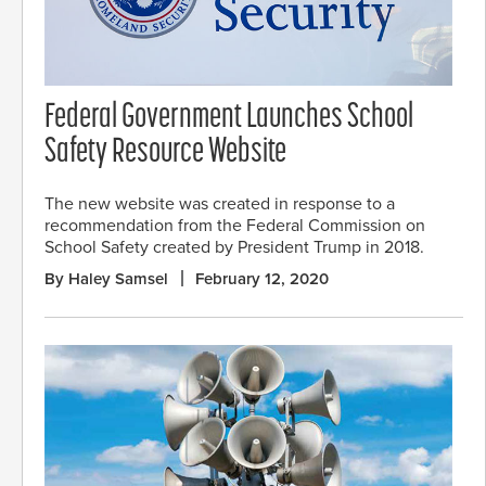
Federal Government Launches School
Safety Resource Website
The new website was created in response to a
recommendation from the Federal Commission on
School Safety created by President Trump in 2018.
By Haley Samsel
February 12, 2020