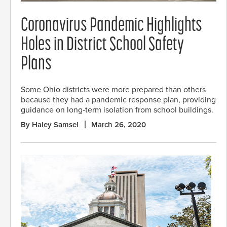
Coronavirus Pandemic Highlights
Holes in District School Safety
Plans
Some Ohio districts were more prepared than others
because they had a pandemic response plan, providing
guidance on long-term isolation from school buildings.
By Haley Samsel
March 26, 2020