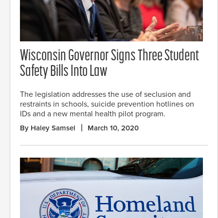
Wisconsin Governor Signs Three Student
Safety Bills Into Law
The legislation addresses the use of seclusion and
restraints in schools, suicide prevention hotlines on
IDs and a new mental health pilot program.
By Haley Samsel
March 10, 2020