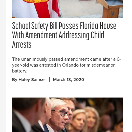
School Safety Bill Passes Florida House
With Amendment Addressing Child
Arrests
The unanimously passed amendment came after a 6-
year-old was arrested in Orlando for misdemeanor
battery.
By Haley Samsel
March 13, 2020