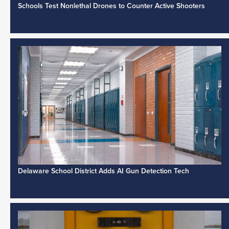
Schools Test Nonlethal Drones to Counter Active Shooters
Delaware School District Adds AI Gun Detection Tech