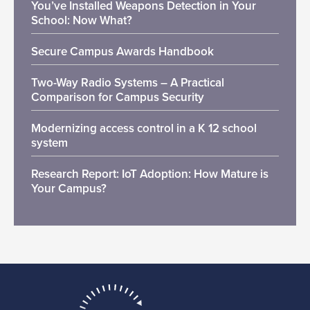
You’ve Installed Weapons Detection in Your
School: Now What?
Secure Campus Awards Handbook
Two-Way Radio Systems – A Practical
Comparison for Campus Security
Modernizing access control in a K 12 school
system
Research Report: IoT Adoption: How Mature is
Your Campus?