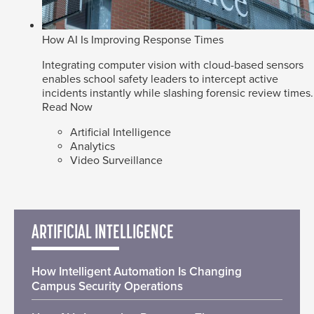
How AI Is Improving Response Times
Integrating computer vision with cloud-based sensors
enables school safety leaders to intercept active
incidents instantly while slashing forensic review times.
Read Now
Artificial Intelligence
Analytics
Video Surveillance
ARTIFICIAL INTELLIGENCE
How Intelligent Automation Is Changing
Campus Security Operations