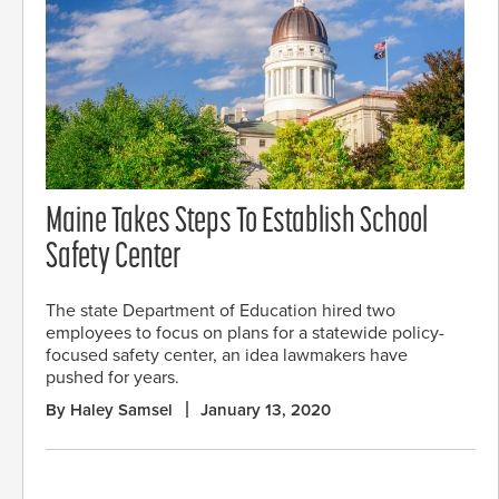
Maine Takes Steps To Establish School
Safety Center
The state Department of Education hired two
employees to focus on plans for a statewide policy-
focused safety center, an idea lawmakers have
pushed for years.
By Haley Samsel
January 13, 2020