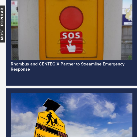
MOST POPULAR
Rhombus and CENTEGIX Partner to Streamline Emergency
Response