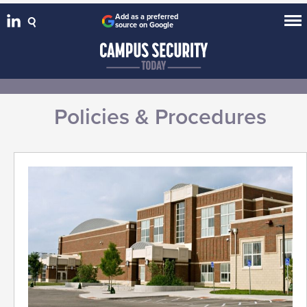
Add as a preferred
source on Google
Policies & Procedures