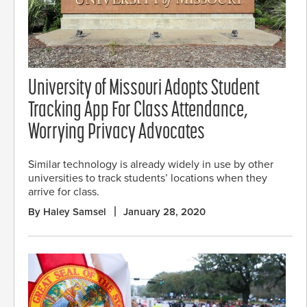
University of Missouri Adopts Student
Tracking App For Class Attendance,
Worrying Privacy Advocates
Similar technology is already widely in use by other
universities to track students’ locations when they
arrive for class.
By Haley Samsel
January 28, 2020