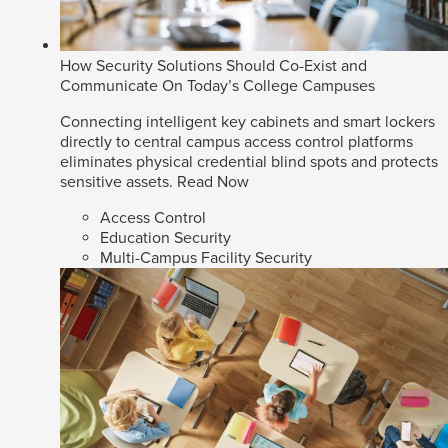
How Security Solutions Should Co-Exist and
Communicate On Today’s College Campuses
Connecting intelligent key cabinets and smart lockers
directly to central campus access control platforms
eliminates physical credential blind spots and protects
sensitive assets.
Read Now
Access Control
Education Security
Multi-Campus Facility Security