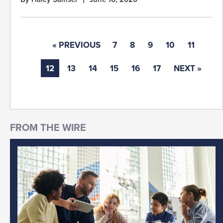
« PREVIOUS
7
8
9
10
11
12
13
14
15
16
17
NEXT »