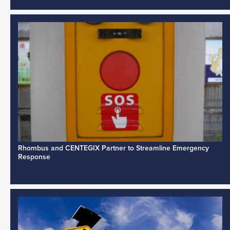
Rhombus and CENTEGIX Partner to Streamline Emergency
Response