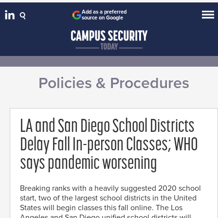
Add as a preferred
source on Google
Policies & Procedures
LA and San Diego School Districts
Delay Fall In-person Classes; WHO
says pandemic worsening
Breaking ranks with a heavily suggested 2020 school
start, two of the largest school districts in the United
States will begin classes this fall online. The Los
Angeles and San Diego unified school districts will