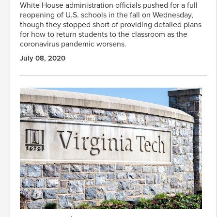
White House administration officials pushed for a full
reopening of U.S. schools in the fall on Wednesday,
though they stopped short of providing detailed plans
for how to return students to the classroom as the
coronavirus pandemic worsens.
July 08, 2020