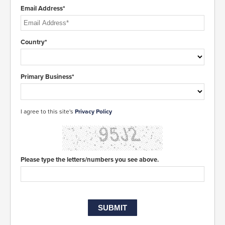
Email Address*
Country*
Primary Business*
I agree to this site's
Privacy Policy
Please type the letters/numbers you see above.