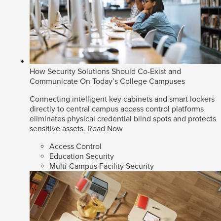
How Security Solutions Should Co-Exist and
Communicate On Today’s College Campuses
Connecting intelligent key cabinets and smart lockers
directly to central campus access control platforms
eliminates physical credential blind spots and protects
sensitive assets.
Read Now
Access Control
Education Security
Multi-Campus Facility Security