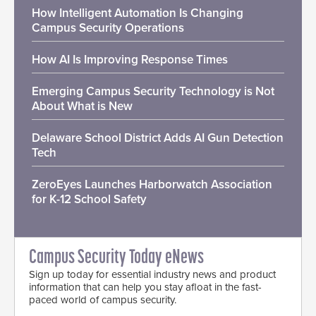
How Intelligent Automation Is Changing
Campus Security Operations
How AI Is Improving Response Times
Emerging Campus Security Technology is Not
About What is New
Delaware School District Adds AI Gun Detection
Tech
ZeroEyes Launches Harborwatch Association
for K-12 School Safety
Campus Security Today eNews
Sign up today for essential industry news and product
information that can help you stay afloat in the fast-
paced world of campus security.