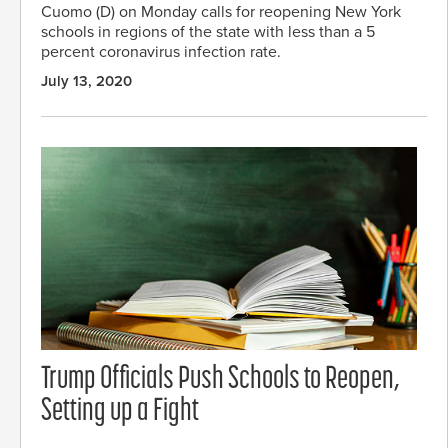
Cuomo (D) on Monday calls for reopening New York
schools in regions of the state with less than a 5
percent coronavirus infection rate.
July 13, 2020
Trump Officials Push Schools to Reopen,
Setting up a Fight