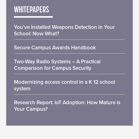
WHITEPAPERS
You’ve Installed Weapons Detection in Your
School: Now What?
Secure Campus Awards Handbook
Two-Way Radio Systems – A Practical
Comparison for Campus Security
Modernizing access control in a K 12 school
system
Research Report: IoT Adoption: How Mature is
Your Campus?