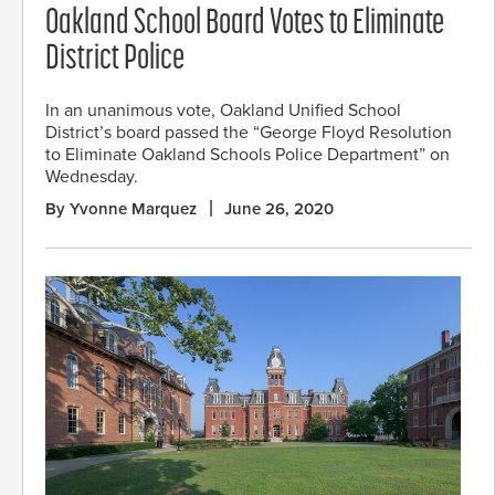
Oakland School Board Votes to Eliminate
District Police
In an unanimous vote, Oakland Unified School
District’s board passed the “George Floyd Resolution
to Eliminate Oakland Schools Police Department” on
Wednesday.
By Yvonne Marquez
June 26, 2020