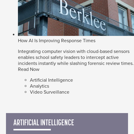
How AI Is Improving Response Times
Integrating computer vision with cloud-based sensors
enables school safety leaders to intercept active
incidents instantly while slashing forensic review times.
Read Now
Artificial Intelligence
Analytics
Video Surveillance
ARTIFICIAL INTELLIGENCE