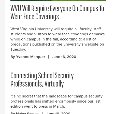
WVU Will Require Everyone On Campus To
Wear Face Coverings
West Virginia University will require all faculty, staff,
students and visitors to wear face coverings or masks
while on campus in the fall, according to a list of
precautions published on the university’s website on
Tuesday.
By Yvonne Marquez
June 16, 2020
Connecting School Security
Professionals, Virtually
It’s no secret that the landscape for campus security
professionals has shifted enormously since our last
edition went to press in March.
By Haley Samsel
June 16, 2020