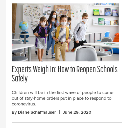
Experts Weigh In: How to Reopen Schools
Safely
Children will be in the first wave of people to come
out of stay-home orders put in place to respond to
coronavirus.
By Diane Schaffhauser
June 29, 2020