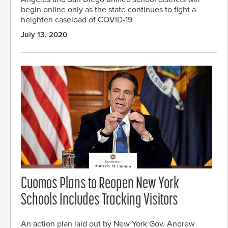
begin online only as the state continues to fight a
heighten caseload of COVID-19
July 13, 2020
Cuomos Plans to Reopen New York
Schools Includes Tracking Visitors
An action plan laid out by New York Gov. Andrew