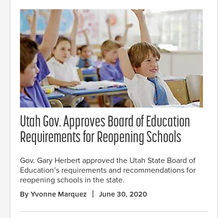
Utah Gov. Approves Board of Education
Requirements for Reopening Schools
Gov. Gary Herbert approved the Utah State Board of
Education’s requirements and recommendations for
reopening schools in the state.
By Yvonne Marquez
June 30, 2020