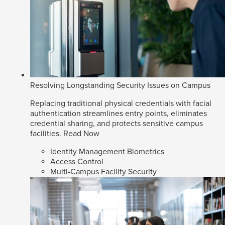
Resolving Longstanding Security Issues on Campus
Replacing traditional physical credentials with facial
authentication streamlines entry points, eliminates
credential sharing, and protects sensitive campus
facilities.
Read Now
Identity Management Biometrics
Access Control
Multi-Campus Facility Security