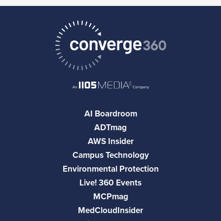
AI Boardroom
ADTmag
AWS Insider
Campus Technology
Environmental Protection
Live! 360 Events
MCPmag
MedCloudInsider