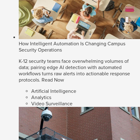
How Intelligent Automation Is Changing Campus
Security Operations
K-12 security teams face overwhelming volumes of
data; pairing edge AI detection with automated
workflows turns raw alerts into actionable response
protocols.
Read Now
Artificial Intelligence
Analytics
Video Surveillance