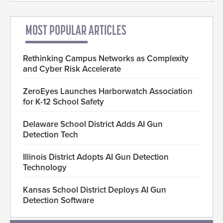
MOST POPULAR ARTICLES
Rethinking Campus Networks as Complexity
and Cyber Risk Accelerate
ZeroEyes Launches Harborwatch Association
for K-12 School Safety
Delaware School District Adds AI Gun
Detection Tech
Illinois District Adopts AI Gun Detection
Technology
Kansas School District Deploys AI Gun
Detection Software