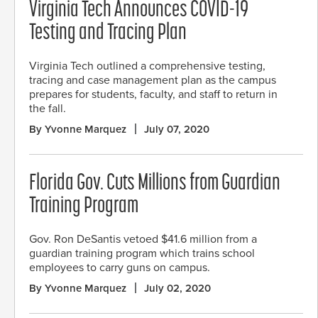
Virginia Tech Announces COVID-19
Testing and Tracing Plan
Virginia Tech outlined a comprehensive testing,
tracing and case management plan as the campus
prepares for students, faculty, and staff to return in
the fall.
By Yvonne Marquez
July 07, 2020
Florida Gov. Cuts Millions from Guardian
Training Program
Gov. Ron DeSantis vetoed $41.6 million from a
guardian training program which trains school
employees to carry guns on campus.
By Yvonne Marquez
July 02, 2020