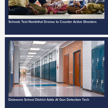
Schools Test Nonlethal Drones to Counter Active Shooters
Delaware School District Adds AI Gun Detection Tech