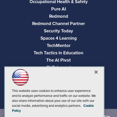
Occupational Health & Safety
Pure AI
Redmond
Redmond Channel Partner
Security Today
Spaces 4 Learning
TechMentor
Tech Tactics in Education
The AI Pivot
THE Journal
Virtualization & Cloud Review
Visual Studio Magazine
Visual Studio Live!
This website uses cookies to enhance user experience
and to analyze performance and traffic on our website. We
also share information about your use of our site with our
social media, advertising and analytics partners.
Cookie
Policy
©
2026
1105 Media Inc.
, See our
Privacy Policy
,
Cookie