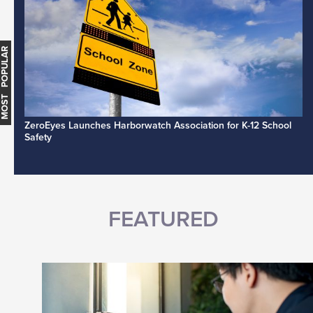
MOST POPULAR
ZeroEyes Launches Harborwatch Association for K-12 School
Safety
FEATURED