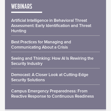
WEBINARS
Artificial Intelligence in Behavioral Threat
Assessment: Early Identification and Threat
Hunting
Best Practices for Managing and
Communicating About a Crisis
Seeing and Thinking: How AI Is Rewiring the
Security Industry
Democast: A Closer Look at Cutting-Edge
Security Solutions
Campus Emergency Preparedness: From
Reactive Response to Continuous Readiness