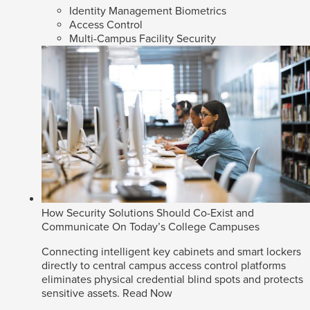
Identity Management Biometrics
Access Control
Multi-Campus Facility Security
How Security Solutions Should Co-Exist and
Communicate On Today’s College Campuses
Connecting intelligent key cabinets and smart lockers
directly to central campus access control platforms
eliminates physical credential blind spots and protects
sensitive assets.
Read Now