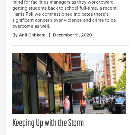
mind for facilities managers as they work toward
getting students back to school full-time, a recent
Harris Poll we commissioned indicates there’s
significant concern over violence and crime to be
overcome as well.
By Anil Chitkara
December 11, 2020
Keeping Up with the Storm