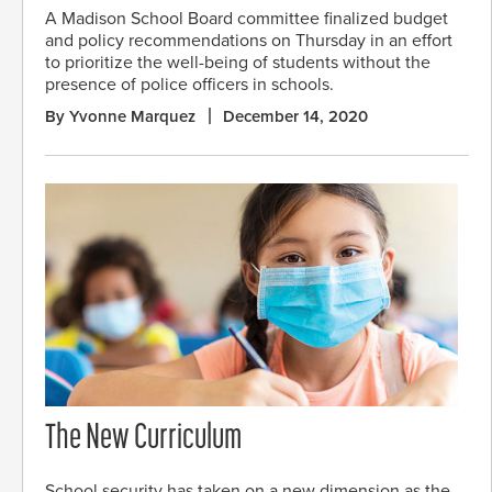
A Madison School Board committee finalized budget
and policy recommendations on Thursday in an effort
to prioritize the well-being of students without the
presence of police officers in schools.
By Yvonne Marquez
December 14, 2020
The New Curriculum
School security has taken on a new dimension as the