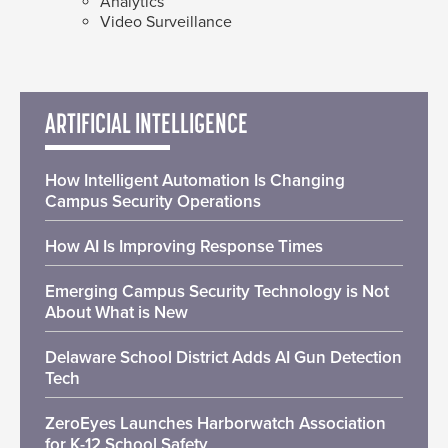
Analytics
Video Surveillance
ARTIFICIAL INTELLIGENCE
How Intelligent Automation Is Changing
Campus Security Operations
How AI Is Improving Response Times
Emerging Campus Security Technology is Not
About What is New
Delaware School District Adds AI Gun Detection
Tech
ZeroEyes Launches Harborwatch Association
for K-12 School Safety