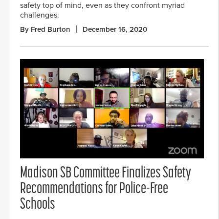
safety top of mind, even as they confront myriad
challenges.
By Fred Burton
December 16, 2020
Madison SB Committee Finalizes Safety
Recommendations for Police-Free
Schools