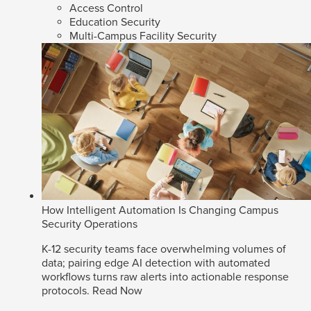
Access Control
Education Security
Multi-Campus Facility Security
How Intelligent Automation Is Changing Campus
Security Operations
K-12 security teams face overwhelming volumes of
data; pairing edge AI detection with automated
workflows turns raw alerts into actionable response
protocols.
Read Now