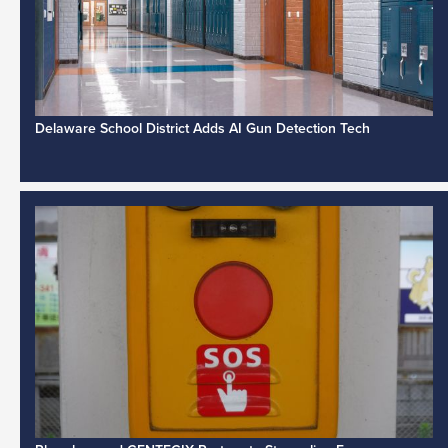
Delaware School District Adds AI Gun Detection Tech