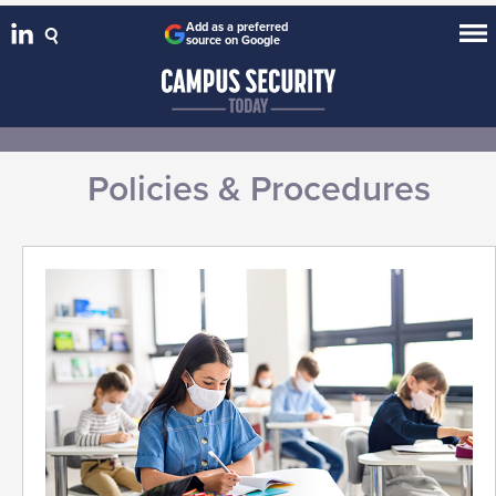
Add as a preferred
source on Google
Policies & Procedures