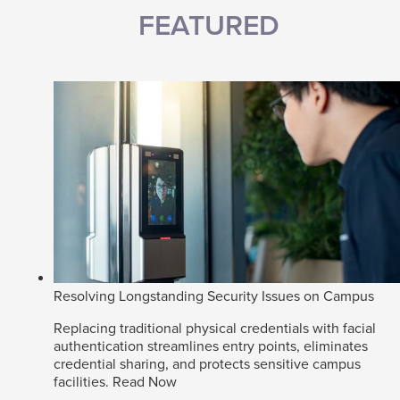
FEATURED
Resolving Longstanding Security Issues on Campus
Replacing traditional physical credentials with facial
authentication streamlines entry points, eliminates
credential sharing, and protects sensitive campus
facilities.
Read Now