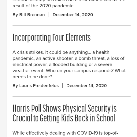
result of the 2020 pandemic.
By Bill Brennan
December 14, 2020
Incorporating Four Elements
A crisis strikes. It could be anything… a health
pandemic, an active shooter, a bomb threat, a loss of
electrical power, a flooded building or a severe
weather event. Who on your campus responds? What
needs to be done?
By Lauris Freidenfelds
December 14, 2020
Harris Poll Shows Physical Security is
Crucial to Getting Kids Back in School
While effectively dealing with COVID-19 is top-of-