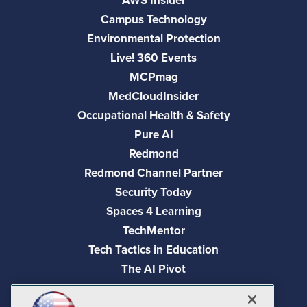
AWS Insider
Campus Technology
Environmental Protection
Live! 360 Events
MCPmag
MedCloudInsider
Occupational Health & Safety
Pure AI
Redmond
Redmond Channel Partner
Security Today
Spaces 4 Learning
TechMentor
Tech Tactics in Education
The AI Pivot
THE Journal