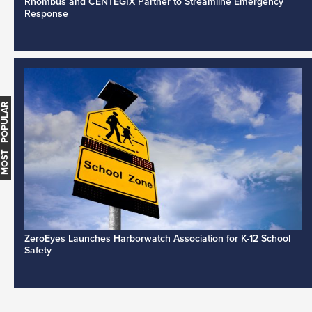
Rhombus and CENTEGIX Partner to Streamline Emergency
Response
MOST POPULAR
ZeroEyes Launches Harborwatch Association for K-12 School
Safety