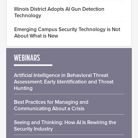
Illinois District Adopts AI Gun Detection
Technology
Emerging Campus Security Technology is Not
About What is New
WEBINARS
Artificial Intelligence in Behavioral Threat
Assessment: Early Identification and Threat
Hunting
Best Practices for Managing and
Communicating About a Crisis
Seeing and Thinking: How AI Is Rewiring the
Security Industry