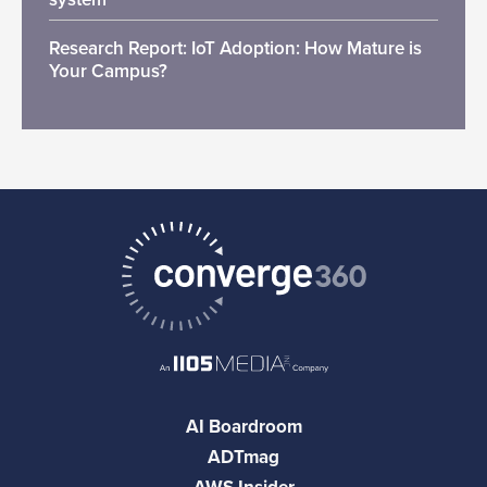
Research Report: IoT Adoption: How Mature is
Your Campus?
AI Boardroom
ADTmag