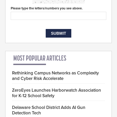
Please type the letters/numbers you see above.
MOST POPULAR ARTICLES
Rethinking Campus Networks as Complexity
and Cyber Risk Accelerate
ZeroEyes Launches Harborwatch Association
for K-12 School Safety
Delaware School District Adds AI Gun
Detection Tech