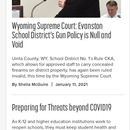
Wyoming Supreme Court: Evanston
School District’s Gun Policy is Null and
Void
Uinta County, WY, School District No. 1’s Rule CKA,
which allows for approved staff to carry concealed
firearms on district property, has again been ruled
invalid, this time by the Wyoming Supreme Court.
By Sheila McGuire
January 11, 2021
Preparing for Threats beyond COVID19
As K-12 and higher education institutions work to
reopen schools, they must keep student health and