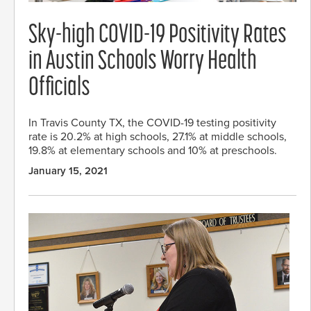
Sky-high COVID-19 Positivity Rates
in Austin Schools Worry Health
Officials
In Travis County TX, the COVID-19 testing positivity
rate is 20.2% at high schools, 27.1% at middle schools,
19.8% at elementary schools and 10% at preschools.
January 15, 2021