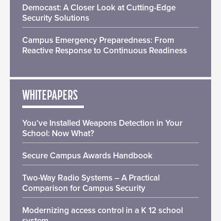
Democast: A Closer Look at Cutting-Edge
Security Solutions
Campus Emergency Preparedness: From
Reactive Response to Continuous Readiness
WHITEPAPERS
You’ve Installed Weapons Detection in Your
School: Now What?
Secure Campus Awards Handbook
Two-Way Radio Systems – A Practical
Comparison for Campus Security
Modernizing access control in a K 12 school
system