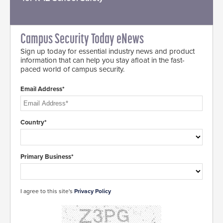
Campus Security Today eNews
Sign up today for essential industry news and product
information that can help you stay afloat in the fast-
paced world of campus security.
Email Address*
Country*
Primary Business*
I agree to this site's
Privacy Policy