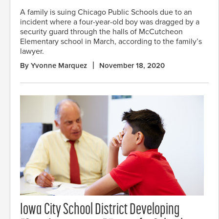
A family is suing Chicago Public Schools due to an
incident where a four-year-old boy was dragged by a
security guard through the halls of McCutcheon
Elementary school in March, according to the family’s
lawyer.
By Yvonne Marquez
November 18, 2020
Iowa City School District Developing