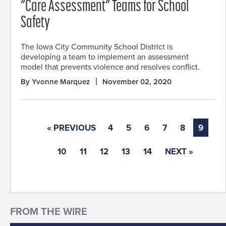
“Care Assessment” Teams for School
Safety
The Iowa City Community School District is
developing a team to implement an assessment
model that prevents violence and resolves conflict.
By Yvonne Marquez
November 02, 2020
« PREVIOUS
4
5
6
7
8
9
10
11
12
13
14
NEXT »