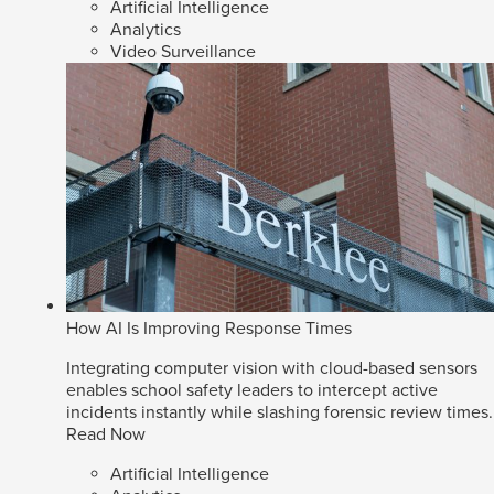
Artificial Intelligence
Analytics
Video Surveillance
How AI Is Improving Response Times
Integrating computer vision with cloud-based sensors
enables school safety leaders to intercept active
incidents instantly while slashing forensic review times.
Read Now
Artificial Intelligence