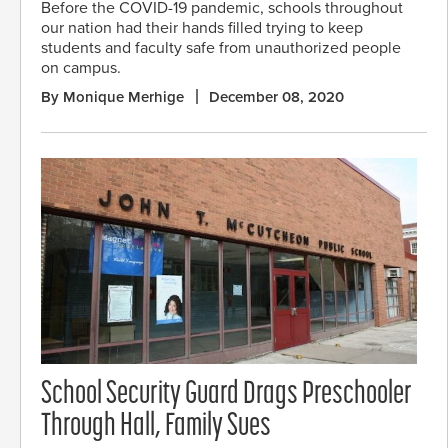
Before the COVID-19 pandemic, schools throughout
our nation had their hands filled trying to keep
students and faculty safe from unauthorized people
on campus.
By Monique Merhige
December 08, 2020
School Security Guard Drags Preschooler
Through Hall, Family Sues