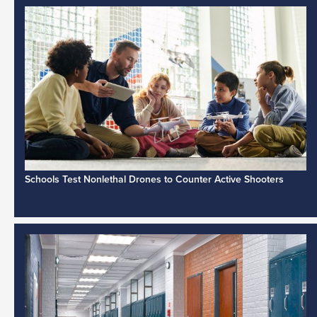
Schools Test Nonlethal Drones to Counter Active Shooters