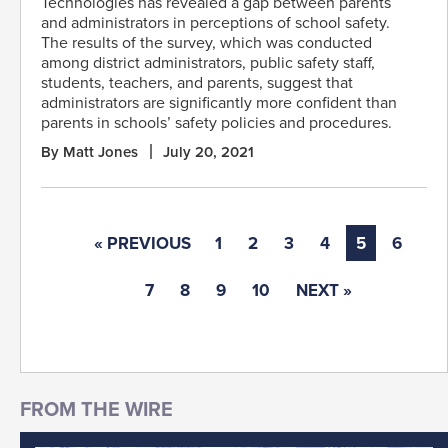
Technologies has revealed a gap between parents
and administrators in perceptions of school safety.
The results of the survey, which was conducted
among district administrators, public safety staff,
students, teachers, and parents, suggest that
administrators are significantly more confident than
parents in schools’ safety policies and procedures.
By Matt Jones
July 20, 2021
« PREVIOUS
1
2
3
4
5
6
7
8
9
10
NEXT »