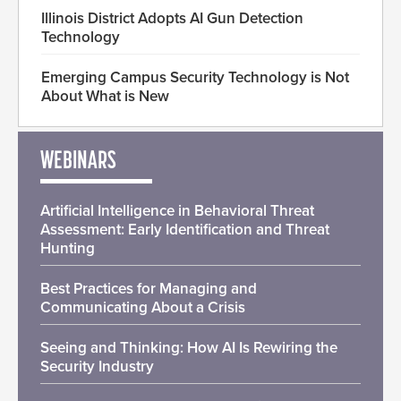
Illinois District Adopts AI Gun Detection
Technology
Emerging Campus Security Technology is Not
About What is New
WEBINARS
Artificial Intelligence in Behavioral Threat
Assessment: Early Identification and Threat
Hunting
Best Practices for Managing and
Communicating About a Crisis
Seeing and Thinking: How AI Is Rewiring the
Security Industry