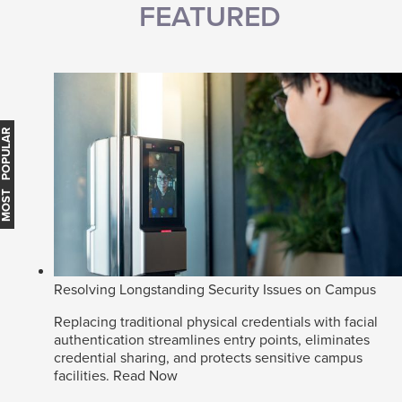
FEATURED
MOST POPULAR
Resolving Longstanding Security Issues on Campus
Replacing traditional physical credentials with facial
authentication streamlines entry points, eliminates
credential sharing, and protects sensitive campus
facilities.
Read Now