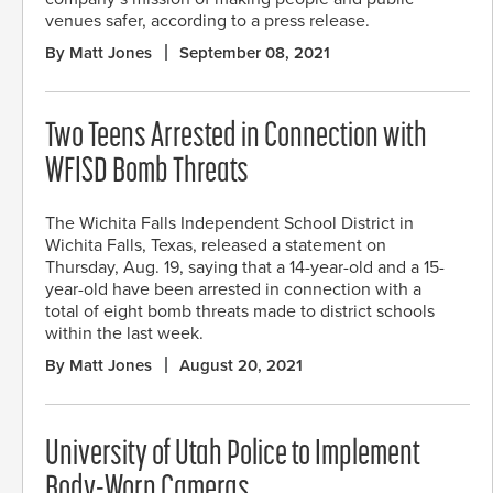
venues safer, according to a press release.
By Matt Jones
September 08, 2021
Two Teens Arrested in Connection with
WFISD Bomb Threats
The Wichita Falls Independent School District in
Wichita Falls, Texas, released a statement on
Thursday, Aug. 19, saying that a 14-year-old and a 15-
year-old have been arrested in connection with a
total of eight bomb threats made to district schools
within the last week.
By Matt Jones
August 20, 2021
University of Utah Police to Implement
Body-Worn Cameras