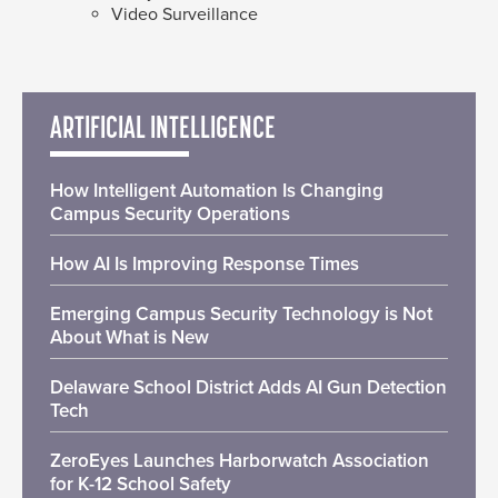
Video Surveillance
ARTIFICIAL INTELLIGENCE
How Intelligent Automation Is Changing
Campus Security Operations
How AI Is Improving Response Times
Emerging Campus Security Technology is Not
About What is New
Delaware School District Adds AI Gun Detection
Tech
ZeroEyes Launches Harborwatch Association
for K-12 School Safety