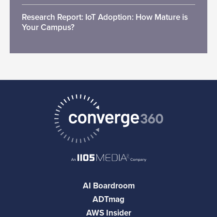
Research Report: IoT Adoption: How Mature is
Your Campus?
AI Boardroom
ADTmag
AWS Insider