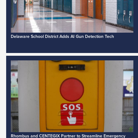
Delaware School District Adds AI Gun Detection Tech
Rhombus and CENTEGIX Partner to Streamline Emergency