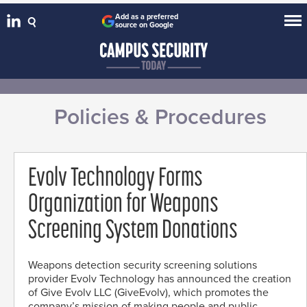
Add as a preferred
source on Google
Policies & Procedures
Evolv Technology Forms
Organization for Weapons
Screening System Donations
Weapons detection security screening solutions
provider Evolv Technology has announced the creation
of Give Evolv LLC (GiveEvolv), which promotes the
company’s mission of making people and public