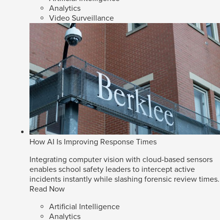
Analytics
Video Surveillance
How AI Is Improving Response Times
Integrating computer vision with cloud-based sensors
enables school safety leaders to intercept active
incidents instantly while slashing forensic review times.
Read Now
Artificial Intelligence
Analytics