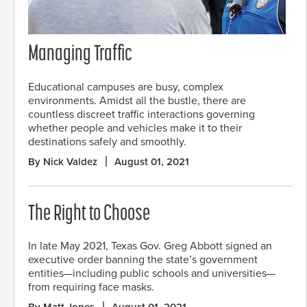
Managing Traffic
Educational campuses are busy, complex
environments. Amidst all the bustle, there are
countless discreet traffic interactions governing
whether people and vehicles make it to their
destinations safely and smoothly.
By Nick Valdez
August 01, 2021
The Right to Choose
In late May 2021, Texas Gov. Greg Abbott signed an
executive order banning the state’s government
entities—including public schools and universities—
from requiring face masks.
By Matt Jones
August 01, 2021