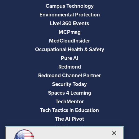
Campus Technology
Environmental Protection
Live! 360 Events
MCPmag
MedCloudInsider
Occupational Health & Safety
Pure AI
Redmond
Redmond Channel Partner
Security Today
Spaces 4 Learning
TechMentor
Tech Tactics in Education
The AI Pivot
THE Journal
Virtualization & Cloud Review