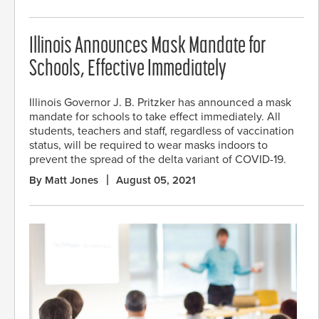
Illinois Announces Mask Mandate for
Schools, Effective Immediately
Illinois Governor J. B. Pritzker has announced a mask
mandate for schools to take effect immediately. All
students, teachers and staff, regardless of vaccination
status, will be required to wear masks indoors to
prevent the spread of the delta variant of COVID-19.
By Matt Jones
August 05, 2021