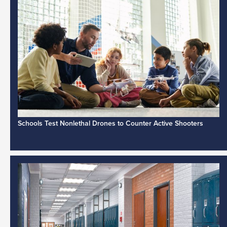
Schools Test Nonlethal Drones to Counter Active Shooters