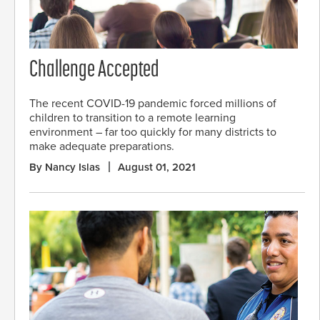
Challenge Accepted
The recent COVID-19 pandemic forced millions of
children to transition to a remote learning
environment – far too quickly for many districts to
make adequate preparations.
By Nancy Islas
August 01, 2021