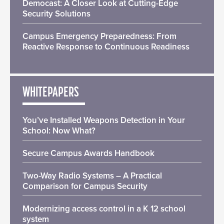
Democast: A Closer Look at Cutting-Edge
Security Solutions
Campus Emergency Preparedness: From
Reactive Response to Continuous Readiness
WHITEPAPERS
You’ve Installed Weapons Detection in Your
School: Now What?
Secure Campus Awards Handbook
Two-Way Radio Systems – A Practical
Comparison for Campus Security
Modernizing access control in a K 12 school
system