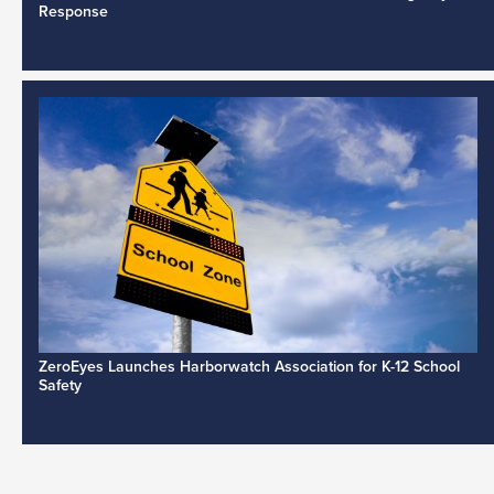
Response
ZeroEyes Launches Harborwatch Association for K-12 School
Safety