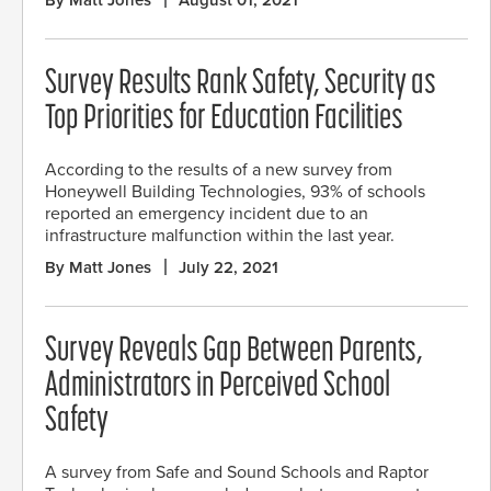
Survey Results Rank Safety, Security as
Top Priorities for Education Facilities
According to the results of a new survey from
Honeywell Building Technologies, 93% of schools
reported an emergency incident due to an
infrastructure malfunction within the last year.
By Matt Jones
July 22, 2021
Survey Reveals Gap Between Parents,
Administrators in Perceived School
Safety
A survey from Safe and Sound Schools and Raptor