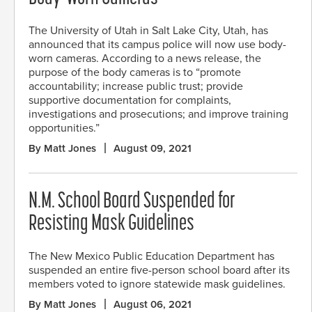
The University of Utah in Salt Lake City, Utah, has
announced that its campus police will now use body-
worn cameras. According to a news release, the
purpose of the body cameras is to “promote
accountability; increase public trust; provide
supportive documentation for complaints,
investigations and prosecutions; and improve training
opportunities.”
By Matt Jones
August 09, 2021
N.M. School Board Suspended for
Resisting Mask Guidelines
The New Mexico Public Education Department has
suspended an entire five-person school board after its
members voted to ignore statewide mask guidelines.
By Matt Jones
August 06, 2021