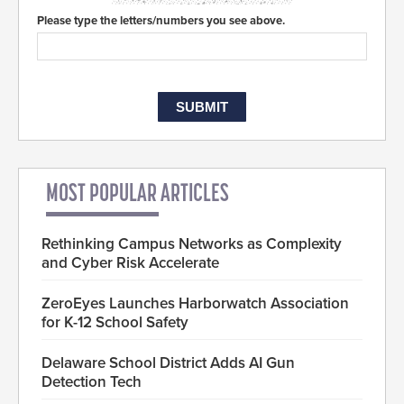
Please type the letters/numbers you see above.
MOST POPULAR ARTICLES
Rethinking Campus Networks as Complexity
and Cyber Risk Accelerate
ZeroEyes Launches Harborwatch Association
for K-12 School Safety
Delaware School District Adds AI Gun
Detection Tech