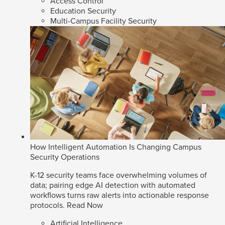
Access Control
Education Security
Multi-Campus Facility Security
How Intelligent Automation Is Changing Campus
Security Operations
K-12 security teams face overwhelming volumes of
data; pairing edge AI detection with automated
workflows turns raw alerts into actionable response
protocols.
Read Now
Artificial Intelligence