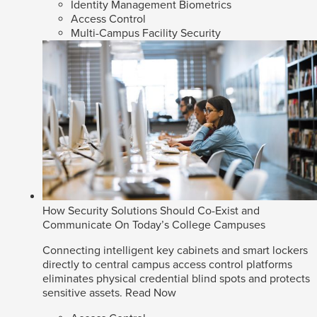
Identity Management Biometrics
Access Control
Multi-Campus Facility Security
How Security Solutions Should Co-Exist and
Communicate On Today’s College Campuses
Connecting intelligent key cabinets and smart lockers
directly to central campus access control platforms
eliminates physical credential blind spots and protects
sensitive assets.
Read Now