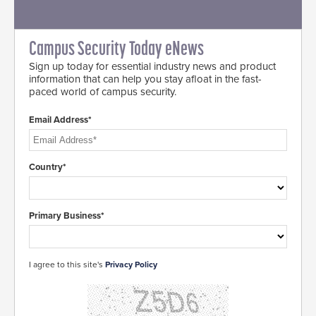
Campus Security Today eNews
Sign up today for essential industry news and product
information that can help you stay afloat in the fast-
paced world of campus security.
Email Address*
Country*
Primary Business*
I agree to this site's
Privacy Policy