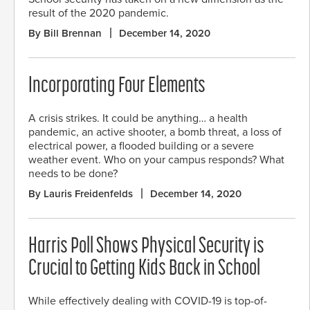
result of the 2020 pandemic.
By Bill Brennan
December 14, 2020
Incorporating Four Elements
A crisis strikes. It could be anything… a health
pandemic, an active shooter, a bomb threat, a loss of
electrical power, a flooded building or a severe
weather event. Who on your campus responds? What
needs to be done?
By Lauris Freidenfelds
December 14, 2020
Harris Poll Shows Physical Security is
Crucial to Getting Kids Back in School
While effectively dealing with COVID-19 is top-of-