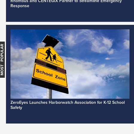
Rhombus and CENTEGIX Partner to Streamline Emergency
Response
MOST POPULAR
ZeroEyes Launches Harborwatch Association for K-12 School
Safety