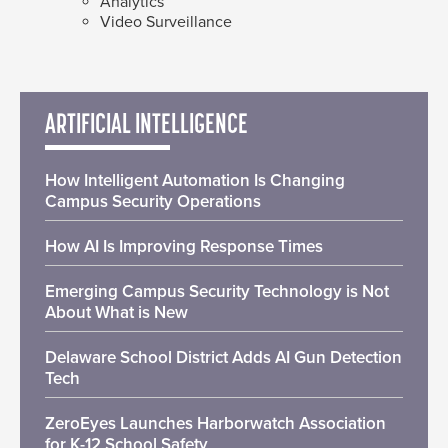
Analytics
Video Surveillance
ARTIFICIAL INTELLIGENCE
How Intelligent Automation Is Changing
Campus Security Operations
How AI Is Improving Response Times
Emerging Campus Security Technology is Not
About What is New
Delaware School District Adds AI Gun Detection
Tech
ZeroEyes Launches Harborwatch Association
for K-12 School Safety