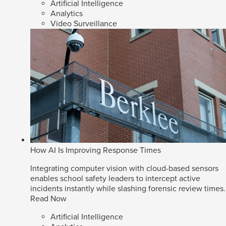
Artificial Intelligence
Analytics
Video Surveillance
How AI Is Improving Response Times
Integrating computer vision with cloud-based sensors
enables school safety leaders to intercept active
incidents instantly while slashing forensic review times.
Read Now
Artificial Intelligence