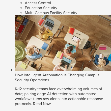
Access Control
Education Security
Multi-Campus Facility Security
How Intelligent Automation Is Changing Campus
Security Operations
K-12 security teams face overwhelming volumes of
data; pairing edge AI detection with automated
workflows turns raw alerts into actionable response
protocols.
Read Now