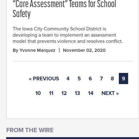
“Care Assessment” Teams for School
Safety
The Iowa City Community School District is
developing a team to implement an assessment
model that prevents violence and resolves conflict.
By Yvonne Marquez
November 02, 2020
« PREVIOUS
4
5
6
7
8
9
10
11
12
13
14
NEXT »