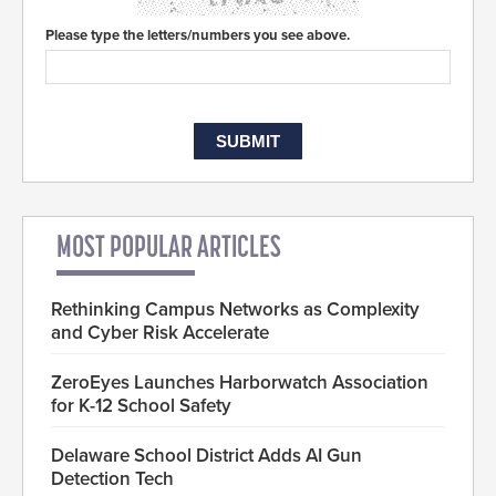
Please type the letters/numbers you see above.
MOST POPULAR ARTICLES
Rethinking Campus Networks as Complexity
and Cyber Risk Accelerate
ZeroEyes Launches Harborwatch Association
for K-12 School Safety
Delaware School District Adds AI Gun
Detection Tech