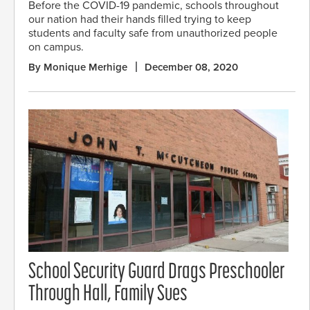
Before the COVID-19 pandemic, schools throughout
our nation had their hands filled trying to keep
students and faculty safe from unauthorized people
on campus.
By Monique Merhige
December 08, 2020
School Security Guard Drags Preschooler
Through Hall, Family Sues