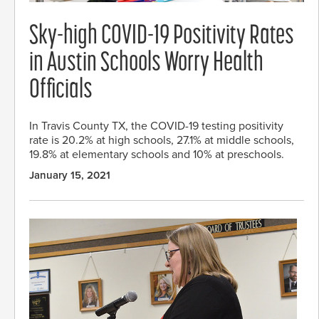
Sky-high COVID-19 Positivity Rates
in Austin Schools Worry Health
Officials
In Travis County TX, the COVID-19 testing positivity
rate is 20.2% at high schools, 27.1% at middle schools,
19.8% at elementary schools and 10% at preschools.
January 15, 2021