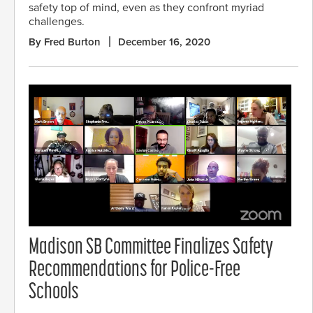
safety top of mind, even as they confront myriad
challenges.
By Fred Burton
December 16, 2020
Madison SB Committee Finalizes Safety
Recommendations for Police-Free
Schools