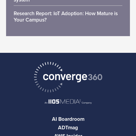
Research Report: IoT Adoption: How Mature is
Your Campus?
AI Boardroom
ADTmag