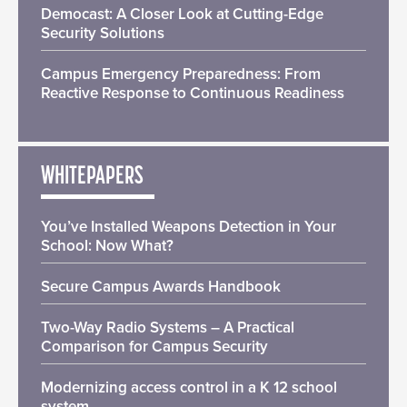
Democast: A Closer Look at Cutting-Edge
Security Solutions
Campus Emergency Preparedness: From
Reactive Response to Continuous Readiness
WHITEPAPERS
You’ve Installed Weapons Detection in Your
School: Now What?
Secure Campus Awards Handbook
Two-Way Radio Systems – A Practical
Comparison for Campus Security
Modernizing access control in a K 12 school
system