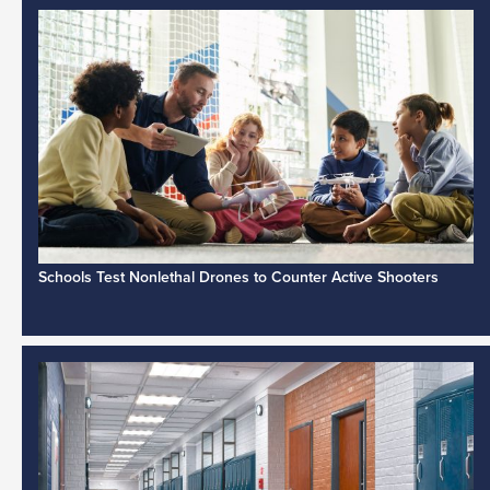
Schools Test Nonlethal Drones to Counter Active Shooters