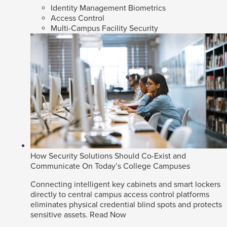
Identity Management Biometrics
Access Control
Multi-Campus Facility Security
How Security Solutions Should Co-Exist and
Communicate On Today’s College Campuses
Connecting intelligent key cabinets and smart lockers
directly to central campus access control platforms
eliminates physical credential blind spots and protects
sensitive assets.
Read Now