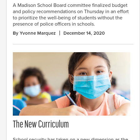
A Madison School Board committee finalized budget
and policy recommendations on Thursday in an effort
to prioritize the well-being of students without the
presence of police officers in schools.
By Yvonne Marquez
December 14, 2020
The New Curriculum
School security has taken on a new dimension as the