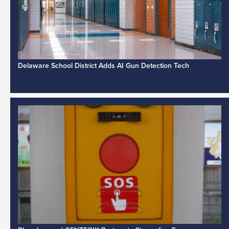
Delaware School District Adds AI Gun Detection Tech