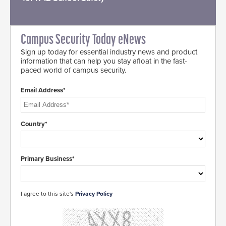
Campus Security Today eNews
Sign up today for essential industry news and product
information that can help you stay afloat in the fast-
paced world of campus security.
Email Address*
Country*
Primary Business*
I agree to this site's
Privacy Policy