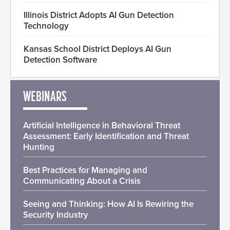
Illinois District Adopts AI Gun Detection
Technology
Kansas School District Deploys AI Gun
Detection Software
WEBINARS
Artificial Intelligence in Behavioral Threat
Assessment: Early Identification and Threat
Hunting
Best Practices for Managing and
Communicating About a Crisis
Seeing and Thinking: How AI Is Rewiring the
Security Industry