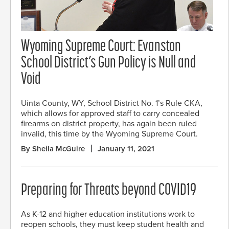
Wyoming Supreme Court: Evanston
School District’s Gun Policy is Null and
Void
Uinta County, WY, School District No. 1’s Rule CKA,
which allows for approved staff to carry concealed
firearms on district property, has again been ruled
invalid, this time by the Wyoming Supreme Court.
By Sheila McGuire
January 11, 2021
Preparing for Threats beyond COVID19
As K-12 and higher education institutions work to
reopen schools, they must keep student health and