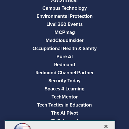
AWS Insider
Campus Technology
Environmental Protection
Live! 360 Events
MCPmag
MedCloudInsider
Occupational Health & Safety
Pure AI
Redmond
Redmond Channel Partner
Security Today
Spaces 4 Learning
TechMentor
Tech Tactics in Education
The AI Pivot
THE Journal