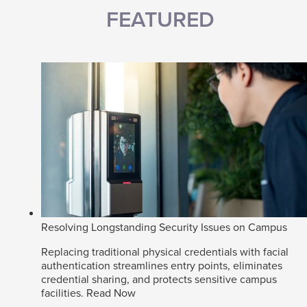
FEATURED
Resolving Longstanding Security Issues on Campus
Replacing traditional physical credentials with facial
authentication streamlines entry points, eliminates
credential sharing, and protects sensitive campus
facilities.
Read Now