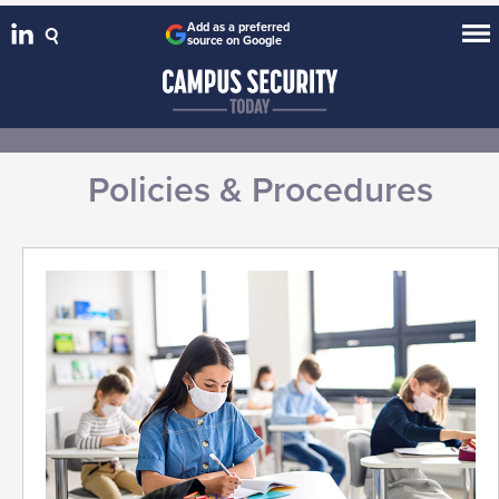
Add as a preferred
source on Google
Policies & Procedures