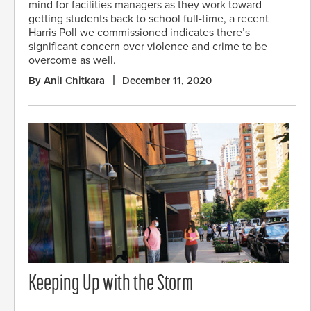
mind for facilities managers as they work toward
getting students back to school full-time, a recent
Harris Poll we commissioned indicates there’s
significant concern over violence and crime to be
overcome as well.
By Anil Chitkara
December 11, 2020
Keeping Up with the Storm