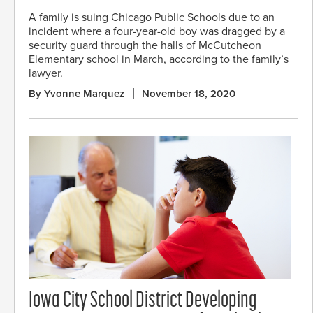
A family is suing Chicago Public Schools due to an
incident where a four-year-old boy was dragged by a
security guard through the halls of McCutcheon
Elementary school in March, according to the family’s
lawyer.
By Yvonne Marquez
November 18, 2020
Iowa City School District Developing