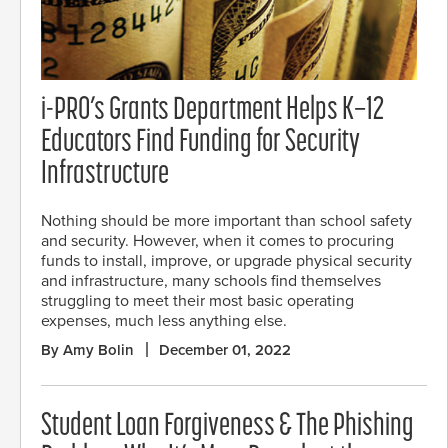
i-PRO’s Grants Department Helps K–12
Educators Find Funding for Security
Infrastructure
Nothing should be more important than school safety
and security. However, when it comes to procuring
funds to install, improve, or upgrade physical security
and infrastructure, many schools find themselves
struggling to meet their most basic operating
expenses, much less anything else.
By Amy Bolin
December 01, 2022
Student Loan Forgiveness & The Phishing