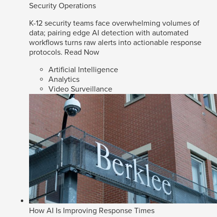
Security Operations
K-12 security teams face overwhelming volumes of
data; pairing edge AI detection with automated
workflows turns raw alerts into actionable response
protocols.
Read Now
Artificial Intelligence
Analytics
Video Surveillance
How AI Is Improving Response Times