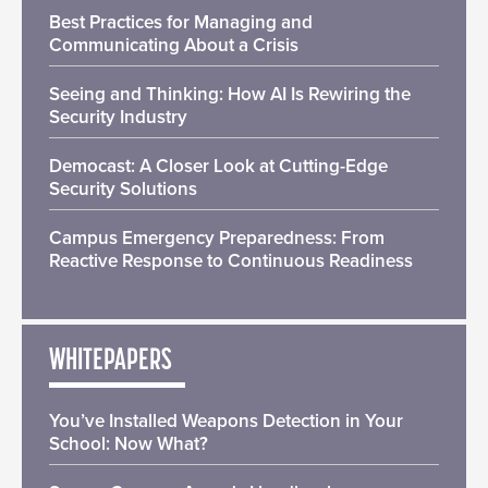
Best Practices for Managing and
Communicating About a Crisis
Seeing and Thinking: How AI Is Rewiring the
Security Industry
Democast: A Closer Look at Cutting-Edge
Security Solutions
Campus Emergency Preparedness: From
Reactive Response to Continuous Readiness
WHITEPAPERS
You’ve Installed Weapons Detection in Your
School: Now What?