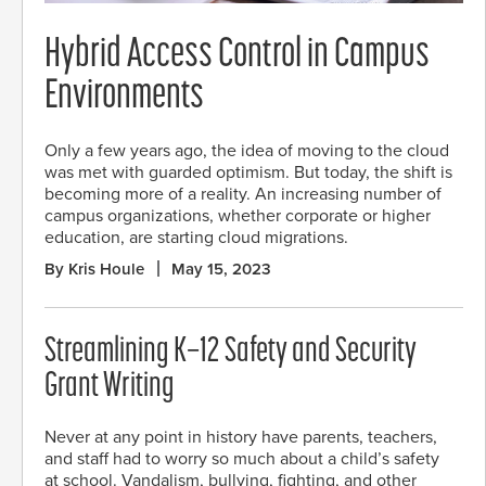
Hybrid Access Control in Campus
Environments
Only a few years ago, the idea of moving to the cloud
was met with guarded optimism. But today, the shift is
becoming more of a reality. An increasing number of
campus organizations, whether corporate or higher
education, are starting cloud migrations.
By Kris Houle
May 15, 2023
Streamlining K–12 Safety and Security
Grant Writing
Never at any point in history have parents, teachers,
and staff had to worry so much about a child’s safety
at school. Vandalism, bullying, fighting, and other