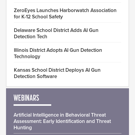
ZeroEyes Launches Harborwatch Association
for K-12 School Safety
Delaware School District Adds AI Gun
Detection Tech
Illinois District Adopts AI Gun Detection
Technology
Kansas School District Deploys AI Gun
Detection Software
WEBINARS
Artificial Intelligence in Behavioral Threat
Assessment: Early Identification and Threat
Hunting