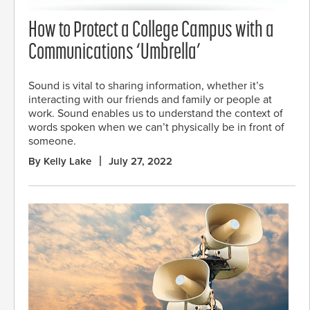
How to Protect a College Campus with a
Communications ‘Umbrella’
Sound is vital to sharing information, whether it’s
interacting with our friends and family or people at
work. Sound enables us to understand the context of
words spoken when we can’t physically be in front of
someone.
By Kelly Lake
July 27, 2022