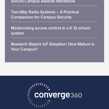
Secure Campus Awards Handbook
Two-Way Radio Systems – A Practical
Comparison for Campus Security
Modernizing access control in a K 12 school
system
Research Report: IoT Adoption: How Mature is
Your Campus?