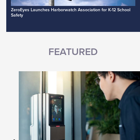
ZeroEyes Launches Harborwatch Association for K-12 School
Safety
FEATURED