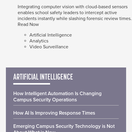
Integrating computer vision with cloud-based sensors
enables school safety leaders to intercept active
incidents instantly while slashing forensic review times.
Read Now
Artificial Intelligence
Analytics
Video Surveillance
ARTIFICIAL INTELLIGENCE
How Intelligent Automation Is Changing
Campus Security Operations
How AI Is Improving Response Times
Emerging Campus Security Technology is Not