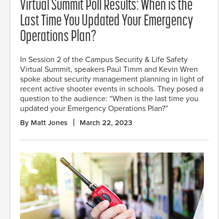
Virtual Summit Poll Results: When is the
Last Time You Updated Your Emergency
Operations Plan?
In Session 2 of the Campus Security & Life Safety
Virtual Summit, speakers Paul Timm and Kevin Wren
spoke about security management planning in light of
recent active shooter events in schools. They posed a
question to the audience: “When is the last time you
updated your Emergency Operations Plan?”
By Matt Jones
March 22, 2023