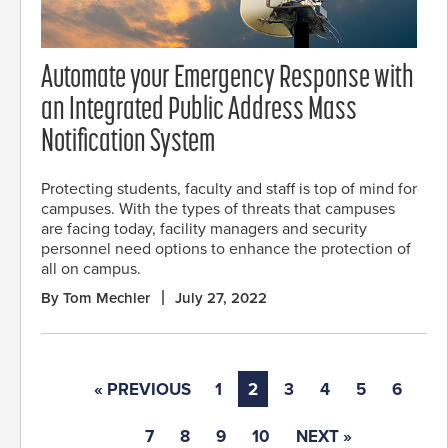
Automate your Emergency Response with
an Integrated Public Address Mass
Notification System
Protecting students, faculty and staff is top of mind for
campuses. With the types of threats that campuses
are facing today, facility managers and security
personnel need options to enhance the protection of
all on campus.
By Tom Mechler
July 27, 2022
« PREVIOUS
1
2
3
4
5
6
7
8
9
10
NEXT »