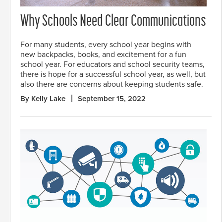
Why Schools Need Clear Communications
For many students, every school year begins with
new backpacks, books, and excitement for a fun
school year. For educators and school security teams,
there is hope for a successful school year, as well, but
also there are concerns about keeping students safe.
By Kelly Lake
September 15, 2022