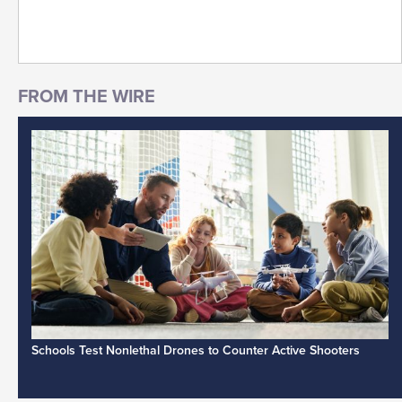
Schools Test Nonlethal Drones to Counter Active Shooters