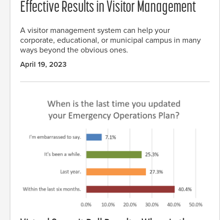
Effective Results in Visitor Management
A visitor management system can help your
corporate, educational, or municipal campus in many
ways beyond the obvious ones.
April 19, 2023