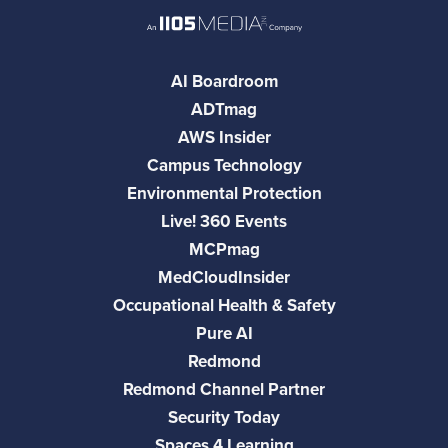
AI Boardroom
ADTmag
AWS Insider
Campus Technology
Environmental Protection
Live! 360 Events
MCPmag
MedCloudInsider
Occupational Health & Safety
Pure AI
Redmond
Redmond Channel Partner
Security Today
Spaces 4 Learning