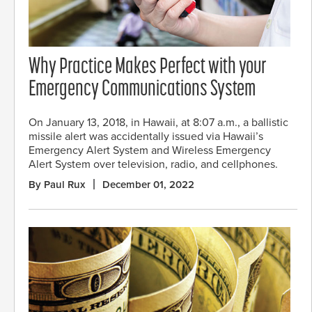
Why Practice Makes Perfect with your
Emergency Communications System
On January 13, 2018, in Hawaii, at 8:07 a.m., a ballistic
missile alert was accidentally issued via Hawaii’s
Emergency Alert System and Wireless Emergency
Alert System over television, radio, and cellphones.
By Paul Rux
December 01, 2022