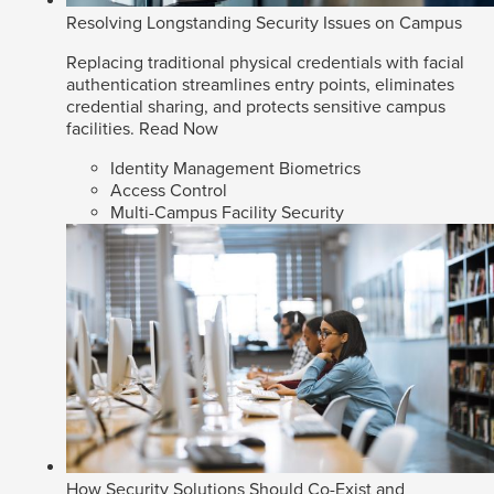
Resolving Longstanding Security Issues on Campus
Replacing traditional physical credentials with facial
authentication streamlines entry points, eliminates
credential sharing, and protects sensitive campus
facilities.
Read Now
Identity Management Biometrics
Access Control
Multi-Campus Facility Security
How Security Solutions Should Co-Exist and