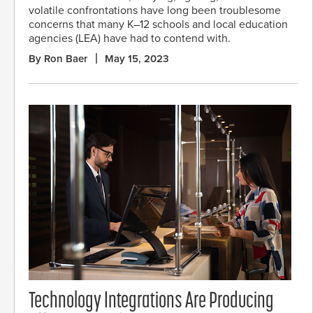
volatile confrontations have long been troublesome
concerns that many K–12 schools and local education
agencies (LEA) have had to contend with.
By Ron Baer
May 15, 2023
Technology Integrations Are Producing