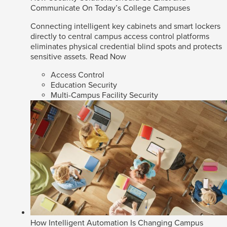
Communicate On Today’s College Campuses
Connecting intelligent key cabinets and smart lockers
directly to central campus access control platforms
eliminates physical credential blind spots and protects
sensitive assets.
Read Now
Access Control
Education Security
Multi-Campus Facility Security
How Intelligent Automation Is Changing Campus