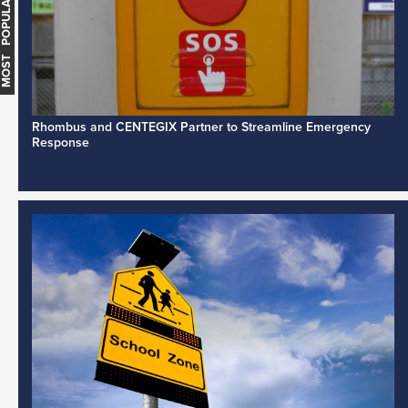
MOST POPULAR
Rhombus and CENTEGIX Partner to Streamline Emergency
Response