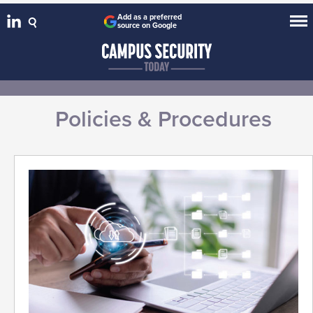
Add as a preferred
source on Google
Policies & Procedures