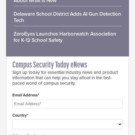
About What is New
Delaware School District Adds AI Gun Detection
Tech
ZeroEyes Launches Harborwatch Association
for K-12 School Safety
Campus Security Today eNews
Sign up today for essential industry news and product
information that can help you stay afloat in the fast-
paced world of campus security.
Email Address*
Country*