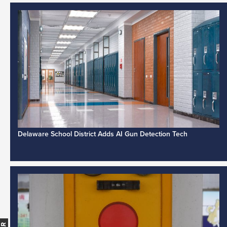
Delaware School District Adds AI Gun Detection Tech