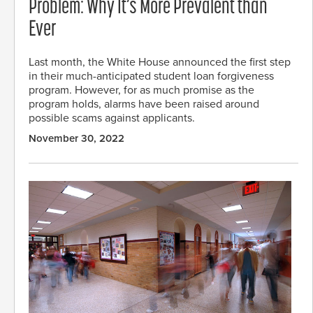
Problem: Why It’s More Prevalent than
Ever
Last month, the White House announced the first step
in their much-anticipated student loan forgiveness
program. However, for as much promise as the
program holds, alarms have been raised around
possible scams against applicants.
November 30, 2022