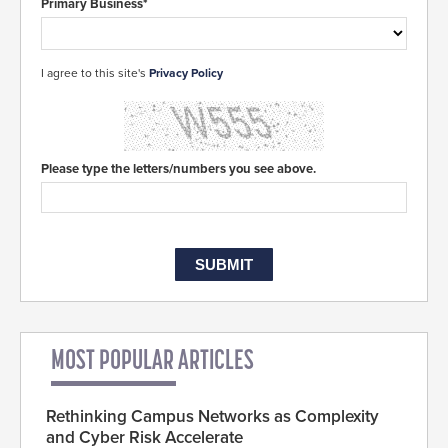
Primary Business*
I agree to this site's
Privacy Policy
Please type the letters/numbers you see above.
MOST POPULAR ARTICLES
Rethinking Campus Networks as Complexity
and Cyber Risk Accelerate