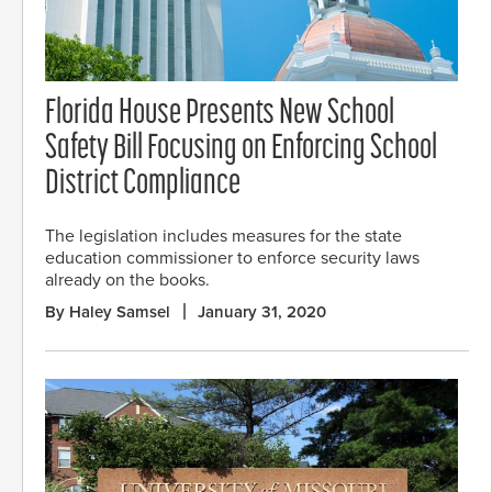
Florida House Presents New School
Safety Bill Focusing on Enforcing School
District Compliance
The legislation includes measures for the state
education commissioner to enforce security laws
already on the books.
By Haley Samsel
January 31, 2020