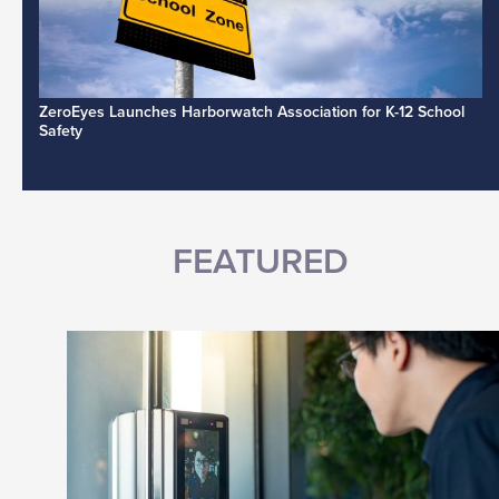
ZeroEyes Launches Harborwatch Association for K-12 School
Safety
FEATURED