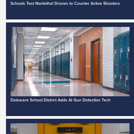
Schools Test Nonlethal Drones to Counter Active Shooters
Delaware School District Adds AI Gun Detection Tech