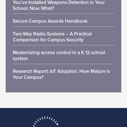
You’ve Installed Weapons Detection in Your
School: Now What?
Secure Campus Awards Handbook
Two-Way Radio Systems – A Practical
Comparison for Campus Security
Modernizing access control in a K 12 school
system
Research Report: IoT Adoption: How Mature is
Your Campus?