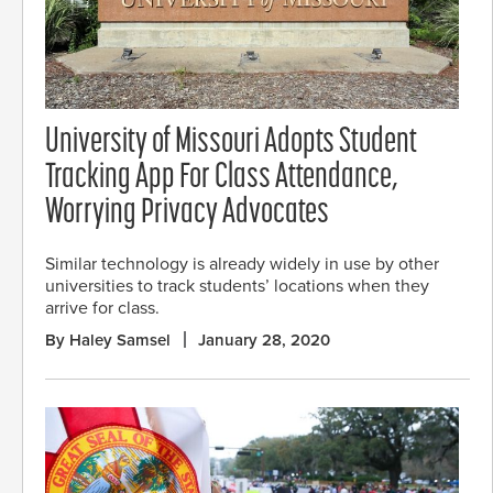
University of Missouri Adopts Student
Tracking App For Class Attendance,
Worrying Privacy Advocates
Similar technology is already widely in use by other
universities to track students’ locations when they
arrive for class.
By Haley Samsel
January 28, 2020