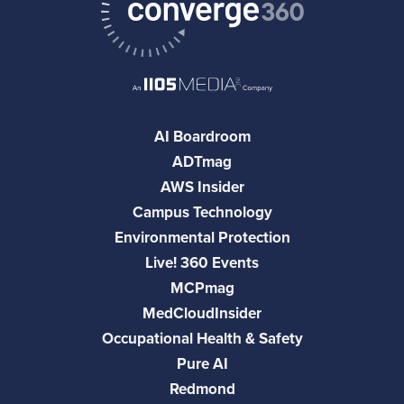
AI Boardroom
ADTmag
AWS Insider
Campus Technology
Environmental Protection
Live! 360 Events
MCPmag
MedCloudInsider
Occupational Health & Safety
Pure AI
Redmond