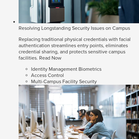
Resolving Longstanding Security Issues on Campus
Replacing traditional physical credentials with facial
authentication streamlines entry points, eliminates
credential sharing, and protects sensitive campus
facilities.
Read Now
Identity Management Biometrics
Access Control
Multi-Campus Facility Security