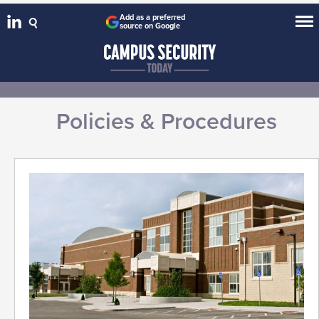
Add as a preferred
source on Google
Policies & Procedures