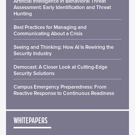
Artificial Intelligence in Behavioral Threat
Assessment: Early Identification and Threat
Hunting
Best Practices for Managing and
Communicating About a Crisis
Seeing and Thinking: How AI Is Rewiring the
Security Industry
Democast: A Closer Look at Cutting-Edge
Security Solutions
Campus Emergency Preparedness: From
Reactive Response to Continuous Readiness
WHITEPAPERS