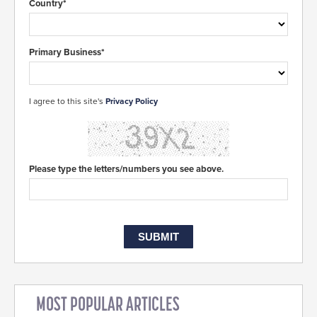
Country*
Primary Business*
I agree to this site's
Privacy Policy
Please type the letters/numbers you see above.
MOST POPULAR ARTICLES