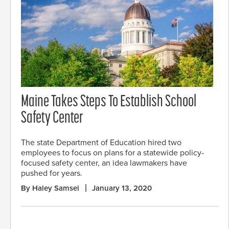
Maine Takes Steps To Establish School
Safety Center
The state Department of Education hired two
employees to focus on plans for a statewide policy-
focused safety center, an idea lawmakers have
pushed for years.
By Haley Samsel
January 13, 2020