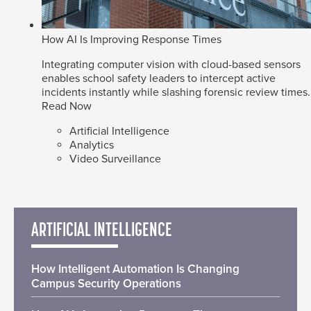
How AI Is Improving Response Times
Integrating computer vision with cloud-based sensors
enables school safety leaders to intercept active
incidents instantly while slashing forensic review times.
Read Now
Artificial Intelligence
Analytics
Video Surveillance
ARTIFICIAL INTELLIGENCE
How Intelligent Automation Is Changing
Campus Security Operations