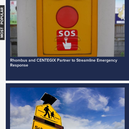
MOST POPULAR
Rhombus and CENTEGIX Partner to Streamline Emergency
Response