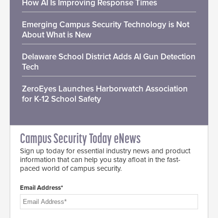
How AI Is Improving Response Times
Emerging Campus Security Technology is Not
About What is New
Delaware School District Adds AI Gun Detection
Tech
ZeroEyes Launches Harborwatch Association
for K-12 School Safety
Campus Security Today eNews
Sign up today for essential industry news and product
information that can help you stay afloat in the fast-
paced world of campus security.
Email Address*