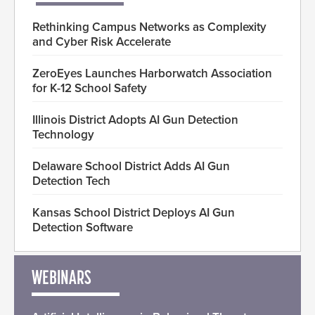
Rethinking Campus Networks as Complexity
and Cyber Risk Accelerate
ZeroEyes Launches Harborwatch Association
for K-12 School Safety
Illinois District Adopts AI Gun Detection
Technology
Delaware School District Adds AI Gun
Detection Tech
Kansas School District Deploys AI Gun
Detection Software
WEBINARS