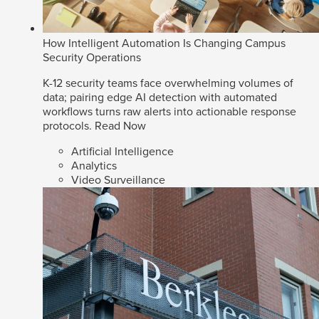
How Intelligent Automation Is Changing Campus
Security Operations
K-12 security teams face overwhelming volumes of
data; pairing edge AI detection with automated
workflows turns raw alerts into actionable response
protocols.
Read Now
Artificial Intelligence
Analytics
Video Surveillance