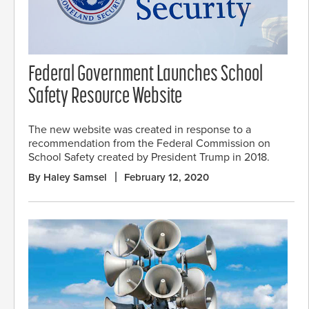
Federal Government Launches School
Safety Resource Website
The new website was created in response to a
recommendation from the Federal Commission on
School Safety created by President Trump in 2018.
By Haley Samsel
February 12, 2020