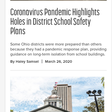
Coronavirus Pandemic Highlights
Holes in District School Safety
Plans
Some Ohio districts were more prepared than others
because they had a pandemic response plan, providing
guidance on long-term isolation from school buildings.
By Haley Samsel
March 26, 2020