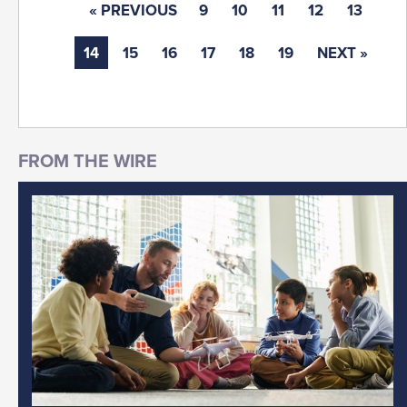
« PREVIOUS
9
10
11
12
13
14
15
16
17
18
19
NEXT »