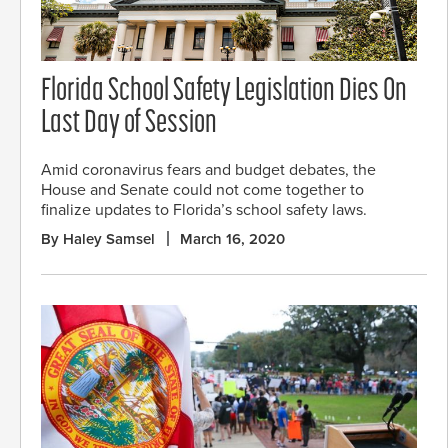
Florida School Safety Legislation Dies On
Last Day of Session
Amid coronavirus fears and budget debates, the
House and Senate could not come together to
finalize updates to Florida’s school safety laws.
By Haley Samsel
March 16, 2020