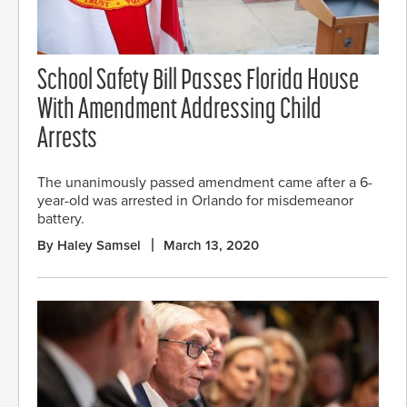
School Safety Bill Passes Florida House
With Amendment Addressing Child
Arrests
The unanimously passed amendment came after a 6-
year-old was arrested in Orlando for misdemeanor
battery.
By Haley Samsel
March 13, 2020