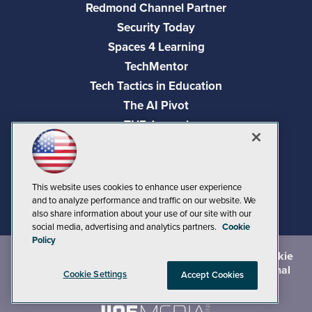
Redmond Channel Partner
Security Today
Spaces 4 Learning
TechMentor
Tech Tactics in Education
The AI Pivot
THE Journal
Virtualization & Cloud Review
Visual Studio Magazine
Visual Studio Live!
This website uses cookies to enhance user experience
and to analyze performance and traffic on our website. We
also share information about your use of our site with our
social media, advertising and analytics partners.
Cookie
Policy
©
2026
1105 Media Inc.
, See our
Privacy Policy
,
Cookie
Policy
and
Terms of Use
.
CA: Do Not Sell My Personal
Cookie Settings
Accept Cookies
Info