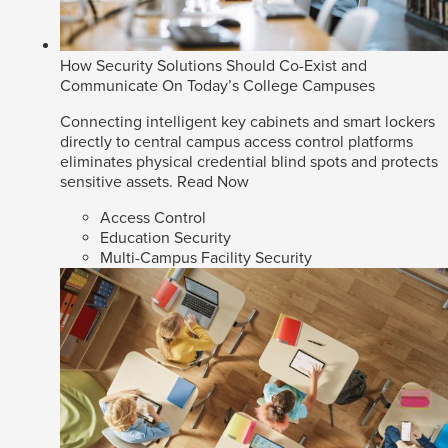
How Security Solutions Should Co-Exist and
Communicate On Today’s College Campuses
Connecting intelligent key cabinets and smart lockers
directly to central campus access control platforms
eliminates physical credential blind spots and protects
sensitive assets.
Read Now
Access Control
Education Security
Multi-Campus Facility Security