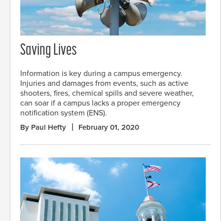
Saving Lives
Information is key during a campus emergency.
Injuries and damages from events, such as active
shooters, fires, chemical spills and severe weather,
can soar if a campus lacks a proper emergency
notification system (ENS).
By Paul Hefty
February 01, 2020