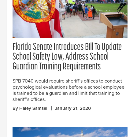
Florida Senate Introduces Bill To Update
School Safety Law, Address School
Guardian Training Requirements
SPB 7040 would require sheriff’s offices to conduct
psychological evaluations before a school employee
is trained to be a guardian and limit that training to
sheriff’s offices.
By Haley Samsel
January 21, 2020