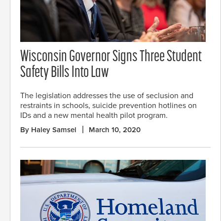
Wisconsin Governor Signs Three Student
Safety Bills Into Law
The legislation addresses the use of seclusion and
restraints in schools, suicide prevention hotlines on
IDs and a new mental health pilot program.
By Haley Samsel
March 10, 2020