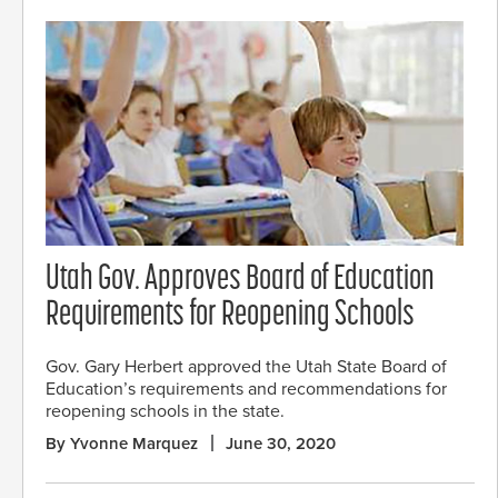
Utah Gov. Approves Board of Education
Requirements for Reopening Schools
Gov. Gary Herbert approved the Utah State Board of
Education’s requirements and recommendations for
reopening schools in the state.
By Yvonne Marquez
June 30, 2020