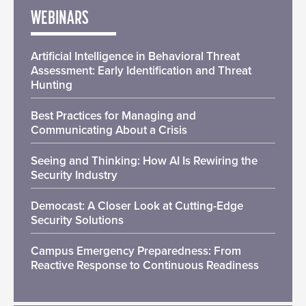
WEBINARS
Artificial Intelligence in Behavioral Threat
Assessment: Early Identification and Threat
Hunting
Best Practices for Managing and
Communicating About a Crisis
Seeing and Thinking: How AI Is Rewiring the
Security Industry
Democast: A Closer Look at Cutting-Edge
Security Solutions
Campus Emergency Preparedness: From
Reactive Response to Continuous Readiness