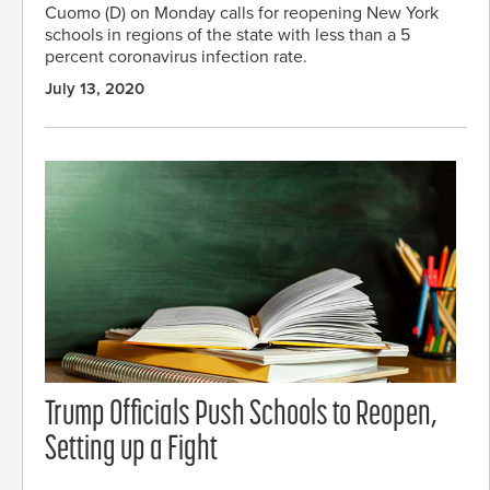
Cuomo (D) on Monday calls for reopening New York
schools in regions of the state with less than a 5
percent coronavirus infection rate.
July 13, 2020
Trump Officials Push Schools to Reopen,
Setting up a Fight