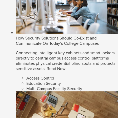
How Security Solutions Should Co-Exist and
Communicate On Today’s College Campuses
Connecting intelligent key cabinets and smart lockers
directly to central campus access control platforms
eliminates physical credential blind spots and protects
sensitive assets.
Read Now
Access Control
Education Security
Multi-Campus Facility Security