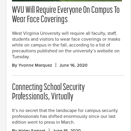
WVU Will Require Everyone On Campus To
Wear Face Coverings
West Virginia University will require all faculty, staff,
students and visitors to wear face coverings or masks
while on campus in the fall, according to a list of
precautions published on the university’s website on
Tuesday.
By Yvonne Marquez
June 16, 2020
Connecting School Security
Professionals, Virtually
It’s no secret that the landscape for campus security
professionals has shifted enormously since our last
edition went to press in March.
By Haley Samsel
June 16, 2020