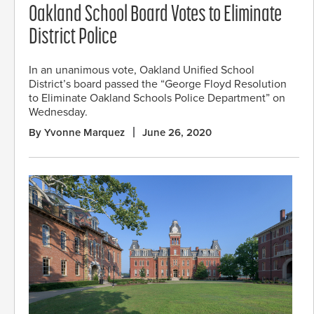
Oakland School Board Votes to Eliminate
District Police
In an unanimous vote, Oakland Unified School
District’s board passed the “George Floyd Resolution
to Eliminate Oakland Schools Police Department” on
Wednesday.
By Yvonne Marquez
June 26, 2020