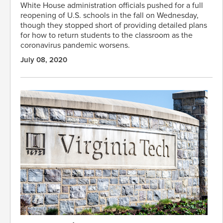
White House administration officials pushed for a full
reopening of U.S. schools in the fall on Wednesday,
though they stopped short of providing detailed plans
for how to return students to the classroom as the
coronavirus pandemic worsens.
July 08, 2020