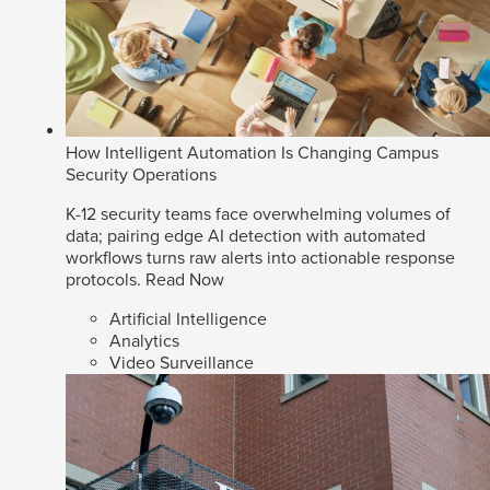
How Intelligent Automation Is Changing Campus
Security Operations
K-12 security teams face overwhelming volumes of
data; pairing edge AI detection with automated
workflows turns raw alerts into actionable response
protocols.
Read Now
Artificial Intelligence
Analytics
Video Surveillance