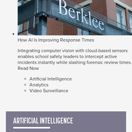
How AI Is Improving Response Times
Integrating computer vision with cloud-based sensors
enables school safety leaders to intercept active
incidents instantly while slashing forensic review times.
Read Now
Artificial Intelligence
Analytics
Video Surveillance
ARTIFICIAL INTELLIGENCE