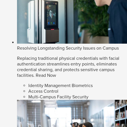
Resolving Longstanding Security Issues on Campus
Replacing traditional physical credentials with facial
authentication streamlines entry points, eliminates
credential sharing, and protects sensitive campus
facilities.
Read Now
Identity Management Biometrics
Access Control
Multi-Campus Facility Security