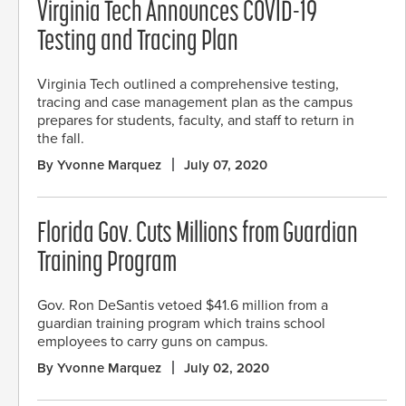
Virginia Tech Announces COVID-19
Testing and Tracing Plan
Virginia Tech outlined a comprehensive testing,
tracing and case management plan as the campus
prepares for students, faculty, and staff to return in
the fall.
By Yvonne Marquez
July 07, 2020
Florida Gov. Cuts Millions from Guardian
Training Program
Gov. Ron DeSantis vetoed $41.6 million from a
guardian training program which trains school
employees to carry guns on campus.
By Yvonne Marquez
July 02, 2020