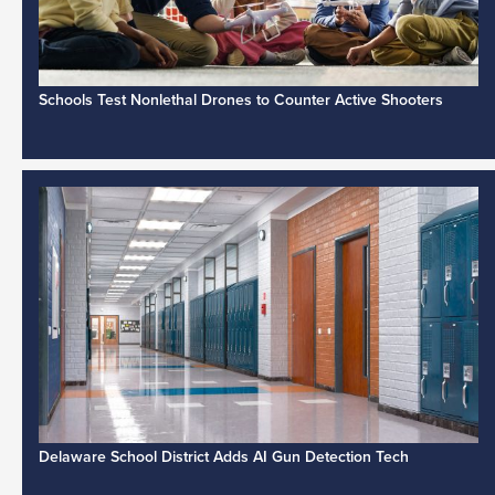
Schools Test Nonlethal Drones to Counter Active Shooters
Delaware School District Adds AI Gun Detection Tech