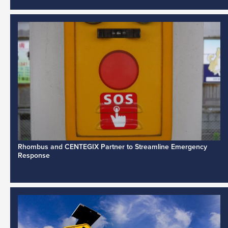
Rhombus and CENTEGIX Partner to Streamline Emergency
Response