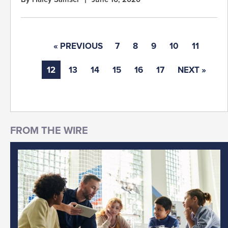
« PREVIOUS
7
8
9
10
11
12
13
14
15
16
17
NEXT »