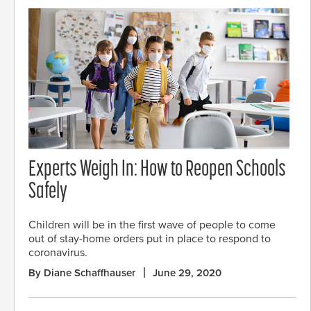
Experts Weigh In: How to Reopen Schools
Safely
Children will be in the first wave of people to come
out of stay-home orders put in place to respond to
coronavirus.
By Diane Schaffhauser
June 29, 2020