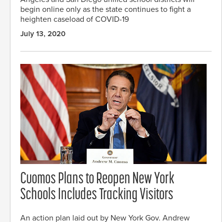
begin online only as the state continues to fight a
heighten caseload of COVID-19
July 13, 2020
Cuomos Plans to Reopen New York
Schools Includes Tracking Visitors
An action plan laid out by New York Gov. Andrew