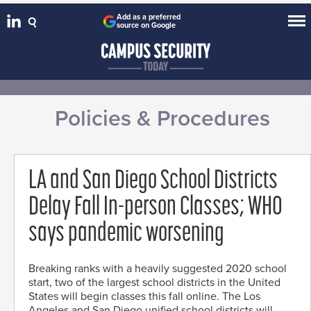
Add as a preferred
source on Google
Policies & Procedures
LA and San Diego School Districts
Delay Fall In-person Classes; WHO
says pandemic worsening
Breaking ranks with a heavily suggested 2020 school
start, two of the largest school districts in the United
States will begin classes this fall online. The Los
Angeles and San Diego unified school districts will