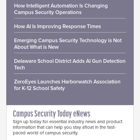
How Intelligent Automation Is Changing
Campus Security Operations
How AI Is Improving Response Times
Emerging Campus Security Technology is Not
About What is New
Delaware School District Adds AI Gun Detection
Tech
ZeroEyes Launches Harborwatch Association
for K-12 School Safety
Campus Security Today eNews
Sign up today for essential industry news and product
information that can help you stay afloat in the fast-
paced world of campus security.