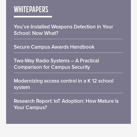
WHITEPAPERS
You’ve Installed Weapons Detection in Your
School: Now What?
Secure Campus Awards Handbook
Two-Way Radio Systems – A Practical
Comparison for Campus Security
Modernizing access control in a K 12 school
system
Research Report: IoT Adoption: How Mature is
Your Campus?