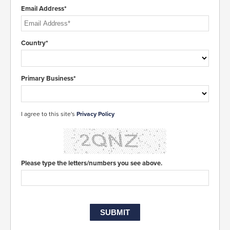
Email Address*
Country*
Primary Business*
I agree to this site's
Privacy Policy
Please type the letters/numbers you see above.