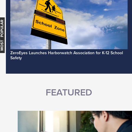
MOST POPULAR
ZeroEyes Launches Harborwatch Association for K-12 School
Safety
FEATURED