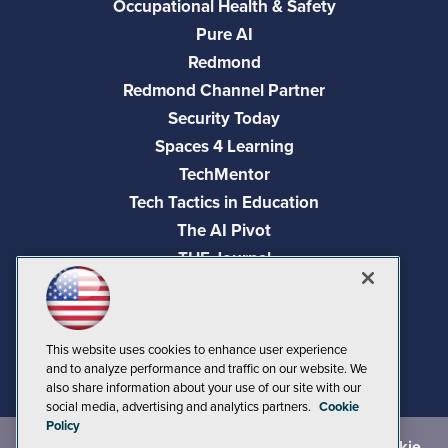
Occupational Health & Safety
Pure AI
Redmond
Redmond Channel Partner
Security Today
Spaces 4 Learning
TechMentor
Tech Tactics in Education
The AI Pivot
THE Journal
Virtualization & Cloud Review
Visual Studio Magazine
Visual Studio Live!
This website uses cookies to enhance user experience
and to analyze performance and traffic on our website. We
also share information about your use of our site with our
social media, advertising and analytics partners.
Cookie
Policy
©
2026
1105 Media Inc.
, See our
Privacy Policy
,
Cookie