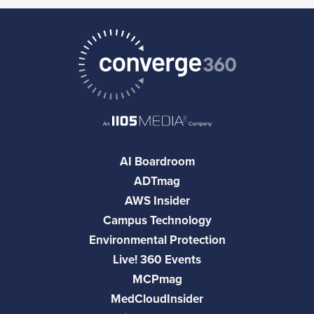
AI Boardroom
ADTmag
AWS Insider
Campus Technology
Environmental Protection
Live! 360 Events
MCPmag
MedCloudInsider