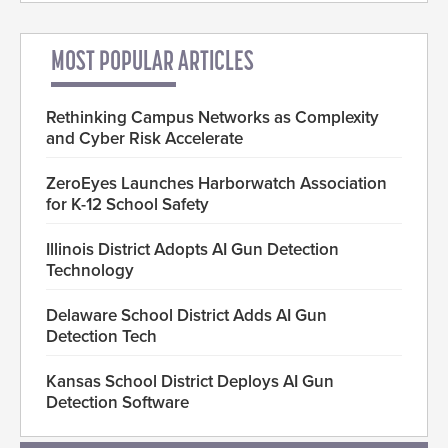
MOST POPULAR ARTICLES
Rethinking Campus Networks as Complexity
and Cyber Risk Accelerate
ZeroEyes Launches Harborwatch Association
for K-12 School Safety
Illinois District Adopts AI Gun Detection
Technology
Delaware School District Adds AI Gun
Detection Tech
Kansas School District Deploys AI Gun
Detection Software