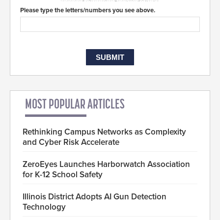
Please type the letters/numbers you see above.
MOST POPULAR ARTICLES
Rethinking Campus Networks as Complexity
and Cyber Risk Accelerate
ZeroEyes Launches Harborwatch Association
for K-12 School Safety
Illinois District Adopts AI Gun Detection
Technology