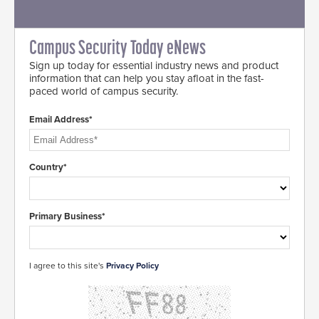
Campus Security Today eNews
Sign up today for essential industry news and product
information that can help you stay afloat in the fast-
paced world of campus security.
Email Address*
Country*
Primary Business*
I agree to this site's
Privacy Policy