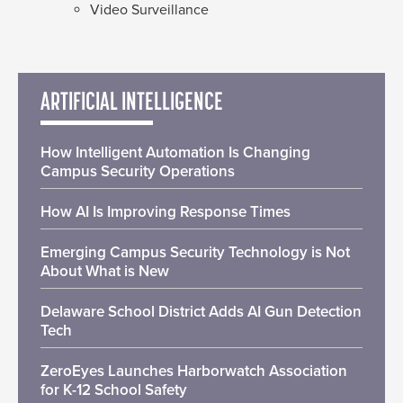
Video Surveillance
ARTIFICIAL INTELLIGENCE
How Intelligent Automation Is Changing
Campus Security Operations
How AI Is Improving Response Times
Emerging Campus Security Technology is Not
About What is New
Delaware School District Adds AI Gun Detection
Tech
ZeroEyes Launches Harborwatch Association
for K-12 School Safety