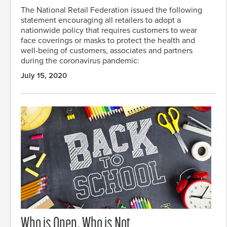
The National Retail Federation issued the following
statement encouraging all retailers to adopt a
nationwide policy that requires customers to wear
face coverings or masks to protect the health and
well-being of customers, associates and partners
during the coronavirus pandemic:
July 15, 2020
Who is Open, Who is Not