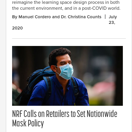
reimagine the learning space design process in both
the current environment, and in a post-COVID world.
By Manuel Cordero and Dr. Christina Counts
July
23,
2020
NRF Calls on Retailers to Set Nationwide
Mask Policy