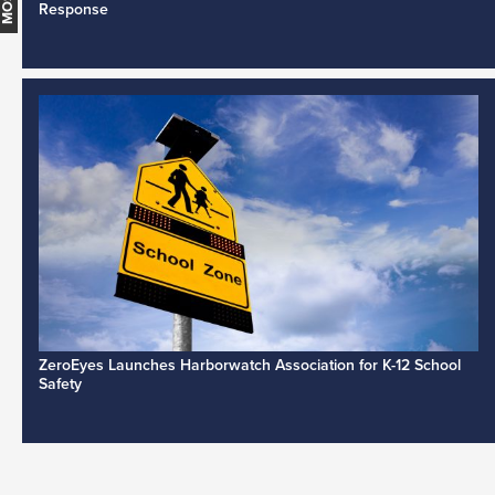
Response
ZeroEyes Launches Harborwatch Association for K-12 School
Safety