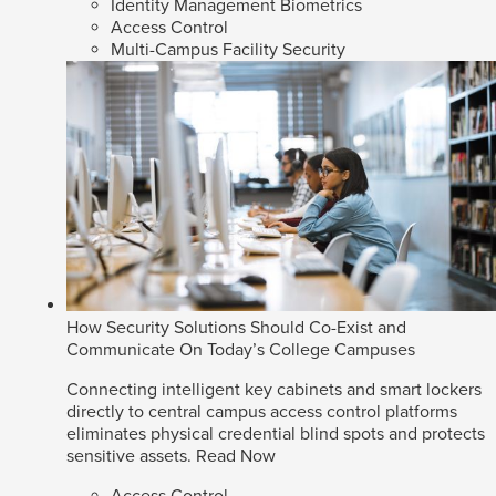
Identity Management Biometrics
Access Control
Multi-Campus Facility Security
How Security Solutions Should Co-Exist and
Communicate On Today’s College Campuses
Connecting intelligent key cabinets and smart lockers
directly to central campus access control platforms
eliminates physical credential blind spots and protects
sensitive assets.
Read Now