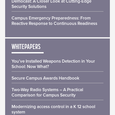
Democast: A Closer Look at Cutting-Edge
Security Solutions
Campus Emergency Preparedness: From
Reactive Response to Continuous Readiness
WHITEPAPERS
You’ve Installed Weapons Detection in Your
School: Now What?
Secure Campus Awards Handbook
Two-Way Radio Systems – A Practical
Comparison for Campus Security
Modernizing access control in a K 12 school
system