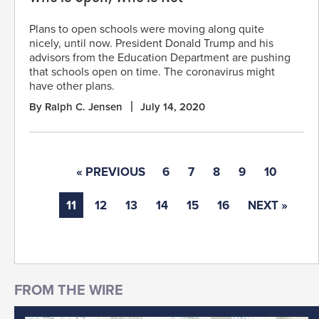
Plans to open schools were moving along quite
nicely, until now. President Donald Trump and his
advisors from the Education Department are pushing
that schools open on time. The coronavirus might
have other plans.
By Ralph C. Jensen
July 14, 2020
« PREVIOUS
6
7
8
9
10
11
12
13
14
15
16
NEXT »