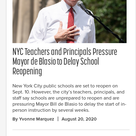
NYC Teachers and Principals Pressure
Mayor de Blasio to Delay School
Reopening
New York City public schools are set to reopen on
Sept. 10. However, the city’s teachers, principals, and
staff say schools are unprepared to reopen and are
pressuring Mayor Bill de Blasio to delay the start of in-
person instruction by several weeks.
By Yvonne Marquez
August 20, 2020