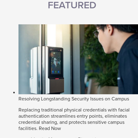
FEATURED
Resolving Longstanding Security Issues on Campus
Replacing traditional physical credentials with facial
authentication streamlines entry points, eliminates
credential sharing, and protects sensitive campus
facilities.
Read Now