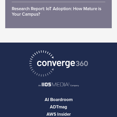
Research Report: IoT Adoption: How Mature is
Your Campus?
AI Boardroom
ADTmag
AWS Insider