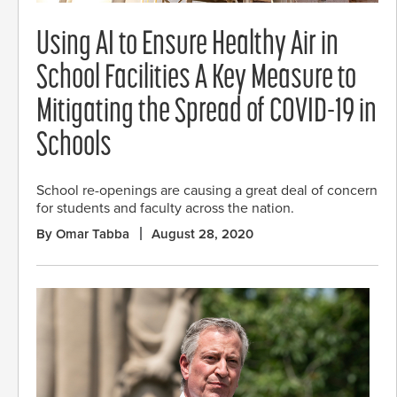
Using AI to Ensure Healthy Air in
School Facilities A Key Measure to
Mitigating the Spread of COVID-19 in
Schools
School re-openings are causing a great deal of concern
for students and faculty across the nation.
By Omar Tabba
August 28, 2020