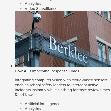
Analytics
Video Surveillance
How AI Is Improving Response Times
Integrating computer vision with cloud-based sensors
enables school safety leaders to intercept active
incidents instantly while slashing forensic review times.
Read Now
Artificial Intelligence
Analytics