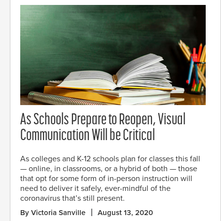
As Schools Prepare to Reopen, Visual
Communication Will be Critical
As colleges and K-12 schools plan for classes this fall
— online, in classrooms, or a hybrid of both — those
that opt for some form of in-person instruction will
need to deliver it safely, ever-mindful of the
coronavirus that’s still present.
By Victoria Sanville
August 13, 2020