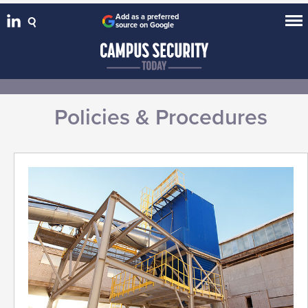
Add as a preferred
source on Google
Policies & Procedures