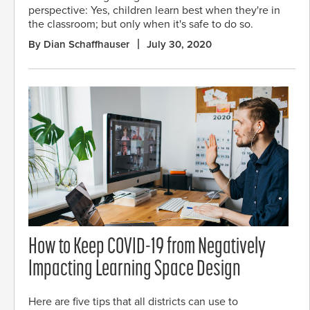
perspective: Yes, children learn best when they're in
the classroom; but only when it's safe to do so.
By Dian Schaffhauser
July 30, 2020
How to Keep COVID-19 from Negatively
Impacting Learning Space Design
Here are five tips that all districts can use to