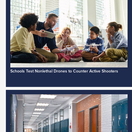
Schools Test Nonlethal Drones to Counter Active Shooters