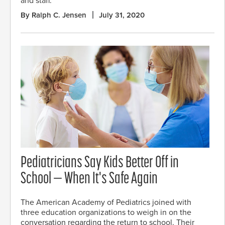
and staff.
By Ralph C. Jensen
July 31, 2020
Pediatricians Say Kids Better Off in
School — When It's Safe Again
The American Academy of Pediatrics joined with
three education organizations to weigh in on the
conversation regarding the return to school. Their