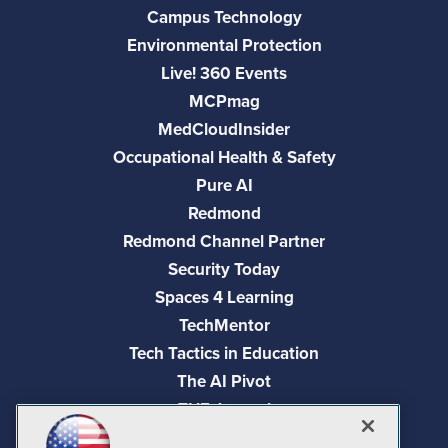
Campus Technology
Environmental Protection
Live! 360 Events
MCPmag
MedCloudInsider
Occupational Health & Safety
Pure AI
Redmond
Redmond Channel Partner
Security Today
Spaces 4 Learning
TechMentor
Tech Tactics in Education
The AI Pivot
THE Journal
Virtualization & Cloud Review