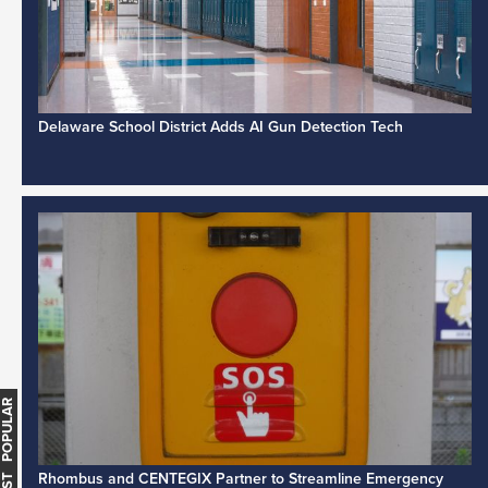
Delaware School District Adds AI Gun Detection Tech
MOST POPULAR
Rhombus and CENTEGIX Partner to Streamline Emergency