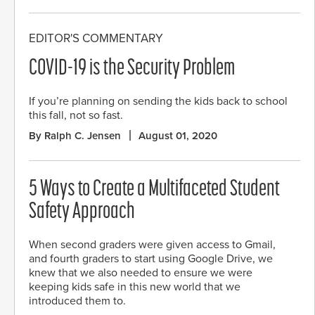
EDITOR'S COMMENTARY
COVID-19 is the Security Problem
If you’re planning on sending the kids back to school
this fall, not so fast.
By Ralph C. Jensen
August 01, 2020
5 Ways to Create a Multifaceted Student
Safety Approach
When second graders were given access to Gmail,
and fourth graders to start using Google Drive, we
knew that we also needed to ensure we were
keeping kids safe in this new world that we
introduced them to.