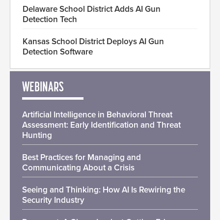
Delaware School District Adds AI Gun
Detection Tech
Kansas School District Deploys AI Gun
Detection Software
WEBINARS
Artificial Intelligence in Behavioral Threat
Assessment: Early Identification and Threat
Hunting
Best Practices for Managing and
Communicating About a Crisis
Seeing and Thinking: How AI Is Rewiring the
Security Industry