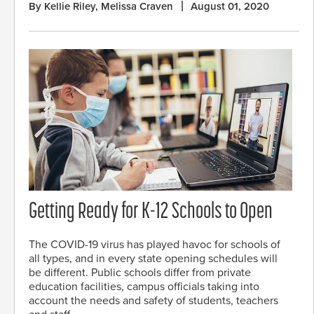
By Kellie Riley, Melissa Craven
August 01, 2020
Getting Ready for K-12 Schools to Open
The COVID-19 virus has played havoc for schools of
all types, and in every state opening schedules will
be different. Public schools differ from private
education facilities, campus officials taking into
account the needs and safety of students, teachers