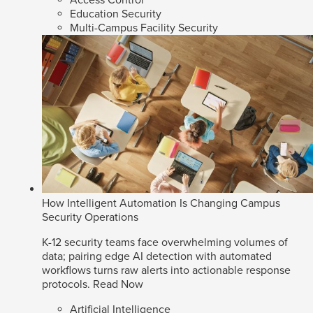
Access Control
Education Security
Multi-Campus Facility Security
How Intelligent Automation Is Changing Campus
Security Operations
K-12 security teams face overwhelming volumes of
data; pairing edge AI detection with automated
workflows turns raw alerts into actionable response
protocols.
Read Now
Artificial Intelligence