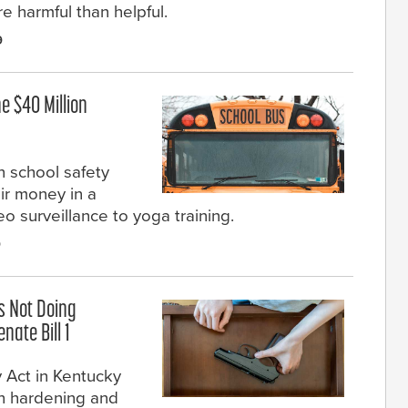
e harmful than helpful.
9
e $40 Million
n school safety
eir money in a
eo surveillance to yoga training.
9
s Not Doing
nate Bill 1
 Act in Kentucky
th hardening and