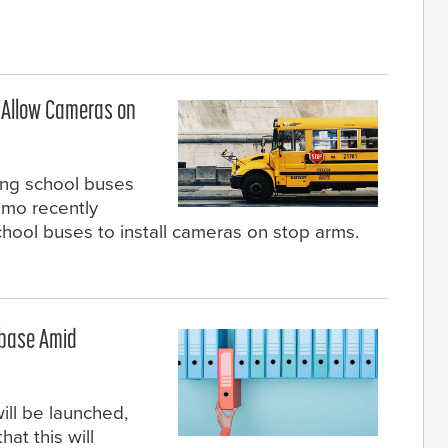
o Allow Cameras on
sing school buses
mo recently
chool buses to install cameras on stop arms.
abase Amid
ill be launched,
at this will