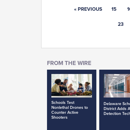
« PREVIOUS
15
1
23
Schools Test
Delaware Sch
Nonlethal Drones to
District Adds 
Counter Active
Detection Tec
Shooters