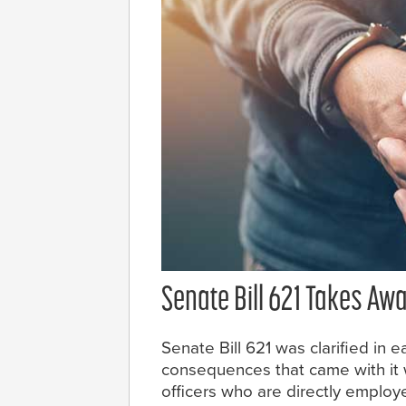
Senate Bill 621 Takes Aw
Senate Bill 621 was clarified in e
consequences that came with it w
officers who are directly emplo