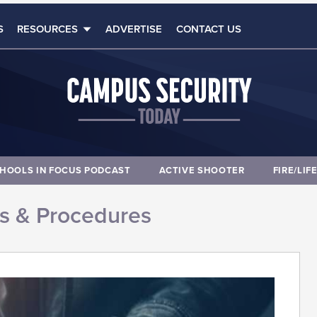
S
RESOURCES
ADVERTISE
CONTACT US
HOOLS IN FOCUS PODCAST
ACTIVE SHOOTER
FIRE/LIF
es & Procedures