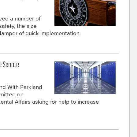
ved a number of
safety, the size
damper of quick implementation.
re Senate
nd With Parkland
mittee on
tal Affairs asking for help to increase