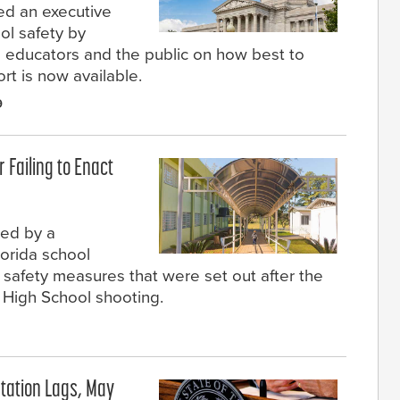
ed an executive
ol safety by
 educators and the public on how best to
rt is now available.
9
r Failing to Enact
sed by a
lorida school
th safety measures that were set out after the
High School shooting.
tation Lags, May