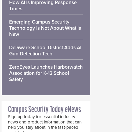
How AI Is Improving Response
Times
Emerging Campus Security
Technology is Not About What is
New
Delaware School District Adds AI
Gun Detection Tech
ZeroEyes Launches Harborwatch
Association for K-12 School
Safety
Campus Security Today eNews
Sign up today for essential industry
news and product information that can
help you stay afloat in the fast-paced