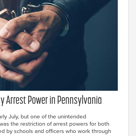
ay Arrest Power in Pennsylvania
arly July, but one of the unintended
as the restriction of arrest powers for both
yed by schools and officers who work through