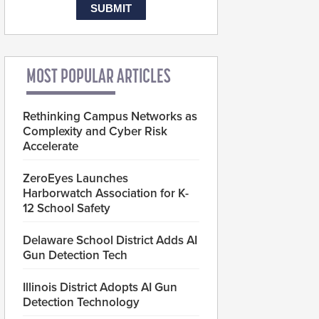
MOST POPULAR ARTICLES
Rethinking Campus Networks as
Complexity and Cyber Risk
Accelerate
ZeroEyes Launches
Harborwatch Association for K-
12 School Safety
Delaware School District Adds AI
Gun Detection Tech
Illinois District Adopts AI Gun
Detection Technology