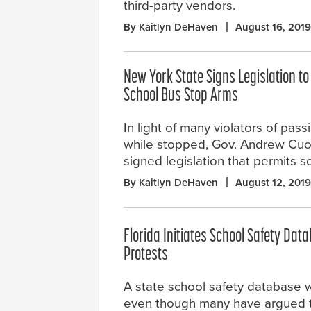
third-party vendors.
By Kaitlyn DeHaven
August 16, 2019
New York State Signs Legislation t
School Bus Stop Arms
In light of many violators of pas
while stopped, Gov. Andrew Cuo
signed legislation that permits s
By Kaitlyn DeHaven
August 12, 2019
Florida Initiates School Safety Dat
Protests
A state school safety database w
even though many have argued th