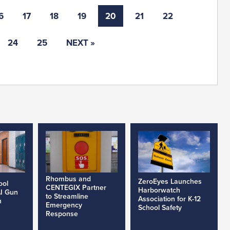
6
17
18
19
20
21
22
24
25
NEXT »
Rhombus and
ZeroEyes Launches
ool
CENTEGIX Partner
Harborwatch
AI Gun
to Streamline
Association for K-12
h
Emergency
School Safety
Response