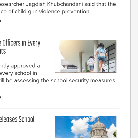
researcher Jagdish Khubchandani said that the
ce of child gun violence prevention.
9
Officers in Every
nts
ntly approved a
every school in
 will be assessing the school security measures
9
Releases School