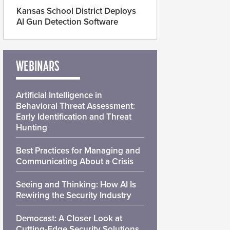
Kansas School District Deploys
AI Gun Detection Software
WEBINARS
Artificial Intelligence in
Behavioral Threat Assessment:
Early Identification and Threat
Hunting
Best Practices for Managing and
Communicating About a Crisis
Seeing and Thinking: How AI Is
Rewiring the Security Industry
Democast: A Closer Look at
Cutting-Edge Security Solutions