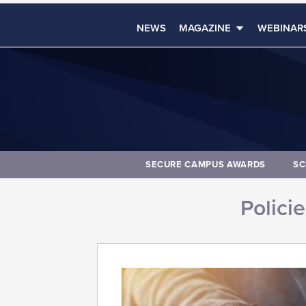
NEWS
MAGAZINE
WEBINAR
SECURE CAMPUS AWARDS
SC
Polici