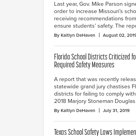
Last year, Gov. Mike Parson sign
order to increase Missouri’s scho
receiving recommendations from
ensure students’ safety. The repo
By Kaitlyn DeHaven
August 02, 201
Florida School Districts Criticized fo
Required Safety Measures
A report that was recently relea
statewide grand jury chastises F
districts for failing to comply wi
2018 Marjory Stoneman Douglas 
By Kaitlyn DeHaven
July 31, 2019
Texas School Safety Laws Implemen