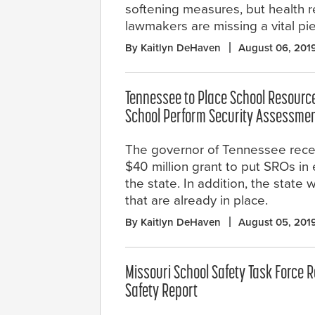
softening measures, but health 
lawmakers are missing a vital pie
By Kaitlyn DeHaven
August 06, 201
Tennessee to Place School Resource 
School Perform Security Assessme
The governor of Tennessee rece
$40 million grant to put SROs in 
the state. In addition, the state
that are already in place.
By Kaitlyn DeHaven
August 05, 201
Missouri School Safety Task Force 
Safety Report