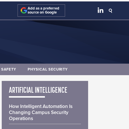
Add as a preferred
source on Google
E SAFETY
PHYSICAL SECURITY
ARTIFICIAL INTELLIGENCE
How Intelligent Automation Is
Changing Campus Security
Operations