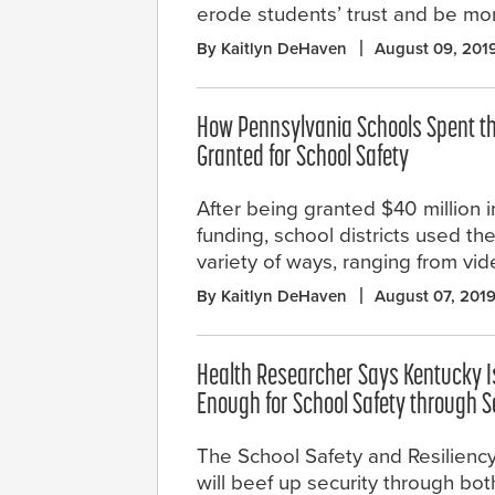
erode students’ trust and be mor
By Kaitlyn DeHaven
August 09, 201
How Pennsylvania Schools Spent th
Granted for School Safety
After being granted $40 million i
funding, school districts used th
variety of ways, ranging from vid
By Kaitlyn DeHaven
August 07, 201
Health Researcher Says Kentucky I
Enough for School Safety through Se
The School Safety and Resiliency
will beef up security through bo