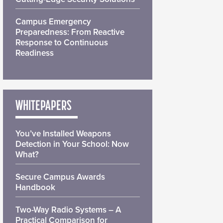
Campus Emergency
Preparedness: From Reactive
Response to Continuous
Readiness
WHITEPAPERS
You’ve Installed Weapons
Detection in Your School: Now
What?
Secure Campus Awards
Handbook
Two-Way Radio Systems – A
Practical Comparison for