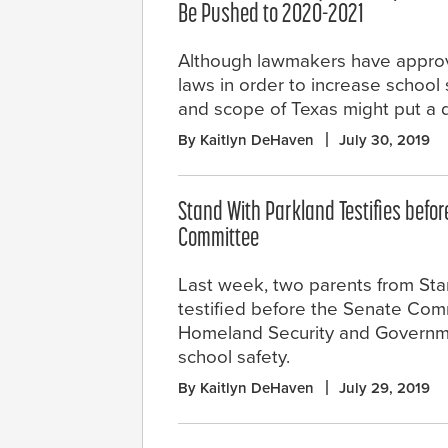
Be Pushed to 2020-2021
Although lawmakers have appro
laws in order to increase school 
and scope of Texas might put a 
By Kaitlyn DeHaven
July 30, 2019
Stand With Parkland Testifies befo
Committee
Last week, two parents from Sta
testified before the Senate Com
Homeland Security and Governmen
school safety.
By Kaitlyn DeHaven
July 29, 2019