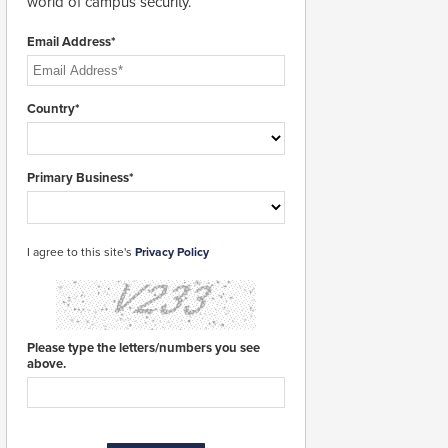
world of campus security.
Email Address*
Country*
Primary Business*
I agree to this site's
Privacy Policy
Please type the letters/numbers you see
above.