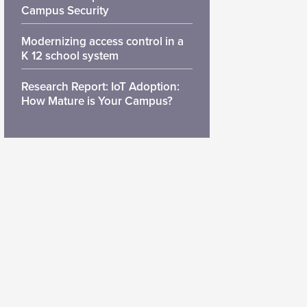
Campus Security
Modernizing access control in a
K 12 school system
Research Report: IoT Adoption:
How Mature is Your Campus?