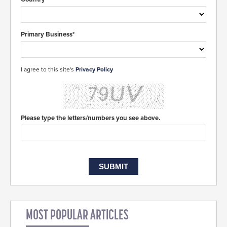
Primary Business*
I agree to this site's
Privacy Policy
Please type the letters/numbers you see above.
MOST POPULAR ARTICLES