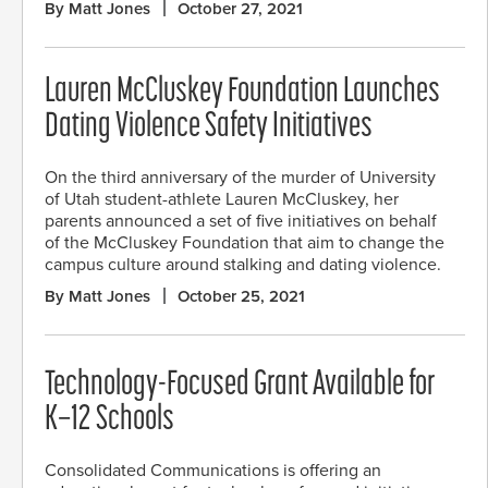
By Matt Jones
October 27, 2021
Lauren McCluskey Foundation Launches
Dating Violence Safety Initiatives
On the third anniversary of the murder of University
of Utah student-athlete Lauren McCluskey, her
parents announced a set of five initiatives on behalf
of the McCluskey Foundation that aim to change the
campus culture around stalking and dating violence.
By Matt Jones
October 25, 2021
Technology-Focused Grant Available for
K–12 Schools
Consolidated Communications is offering an