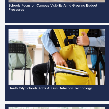
Schools Focus on Campus Visibility Amid Growing Budget
Pressures
Heath City Schools Adds AI Gun Detection Technology