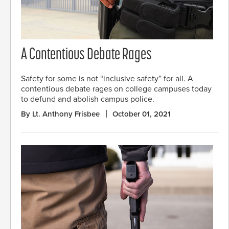
A Contentious Debate Rages
Safety for some is not “inclusive safety” for all. A
contentious debate rages on college campuses today
to defund and abolish campus police.
By Lt. Anthony Frisbee
October 01, 2021