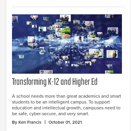
Transforming K-12 and Higher Ed
A school needs more than great academics and smart
students to be an intelligent campus. To support
education and intellectual growth, campuses need to
be safe, cyber-secure, and very smart.
By Ken Francis
October 01, 2021