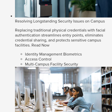
Resolving Longstanding Security Issues on Campus
Replacing traditional physical credentials with facial
authentication streamlines entry points, eliminates
credential sharing, and protects sensitive campus
facilities.
Read Now
Identity Management Biometrics
Access Control
Multi-Campus Facility Security