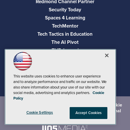
Redmond Channel Partner
Security Today
Spaces 4 Learning
TechMentor
Tech Tactics in Education
The AI Pivot
THE Journal
Virtualization & Cloud Review
Visual Studio Magazine
Visual Studio Live!
This website uses cookies to enhance user experience
and to analyze performance and traffic on our website. We
also share information about your use of our site with our
social media, advertising and analytics partners.
Cookie
Policy
©
2026
1105 Media Inc.
, See our
Privacy Policy
,
Cookie
Policy
and
Terms of Use
.
CA: Do Not Sell My Personal
Cookie Settings
Accept Cookies
Info