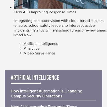
How AI Is Improving Response Times
Integrating computer vision with cloud-based sensors
enables school safety leaders to intercept active
incidents instantly while slashing forensic review times.
Read Now
Artificial Intelligence
Analytics
Video Surveillance
ARTIFICIAL INTELLIGENCE
How Intelligent Automation Is Changing
Campus Security Operations
How AI Is Improving Response Times