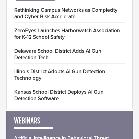
Rethinking Campus Networks as Complexity
and Cyber Risk Accelerate
ZeroEyes Launches Harborwatch Association
for K-12 School Safety
Delaware School District Adds AI Gun
Detection Tech
Illinois District Adopts AI Gun Detection
Technology
Kansas School District Deploys AI Gun
Detection Software
WEBINARS
Artificial Intelligence in Behavioral Threat