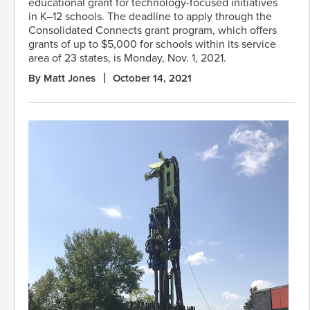
educational grant for technology-focused initiatives
in K–12 schools. The deadline to apply through the
Consolidated Connects grant program, which offers
grants of up to $5,000 for schools within its service
area of 23 states, is Monday, Nov. 1, 2021.
By Matt Jones
October 14, 2021