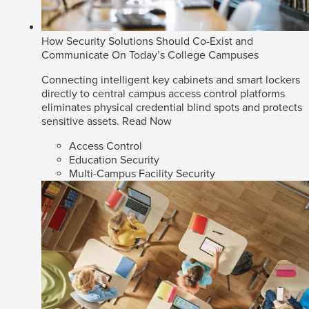
How Security Solutions Should Co-Exist and
Communicate On Today’s College Campuses
Connecting intelligent key cabinets and smart lockers
directly to central campus access control platforms
eliminates physical credential blind spots and protects
sensitive assets.
Read Now
Access Control
Education Security
Multi-Campus Facility Security