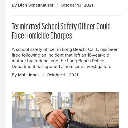
By Dian Schaffhauser
October 13, 2021
Terminated School Safety Officer Could
Face Homicide Charges
A school safety officer in Long Beach, Calif., has been
fired following an incident that left an 18-year-old
mother brain-dead, and the Long Beach Police
Department has opened a homicide investigation.
By Matt Jones
October 11, 2021