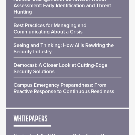
Assessment: Early Identification and Threat
Hunting
Best Practices for Managing and
Communicating About a Crisis
Seeing and Thinking: How AI Is Rewiring the
Security Industry
Democast: A Closer Look at Cutting-Edge
Security Solutions
Campus Emergency Preparedness: From
Reactive Response to Continuous Readiness
WHITEPAPERS