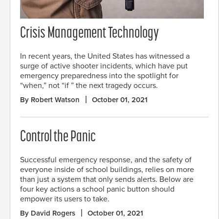
Crisis Management Technology
In recent years, the United States has witnessed a
surge of active shooter incidents, which have put
emergency preparedness into the spotlight for
“when,” not “if ” the next tragedy occurs.
By Robert Watson
October 01, 2021
Control the Panic
Successful emergency response, and the safety of
everyone inside of school buildings, relies on more
than just a system that only sends alerts. Below are
four key actions a school panic button should
empower its users to take.
By David Rogers
October 01, 2021