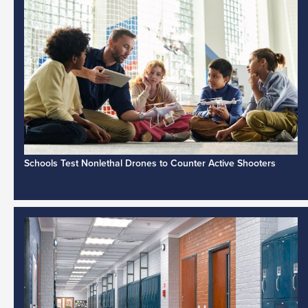
Schools Test Nonlethal Drones to Counter Active Shooters