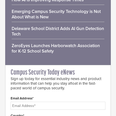
Emerging Campus Security Technology is Not
About What is New
Delaware School District Adds AI Gun Detection
Tech
ZeroEyes Launches Harborwatch Association
for K-12 School Safety
Campus Security Today eNews
Sign up today for essential industry news and product
information that can help you stay afloat in the fast-
paced world of campus security.
Email Address*
Country*