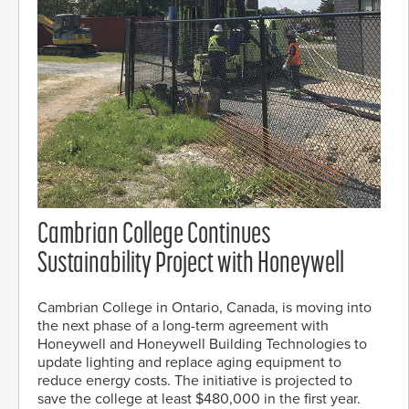
Cambrian College Continues
Sustainability Project with Honeywell
Cambrian College in Ontario, Canada, is moving into
the next phase of a long-term agreement with
Honeywell and Honeywell Building Technologies to
update lighting and replace aging equipment to
reduce energy costs. The initiative is projected to
save the college at least $480,000 in the first year.