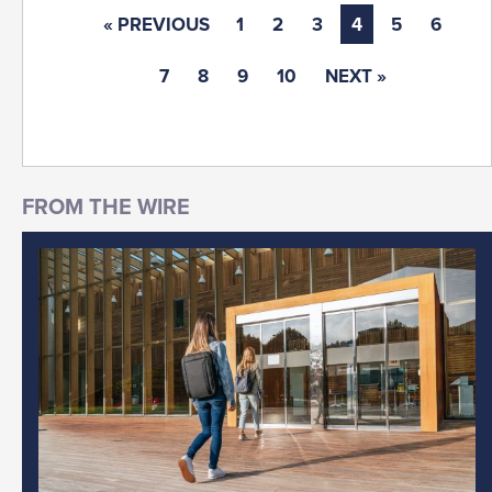
« PREVIOUS
1
2
3
4
5
6
7
8
9
10
NEXT »