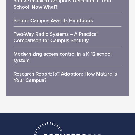
You’ve Installed Weapons Detection in Your
School: Now What?
Secure Campus Awards Handbook
Two-Way Radio Systems – A Practical
Comparison for Campus Security
Modernizing access control in a K 12 school
system
Research Report: IoT Adoption: How Mature is
Your Campus?