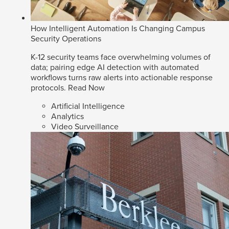
How Intelligent Automation Is Changing Campus
Security Operations
K-12 security teams face overwhelming volumes of
data; pairing edge AI detection with automated
workflows turns raw alerts into actionable response
protocols.
Read Now
Artificial Intelligence
Analytics
Video Surveillance