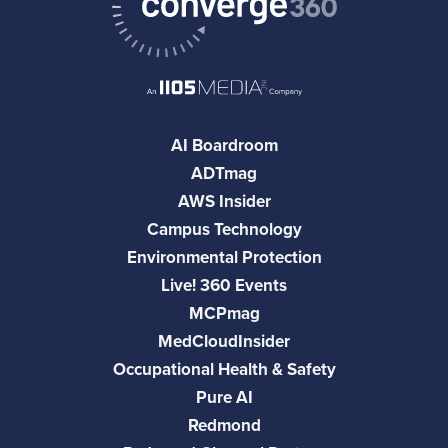
AI Boardroom
ADTmag
AWS Insider
Campus Technology
Environmental Protection
Live! 360 Events
MCPmag
MedCloudInsider
Occupational Health & Safety
Pure AI
Redmond