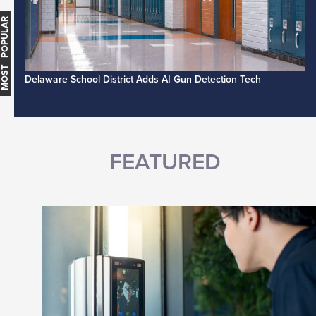
MOST POPULAR
Delaware School District Adds AI Gun Detection Tech
FEATURED