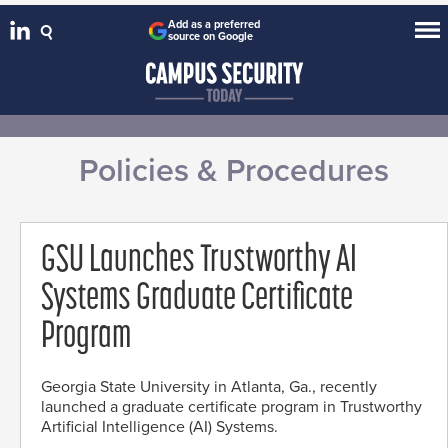
Add as a preferred
source on Google
Policies & Procedures
GSU Launches Trustworthy AI
Systems Graduate Certificate
Program
Georgia State University in Atlanta, Ga., recently
launched a graduate certificate program in Trustworthy
Artificial Intelligence (AI) Systems.