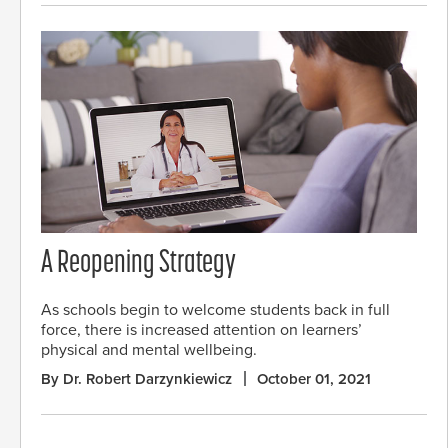
A Reopening Strategy
As schools begin to welcome students back in full
force, there is increased attention on learners’
physical and mental wellbeing.
By Dr. Robert Darzynkiewicz
October 01, 2021