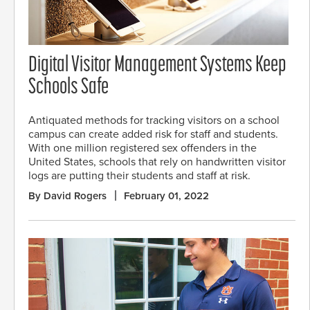
Digital Visitor Management Systems Keep
Schools Safe
Antiquated methods for tracking visitors on a school
campus can create added risk for staff and students.
With one million registered sex offenders in the
United States, schools that rely on handwritten visitor
logs are putting their students and staff at risk.
By David Rogers
February 01, 2022