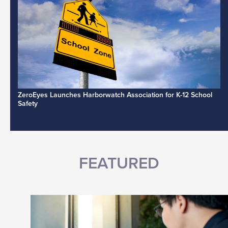
ZeroEyes Launches Harborwatch Association for K-12 School
Safety
FEATURED