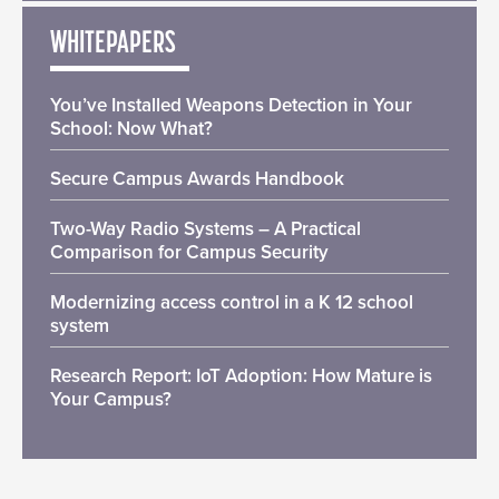
WHITEPAPERS
You’ve Installed Weapons Detection in Your
School: Now What?
Secure Campus Awards Handbook
Two-Way Radio Systems – A Practical
Comparison for Campus Security
Modernizing access control in a K 12 school
system
Research Report: IoT Adoption: How Mature is
Your Campus?