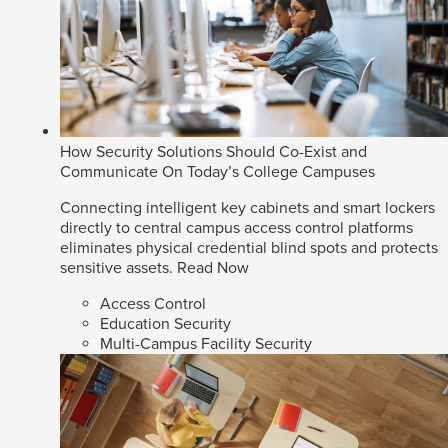
How Security Solutions Should Co-Exist and
Communicate On Today’s College Campuses
Connecting intelligent key cabinets and smart lockers
directly to central campus access control platforms
eliminates physical credential blind spots and protects
sensitive assets.
Read Now
Access Control
Education Security
Multi-Campus Facility Security