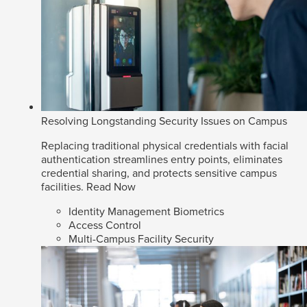
Resolving Longstanding Security Issues on Campus
Replacing traditional physical credentials with facial
authentication streamlines entry points, eliminates
credential sharing, and protects sensitive campus
facilities.
Read Now
Identity Management Biometrics
Access Control
Multi-Campus Facility Security