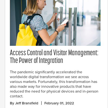
Access Control and Visitor Management:
The Power of Integration
The pandemic significantly accelerated the
worldwide digital transformation we see across
various markets. Fortunately, this transformation has
also made way for innovative products that have
reduced the need for physical devices and in-person
contact.
By Jeff Bransfield
February 01, 2022