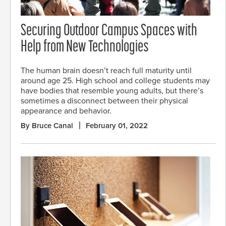
Securing Outdoor Campus Spaces with
Help from New Technologies
The human brain doesn’t reach full maturity until
around age 25. High school and college students may
have bodies that resemble young adults, but there’s
sometimes a disconnect between their physical
appearance and behavior.
By Bruce Canal
February 01, 2022