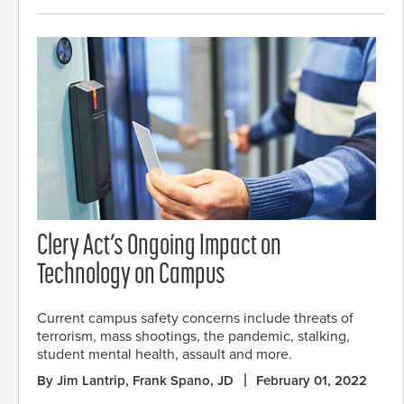
Clery Act’s Ongoing Impact on
Technology on Campus
Current campus safety concerns include threats of
terrorism, mass shootings, the pandemic, stalking,
student mental health, assault and more.
By Jim Lantrip, Frank Spano, JD
February 01, 2022