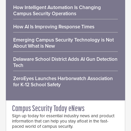
How Intelligent Automation Is Changing
Campus Security Operations
How AI Is Improving Response Times
Emerging Campus Security Technology is Not
About What is New
Delaware School District Adds AI Gun Detection
Tech
ZeroEyes Launches Harborwatch Association
for K-12 School Safety
Campus Security Today eNews
Sign up today for essential industry news and product
information that can help you stay afloat in the fast-
paced world of campus security.