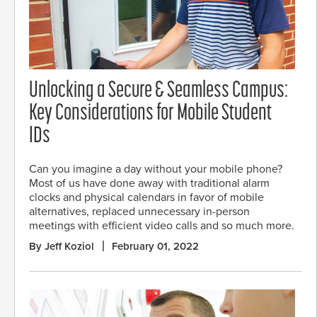
Unlocking a Secure & Seamless Campus:
Key Considerations for Mobile Student
IDs
Can you imagine a day without your mobile phone?
Most of us have done away with traditional alarm
clocks and physical calendars in favor of mobile
alternatives, replaced unnecessary in-person
meetings with efficient video calls and so much more.
By Jeff Koziol
February 01, 2022