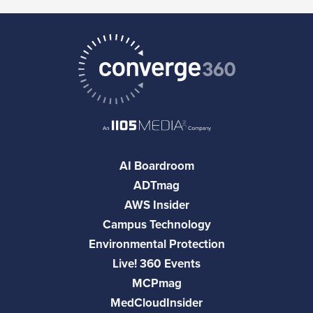
AI Boardroom
ADTmag
AWS Insider
Campus Technology
Environmental Protection
Live! 360 Events
MCPmag
MedCloudInsider