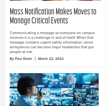
Mass Notification Makes Moves to
Manage Critical Events
Communicating a message so everyone on campus
receives it is a challenge in and of itself. When that
message contains urgent safety information, minor
annoyances can become major headaches that put
people at risk.
By Paul Shain
March 22, 2022