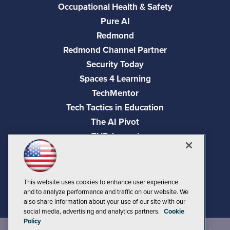
Occupational Health & Safety
Pure AI
Redmond
Redmond Channel Partner
Security Today
Spaces 4 Learning
TechMentor
Tech Tactics in Education
The AI Pivot
THE Journal
Virtualization & Cloud Review
Visual Studio Magazine
Visual Studio Live!
This website uses cookies to enhance user experience
and to analyze performance and traffic on our website. We
also share information about your use of our site with our
social media, advertising and analytics partners.
Cookie
Policy