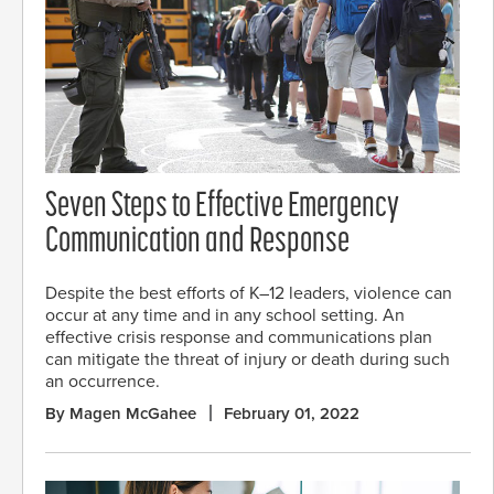
Seven Steps to Effective Emergency
Communication and Response
Despite the best efforts of K–12 leaders, violence can
occur at any time and in any school setting. An
effective crisis response and communications plan
can mitigate the threat of injury or death during such
an occurrence.
By Magen McGahee
February 01, 2022