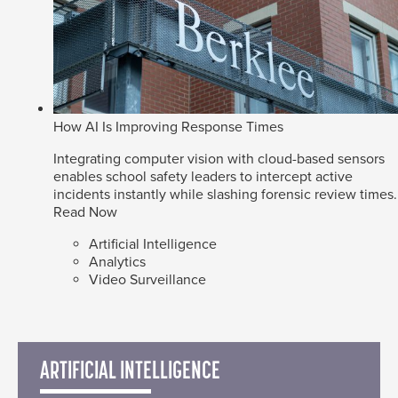
How AI Is Improving Response Times
Integrating computer vision with cloud-based sensors
enables school safety leaders to intercept active
incidents instantly while slashing forensic review times.
Read Now
Artificial Intelligence
Analytics
Video Surveillance
ARTIFICIAL INTELLIGENCE