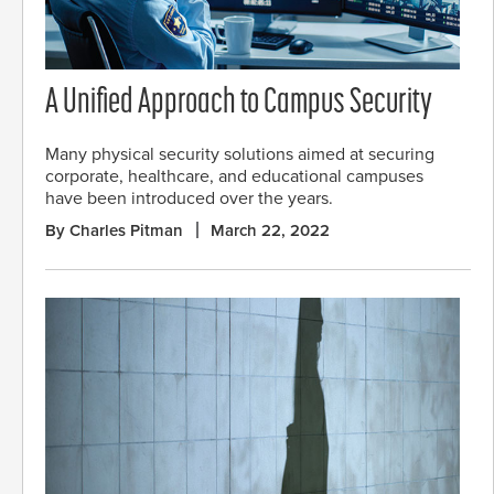
A Unified Approach to Campus Security
Many physical security solutions aimed at securing
corporate, healthcare, and educational campuses
have been introduced over the years.
By Charles Pitman
March 22, 2022