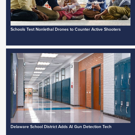
Schools Test Nonlethal Drones to Counter Active Shooters
Delaware School District Adds AI Gun Detection Tech