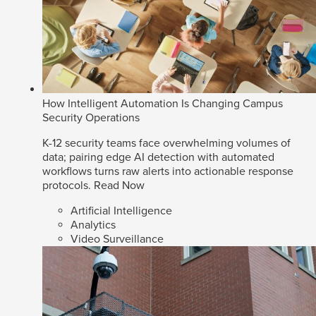
How Intelligent Automation Is Changing Campus
Security Operations
K-12 security teams face overwhelming volumes of
data; pairing edge AI detection with automated
workflows turns raw alerts into actionable response
protocols.
Read Now
Artificial Intelligence
Analytics
Video Surveillance