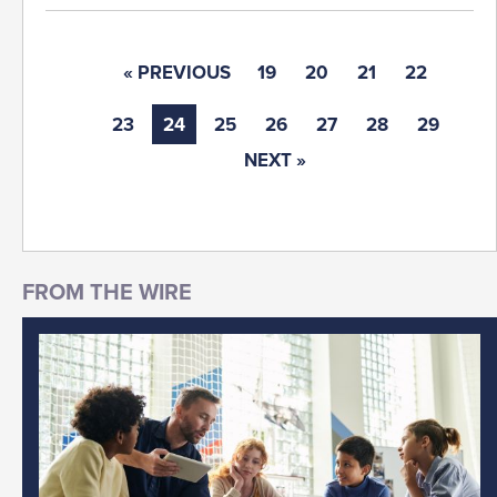
« PREVIOUS
19
20
21
22
23
24
25
26
27
28
29
NEXT »