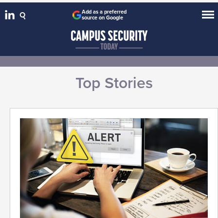
Add as a preferred
source on Google
Top Stories