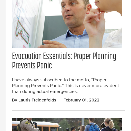
Evacuation Essentials: Proper Planning
Prevents Panic
I have always subscribed to the motto, “Proper
Planning Prevents Panic.” This is never more evident
than during actual emergencies.
By Lauris Freidenfelds
February 01, 2022