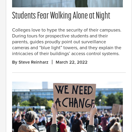
Students Fear Walking Alone at Night
Colleges love to hype the security of their campuses.
During tours for prospective students and their
parents, guides proudly point out surveillance
cameras and “blue light” towers, and they explain the
intricacies of their buildings’ access control systems.
By Steve Reinharz
March 22, 2022