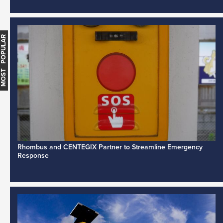
MOST POPULAR
Rhombus and CENTEGIX Partner to Streamline Emergency
Response