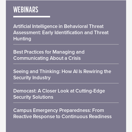
WEBINARS
Artificial Intelligence in Behavioral Threat
Assessment: Early Identification and Threat
Hunting
Best Practices for Managing and
Communicating About a Crisis
Seeing and Thinking: How AI Is Rewiring the
Security Industry
Democast: A Closer Look at Cutting-Edge
Security Solutions
Campus Emergency Preparedness: From
Reactive Response to Continuous Readiness