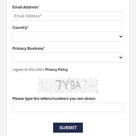
Email Address*
Country*
Primary Business*
I agree to this site's
Privacy Policy
Please type the letters/numbers you see above.