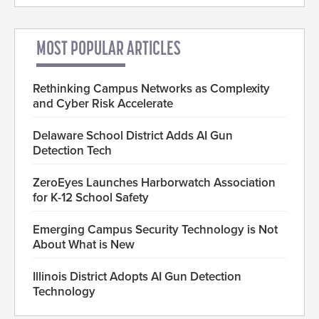
MOST POPULAR ARTICLES
Rethinking Campus Networks as Complexity
and Cyber Risk Accelerate
Delaware School District Adds AI Gun
Detection Tech
ZeroEyes Launches Harborwatch Association
for K-12 School Safety
Emerging Campus Security Technology is Not
About What is New
Illinois District Adopts AI Gun Detection
Technology