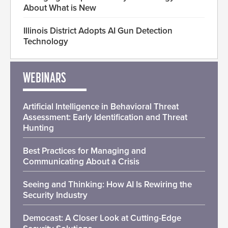
About What is New
Illinois District Adopts AI Gun Detection
Technology
WEBINARS
Artificial Intelligence in Behavioral Threat
Assessment: Early Identification and Threat
Hunting
Best Practices for Managing and
Communicating About a Crisis
Seeing and Thinking: How AI Is Rewiring the
Security Industry
Democast: A Closer Look at Cutting-Edge