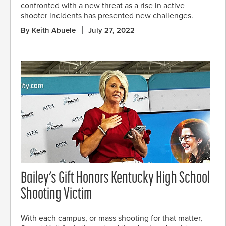
confronted with a new threat as a rise in active
shooter incidents has presented new challenges.
By Keith Abuele
July 27, 2022
Bailey’s Gift Honors Kentucky High School
Shooting Victim
With each campus, or mass shooting for that matter,