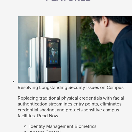
Resolving Longstanding Security Issues on Campus
Replacing traditional physical credentials with facial
authentication streamlines entry points, eliminates
credential sharing, and protects sensitive campus
facilities.
Read Now
Identity Management Biometrics