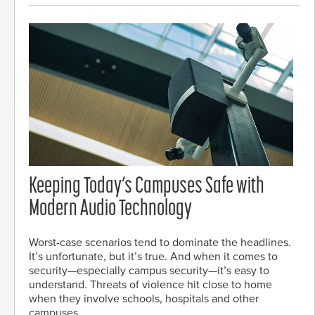
Keeping Today’s Campuses Safe with
Modern Audio Technology
Worst-case scenarios tend to dominate the headlines.
It’s unfortunate, but it’s true. And when it comes to
security—especially campus security—it’s easy to
understand. Threats of violence hit close to home
when they involve schools, hospitals and other
campuses.