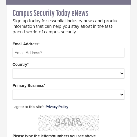
Campus Security Today eNews
Sign up today for essential industry news and product
information that can help you stay afloat in the fast-
paced world of campus security.
Email Address*
Country*
Primary Business*
I agree to this site's
Privacy Policy
Please type the letters/numbers you see above.