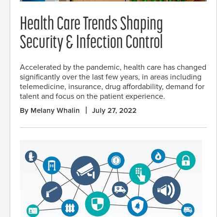
Health Care Trends Shaping
Security & Infection Control
Accelerated by the pandemic, health care has changed
significantly over the last few years, in areas including
telemedicine, insurance, drug affordability, demand for
talent and focus on the patient experience.
By Melany Whalin
July 27, 2022