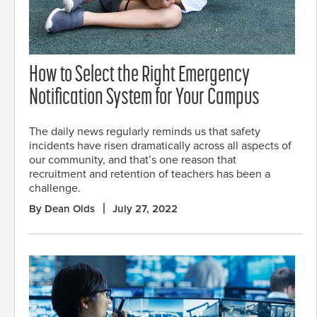
How to Select the Right Emergency
Notification System for Your Campus
The daily news regularly reminds us that safety
incidents have risen dramatically across all aspects of
our community, and that’s one reason that
recruitment and retention of teachers has been a
challenge.
By Dean Olds
July 27, 2022