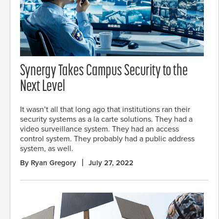
Synergy Takes Campus Security to the
Next Level
It wasn’t all that long ago that institutions ran their
security systems as a la carte solutions. They had a
video surveillance system. They had an access
control system. They probably had a public address
system, as well.
By Ryan Gregory
July 27, 2022