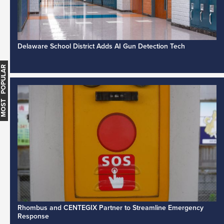
Delaware School District Adds AI Gun Detection Tech
MOST POPULAR
Rhombus and CENTEGIX Partner to Streamline Emergency
Response