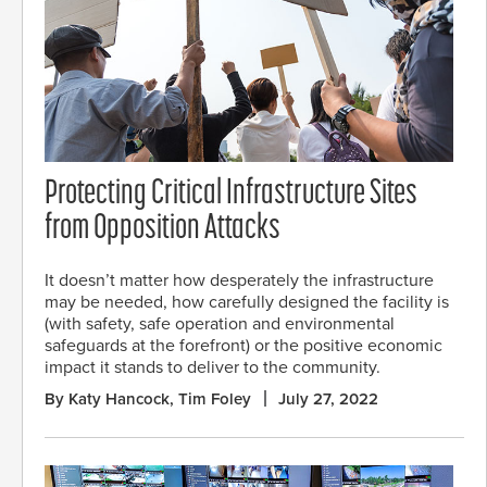
Protecting Critical Infrastructure Sites
from Opposition Attacks
It doesn’t matter how desperately the infrastructure
may be needed, how carefully designed the facility is
(with safety, safe operation and environmental
safeguards at the forefront) or the positive economic
impact it stands to deliver to the community.
By Katy Hancock, Tim Foley
July 27, 2022