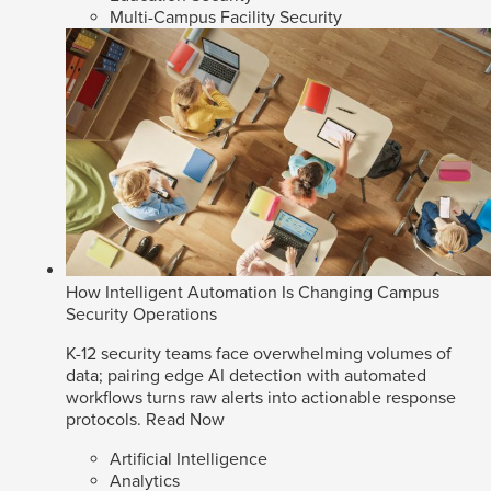
Multi-Campus Facility Security
How Intelligent Automation Is Changing Campus
Security Operations
K-12 security teams face overwhelming volumes of
data; pairing edge AI detection with automated
workflows turns raw alerts into actionable response
protocols.
Read Now
Artificial Intelligence
Analytics