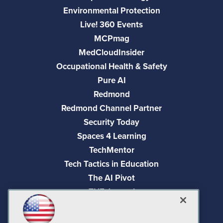
Environmental Protection
Live! 360 Events
MCPmag
MedCloudInsider
Occupational Health & Safety
Pure AI
Redmond
Redmond Channel Partner
Security Today
Spaces 4 Learning
TechMentor
Tech Tactics in Education
The AI Pivot
THE Journal
Virtualization & Cloud Review
Visual Studio Magazine