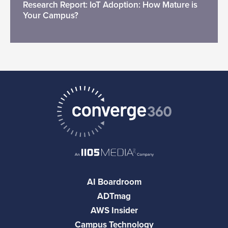
Research Report: IoT Adoption: How Mature is
Your Campus?
AI Boardroom
ADTmag
AWS Insider
Campus Technology