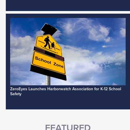
ZeroEyes Launches Harborwatch Association for K-12 School
Safety
FEATURED