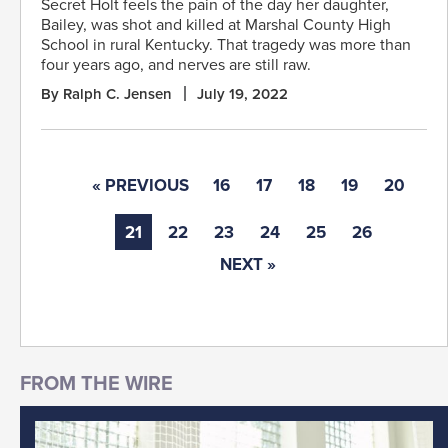
Secret Holt feels the pain of the day her daughter,
Bailey, was shot and killed at Marshal County High
School in rural Kentucky. That tragedy was more than
four years ago, and nerves are still raw.
By Ralph C. Jensen
July 19, 2022
« PREVIOUS
16
17
18
19
20
21
22
23
24
25
26
NEXT »