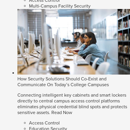
Access Control
Multi-Campus Facility Security
How Security Solutions Should Co-Exist and
Communicate On Today’s College Campuses
Connecting intelligent key cabinets and smart lockers
directly to central campus access control platforms
eliminates physical credential blind spots and protects
sensitive assets.
Read Now
Access Control
Education Security