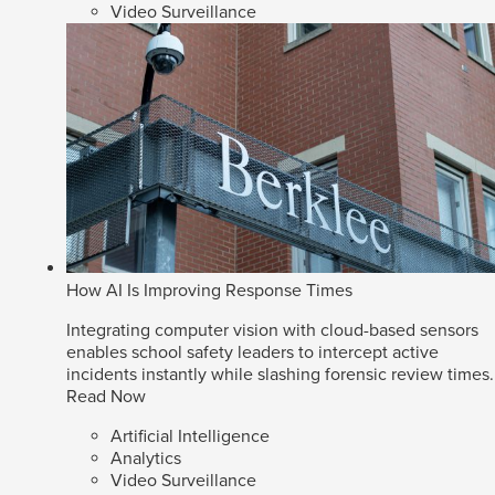
Video Surveillance
How AI Is Improving Response Times
Integrating computer vision with cloud-based sensors
enables school safety leaders to intercept active
incidents instantly while slashing forensic review times.
Read Now
Artificial Intelligence
Analytics
Video Surveillance