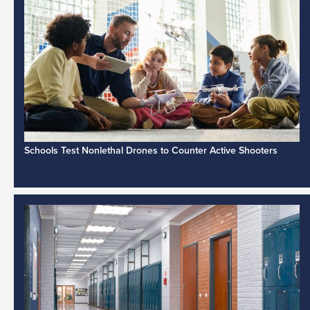
Schools Test Nonlethal Drones to Counter Active Shooters