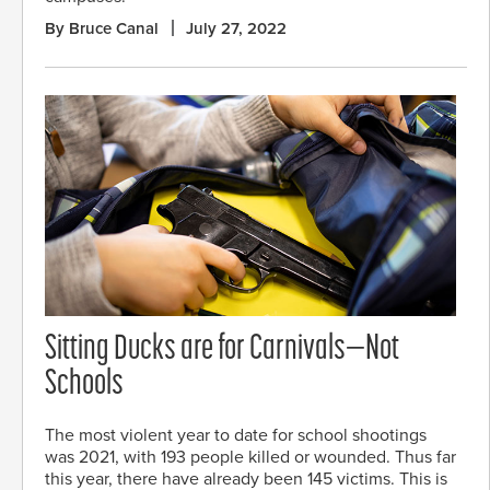
By Bruce Canal
July 27, 2022
Sitting Ducks are for Carnivals—Not
Schools
The most violent year to date for school shootings
was 2021, with 193 people killed or wounded. Thus far
this year, there have already been 145 victims. This is