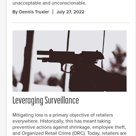
unacceptable and unconscionable.
By Dennis Truxler
July 27, 2022
Leveraging Surveillance
Mitigating loss is a primary objective of retailers
everywhere. Historically, this has meant taking
preventive actions against shrinkage, employee theft,
and Organized Retail Crime (ORC). Today, retailers are