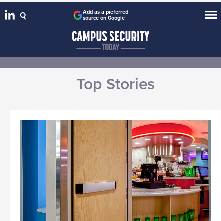
Add as a preferred
source on Google
Top Stories