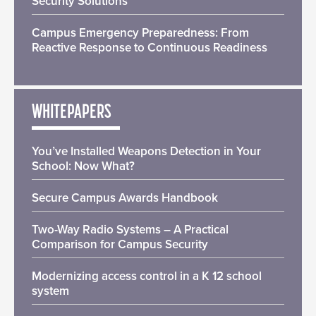
Security Solutions
Campus Emergency Preparedness: From
Reactive Response to Continuous Readiness
WHITEPAPERS
You’ve Installed Weapons Detection in Your
School: Now What?
Secure Campus Awards Handbook
Two-Way Radio Systems – A Practical
Comparison for Campus Security
Modernizing access control in a K 12 school
system