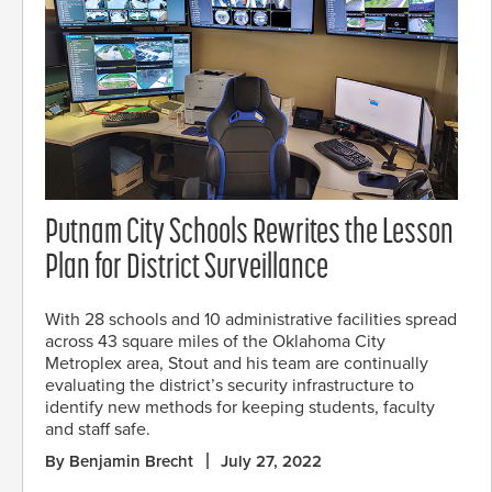
Putnam City Schools Rewrites the Lesson
Plan for District Surveillance
With 28 schools and 10 administrative facilities spread
across 43 square miles of the Oklahoma City
Metroplex area, Stout and his team are continually
evaluating the district’s security infrastructure to
identify new methods for keeping students, faculty
and staff safe.
By Benjamin Brecht
July 27, 2022