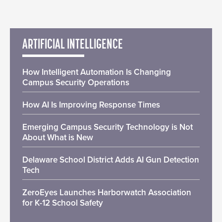
ARTIFICIAL INTELLIGENCE
How Intelligent Automation Is Changing
Campus Security Operations
How AI Is Improving Response Times
Emerging Campus Security Technology is Not
About What is New
Delaware School District Adds AI Gun Detection
Tech
ZeroEyes Launches Harborwatch Association
for K-12 School Safety