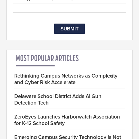
MOST POPULAR ARTICLES
Rethinking Campus Networks as Complexity
and Cyber Risk Accelerate
Delaware School District Adds AI Gun
Detection Tech
ZeroEyes Launches Harborwatch Association
for K-12 School Safety
Emerging Campus Security Technology is Not