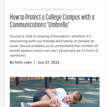
How to Protect a College Campus with a
Communications ‘Umbrella’
Sound is vital to sharing information, whether it’s
interacting with our friends and family or people at
work. Sound enables us to understand the context of
words spoken when we can’t physically be in front of
someone.
By Kelly Lake
July 27, 2022