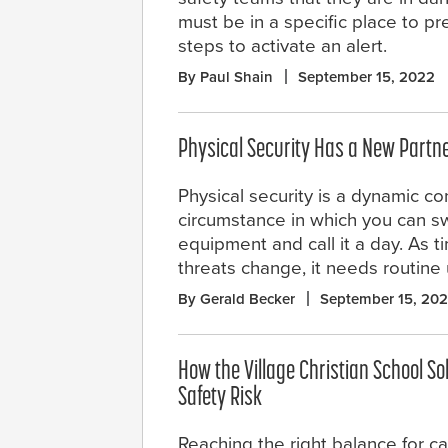
must be in a specific place to p
steps to activate an alert.
By Paul Shain
September 15, 2022
Physical Security Has a New Partne
Physical security is a dynamic con
circumstance in which you can s
equipment and call it a day. As 
threats change, it needs routin
By Gerald Becker
September 15, 20
How the Village Christian School 
Safety Risk
Reaching the right balance for c