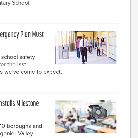
tary School.
ergency Plan Must
 school safety
er the last
s we’ve come to expect.
nstalls Milestone
r 10 boroughs and
igonier Valley