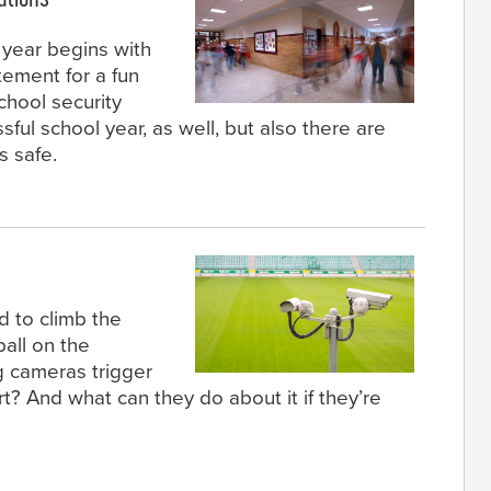
 year begins with
ement for a fun
chool security
sful school year, as well, but also there are
 safe.
d to climb the
ball on the
g cameras trigger
rt? And what can they do about it if they’re