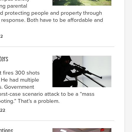
ing parental
and protecting people and property through
st response. Both have to be affordable and
22
ters
t fires 300 shots
. He had multiple
ds. Government
orst-case scenario attack to be a “mass
ting.” That’s a problem.
022
ations