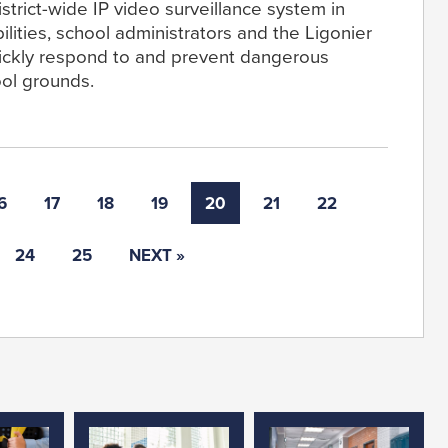
 district-wide IP video surveillance system in
lities, school administrators and the Ligonier
ickly respond to and prevent dangerous
ool grounds.
6
17
18
19
20
21
22
24
25
NEXT »