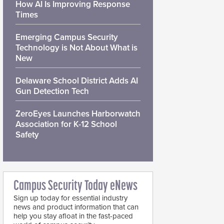
How AI Is Improving Response
Times
Emerging Campus Security
Technology is Not About What is
New
Delaware School District Adds AI
Gun Detection Tech
ZeroEyes Launches Harborwatch
Association for K-12 School
Safety
Campus Security Today eNews
Sign up today for essential industry
news and product information that can
help you stay afloat in the fast-paced