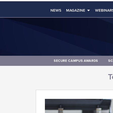
NEWS
MAGAZINE
WEBINAR
SECURE CAMPUS AWARDS
SC
T