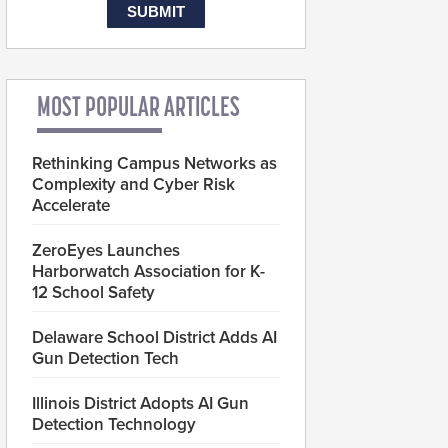
MOST POPULAR ARTICLES
Rethinking Campus Networks as
Complexity and Cyber Risk
Accelerate
ZeroEyes Launches
Harborwatch Association for K-
12 School Safety
Delaware School District Adds AI
Gun Detection Tech
Illinois District Adopts AI Gun
Detection Technology