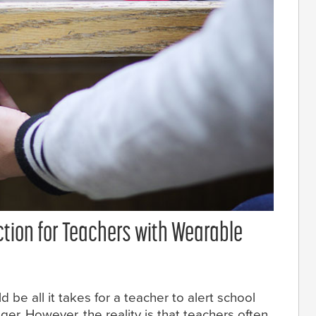
ction for Teachers with Wearable
 be all it takes for a teacher to alert school
ger. However, the reality is that teachers often