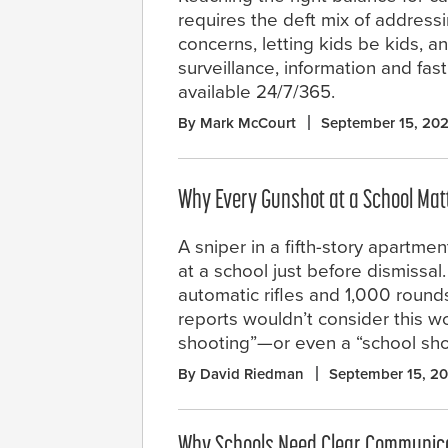
requires the deft mix of address
concerns, letting kids be kids, 
surveillance, information and fa
available 24/7/365.
By Mark McCourt
September 15, 20
Why Every Gunshot at a School Mat
A sniper in a fifth-story apartmen
at a school just before dismissal
automatic rifles and 1,000 roun
reports wouldn’t consider this w
shooting”—or even a “school shoo
By David Riedman
September 15, 2
Why Schools Need Clear Communic