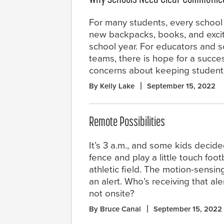
For many students, every school
new backpacks, books, and excit
school year. For educators and s
teams, there is hope for a succes
concerns about keeping students
By Kelly Lake
September 15, 2022
Remote Possibilities
It’s 3 a.m., and some kids decide
fence and play a little touch foot
athletic field. The motion-sensin
an alert. Who’s receiving that ale
not onsite?
By Bruce Canal
September 15, 2022