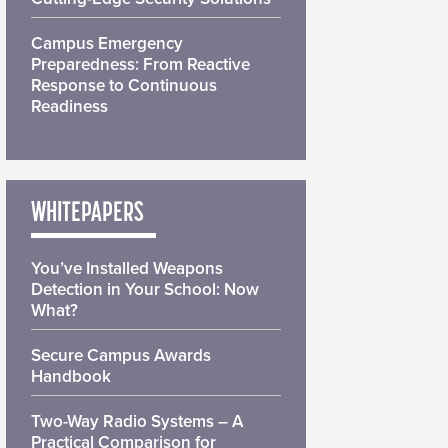
Campus Emergency
Preparedness: From Reactive
Response to Continuous
Readiness
WHITEPAPERS
You’ve Installed Weapons
Detection in Your School: Now
What?
Secure Campus Awards
Handbook
Two-Way Radio Systems – A
Practical Comparison for