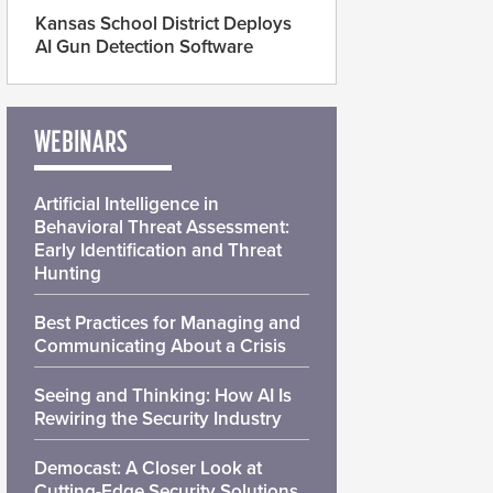
Kansas School District Deploys
AI Gun Detection Software
WEBINARS
Artificial Intelligence in
Behavioral Threat Assessment:
Early Identification and Threat
Hunting
Best Practices for Managing and
Communicating About a Crisis
Seeing and Thinking: How AI Is
Rewiring the Security Industry
Democast: A Closer Look at
Cutting-Edge Security Solutions