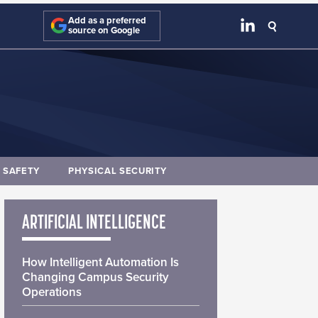
Add as a preferred
source on Google
E SAFETY
PHYSICAL SECURITY
ARTIFICIAL INTELLIGENCE
How Intelligent Automation Is
Changing Campus Security
Operations