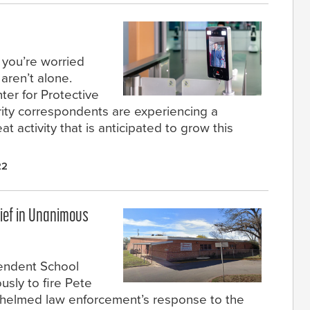
t you’re worried
aren’t alone.
er for Protective
rity correspondents are experiencing a
at activity that is anticipated to grow this
22
hief in Unanimous
endent School
usly to fire Pete
 helmed law enforcement’s response to the