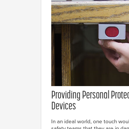
Providing Personal Prote
Devices
In an ideal world, one touch would
safety teams that they are in dan