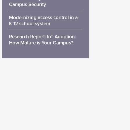
Campus Security
Modernizing access control in a
K 12 school system
Research Report: IoT Adoption:
How Mature is Your Campus?