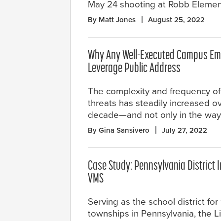
May 24 shooting at Robb Elemen
By Matt Jones
August 25, 2022
Why Any Well-Executed Campus Em
Leverage Public Address
The complexity and frequency of
threats has steadily increased ov
decade—and not only in the way
By Gina Sansivero
July 27, 2022
Case Study: Pennsylvania District I
VMS
Serving as the school district fo
townships in Pennsylvania, the L