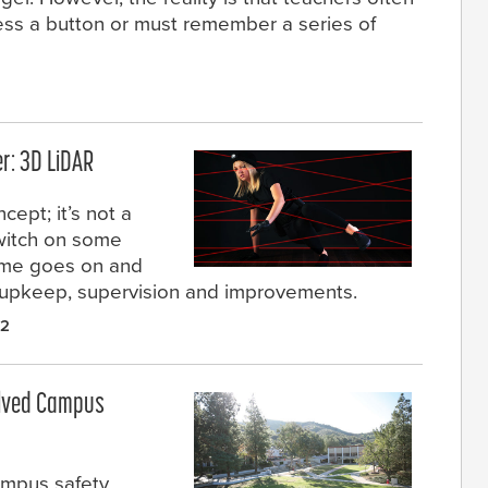
ress a button or must remember a series of
r: 3D LiDAR
cept; it’s not a
witch on some
time goes on and
e upkeep, supervision and improvements.
22
Solved Campus
ampus safety