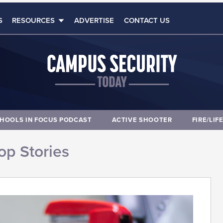
S
RESOURCES
ADVERTISE
CONTACT US
HOOLS IN FOCUS PODCAST
ACTIVE SHOOTER
FIRE/LIF
op Stories