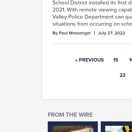
School District installed its first
2021. With remote viewing capabi
Valley Police Department can qu
situations from occurring on sch
By Paul Messenger
July 27, 2022
« PREVIOUS
15
1
23