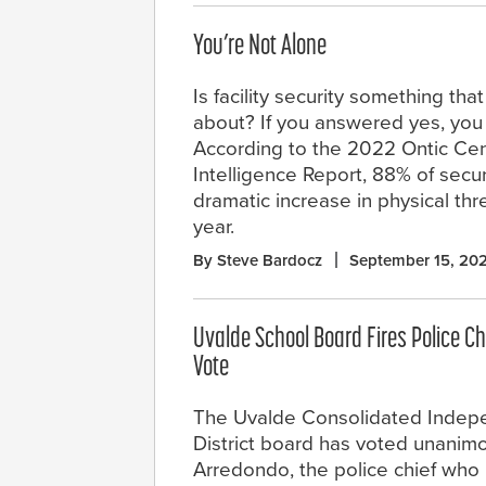
You’re Not Alone
Is facility security something tha
about? If you answered yes, you 
According to the 2022 Ontic Cent
Intelligence Report, 88% of secu
dramatic increase in physical thre
year.
By Steve Bardocz
September 15, 20
Uvalde School Board Fires Police C
Vote
The Uvalde Consolidated Indep
District board has voted unanimo
Arredondo, the police chief who