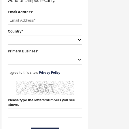
world of campus security.
Email Address*
Country*
Primary Business*
I agree to this site's
Privacy Policy
Please type the letters/numbers you see
above.