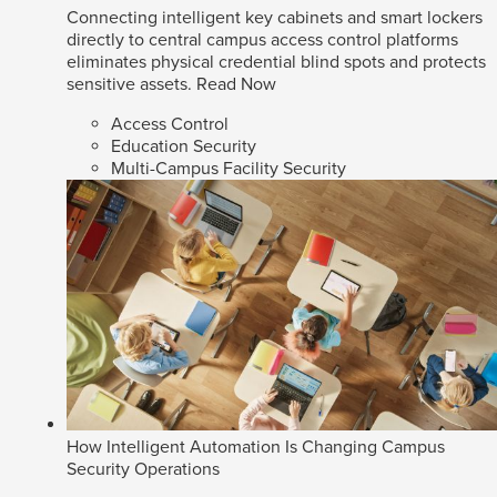
Connecting intelligent key cabinets and smart lockers
directly to central campus access control platforms
eliminates physical credential blind spots and protects
sensitive assets.
Read Now
Access Control
Education Security
Multi-Campus Facility Security
How Intelligent Automation Is Changing Campus
Security Operations