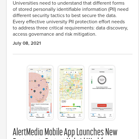
Universities need to understand that different forms
of stored personally identifiable information (PII) need
different security tactics to best secure the data.
Every effective university PII protection effort needs
to address three critical requirements: data discovery,
access governance and risk mitigation.
July 08, 2021
AlertMedia Mobile App Launches New