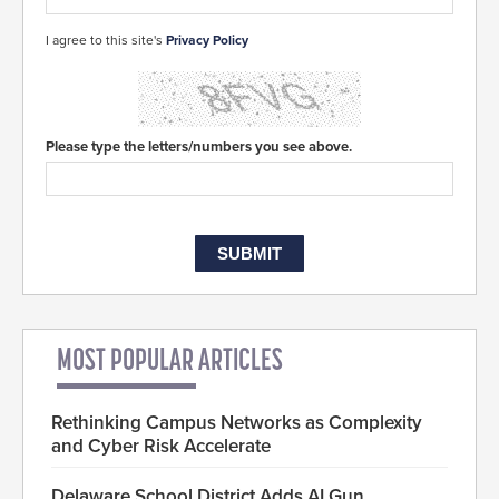
I agree to this site's
Privacy Policy
Please type the letters/numbers you see above.
MOST POPULAR ARTICLES
Rethinking Campus Networks as Complexity
and Cyber Risk Accelerate
Delaware School District Adds AI Gun