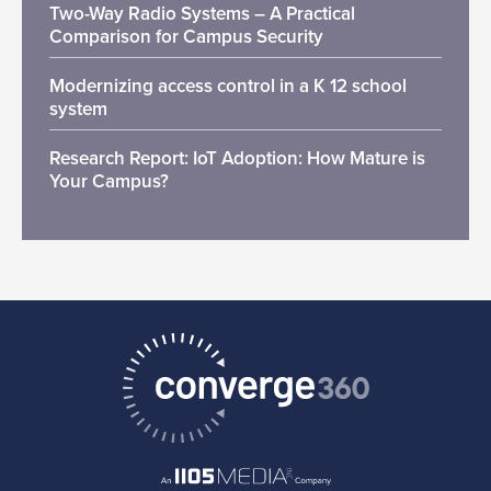
Two-Way Radio Systems – A Practical
Comparison for Campus Security
Modernizing access control in a K 12 school
system
Research Report: IoT Adoption: How Mature is
Your Campus?