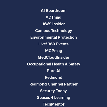
AI Boardroom
ADTmag
AWS Insider
Campus Technology
Environmental Protection
Live! 360 Events
MCPmag
MedCloudInsider
Occupational Health & Safety
Pure AI
Redmond
Redmond Channel Partner
Security Today
Spaces 4 Learning
TechMentor