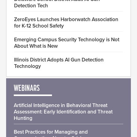
Detection Tech
ZeroEyes Launches Harborwatch Association
for K-12 School Safety
Emerging Campus Security Technology is Not
About What is New
Illinois District Adopts AI Gun Detection
Technology
WEBINARS
Artificial Intelligence in Behavioral Threat
Assessment: Early Identification and Threat
Hunting
Best Practices for Managing and