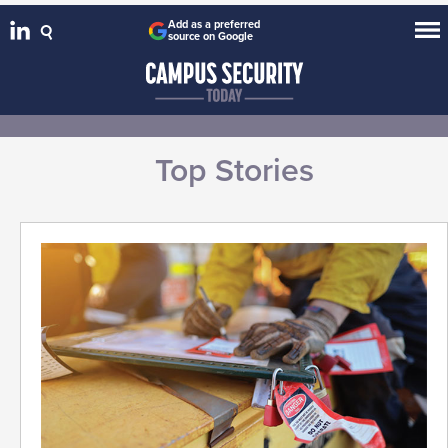
Add as a preferred
source on Google
Top Stories