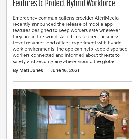
Features to Protect Hybrid Workforce
Emergency communications provider AlertMedia
recently announced the release of mobile app
features designed to keep workers safe wherever
they are in the world. As offices reopen, business
travel resumes, and offices experiment with hybrid
work environments, the app can help keep dispersed
workers connected and informed about threats to
safety and security anywhere around the globe.
By Matt Jones
June 16, 2021