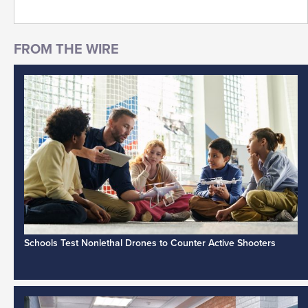
Schools Test Nonlethal Drones to Counter Active Shooters