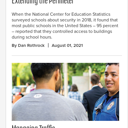
Extending the Perimeter
When the National Center for Education Statistics
surveyed schools about security in 2018, it found that
most public schools in the United States – 95 percent
– reported that they controlled access to buildings
during school hours.
By Dan Rothrock
August 01, 2021