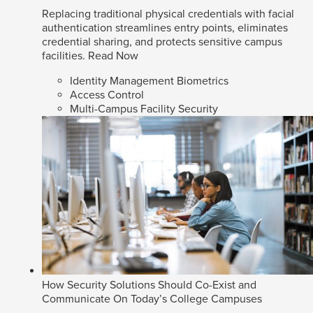
Replacing traditional physical credentials with facial
authentication streamlines entry points, eliminates
credential sharing, and protects sensitive campus
facilities.
Read Now
Identity Management Biometrics
Access Control
Multi-Campus Facility Security
How Security Solutions Should Co-Exist and
Communicate On Today’s College Campuses