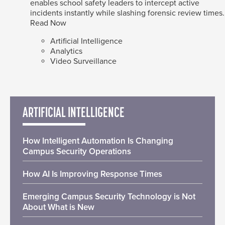
enables school safety leaders to intercept active
incidents instantly while slashing forensic review times.
Read Now
Artificial Intelligence
Analytics
Video Surveillance
ARTIFICIAL INTELLIGENCE
How Intelligent Automation Is Changing
Campus Security Operations
How AI Is Improving Response Times
Emerging Campus Security Technology is Not
About What is New