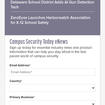
Delaware School District Adds AI Gun Detection
Tech
ZeroEyes Launches Harborwatch Association
for K-12 School Safety
Campus Security Today eNews
Sign up today for essential industry news and product
information that can help you stay afloat in the fast-
paced world of campus security.
Email Address*
Country*
Primary Business*