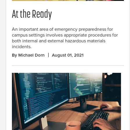
At the Ready
An important area of emergency preparedness for
campus settings involves appropriate procedures for
both internal and external hazardous materials
incidents.
By Michael Dorn
August 01, 2021