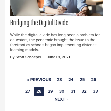
Bridging the Digital Divide
While the digital divide has long been a problem for
educators, the pandemic brought the issue to the
forefront as schools began implementing distance
learning models.
By Scott Schoepel
June 01, 2021
« PREVIOUS
23
24
25
26
27
28
29
30
31
32
33
NEXT »