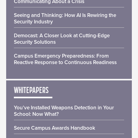
Communicating About a Crisis
Seeing and Thinking: How AI Is Rewiring the
Security Industry
Democast: A Closer Look at Cutting-Edge
Security Solutions
Campus Emergency Preparedness: From
Reactive Response to Continuous Readiness
WHITEPAPERS
You’ve Installed Weapons Detection in Your
School: Now What?
Secure Campus Awards Handbook