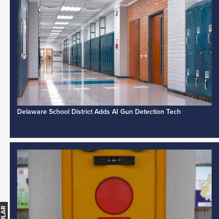
Delaware School District Adds AI Gun Detection Tech