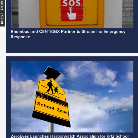
MOST POPULAR
Rhombus and CENTEGIX Partner to Streamline Emergency
Response
ZeroEyes Launches Harborwatch Association for K-12 School