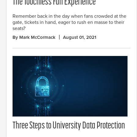
The Touchless Fan Experience
Remember back in the day when fans crowded at the
gate, tickets in hand, eager to rush en masse to their
seats?
By Mark McCormack
August 01, 2021
Three Steps to University Data Protection