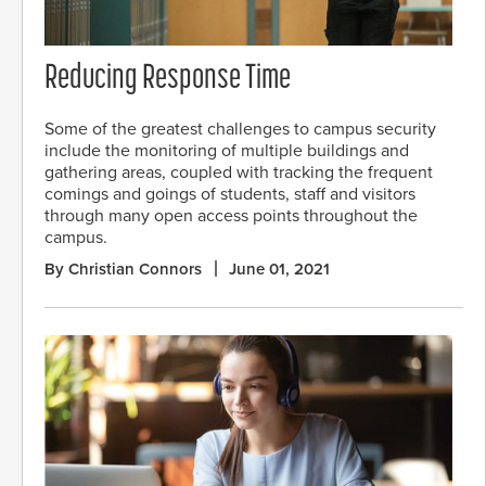
Reducing Response Time
Some of the greatest challenges to campus security
include the monitoring of multiple buildings and
gathering areas, coupled with tracking the frequent
comings and goings of students, staff and visitors
through many open access points throughout the
campus.
By Christian Connors
June 01, 2021