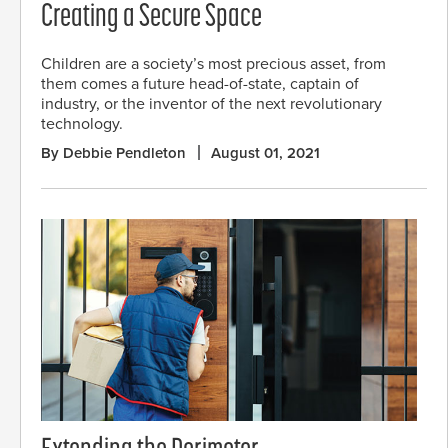
Creating a Secure Space
Children are a society’s most precious asset, from
them comes a future head-of-state, captain of
industry, or the inventor of the next revolutionary
technology.
By Debbie Pendleton
August 01, 2021