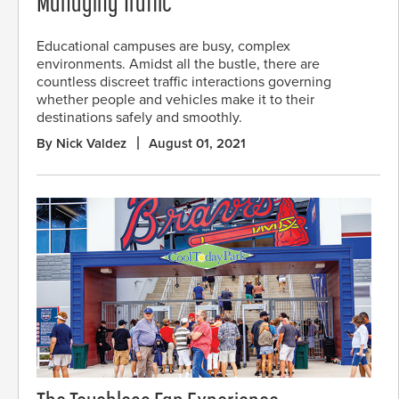
Managing Traffic
Educational campuses are busy, complex
environments. Amidst all the bustle, there are
countless discreet traffic interactions governing
whether people and vehicles make it to their
destinations safely and smoothly.
By Nick Valdez
August 01, 2021