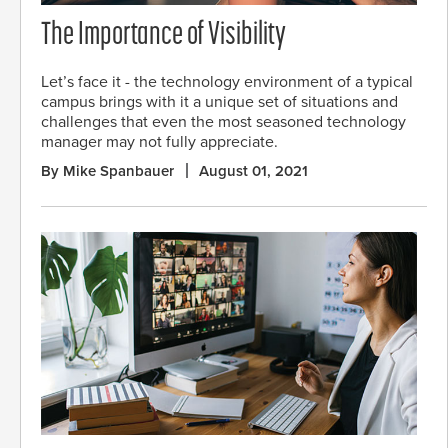
The Importance of Visibility
Let’s face it - the technology environment of a typical
campus brings with it a unique set of situations and
challenges that even the most seasoned technology
manager may not fully appreciate.
By Mike Spanbauer
August 01, 2021