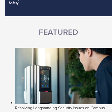
Safety
FEATURED
Resolving Longstanding Security Issues on Campus