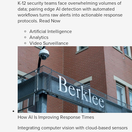
K-12 security teams face overwhelming volumes of
data; pairing edge AI detection with automated
workflows turns raw alerts into actionable response
protocols.
Read Now
Artificial Intelligence
Analytics
Video Surveillance
How AI Is Improving Response Times
Integrating computer vision with cloud-based sensors