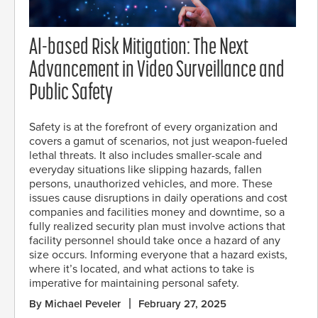
AI-based Risk Mitigation: The Next
Advancement in Video Surveillance and
Public Safety
Safety is at the forefront of every organization and
covers a gamut of scenarios, not just weapon-fueled
lethal threats. It also includes smaller-scale and
everyday situations like slipping hazards, fallen
persons, unauthorized vehicles, and more. These
issues cause disruptions in daily operations and cost
companies and facilities money and downtime, so a
fully realized security plan must involve actions that
facility personnel should take once a hazard of any
size occurs. Informing everyone that a hazard exists,
where it’s located, and what actions to take is
imperative for maintaining personal safety.
By Michael Peveler
February 27, 2025