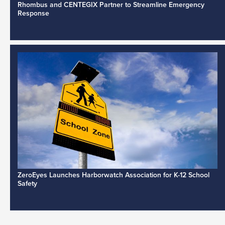
Rhombus and CENTEGIX Partner to Streamline Emergency
Response
ZeroEyes Launches Harborwatch Association for K-12 School
Safety