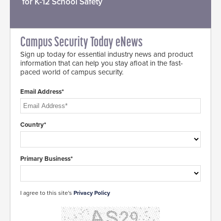
for K-12 School Safety
Campus Security Today eNews
Sign up today for essential industry news and product
information that can help you stay afloat in the fast-
paced world of campus security.
Email Address*
Country*
Primary Business*
I agree to this site's
Privacy Policy