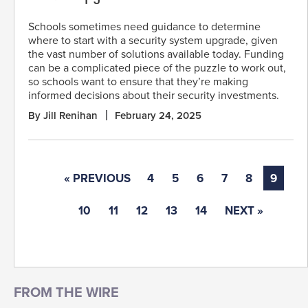
Schools sometimes need guidance to determine
where to start with a security system upgrade, given
the vast number of solutions available today. Funding
can be a complicated piece of the puzzle to work out,
so schools want to ensure that they’re making
informed decisions about their security investments.
By Jill Renihan
February 24, 2025
« PREVIOUS
4
5
6
7
8
9
10
11
12
13
14
NEXT »