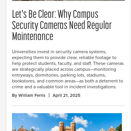
Let's Be Clear: Why Campus
Security Cameras Need Regular
Maintenance
Universities invest in security camera systems,
expecting them to provide clear, reliable footage to
help protect students, faculty, and staff. These cameras
are strategically placed across campus—monitoring
entryways, dormitories, parking lots, stadiums,
bookstores, and common areas—as both a deterrent to
crime and a valuable tool in incident investigations.
By William Ferris
April 21, 2025