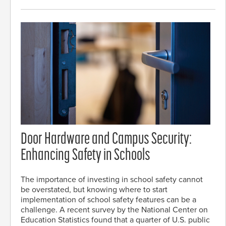
Door Hardware and Campus Security:
Enhancing Safety in Schools
The importance of investing in school safety cannot
be overstated, but knowing where to start
implementation of school safety features can be a
challenge. A recent survey by the National Center on
Education Statistics found that a quarter of U.S. public