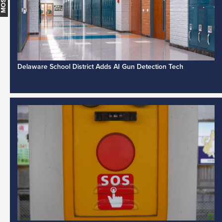
Delaware School District Adds AI Gun Detection Tech