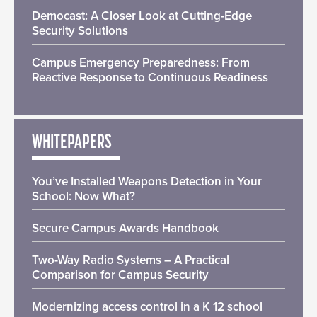
Democast: A Closer Look at Cutting-Edge
Security Solutions
Campus Emergency Preparedness: From
Reactive Response to Continuous Readiness
WHITEPAPERS
You’ve Installed Weapons Detection in Your
School: Now What?
Secure Campus Awards Handbook
Two-Way Radio Systems – A Practical
Comparison for Campus Security
Modernizing access control in a K 12 school