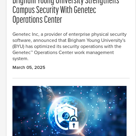
Brigham Young University Strengthens
Campus Security With Genetec
Operations Center
Genetec Inc, a provider of enterprise physical security
software, announced that Brigham Young University's
(BYU) has optimized its security operations with the
Genetec™ Operations Center work management
system.
March 05, 2025