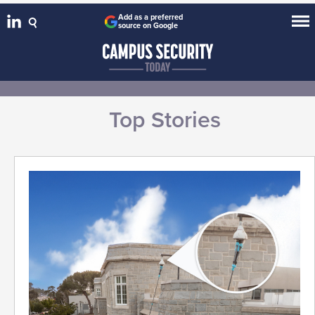
Add as a preferred
source on Google
Top Stories