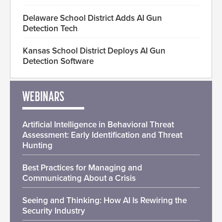
Delaware School District Adds AI Gun
Detection Tech
Kansas School District Deploys AI Gun
Detection Software
WEBINARS
Artificial Intelligence in Behavioral Threat
Assessment: Early Identification and Threat
Hunting
Best Practices for Managing and
Communicating About a Crisis
Seeing and Thinking: How AI Is Rewiring the
Security Industry