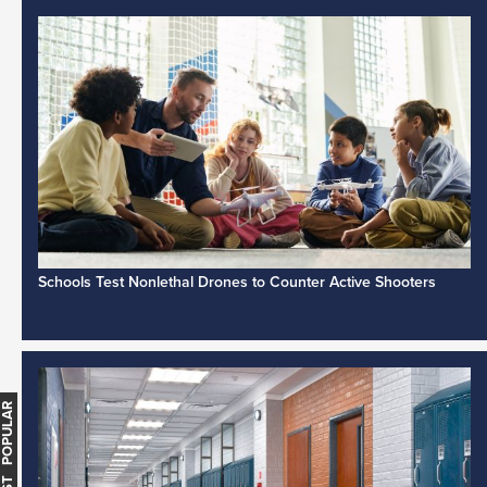
Schools Test Nonlethal Drones to Counter Active Shooters
MOST POPULAR