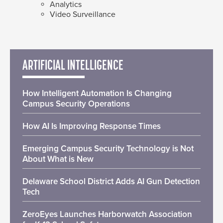
Analytics
Video Surveillance
ARTIFICIAL INTELLIGENCE
How Intelligent Automation Is Changing
Campus Security Operations
How AI Is Improving Response Times
Emerging Campus Security Technology is Not
About What is New
Delaware School District Adds AI Gun Detection
Tech
ZeroEyes Launches Harborwatch Association