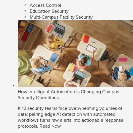
Access Control
Education Security
Multi-Campus Facility Security
How Intelligent Automation Is Changing Campus
Security Operations
K-12 security teams face overwhelming volumes of
data; pairing edge AI detection with automated
workflows turns raw alerts into actionable response
protocols.
Read Now