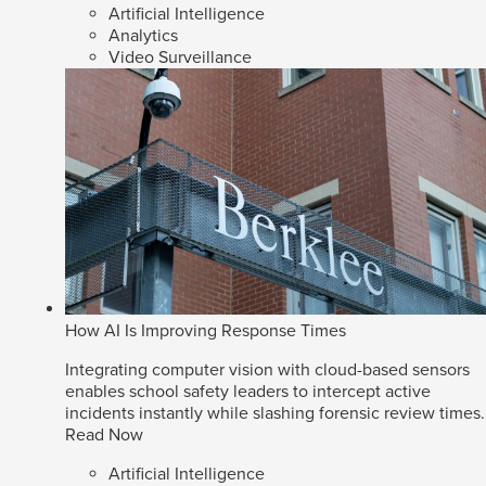
Artificial Intelligence
Analytics
Video Surveillance
How AI Is Improving Response Times
Integrating computer vision with cloud-based sensors
enables school safety leaders to intercept active
incidents instantly while slashing forensic review times.
Read Now
Artificial Intelligence