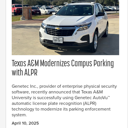
Texas A&M Modernizes Campus Parking
with ALPR
Genetec Inc., provider of enterprise physical security
software, recently announced that Texas A&M
University is successfully using Genetec AutoVu™
automatic license plate recognition (ALPR)
technology to modernize its parking enforcement
system.
April 10, 2025