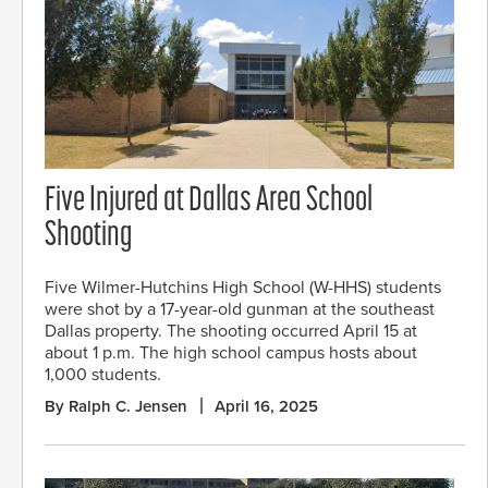
Five Injured at Dallas Area School
Shooting
Five Wilmer-Hutchins High School (W-HHS) students
were shot by a 17-year-old gunman at the southeast
Dallas property. The shooting occurred April 15 at
about 1 p.m. The high school campus hosts about
1,000 students.
By Ralph C. Jensen
April 16, 2025