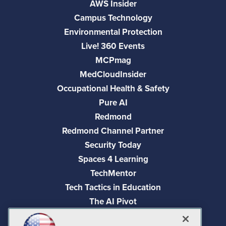
AWS Insider
Campus Technology
Environmental Protection
Live! 360 Events
MCPmag
MedCloudInsider
Occupational Health & Safety
Pure AI
Redmond
Redmond Channel Partner
Security Today
Spaces 4 Learning
TechMentor
Tech Tactics in Education
The AI Pivot
THE Journal