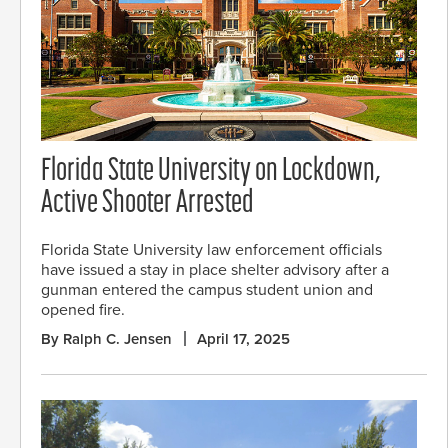
Florida State University on Lockdown,
Active Shooter Arrested
Florida State University law enforcement officials
have issued a stay in place shelter advisory after a
gunman entered the campus student union and
opened fire.
By Ralph C. Jensen
April 17, 2025