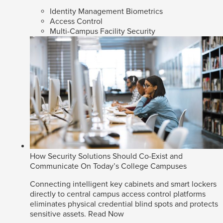
Identity Management Biometrics
Access Control
Multi-Campus Facility Security
How Security Solutions Should Co-Exist and
Communicate On Today’s College Campuses
Connecting intelligent key cabinets and smart lockers
directly to central campus access control platforms
eliminates physical credential blind spots and protects
sensitive assets.
Read Now