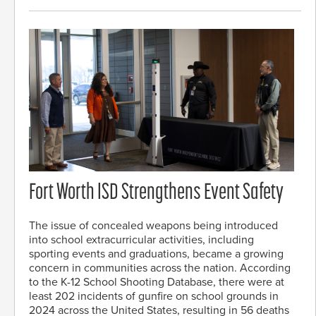
Fort Worth ISD Strengthens Event Safety
The issue of concealed weapons being introduced
into school extracurricular activities, including
sporting events and graduations, became a growing
concern in communities across the nation. According
to the K-12 School Shooting Database, there were at
least 202 incidents of gunfire on school grounds in
2024 across the United States, resulting in 56 deaths