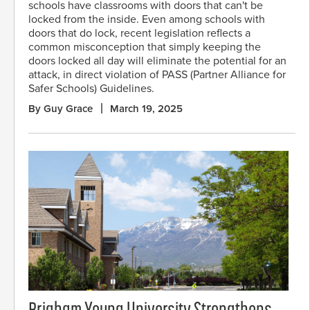
schools have classrooms with doors that can't be
locked from the inside. Even among schools with
doors that do lock, recent legislation reflects a
common misconception that simply keeping the
doors locked all day will eliminate the potential for an
attack, in direct violation of PASS (Partner Alliance for
Safer Schools) Guidelines.
By Guy Grace
March 19, 2025