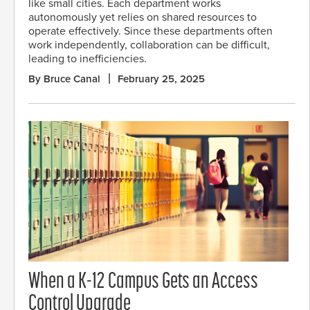
like small cities. Each department works
autonomously yet relies on shared resources to
operate effectively. Since these departments often
work independently, collaboration can be difficult,
leading to inefficiencies.
By Bruce Canal
February 25, 2025
When a K-12 Campus Gets an Access
Control Upgrade