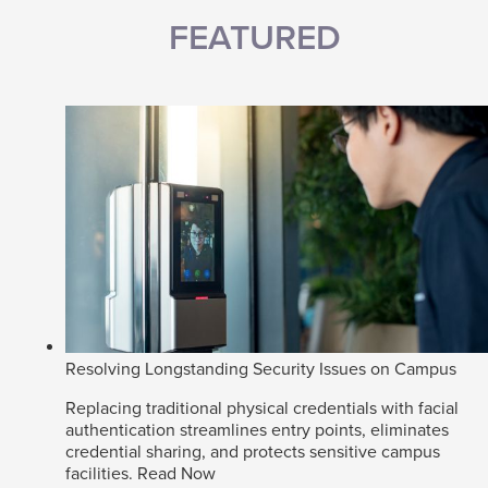
FEATURED
Resolving Longstanding Security Issues on Campus
Replacing traditional physical credentials with facial
authentication streamlines entry points, eliminates
credential sharing, and protects sensitive campus
facilities.
Read Now