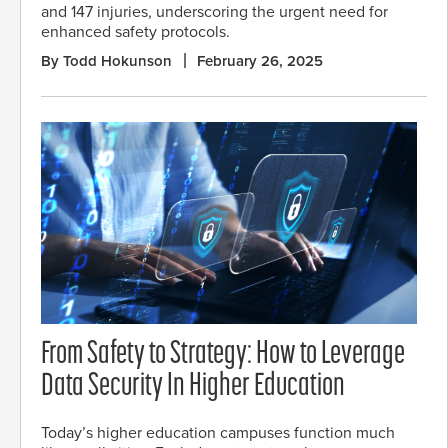
and 147 injuries, underscoring the urgent need for
enhanced safety protocols.
By Todd Hokunson
February 26, 2025
From Safety to Strategy: How to Leverage
Data Security In Higher Education
Today’s higher education campuses function much