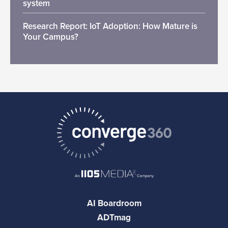
system
Research Report: IoT Adoption: How Mature is
Your Campus?
AI Boardroom
ADTmag