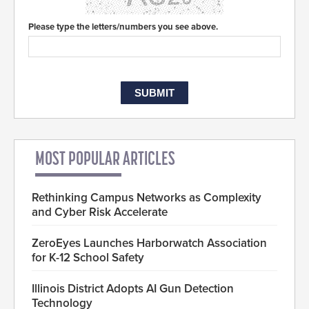
Please type the letters/numbers you see above.
MOST POPULAR ARTICLES
Rethinking Campus Networks as Complexity
and Cyber Risk Accelerate
ZeroEyes Launches Harborwatch Association
for K-12 School Safety
Illinois District Adopts AI Gun Detection
Technology