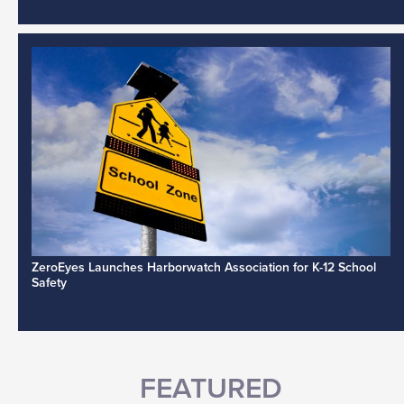
ZeroEyes Launches Harborwatch Association for K-12 School
Safety
FEATURED