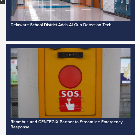
Delaware School District Adds AI Gun Detection Tech
Rhombus and CENTEGIX Partner to Streamline Emergency
Response