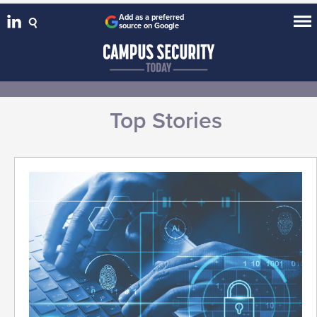
Add as a preferred
source on Google
Top Stories