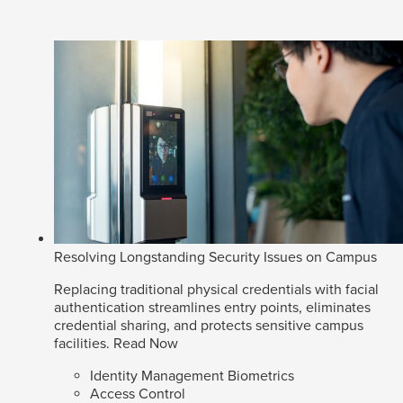
Resolving Longstanding Security Issues on Campus
Replacing traditional physical credentials with facial
authentication streamlines entry points, eliminates
credential sharing, and protects sensitive campus
facilities.
Read Now
Identity Management Biometrics
Access Control