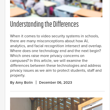
Understanding the Differences
When it comes to video security systems in schools,
there are many misconceptions about how AI,
analytics, and facial recognition intersect and overlap.
Where does one technology end and the next begin?
Which ones raise more privacy concerns on
campuses? In this article, we will examine the
differences between these technologies and address
privacy issues as we aim to protect students, staff and
property.
By Amy Bolin
December 06, 2023