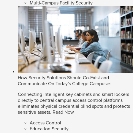
Multi-Campus Facility Security
How Security Solutions Should Co-Exist and
Communicate On Today’s College Campuses
Connecting intelligent key cabinets and smart lockers
directly to central campus access control platforms
eliminates physical credential blind spots and protects
sensitive assets.
Read Now
Access Control
Education Security