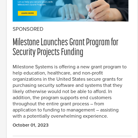
SPONSORED
Milestone Launches Grant Program for
Security Projects Funding
Milestone Systems is offering a new grant program to
help education, healthcare, and non-profit
organizations in the United States secure grants for
purchasing security software and systems that they
likely otherwise would not be able to afford. In
addition, the program supports end customers
throughout the entire grant process – from
application to funding to management – assisting
with a potentially overwhelming experience.
October 01, 2023