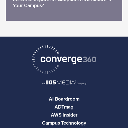
Your Campus?
AI Boardroom
ADTmag
AWS Insider
Campus Technology