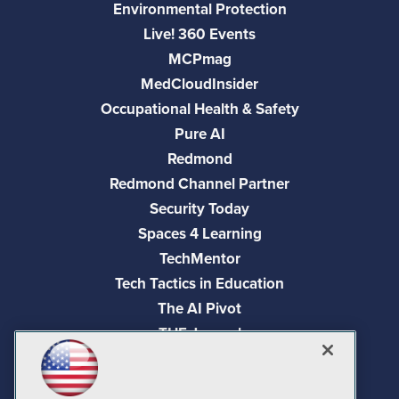
Environmental Protection
Live! 360 Events
MCPmag
MedCloudInsider
Occupational Health & Safety
Pure AI
Redmond
Redmond Channel Partner
Security Today
Spaces 4 Learning
TechMentor
Tech Tactics in Education
The AI Pivot
THE Journal
Virtualization & Cloud Review
Visual Studio Magazine