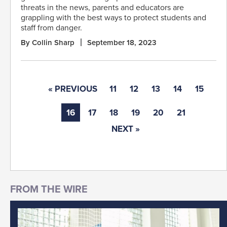
threats in the news, parents and educators are
grappling with the best ways to protect students and
staff from danger.
By Collin Sharp
September 18, 2023
« PREVIOUS
11
12
13
14
15
16
17
18
19
20
21
NEXT »