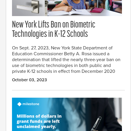
New York Lifts Ban on Biometric
Technologies in K-12 Schools
On Sept. 27, 2023, New York State Department of
Education Commissioner Betty A. Rosa issued a
determination that lifted the nearly three-year ban on
use of biometric technologies in both public and
private K-12 schools in effect from December 2020
October 03, 2023