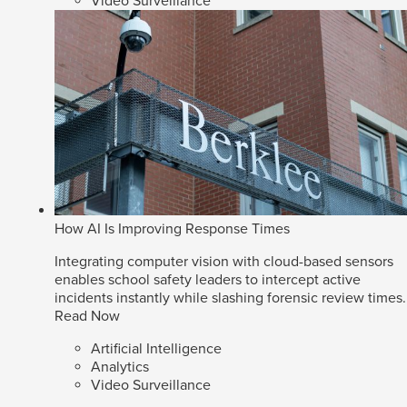
Video Surveillance
How AI Is Improving Response Times
Integrating computer vision with cloud-based sensors
enables school safety leaders to intercept active
incidents instantly while slashing forensic review times.
Read Now
Artificial Intelligence
Analytics
Video Surveillance