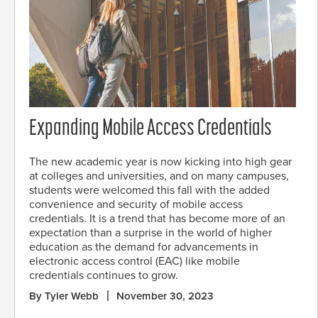
Expanding Mobile Access Credentials
The new academic year is now kicking into high gear
at colleges and universities, and on many campuses,
students were welcomed this fall with the added
convenience and security of mobile access
credentials. It is a trend that has become more of an
expectation than a surprise in the world of higher
education as the demand for advancements in
electronic access control (EAC) like mobile
credentials continues to grow.
By Tyler Webb
November 30, 2023