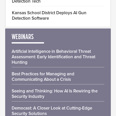
Detection Tech
Kansas School District Deploys AI Gun
Detection Software
WEBINARS
Artificial Intelligence in Behavioral Threat
Assessment: Early Identification and Threat
Hunting
Best Practices for Managing and
Communicating About a Crisis
Seeing and Thinking: How AI Is Rewiring the
Security Industry
Democast: A Closer Look at Cutting-Edge
Security Solutions