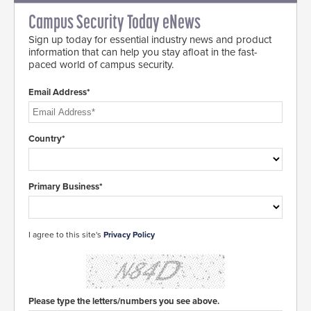
Campus Security Today eNews
Sign up today for essential industry news and product
information that can help you stay afloat in the fast-
paced world of campus security.
Email Address*
Country*
Primary Business*
I agree to this site's
Privacy Policy
Please type the letters/numbers you see above.