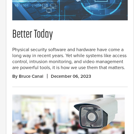
Better Today
Physical security software and hardware have come a
long way in recent years. Yet while systems like access
control, intrusion monitoring, and video management
are powerful tools, it is how we use them that matters.
By Bruce Canal
December 06, 2023