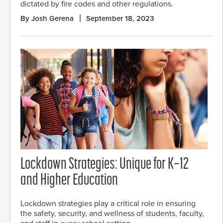
dictated by fire codes and other regulations.
By Josh Gerena
September 18, 2023
Lockdown Strategies: Unique for K–12
and Higher Education
Lockdown strategies play a critical role in ensuring
the safety, security, and wellness of students, faculty,