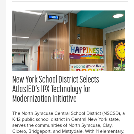
New York School District Selects
AtlasIED’s IPX Technology for
Modernization Initiative
The North Syracuse Central School District (NSCSD), a
K-12 public school district in Central New York state,
serves the communities of North Syracuse, Clay,
Cicero, Bridgeport, and Mattydale. With 11 elementary,