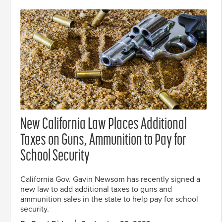
New California Law Places Additional
Taxes on Guns, Ammunition to Pay for
School Security
California Gov. Gavin Newsom has recently signed a
new law to add additional taxes to guns and
ammunition sales in the state to help pay for school
security.