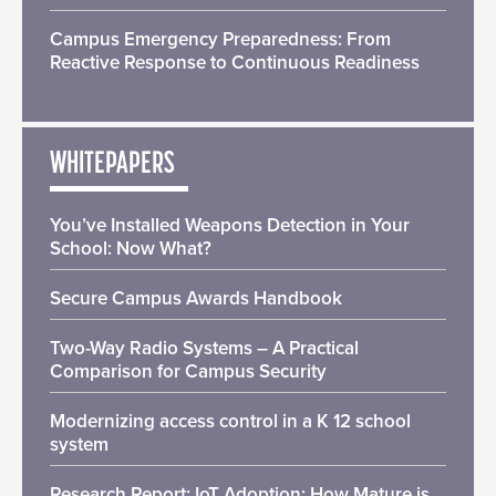
Campus Emergency Preparedness: From
Reactive Response to Continuous Readiness
WHITEPAPERS
You’ve Installed Weapons Detection in Your
School: Now What?
Secure Campus Awards Handbook
Two-Way Radio Systems – A Practical
Comparison for Campus Security
Modernizing access control in a K 12 school
system
Research Report: IoT Adoption: How Mature is