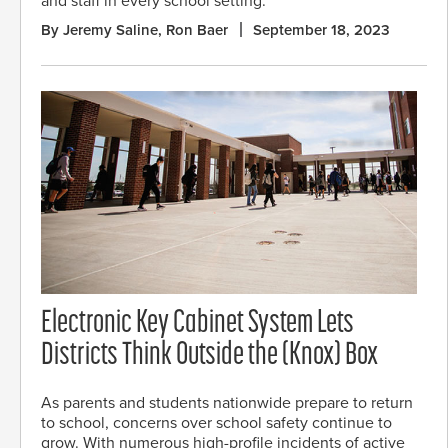
and staff in every school setting.
By Jeremy Saline, Ron Baer
September 18, 2023
Electronic Key Cabinet System Lets
Districts Think Outside the (Knox) Box
As parents and students nationwide prepare to return
to school, concerns over school safety continue to
grow. With numerous high-profile incidents of active