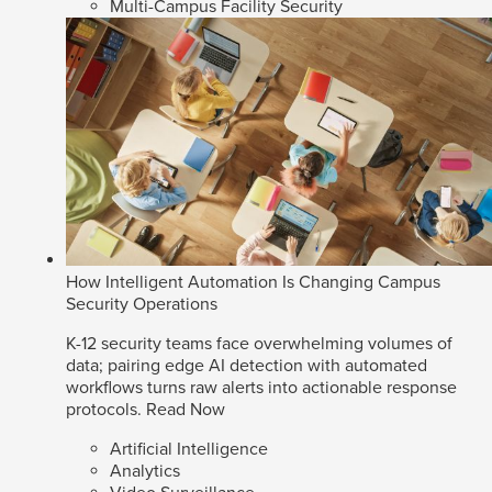
Multi-Campus Facility Security
How Intelligent Automation Is Changing Campus
Security Operations
K-12 security teams face overwhelming volumes of
data; pairing edge AI detection with automated
workflows turns raw alerts into actionable response
protocols.
Read Now
Artificial Intelligence
Analytics