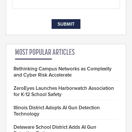
MOST POPULAR ARTICLES
Rethinking Campus Networks as Complexity
and Cyber Risk Accelerate
ZeroEyes Launches Harborwatch Association
for K-12 School Safety
Illinois District Adopts AI Gun Detection
Technology
Delaware School District Adds AI Gun