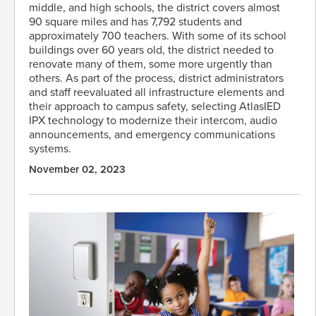
middle, and high schools, the district covers almost
90 square miles and has 7,792 students and
approximately 700 teachers. With some of its school
buildings over 60 years old, the district needed to
renovate many of them, some more urgently than
others. As part of the process, district administrators
and staff reevaluated all infrastructure elements and
their approach to campus safety, selecting AtlasIED
IPX technology to modernize their intercom, audio
announcements, and emergency communications
systems.
November 02, 2023