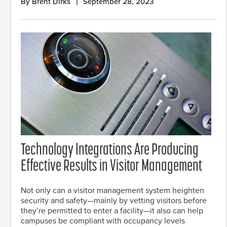
By Brent Dirks
September 28, 2023
Technology Integrations Are Producing
Effective Results in Visitor Management
Not only can a visitor management system heighten
security and safety—mainly by vetting visitors before
they’re permitted to enter a facility—it also can help
campuses be compliant with occupancy levels