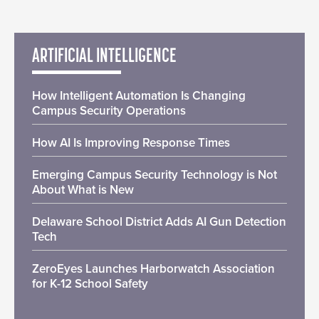
ARTIFICIAL INTELLIGENCE
How Intelligent Automation Is Changing
Campus Security Operations
How AI Is Improving Response Times
Emerging Campus Security Technology is Not
About What is New
Delaware School District Adds AI Gun Detection
Tech
ZeroEyes Launches Harborwatch Association
for K-12 School Safety