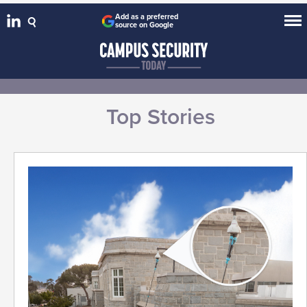
Add as a preferred
source on Google
Top Stories