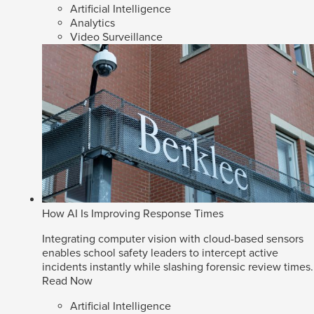
Artificial Intelligence
Analytics
Video Surveillance
How AI Is Improving Response Times
Integrating computer vision with cloud-based sensors
enables school safety leaders to intercept active
incidents instantly while slashing forensic review times.
Read Now
Artificial Intelligence