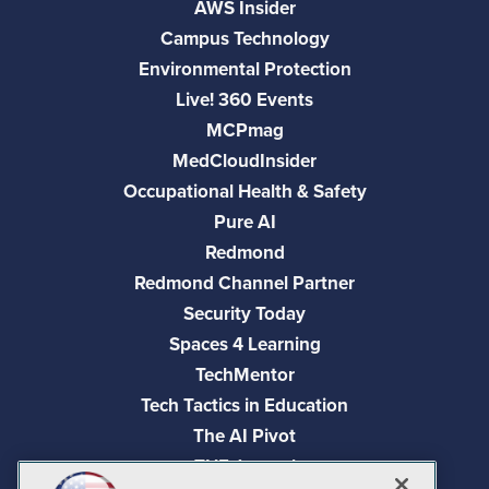
AWS Insider
Campus Technology
Environmental Protection
Live! 360 Events
MCPmag
MedCloudInsider
Occupational Health & Safety
Pure AI
Redmond
Redmond Channel Partner
Security Today
Spaces 4 Learning
TechMentor
Tech Tactics in Education
The AI Pivot
THE Journal