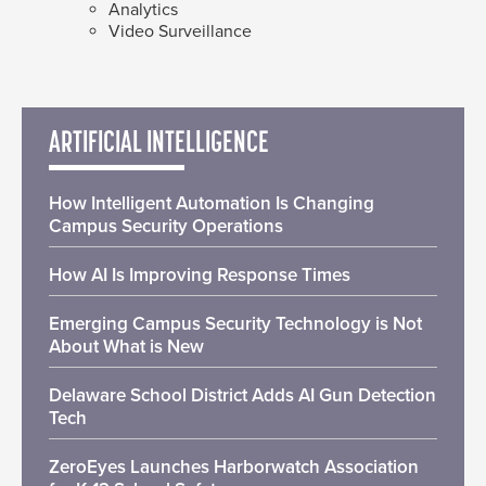
Analytics
Video Surveillance
ARTIFICIAL INTELLIGENCE
How Intelligent Automation Is Changing
Campus Security Operations
How AI Is Improving Response Times
Emerging Campus Security Technology is Not
About What is New
Delaware School District Adds AI Gun Detection
Tech
ZeroEyes Launches Harborwatch Association