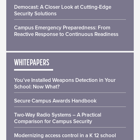
Democast: A Closer Look at Cutting-Edge
Security Solutions
Campus Emergency Preparedness: From
Reactive Response to Continuous Readiness
WHITEPAPERS
You’ve Installed Weapons Detection in Your
School: Now What?
Secure Campus Awards Handbook
Two-Way Radio Systems – A Practical
Comparison for Campus Security
Modernizing access control in a K 12 school