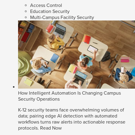
Access Control
Education Security
Multi-Campus Facility Security
How Intelligent Automation Is Changing Campus
Security Operations
K-12 security teams face overwhelming volumes of
data; pairing edge AI detection with automated
workflows turns raw alerts into actionable response
protocols.
Read Now