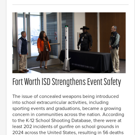
Fort Worth ISD Strengthens Event Safety
The issue of concealed weapons being introduced
into school extracurricular activities, including
sporting events and graduations, became a growing
concern in communities across the nation. According
to the K-12 School Shooting Database, there were at
least 202 incidents of gunfire on school grounds in
2024 across the United States, resulting in 56 deaths