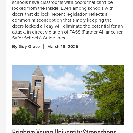
schools have classrooms with doors that can't be
locked from the inside. Even among schools with
doors that do lock, recent legislation reflects a
common misconception that simply keeping the
doors locked all day will eliminate the potential for an
attack, in direct violation of PASS (Partner Alliance for
Safer Schools) Guidelines.
By Guy Grace
March 19, 2025