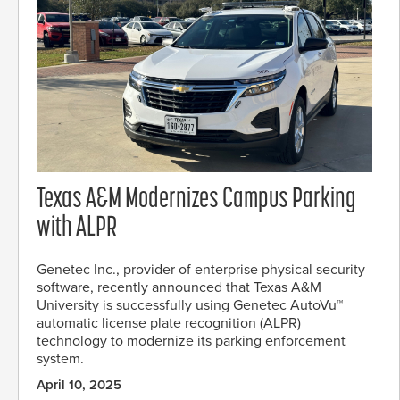
Texas A&M Modernizes Campus Parking
with ALPR
Genetec Inc., provider of enterprise physical security
software, recently announced that Texas A&M
University is successfully using Genetec AutoVu™
automatic license plate recognition (ALPR)
technology to modernize its parking enforcement
system.
April 10, 2025