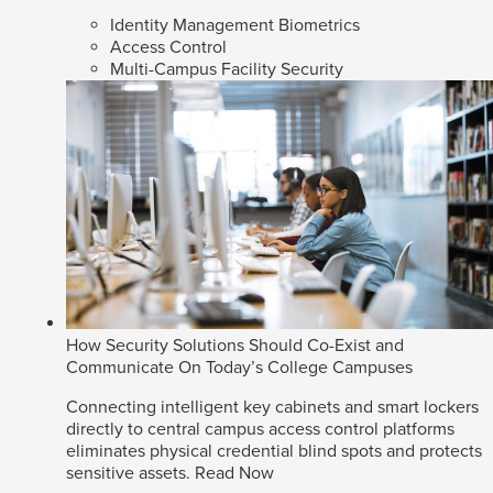
Identity Management Biometrics
Access Control
Multi-Campus Facility Security
How Security Solutions Should Co-Exist and
Communicate On Today’s College Campuses
Connecting intelligent key cabinets and smart lockers
directly to central campus access control platforms
eliminates physical credential blind spots and protects
sensitive assets.
Read Now