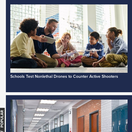
Schools Test Nonlethal Drones to Counter Active Shooters
MOST POPULAR