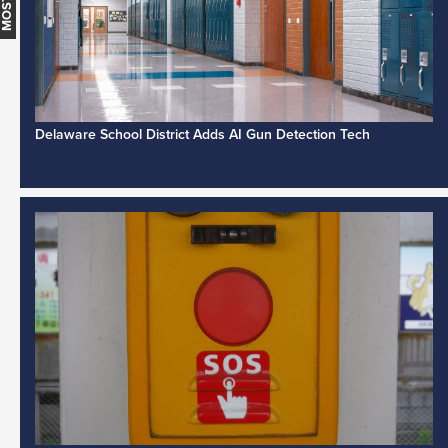
Delaware School District Adds AI Gun Detection Tech