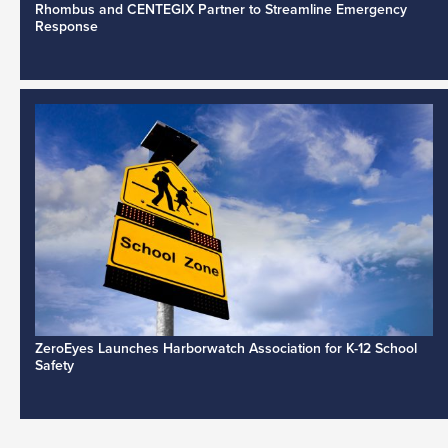
Rhombus and CENTEGIX Partner to Streamline Emergency
Response
ZeroEyes Launches Harborwatch Association for K-12 School
Safety