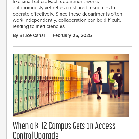
like small cities. Each department works
autonomously yet relies on shared resources to
operate effectively. Since these departments often
work independently, collaboration can be difficult,
leading to inefficiencies.
By Bruce Canal
February 25, 2025
When a K-12 Campus Gets an Access
Control Upgrade