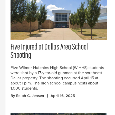
Five Injured at Dallas Area School
Shooting
Five Wilmer-Hutchins High School (W-HHS) students
were shot by a 17-year-old gunman at the southeast
Dallas property. The shooting occurred April 15 at
about 1 p.m. The high school campus hosts about
1,000 students.
By Ralph C. Jensen
April 16, 2025