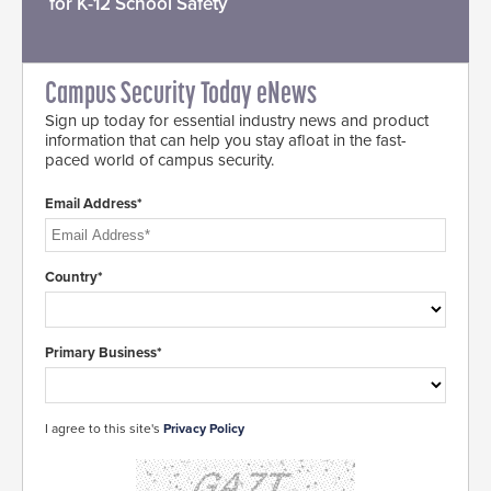
for K-12 School Safety
Campus Security Today eNews
Sign up today for essential industry news and product
information that can help you stay afloat in the fast-
paced world of campus security.
Email Address*
Country*
Primary Business*
I agree to this site's
Privacy Policy