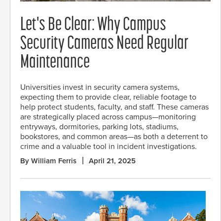
Let's Be Clear: Why Campus
Security Cameras Need Regular
Maintenance
Universities invest in security camera systems,
expecting them to provide clear, reliable footage to
help protect students, faculty, and staff. These cameras
are strategically placed across campus—monitoring
entryways, dormitories, parking lots, stadiums,
bookstores, and common areas—as both a deterrent to
crime and a valuable tool in incident investigations.
By William Ferris
April 21, 2025