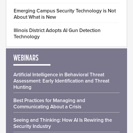
Emerging Campus Security Technology is Not
About What is New
Illinois District Adopts AI Gun Detection
Technology
WEBINARS
Artificial Intelligence in Behavioral Threat
Assessment: Early Identification and Threat
Hunting
Best Practices for Managing and
Communicating About a Crisis
Seeing and Thinking: How AI Is Rewiring the
Security Industry