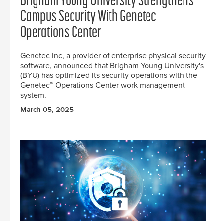
Brigham Young University Strengthens
Campus Security With Genetec
Operations Center
Genetec Inc, a provider of enterprise physical security
software, announced that Brigham Young University's
(BYU) has optimized its security operations with the
Genetec™ Operations Center work management
system.
March 05, 2025