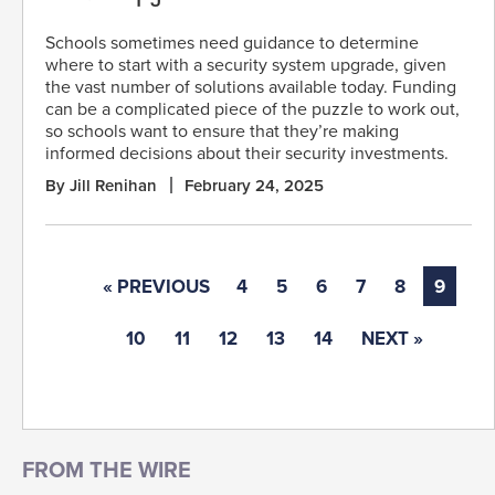
Schools sometimes need guidance to determine
where to start with a security system upgrade, given
the vast number of solutions available today. Funding
can be a complicated piece of the puzzle to work out,
so schools want to ensure that they’re making
informed decisions about their security investments.
By Jill Renihan
February 24, 2025
« PREVIOUS
4
5
6
7
8
9
10
11
12
13
14
NEXT »