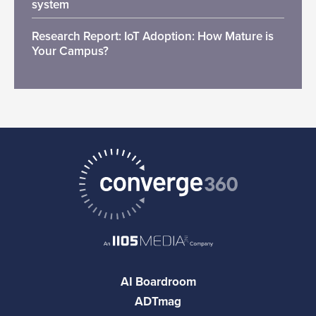
system
Research Report: IoT Adoption: How Mature is
Your Campus?
AI Boardroom
ADTmag