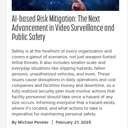
AI-based Risk Mitigation: The Next
Advancement in Video Surveillance and
Public Safety
Safety is at the forefront of every organization and
covers a gamut of scenarios, not just weapon-fueled
lethal threats. It also includes smaller-scale and
everyday situations like slipping hazards, fallen
persons, unauthorized vehicles, and more. These
issues cause disruptions in daily operations and cost
companies and facilities money and downtime, so a
fully realized security plan must involve actions that
facility personnel should take once a hazard of any
size occurs. Informing everyone that a hazard exists,
where it’s located, and what actions to take is
imperative for maintaining personal safety.
By Michael Peveler
February 27, 2025