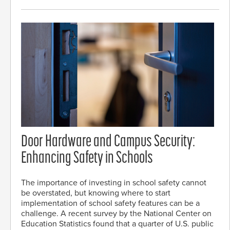
Door Hardware and Campus Security:
Enhancing Safety in Schools
The importance of investing in school safety cannot
be overstated, but knowing where to start
implementation of school safety features can be a
challenge. A recent survey by the National Center on
Education Statistics found that a quarter of U.S. public