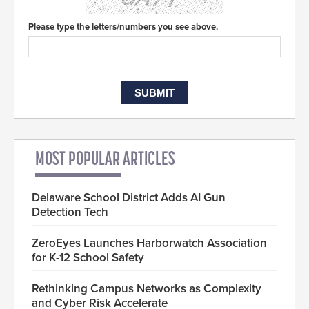
Please type the letters/numbers you see above.
MOST POPULAR ARTICLES
Delaware School District Adds AI Gun
Detection Tech
ZeroEyes Launches Harborwatch Association
for K-12 School Safety
Rethinking Campus Networks as Complexity
and Cyber Risk Accelerate