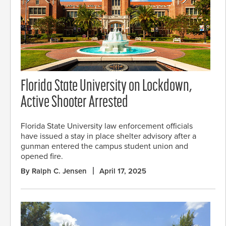
Florida State University on Lockdown,
Active Shooter Arrested
Florida State University law enforcement officials
have issued a stay in place shelter advisory after a
gunman entered the campus student union and
opened fire.
By Ralph C. Jensen
April 17, 2025