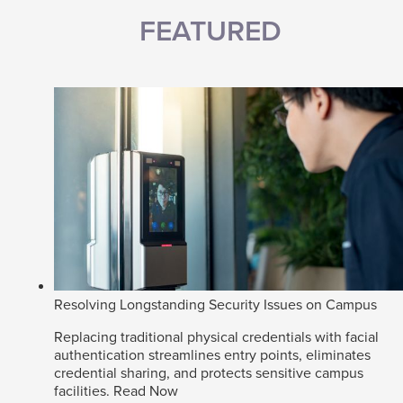
FEATURED
Resolving Longstanding Security Issues on Campus
Replacing traditional physical credentials with facial
authentication streamlines entry points, eliminates
credential sharing, and protects sensitive campus
facilities.
Read Now