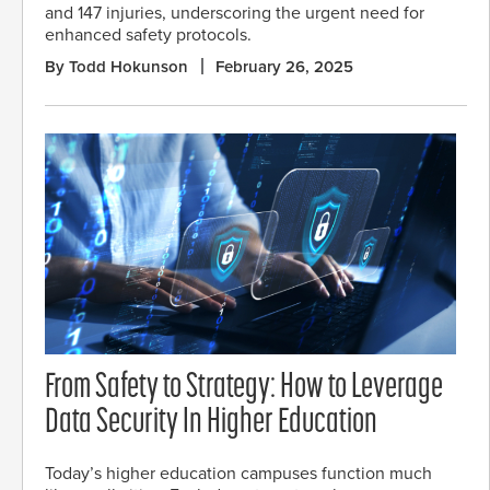
and 147 injuries, underscoring the urgent need for
enhanced safety protocols.
By Todd Hokunson
February 26, 2025
From Safety to Strategy: How to Leverage
Data Security In Higher Education
Today’s higher education campuses function much