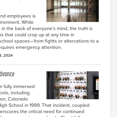
 and employees is
nvironment. While
 in the back of everyone’s mind, the truth is
s that could crop up at any time in
school spaces—from fights or altercations to a
equires emergency attention.
8, 2024
Advance
n fully immersed
ools, including
eton, Colorado
igh School in 1999. That incident, coupled
erscores the critical need for continued