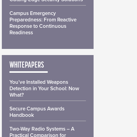
Campus Emergency
Preparedness: From Reactive
Response to Continuous
Readiness
WHITEPAPERS
You’ve Installed Weapons
Detection in Your School: Now
What?
Secure Campus Awards
Handbook
Two-Way Radio Systems – A
Practical Comparison for