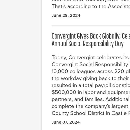
That’s according to the Associat
June 28, 2024
Convergint Gives Back Globally, Ce
Annual Social Responsibility Day
Today, Convergint celebrates its
Convergint Social Responsibility 
10,000 colleagues across 220 gl
the workday giving back to their 
resulted in a total payroll donat
$500,000 in labor and equipmen
partners, and families. Additiona
complete the company’s largest 
County School District in Castle
June 07, 2024