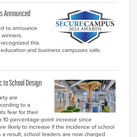
rs Announced
ed to announce
winners.
recognized this
p education and business campuses safe.
c to School Design
ety are
ccording to a
s fear for their
, a 10 percentage-point increase since
re likely to increase if the incidence of school
 a result, school leaders are now charged