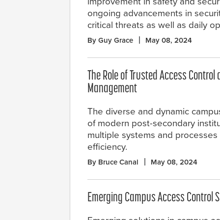
improvement in safety and securi
ongoing advancements in securi
critical threats as well as daily o
By Guy Grace
May 08, 2024
The Role of Trusted Access Control 
Management
The diverse and dynamic campu
of modern post-secondary institu
multiple systems and processes 
efficiency.
By Bruce Canal
May 08, 2024
Emerging Campus Access Control S