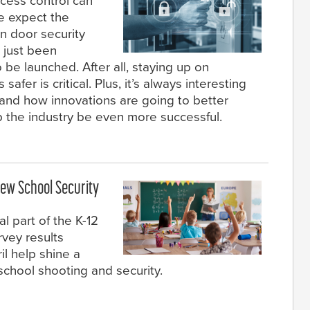
cess control can
we expect the
in door security
 just been
 be launched. After all, staying up on
er is critical. Plus, it’s always interesting
 and how innovations are going to better
p the industry be even more successful.
ew School Security
l part of the K-12
rvey results
l help shine a
chool shooting and security.