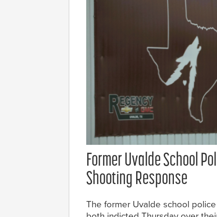
Former Uvalde School Pol
Shooting Response
The former Uvalde school police 
both indicted Thursday over thei