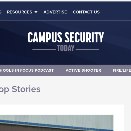
S
RESOURCES
ADVERTISE
CONTACT US
HOOLS IN FOCUS PODCAST
ACTIVE SHOOTER
FIRE/LIF
op Stories