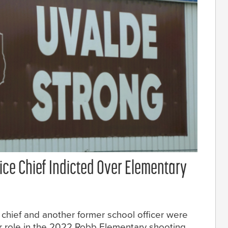
ice Chief Indicted Over Elementary
chief and another former school officer were
r role in the 2022 Robb Elementary shooting.