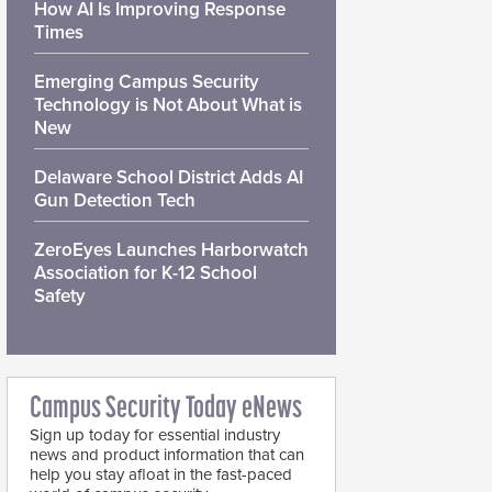
How AI Is Improving Response
Times
Emerging Campus Security
Technology is Not About What is
New
Delaware School District Adds AI
Gun Detection Tech
ZeroEyes Launches Harborwatch
Association for K-12 School
Safety
Campus Security Today eNews
Sign up today for essential industry
news and product information that can
help you stay afloat in the fast-paced