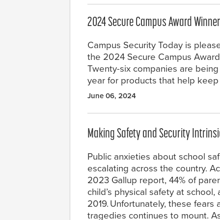
2024 Secure Campus Award Winne
Campus Security Today is pleas
the 2024 Secure Campus Award 
Twenty-six companies are being 
year for products that help kee
June 06, 2024
Making Safety and Security Intrinsi
Public anxieties about school saf
escalating across the country. A
2023 Gallup report, 44% of parent
child’s physical safety at school
2019. Unfortunately, these fears a
tragedies continues to mount. As