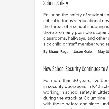
School Safety
Ensuring the safety of students
critical in today’s educational e
the threat of a school shooting is
there are many possible scenario
classrooms, hallways, and other 
sick child or staff member who r
By Shaun Fagan , Jason Gale
May 0
How School Security Continues to 
For more than 30 years, I’ve bee
in security operations in K-12 sch
working in school safety in Littl
during the attack at Columbine H
with those before and since, und