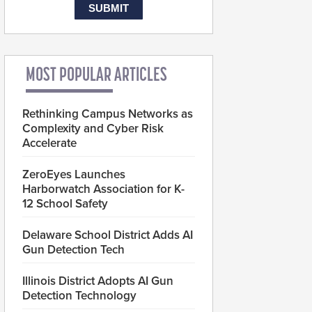
MOST POPULAR ARTICLES
Rethinking Campus Networks as
Complexity and Cyber Risk
Accelerate
ZeroEyes Launches
Harborwatch Association for K-
12 School Safety
Delaware School District Adds AI
Gun Detection Tech
Illinois District Adopts AI Gun
Detection Technology