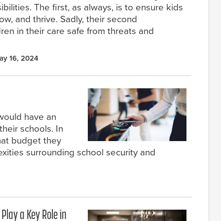
lities. The first, as always, is to ensure kids
w, and thrive. Sadly, their second
dren in their care safe from threats and
ay 16, 2024
 would have an
heir schools. In
what budget they
xities surrounding school security and
Play a Key Role in