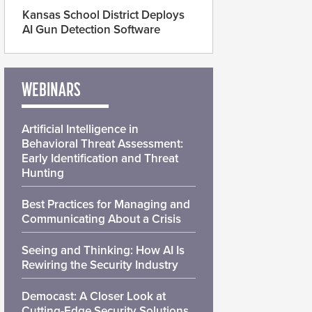
Kansas School District Deploys
AI Gun Detection Software
WEBINARS
Artificial Intelligence in
Behavioral Threat Assessment:
Early Identification and Threat
Hunting
Best Practices for Managing and
Communicating About a Crisis
Seeing and Thinking: How AI Is
Rewiring the Security Industry
Democast: A Closer Look at
Cutting-Edge Security Solutions