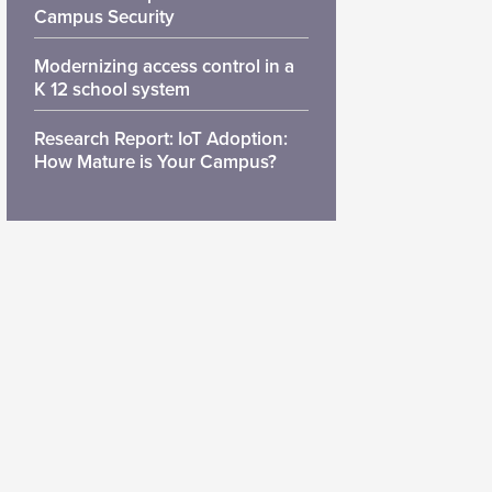
Campus Security
Modernizing access control in a
K 12 school system
Research Report: IoT Adoption:
How Mature is Your Campus?