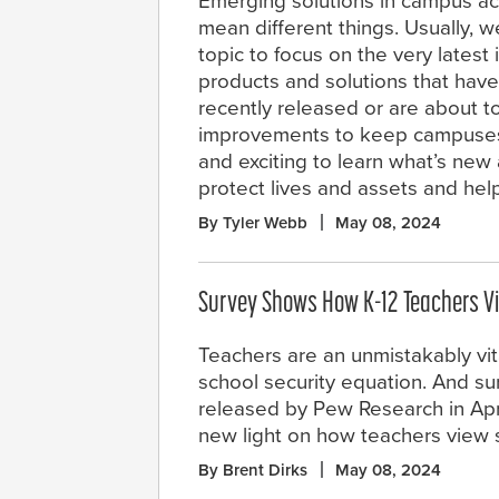
Emerging solutions in campus ac
mean different things. Usually, 
topic to focus on the very latest 
products and solutions that have
recently released or are about to
improvements to keep campuses saf
and exciting to learn what’s new
protect lives and assets and hel
By Tyler Webb
May 08, 2024
Survey Shows How K-12 Teachers Vi
Teachers are an unmistakably vita
school security equation. And su
released by Pew Research in Apri
new light on how teachers view s
By Brent Dirks
May 08, 2024