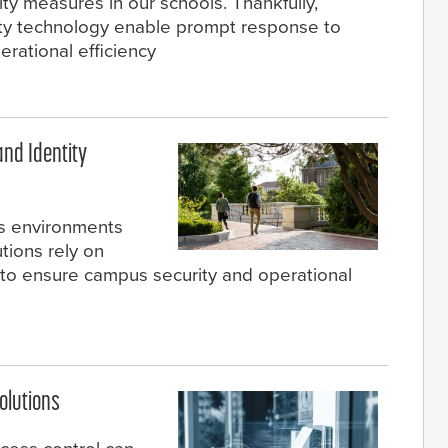
ty measures in our schools. Thankfully,
ty technology enable prompt response to
perational efficiency
and Identity
s environments
tions rely on
to ensure campus security and operational
olutions