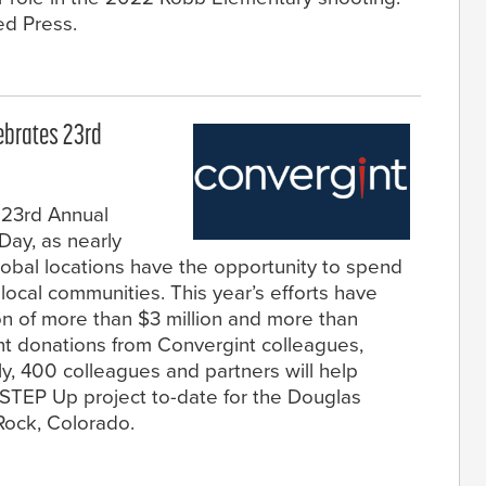
ed Press.
lebrates 23rd
 23rd Annual
Day, as nearly
obal locations have the opportunity to spend
local communities. This year’s efforts have
ion of more than $3 million and more than
t donations from Convergint colleagues,
lly, 400 colleagues and partners will help
STEP Up project to-date for the Douglas
 Rock, Colorado.