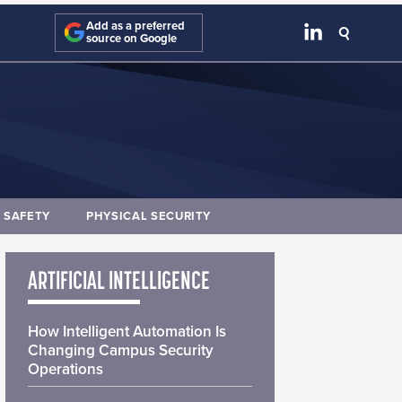
Add as a preferred
source on Google
E SAFETY
PHYSICAL SECURITY
ARTIFICIAL INTELLIGENCE
How Intelligent Automation Is
Changing Campus Security
Operations