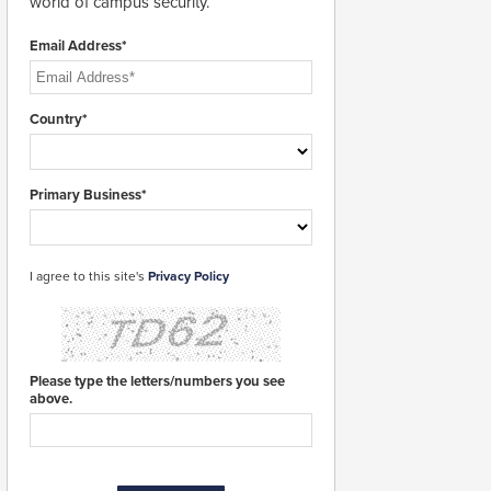
world of campus security.
Email Address*
Country*
Primary Business*
I agree to this site's
Privacy Policy
Please type the letters/numbers you see
above.