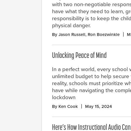
with two non-negotiable responsibi
have what they need to learn, gro
responsibility is to keep the chil
physical danger.
By Jason Russell, Ron Boezwinkle
M
Unlocking Peace of Mind
In a perfect world, every school
unlimited budget to help secure t
reality, schools must prioritize 
have while navigating the comple
lockdown
By Ken Cook
May 15, 2024
Here’s How Instructional Audio Can 