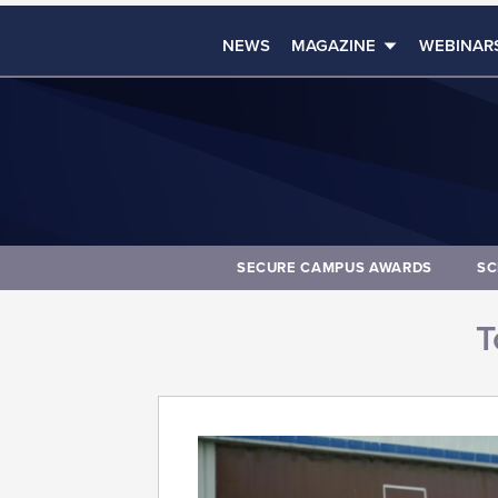
NEWS
MAGAZINE
WEBINAR
SECURE CAMPUS AWARDS
SC
T