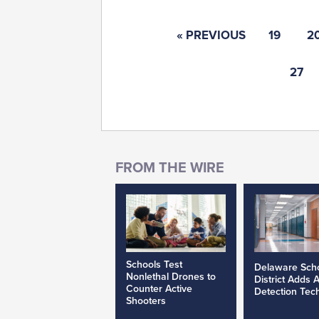
« PREVIOUS
19
2
27
Schools Test
Delaware Sch
Nonlethal Drones to
District Adds 
Counter Active
Detection Tec
Shooters