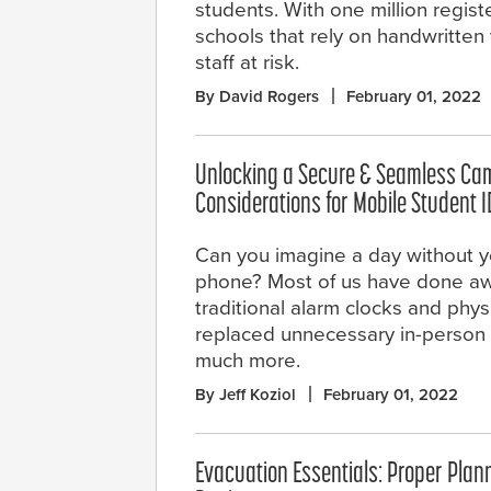
students. With one million regist
schools that rely on handwritten 
staff at risk.
By David Rogers
February 01, 2022
Unlocking a Secure & Seamless Ca
Considerations for Mobile Student 
Can you imagine a day without y
phone? Most of us have done aw
traditional alarm clocks and physi
replaced unnecessary in-person m
much more.
By Jeff Koziol
February 01, 2022
Evacuation Essentials: Proper Plan