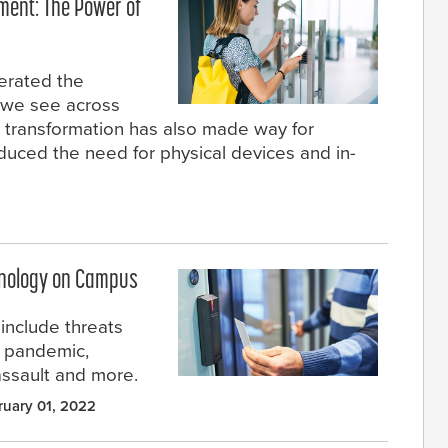
ment: The Power of
erated the
n we see across
is transformation has also made way for
duced the need for physical devices and in-
hnology on Campus
include threats
e pandemic,
assault and more.
ruary 01, 2022