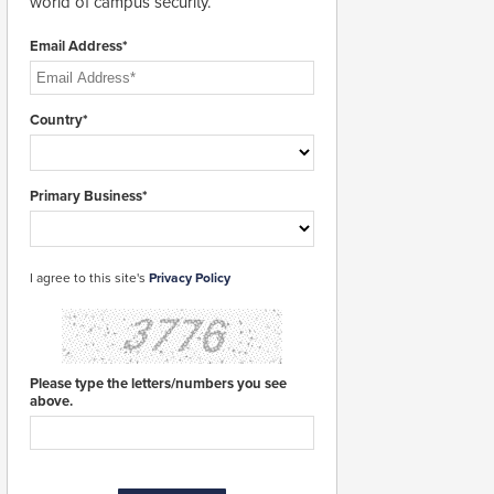
world of campus security.
Email Address*
Country*
Primary Business*
I agree to this site's
Privacy Policy
Please type the letters/numbers you see
above.