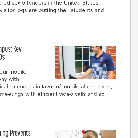
ered sex offenders in the United States,
visitor logs are putting their students and
mpus: Key
IDs
our mobile
ay with
cal calendars in favor of mobile alternatives,
eetings with efficient video calls and so
ning Prevents