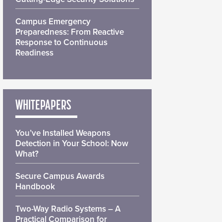
Campus Emergency
Preparedness: From Reactive
Response to Continuous
Readiness
WHITEPAPERS
You’ve Installed Weapons
Detection in Your School: Now
What?
Secure Campus Awards
Handbook
Two-Way Radio Systems – A
Practical Comparison for