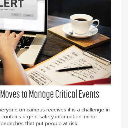
Moves to Manage Critical Events
ryone on campus receives it is a challenge in
 contains urgent safety information, minor
adaches that put people at risk.