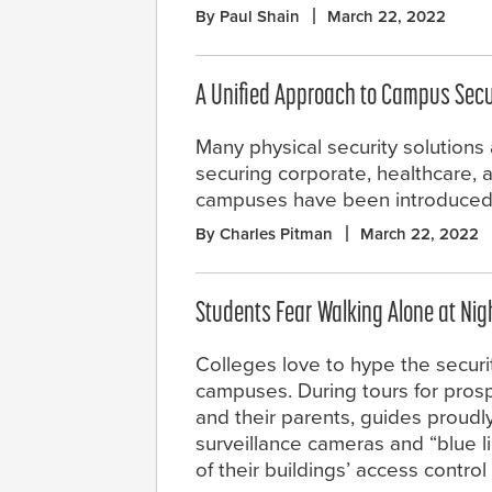
By Paul Shain
March 22, 2022
A Unified Approach to Campus Secu
Many physical security solutions
securing corporate, healthcare, 
campuses have been introduced 
By Charles Pitman
March 22, 2022
Students Fear Walking Alone at Nig
Colleges love to hype the securit
campuses. During tours for pros
and their parents, guides proudl
surveillance cameras and “blue li
of their buildings’ access contro