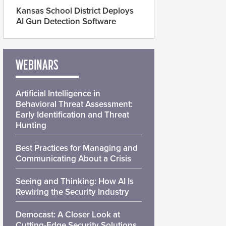
Kansas School District Deploys
AI Gun Detection Software
WEBINARS
Artificial Intelligence in
Behavioral Threat Assessment:
Early Identification and Threat
Hunting
Best Practices for Managing and
Communicating About a Crisis
Seeing and Thinking: How AI Is
Rewiring the Security Industry
Democast: A Closer Look at
Cutting-Edge Security Solutions