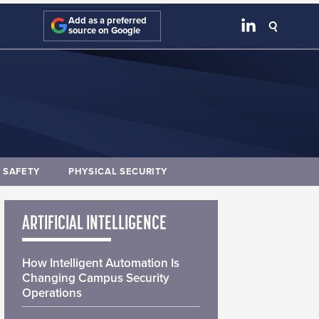
Add as a preferred
source on Google
E SAFETY
PHYSICAL SECURITY
ARTIFICIAL INTELLIGENCE
How Intelligent Automation Is
Changing Campus Security
Operations