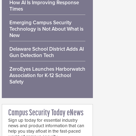
How AI Is Improving Response
Times
Emerging Campus Security
Technology is Not About What is
New
Delaware School District Adds AI
Gun Detection Tech
ZeroEyes Launches Harborwatch
Association for K-12 School
Safety
Campus Security Today eNews
Sign up today for essential industry
news and product information that can
help you stay afloat in the fast-paced