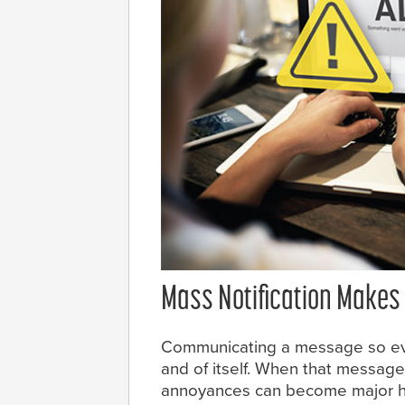
Mass Notification Makes 
Communicating a message so eve
and of itself. When that message
annoyances can become major he