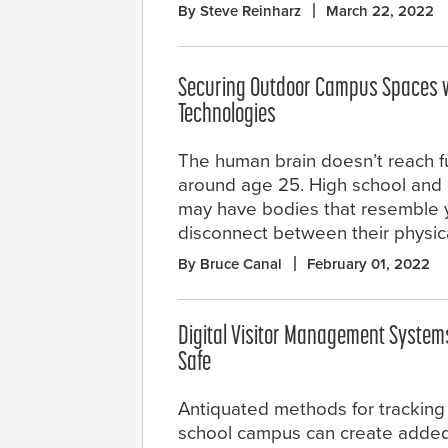
By Steve Reinharz
March 22, 2022
Securing Outdoor Campus Spaces w
Technologies
The human brain doesn’t reach ful
around age 25. High school and 
may have bodies that resemble y
disconnect between their physic
By Bruce Canal
February 01, 2022
Digital Visitor Management System
Safe
Antiquated methods for tracking 
school campus can create added r