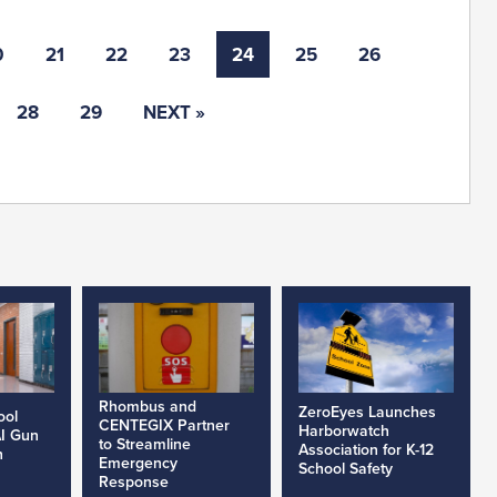
0
21
22
23
24
25
26
28
29
NEXT »
Rhombus and
ZeroEyes Launches
ool
CENTEGIX Partner
Harborwatch
AI Gun
to Streamline
Association for K-12
h
Emergency
School Safety
Response