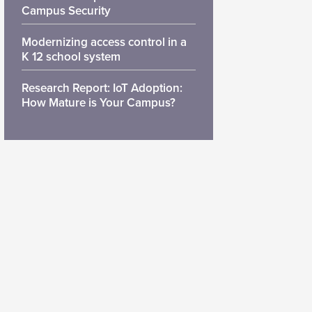
Campus Security
Modernizing access control in a
K 12 school system
Research Report: IoT Adoption:
How Mature is Your Campus?