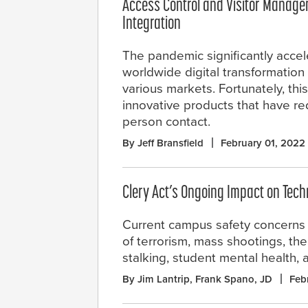
Access Control and Visitor Manage
Integration
The pandemic significantly accel
worldwide digital transformatio
various markets. Fortunately, th
innovative products that have re
person contact.
By Jeff Bransfield
February 01, 2022
Clery Act’s Ongoing Impact on Tec
Current campus safety concerns 
of terrorism, mass shootings, th
stalking, student mental health, 
By Jim Lantrip, Frank Spano, JD
Feb