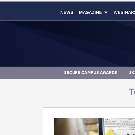
NEWS
MAGAZINE
WEBINAR
SECURE CAMPUS AWARDS
SC
T