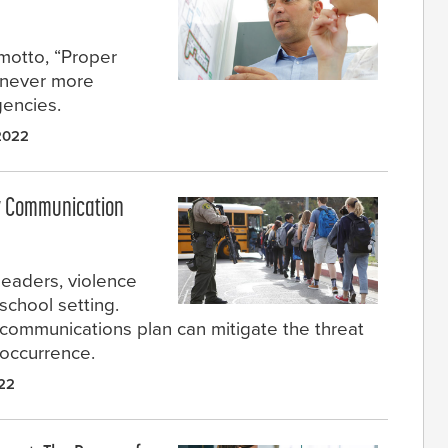
motto, “Proper
s never more
gencies.
 2022
cy Communication
leaders, violence
school setting.
 communications plan can mitigate the threat
 occurrence.
022