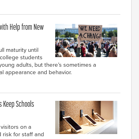
ith Help from New
l maturity until
college students
oung adults, but there’s sometimes a
al appearance and behavior.
s Keep Schools
visitors on a
isk for staff and