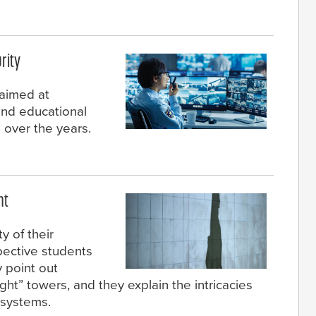
rity
 aimed at
and educational
over the years.
ht
y of their
pective students
y point out
ght” towers, and they explain the intricacies
l systems.