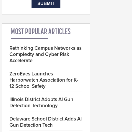
MOST POPULAR ARTICLES
Rethinking Campus Networks as
Complexity and Cyber Risk
Accelerate
ZeroEyes Launches
Harborwatch Association for K-
12 School Safety
Illinois District Adopts AI Gun
Detection Technology
Delaware School District Adds AI
Gun Detection Tech