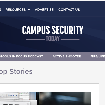
S
RESOURCES
ADVERTISE
CONTACT US
HOOLS IN FOCUS PODCAST
ACTIVE SHOOTER
FIRE/LIF
op Stories