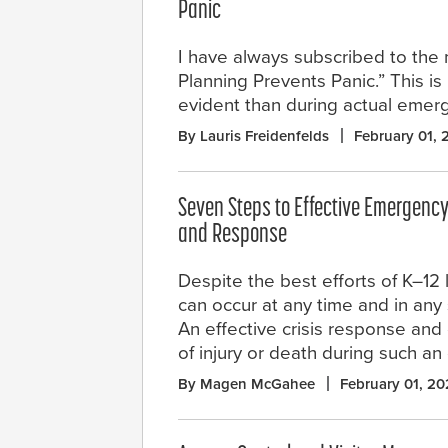
Panic
I have always subscribed to the 
Planning Prevents Panic.” This i
evident than during actual emer
By Lauris Freidenfelds
February 01,
Seven Steps to Effective Emergen
and Response
Despite the best efforts of K–12 
can occur at any time and in any 
An effective crisis response and
of injury or death during such an
By Magen McGahee
February 01, 2