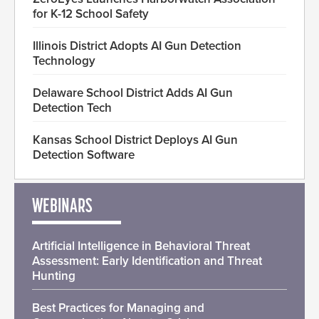
for K-12 School Safety
Illinois District Adopts AI Gun Detection
Technology
Delaware School District Adds AI Gun
Detection Tech
Kansas School District Deploys AI Gun
Detection Software
WEBINARS
Artificial Intelligence in Behavioral Threat
Assessment: Early Identification and Threat
Hunting
Best Practices for Managing and