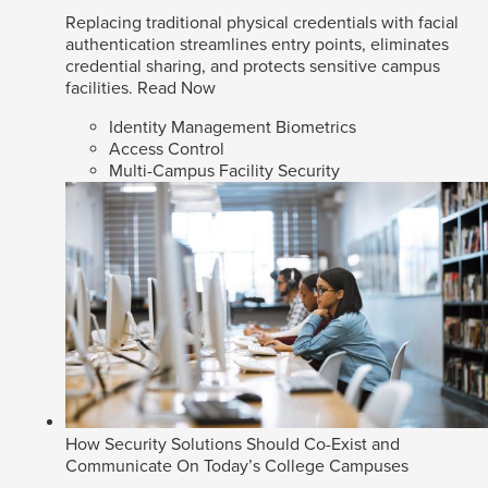
Replacing traditional physical credentials with facial
authentication streamlines entry points, eliminates
credential sharing, and protects sensitive campus
facilities.
Read Now
Identity Management Biometrics
Access Control
Multi-Campus Facility Security
How Security Solutions Should Co-Exist and
Communicate On Today’s College Campuses