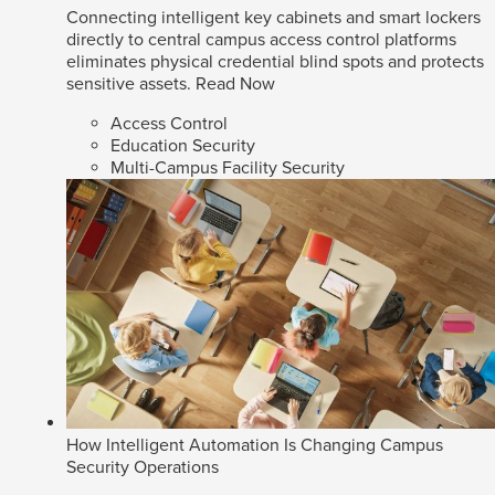
Connecting intelligent key cabinets and smart lockers
directly to central campus access control platforms
eliminates physical credential blind spots and protects
sensitive assets.
Read Now
Access Control
Education Security
Multi-Campus Facility Security
How Intelligent Automation Is Changing Campus
Security Operations