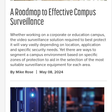
A Roadmap to Effective Campus
Surveillance
Whether working on a corporate or education campus,
the video surveillance solution required to best protect
it will vary vastly depending on location, application
and specific security needs. Yet there are ways to
segment a campus environment based on specific
zones of protection to aid in the selection of the most
suitable surveillance equipment for each area.
By Mike Rose
May 08, 2024