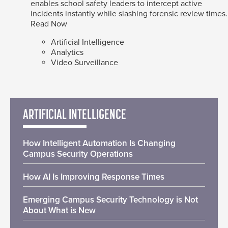
enables school safety leaders to intercept active
incidents instantly while slashing forensic review times.
Read Now
Artificial Intelligence
Analytics
Video Surveillance
ARTIFICIAL INTELLIGENCE
How Intelligent Automation Is Changing
Campus Security Operations
How AI Is Improving Response Times
Emerging Campus Security Technology is Not
About What is New