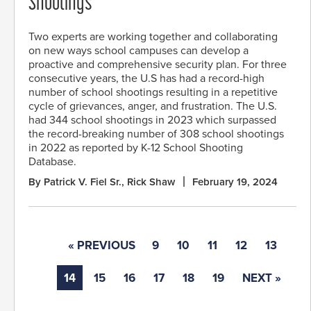
Shootings
Two experts are working together and collaborating
on new ways school campuses can develop a
proactive and comprehensive security plan. For three
consecutive years, the U.S has had a record-high
number of school shootings resulting in a repetitive
cycle of grievances, anger, and frustration. The U.S.
had 344 school shootings in 2023 which surpassed
the record-breaking number of 308 school shootings
in 2022 as reported by K-12 School Shooting
Database.
By Patrick V. Fiel Sr., Rick Shaw
February 19, 2024
« PREVIOUS
9
10
11
12
13
14
15
16
17
18
19
NEXT »