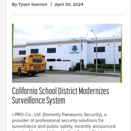
By Tysen Gannon
April 30, 2024
California School District Modernizes
Surveillance System
i-PRO Co., Ltd. (formerly Panasonic Security), a
provider of professional security solutions for
surveillance and public safety, recently announced