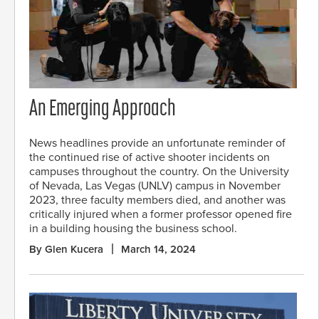
An Emerging Approach
News headlines provide an unfortunate reminder of
the continued rise of active shooter incidents on
campuses throughout the country. On the University
of Nevada, Las Vegas (UNLV) campus in November
2023, three faculty members died, and another was
critically injured when a former professor opened fire
in a building housing the business school.
By Glen Kucera
March 14, 2024