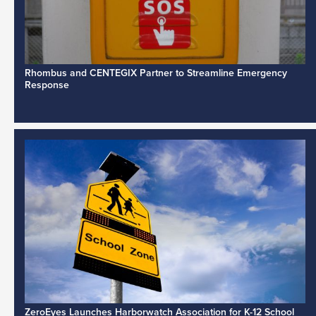
Rhombus and CENTEGIX Partner to Streamline Emergency
Response
ZeroEyes Launches Harborwatch Association for K-12 School