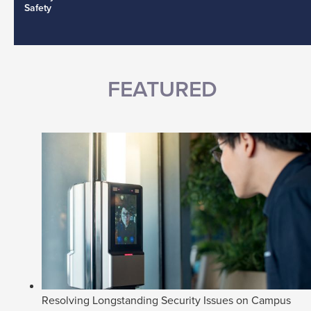
Safety
FEATURED
Resolving Longstanding Security Issues on Campus