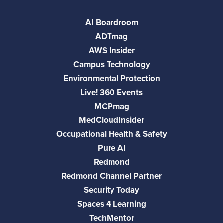
AI Boardroom
ADTmag
AWS Insider
Campus Technology
Environmental Protection
Live! 360 Events
MCPmag
MedCloudInsider
Occupational Health & Safety
Pure AI
Redmond
Redmond Channel Partner
Security Today
Spaces 4 Learning
TechMentor