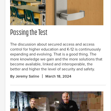
Passing the Test
The discussion about secured access and access
control for higher education and K-12 is continuously
expanding and evolving. That is a good thing. The
more knowledge we gain and the more solutions that
become available, linked and interoperable, the
better and higher the level of security and safety.
By Jeremy Saline
March 18, 2024