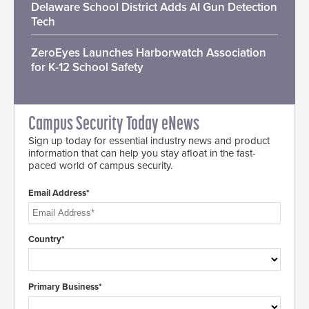
Delaware School District Adds AI Gun Detection
Tech
ZeroEyes Launches Harborwatch Association
for K-12 School Safety
Campus Security Today eNews
Sign up today for essential industry news and product
information that can help you stay afloat in the fast-
paced world of campus security.
Email Address*
Country*
Primary Business*