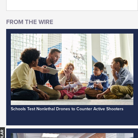
Schools Test Nonlethal Drones to Counter Active Shooters