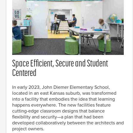
Space Efficient, Secure and Student
Centered
In early 2023, John Diemer Elementary School,
located in an east Kansas suburb, was transformed
into a facility that embodies the idea that learning
happens everywhere. The new facilities feature
cutting-edge classroom designs that balance
flexibility and security—a plan that had been
developed collaboratively between the architects and
project owners.