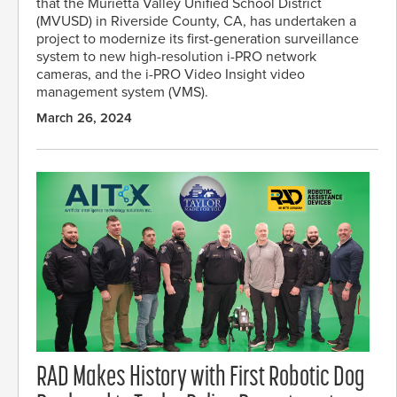
that the Murietta Valley Unified School District
(MVUSD) in Riverside County, CA, has undertaken a
project to modernize its first-generation surveillance
system to new high-resolution i-PRO network
cameras, and the i-PRO Video Insight video
management system (VMS).
March 26, 2024
RAD Makes History with First Robotic Dog