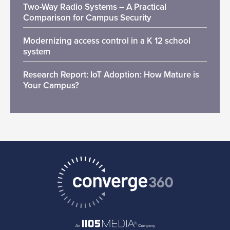
Two-Way Radio Systems – A Practical
Comparison for Campus Security
Modernizing access control in a K 12 school
system
Research Report: IoT Adoption: How Mature is
Your Campus?