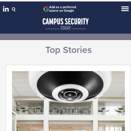
Add as a preferred
source on Google
Top Stories