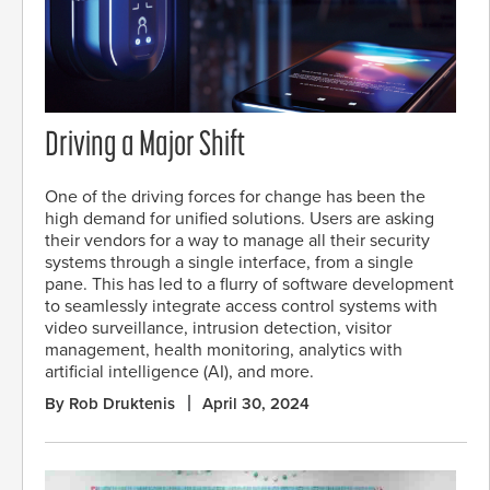
Driving a Major Shift
One of the driving forces for change has been the
high demand for unified solutions. Users are asking
their vendors for a way to manage all their security
systems through a single interface, from a single
pane. This has led to a flurry of software development
to seamlessly integrate access control systems with
video surveillance, intrusion detection, visitor
management, health monitoring, analytics with
artificial intelligence (AI), and more.
By Rob Druktenis
April 30, 2024