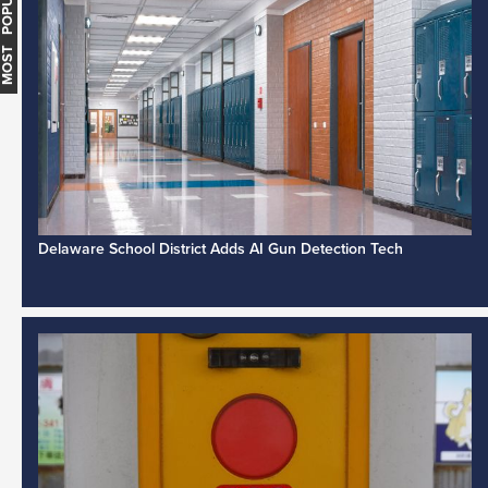
MOST POPULAR
Delaware School District Adds AI Gun Detection Tech