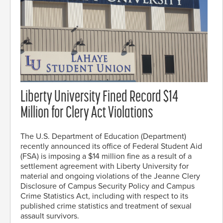
Liberty University Fined Record $14
Million for Clery Act Violations
The U.S. Department of Education (Department)
recently announced its office of Federal Student Aid
(FSA) is imposing a $14 million fine as a result of a
settlement agreement with Liberty University for
material and ongoing violations of the Jeanne Clery
Disclosure of Campus Security Policy and Campus
Crime Statistics Act, including with respect to its
published crime statistics and treatment of sexual
assault survivors.