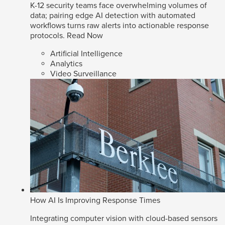
K-12 security teams face overwhelming volumes of
data; pairing edge AI detection with automated
workflows turns raw alerts into actionable response
protocols.
Read Now
Artificial Intelligence
Analytics
Video Surveillance
How AI Is Improving Response Times
Integrating computer vision with cloud-based sensors