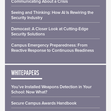
Communicating About a Crisis
Seeing and Thinking: How AI Is Rewiring the
Security Industry
Democast: A Closer Look at Cutting-Edge
Security Solutions
Campus Emergency Preparedness: From
Reactive Response to Continuous Readiness
WHITEPAPERS
You’ve Installed Weapons Detection in Your
School: Now What?
Secure Campus Awards Handbook