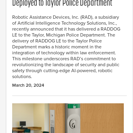
Deployed to Taylor Police Department
Robotic Assistance Devices, Inc. (RAD), a subsidiary
of Artificial Intelligence Technology Solutions, Inc.,
recently announced that it has delivered a RADDOG
LE to the Taylor, Michigan Police Department. The
delivery of RADDOG LE to the Taylor Police
Department marks a historic moment in the
integration of technology within law enforcement.
This milestone underscores RAD’s commitment to
revolutionizing the landscape of security and public
safety through cutting-edge AI-powered, robotic
solutions.
March 20, 2024