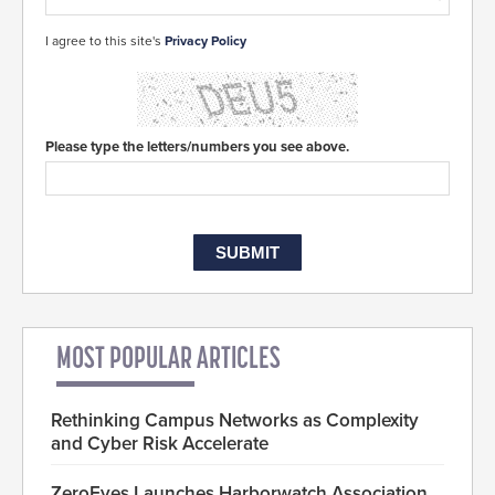
I agree to this site's
Privacy Policy
Please type the letters/numbers you see above.
MOST POPULAR ARTICLES
Rethinking Campus Networks as Complexity
and Cyber Risk Accelerate
ZeroEyes Launches Harborwatch Association