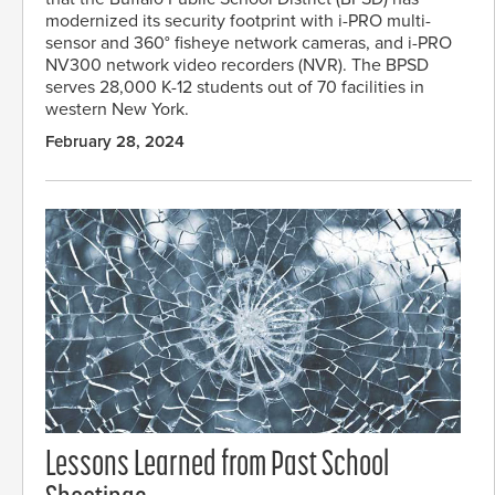
modernized its security footprint with i-PRO multi-
sensor and 360° fisheye network cameras, and i-PRO
NV300 network video recorders (NVR). The BPSD
serves 28,000 K-12 students out of 70 facilities in
western New York.
February 28, 2024
Lessons Learned from Past School