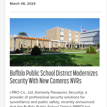
March 06, 2024
Buffalo Public School District Modernizes
Security With New Cameras NVRs
i-PRO Co., Ltd. (formerly Panasonic Security), a
provider of professional security solutions for
surveillance and public safety, recently announced
that the Buffalo Public School District (BPSD) has