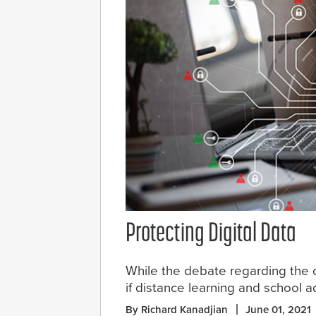
Protecting Digital Data
While the debate regarding the o
if distance learning and school a
By Richard Kanadjian
June 01, 2021