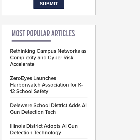
MOST POPULAR ARTICLES
Rethinking Campus Networks as
Complexity and Cyber Risk
Accelerate
ZeroEyes Launches
Harborwatch Association for K-
12 School Safety
Delaware School District Adds AI
Gun Detection Tech
Illinois District Adopts AI Gun
Detection Technology