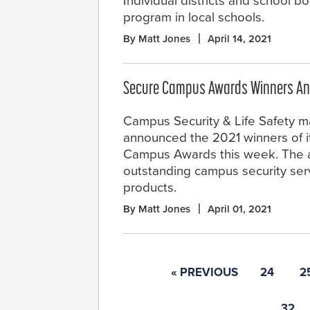
Individual districts and school 
program in local schools.
By Matt Jones
April 14, 2021
Secure Campus Awards Winners A
Campus Security & Life Safety 
announced the 2021 winners of i
Campus Awards this week. The 
outstanding campus security ser
products.
By Matt Jones
April 01, 2021
« PREVIOUS
24
2
32