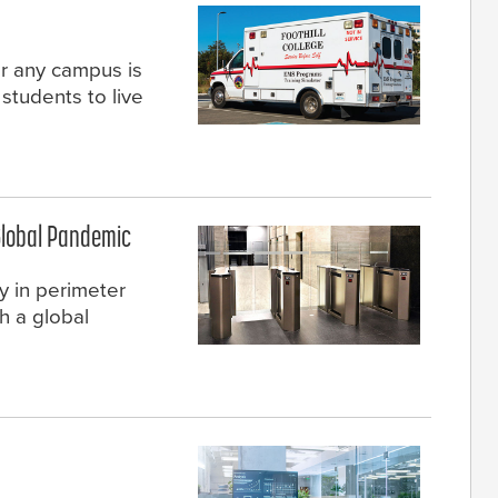
or any campus is
students to live
Global Pandemic
y in perimeter
h a global