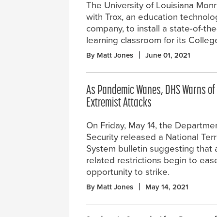
The University of Louisiana Mon
with Trox, an education technolo
company, to install a state-of-the
learning classroom for its Colle
By Matt Jones
June 01, 2021
As Pandemic Wanes, DHS Warns of 
Extremist Attacks
On Friday, May 14, the Departm
Security released a National Ter
System bulletin suggesting that
related restrictions begin to eas
opportunity to strike.
By Matt Jones
May 14, 2021