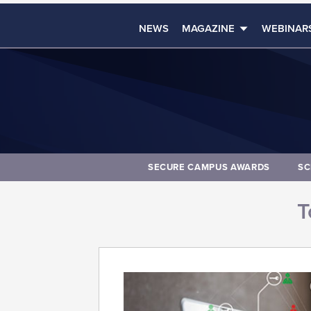
NEWS
MAGAZINE
WEBINAR
SECURE CAMPUS AWARDS
SC
T