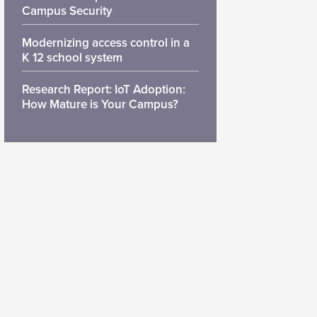
Campus Security
Modernizing access control in a
K 12 school system
Research Report: IoT Adoption:
How Mature is Your Campus?