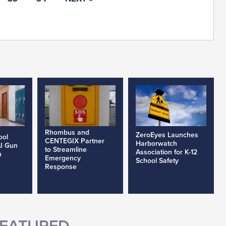
Rhombus and
ZeroEyes Launches
ool
CENTEGIX Partner
Harborwatch
AI Gun
to Streamline
Association for K-12
h
Emergency
School Safety
Response