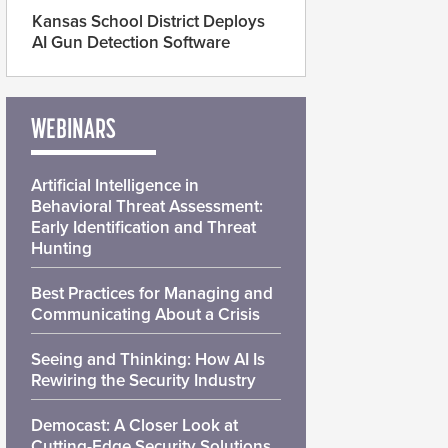
Kansas School District Deploys
AI Gun Detection Software
WEBINARS
Artificial Intelligence in
Behavioral Threat Assessment:
Early Identification and Threat
Hunting
Best Practices for Managing and
Communicating About a Crisis
Seeing and Thinking: How AI Is
Rewiring the Security Industry
Democast: A Closer Look at
Cutting-Edge Security Solutions