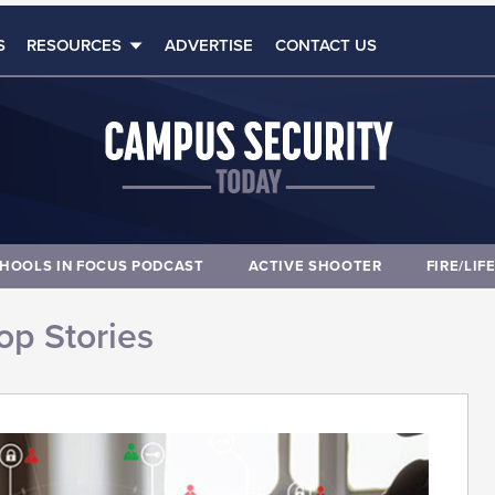
S
RESOURCES
ADVERTISE
CONTACT US
HOOLS IN FOCUS PODCAST
ACTIVE SHOOTER
FIRE/LIF
op Stories