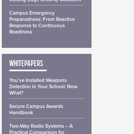
Campus Emergency
Preparedness: From Reactive
Response to Continuous
Readiness
WHITEPAPERS
You’ve Installed Weapons
Detection in Your School: Now
What?
Secure Campus Awards
Handbook
Two-Way Radio Systems – A
Practical Comparison for