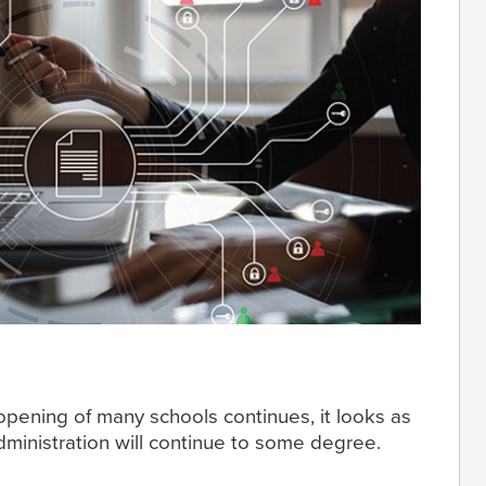
pening of many schools continues, it looks as
dministration will continue to some degree.