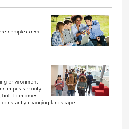
re complex over
ning environment
or campus security
, but it becomes
 constantly changing landscape.