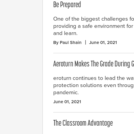
Be Prepared
One of the biggest challenges f
providing a safe environment for 
and learn.
By Paul Shain
June 01, 2021
Aeroturn Makes The Grade During 
eroturn continues to lead the wa
protection solutions even throug
pandemic.
June 01, 2021
The Classroom Advantage