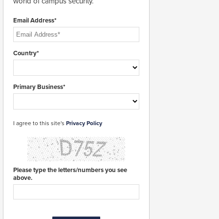
world of campus security.
Email Address*
Country*
Primary Business*
I agree to this site's
Privacy Policy
Please type the letters/numbers you see
above.