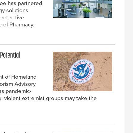
roe has partnered
gy solutions
-art active
ge of Pharmacy.
Potential
ent of Homeland
rorism Advisory
 as pandemic-
e, violent extremist groups may take the