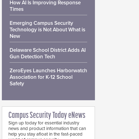
How AI Is Improving Response
Times
Emerging Campus Security
Technology is Not About What is
New
Delaware School District Adds AI
Gun Detection Tech
ZeroEyes Launches Harborwatch
Association for K-12 School
Safety
Campus Security Today eNews
Sign up today for essential industry
news and product information that can
help you stay afloat in the fast-paced