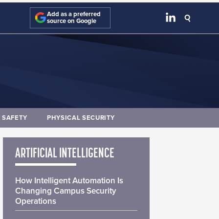
Add as a preferred
source on Google
E SAFETY
PHYSICAL SECURITY
ARTIFICIAL INTELLIGENCE
How Intelligent Automation Is
Changing Campus Security
Operations