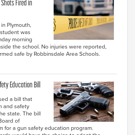
 Shots Fired in
 in Plymouth,
 student was
onday morning
inside the school. No injuries were reported,
irmed safe by Robbinsdale Area Schools.
ty Education Bill
d a bill that
n and safety
e state. The bill
Board of
m for a gun safety education program.