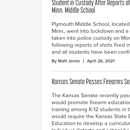
Student in Custody After Reports of
Minn. Middle School
Plymouth Middle School, located
Minn., went into lockdown and a
taken into police custody on M
following reports of shots fired 
and all students have been conf
By Matt Jones
April 26, 2021
Kansas Senate Passes Firearms Safe
The Kansas Senate recently passe
would promote firearm educatio
training among K-12 students in th
would require the Kansas State 
Education to develop a curriculu