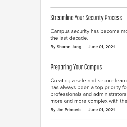
Streamline Your Security Process
Campus security has become mo
the last decade.
By Sharon Jung
June 01, 2021
Preparing Your Campus
Creating a safe and secure lear
has always been a top priority f
professionals and administrators
more and more complex with the
By Jim Primovic
June 01, 2021