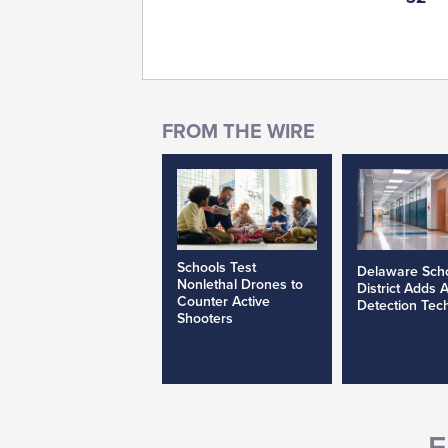
Schools Test
Delaware Sch
Nonlethal Drones to
District Adds 
Counter Active
Detection Tec
Shooters