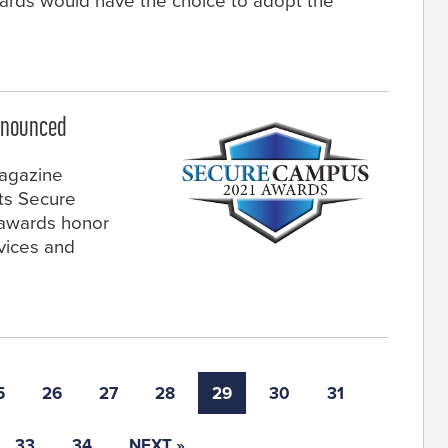
boards would have the choice to adopt the
nnounced
magazine
ts Secure
awards honor
vices and
5
26
27
28
29
30
31
33
34
NEXT »