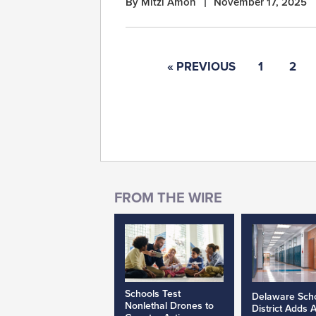
By Mitzi Amon
November 17, 2025
« PREVIOUS
1
2
Schools Test
Delaware Sch
Nonlethal Drones to
District Adds 