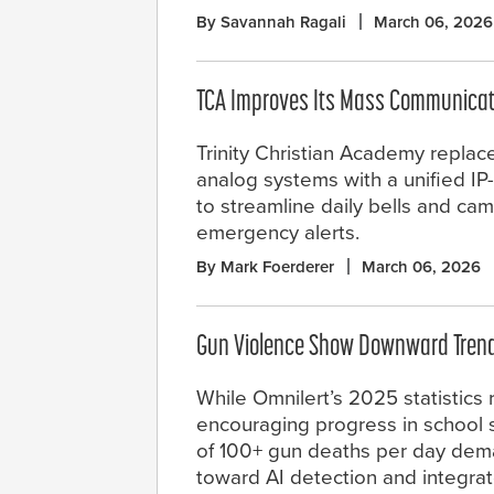
By Savannah Ragali
March 06, 2026
TCA Improves Its Mass Communicat
Trinity Christian Academy replac
analog systems with a unified IP
to streamline daily bells and c
emergency alerts.
By Mark Foerderer
March 06, 2026
Gun Violence Show Downward Trend,
While Omnilert’s 2025 statistics 
encouraging progress in school sa
of 100+ gun deaths per day dema
toward AI detection and integra