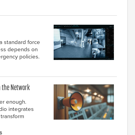
a standard force
ccess depends on
rgency policies.
n the Network
er enough.
io integrates
 transform
6