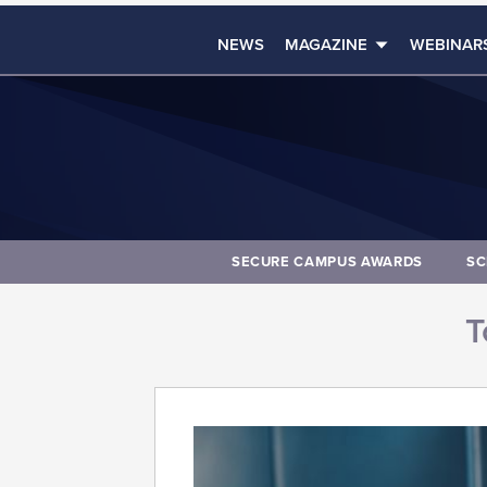
NEWS
MAGAZINE
WEBINAR
SECURE CAMPUS AWARDS
SC
T