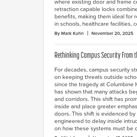
where existing door and frame c
retraction capable locks combine
benefits, making them ideal for r
in schools, healthcare facilities
By Mark Kuhn
November 20, 2025
Rethinking Campus Security From t
For decades, campus security st
on keeping threats outside schoo
since the tragedy at Columbine 
has shown that many attacks begi
and corridors. This shift has pro
inside and place greater emphas
doors. This shift is evidenced 
engineered to delay inside intru
on how these systems must be d