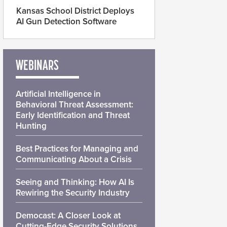
Kansas School District Deploys
AI Gun Detection Software
WEBINARS
Artificial Intelligence in
Behavioral Threat Assessment:
Early Identification and Threat
Hunting
Best Practices for Managing and
Communicating About a Crisis
Seeing and Thinking: How AI Is
Rewiring the Security Industry
Democast: A Closer Look at
Cutting-Edge Security Solutions