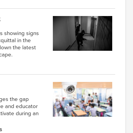
s
cs showing signs
quittal in the
down the latest
scape.
dges the gap
ce and educator
tivate during an
6