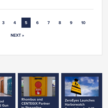
3
4
5
6
7
8
9
10
NEXT »
Rhombus and
ZeroEyes Launches
ool
CENTEGIX Partner
Harborwatch
AI Gun
to Streamline