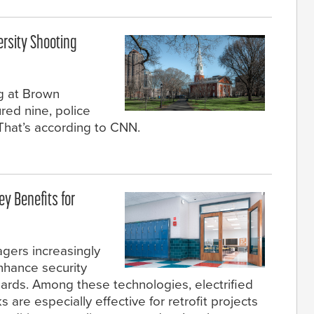
ersity Shooting
g at Brown
ured nine, police
. That’s according to CNN.
ey Benefits for
agers increasingly
enhance security
dards. Among these technologies, electrified
s are especially effective for retrofit projects