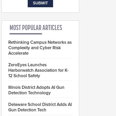
MOST POPULAR ARTICLES
Rethinking Campus Networks as
Complexity and Cyber Risk
Accelerate
ZeroEyes Launches
Harborwatch Association for K-
12 School Safety
Illinois District Adopts AI Gun
Detection Technology
Delaware School District Adds AI
Gun Detection Tech