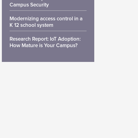
Campus Security
Modernizing access control in a
K 12 school system
Research Report: IoT Adoption:
How Mature is Your Campus?