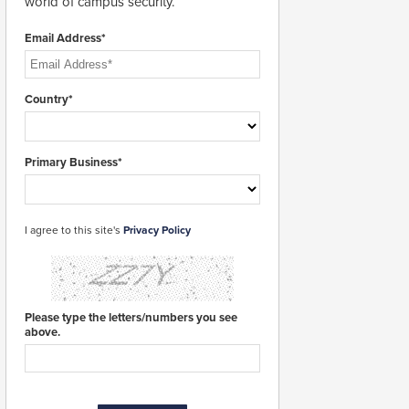
world of campus security.
Email Address*
Country*
Primary Business*
I agree to this site's
Privacy Policy
Please type the letters/numbers you see
above.