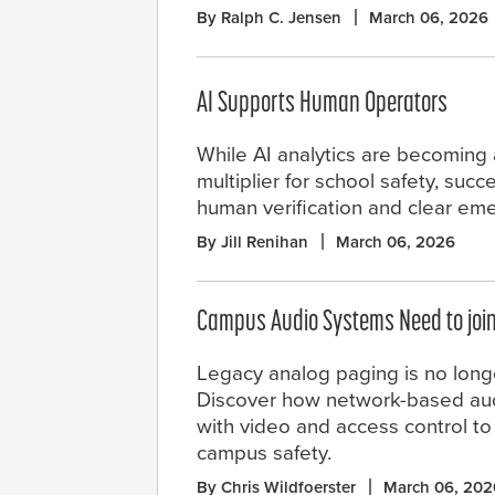
By Ralph C. Jensen
March 06, 2026
AI Supports Human Operators
While AI analytics are becoming 
multiplier for school safety, su
human verification and clear eme
By Jill Renihan
March 06, 2026
Campus Audio Systems Need to joi
Legacy analog paging is no long
Discover how network-based aud
with video and access control to
campus safety.
By Chris Wildfoerster
March 06, 202