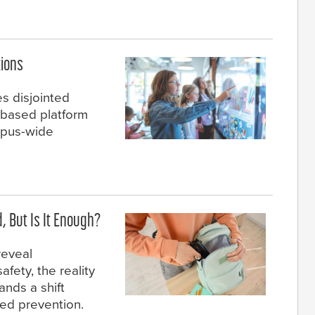
ions
es disjointed
-based platform
ampus-wide
 But Is It Enough?
reveal
fety, the reality
nds a shift
ted prevention.