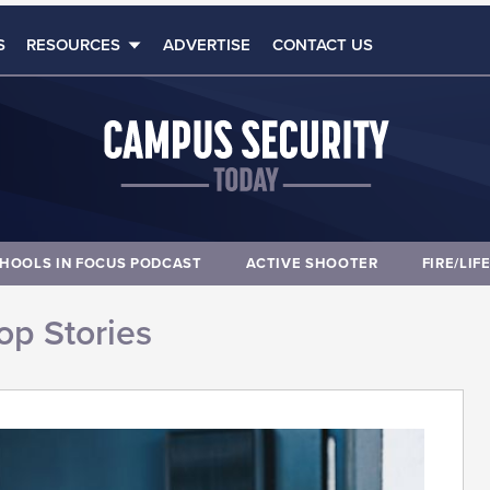
S
RESOURCES
ADVERTISE
CONTACT US
HOOLS IN FOCUS PODCAST
ACTIVE SHOOTER
FIRE/LIF
op Stories