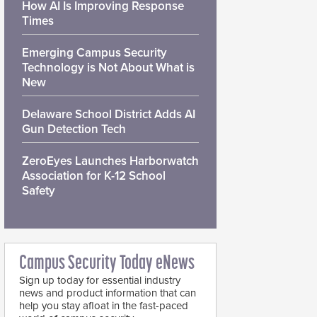
How AI Is Improving Response
Times
Emerging Campus Security
Technology is Not About What is
New
Delaware School District Adds AI
Gun Detection Tech
ZeroEyes Launches Harborwatch
Association for K-12 School
Safety
Campus Security Today eNews
Sign up today for essential industry
news and product information that can
help you stay afloat in the fast-paced