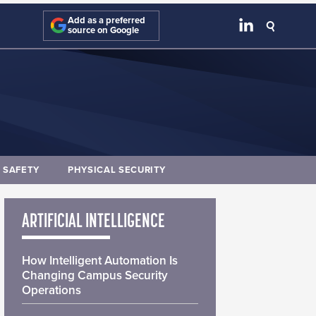
Add as a preferred
source on Google
E SAFETY
PHYSICAL SECURITY
ARTIFICIAL INTELLIGENCE
How Intelligent Automation Is
Changing Campus Security
Operations