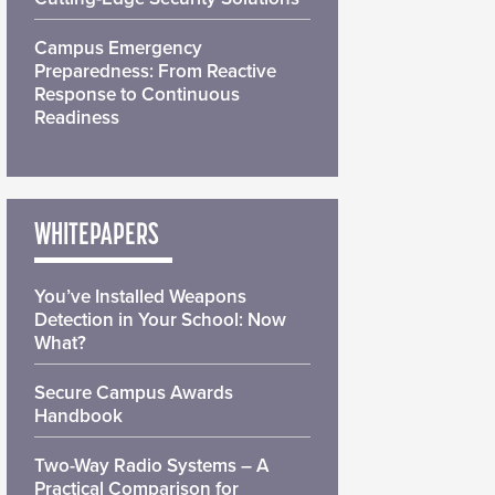
Campus Emergency
Preparedness: From Reactive
Response to Continuous
Readiness
WHITEPAPERS
You’ve Installed Weapons
Detection in Your School: Now
What?
Secure Campus Awards
Handbook
Two-Way Radio Systems – A
Practical Comparison for