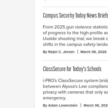
Campus Security Today News Brief
From 2025 gun violence statisti
of progress to the high-profile ac
Uvalde shooting trial, we break 
shifts in the campus safety land
By Ralph C. Jensen
March 06, 2026
ClassSecure for Today's Schools
i-PRO’s ClassSecure system bri
between Alyssa’s Law complian
privacy with cameras that only ac
emergency.
By Adam Lowenstein
March 06, 202