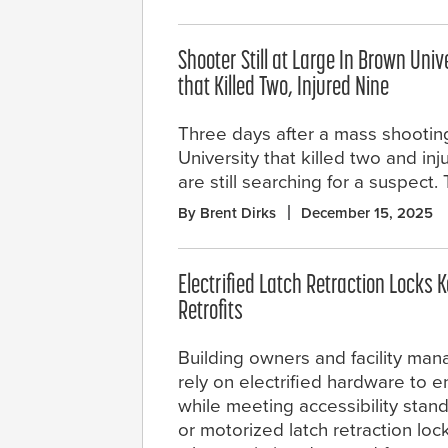
Shooter Still at Large In Brown Univ
that Killed Two, Injured Nine
Three days after a mass shootin
University that killed two and inj
are still searching for a suspect
By Brent Dirks
December 15, 2025
Electrified Latch Retraction Locks K
Retrofits
Building owners and facility man
rely on electrified hardware to 
while meeting accessibility stan
or motorized latch retraction lock