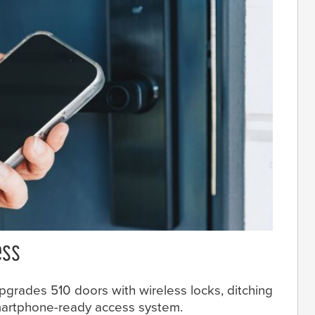
ess
pgrades 510 doors with wireless locks, ditching
smartphone-ready access system.