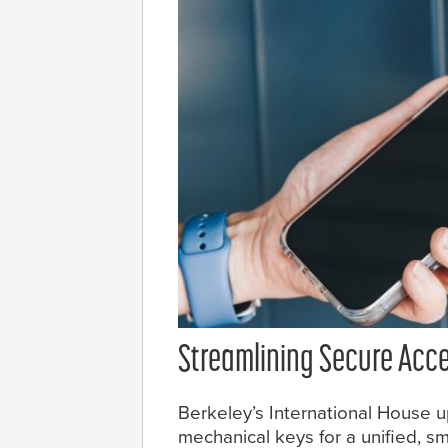
Streamlining Secure Acc
Berkeley’s International House u
mechanical keys for a unified, 