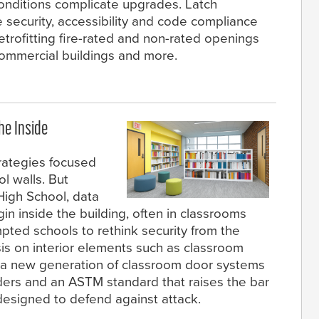
onditions complicate upgrades. Latch
 security, accessibility and code compliance
etrofitting fire-rated and non-rated openings
, commercial buildings and more.
he Inside
rategies focused
l walls. But
High School, data
n inside the building, often in classrooms
mpted schools to rethink security from the
is on interior elements such as classroom
by a new generation of classroom door systems
ders and an ASTM standard that raises the bar
esigned to defend against attack.