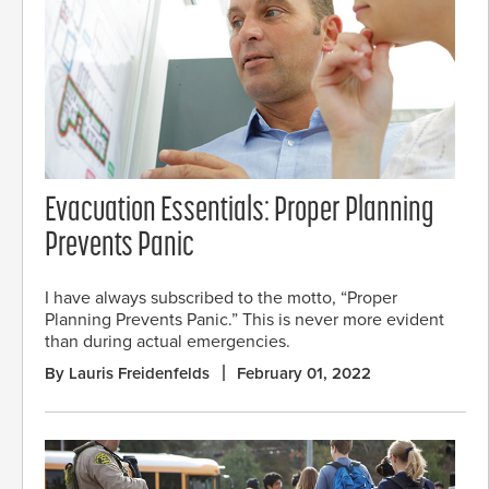
Evacuation Essentials: Proper Planning
Prevents Panic
I have always subscribed to the motto, “Proper
Planning Prevents Panic.” This is never more evident
than during actual emergencies.
By Lauris Freidenfelds
February 01, 2022