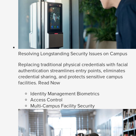
Resolving Longstanding Security Issues on Campus
Replacing traditional physical credentials with facial
authentication streamlines entry points, eliminates
credential sharing, and protects sensitive campus
facilities.
Read Now
Identity Management Biometrics
Access Control
Multi-Campus Facility Security