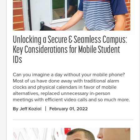
Unlocking a Secure & Seamless Campus:
Key Considerations for Mobile Student
IDs
Can you imagine a day without your mobile phone?
Most of us have done away with traditional alarm
clocks and physical calendars in favor of mobile
alternatives, replaced unnecessary in-person
meetings with efficient video calls and so much more.
By Jeff Koziol
February 01, 2022