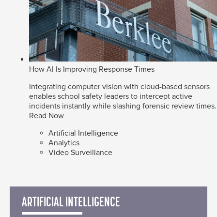
How AI Is Improving Response Times
Integrating computer vision with cloud-based sensors
enables school safety leaders to intercept active
incidents instantly while slashing forensic review times.
Read Now
Artificial Intelligence
Analytics
Video Surveillance
ARTIFICIAL INTELLIGENCE