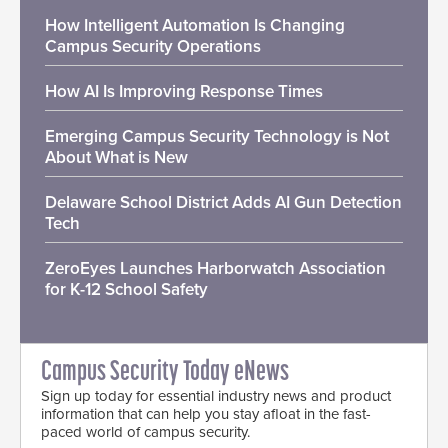
How Intelligent Automation Is Changing
Campus Security Operations
How AI Is Improving Response Times
Emerging Campus Security Technology is Not
About What is New
Delaware School District Adds AI Gun Detection
Tech
ZeroEyes Launches Harborwatch Association
for K-12 School Safety
Campus Security Today eNews
Sign up today for essential industry news and product
information that can help you stay afloat in the fast-
paced world of campus security.