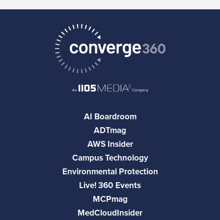
AI Boardroom
ADTmag
AWS Insider
Campus Technology
Environmental Protection
Live! 360 Events
MCPmag
MedCloudInsider