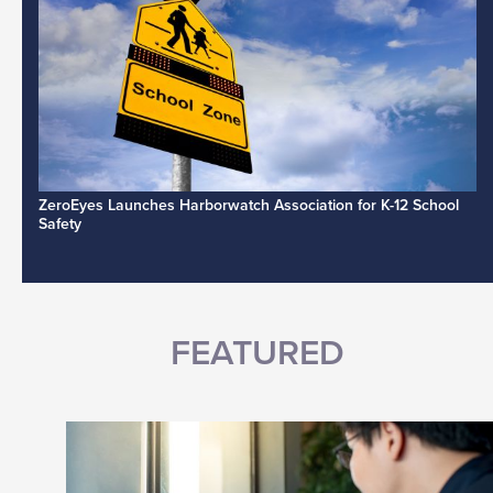
ZeroEyes Launches Harborwatch Association for K-12 School
Safety
FEATURED