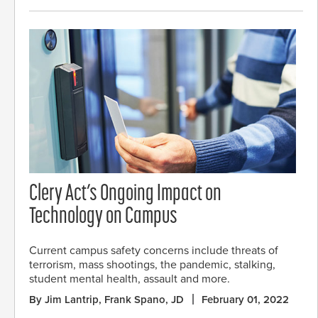
Clery Act’s Ongoing Impact on
Technology on Campus
Current campus safety concerns include threats of
terrorism, mass shootings, the pandemic, stalking,
student mental health, assault and more.
By Jim Lantrip, Frank Spano, JD
February 01, 2022