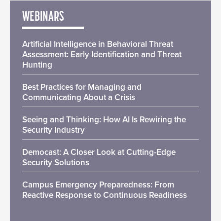
WEBINARS
Artificial Intelligence in Behavioral Threat
Assessment: Early Identification and Threat
Hunting
Best Practices for Managing and
Communicating About a Crisis
Seeing and Thinking: How AI Is Rewiring the
Security Industry
Democast: A Closer Look at Cutting-Edge
Security Solutions
Campus Emergency Preparedness: From
Reactive Response to Continuous Readiness