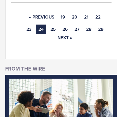
« PREVIOUS
19
20
21
22
23
24
25
26
27
28
29
NEXT »