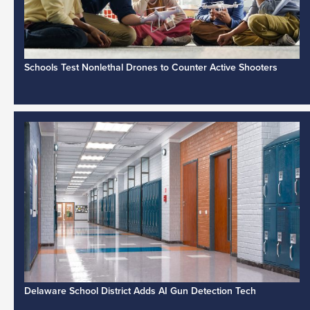
Schools Test Nonlethal Drones to Counter Active Shooters
Delaware School District Adds AI Gun Detection Tech