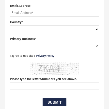
Email Address*
Country*
Primary Business*
I agree to this site's
Privacy Policy
Please type the letters/numbers you see above.