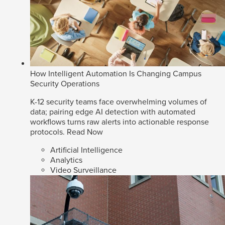
How Intelligent Automation Is Changing Campus
Security Operations
K-12 security teams face overwhelming volumes of
data; pairing edge AI detection with automated
workflows turns raw alerts into actionable response
protocols.
Read Now
Artificial Intelligence
Analytics
Video Surveillance