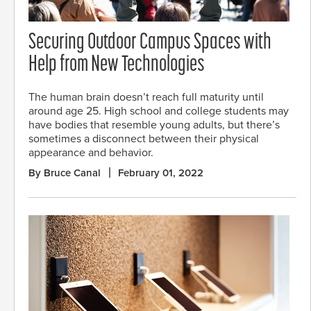
Securing Outdoor Campus Spaces with
Help from New Technologies
The human brain doesn’t reach full maturity until
around age 25. High school and college students may
have bodies that resemble young adults, but there’s
sometimes a disconnect between their physical
appearance and behavior.
By Bruce Canal
February 01, 2022