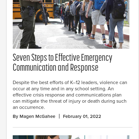
Seven Steps to Effective Emergency
Communication and Response
Despite the best efforts of K–12 leaders, violence can
occur at any time and in any school setting. An
effective crisis response and communications plan
can mitigate the threat of injury or death during such
an occurrence.
By Magen McGahee
February 01, 2022