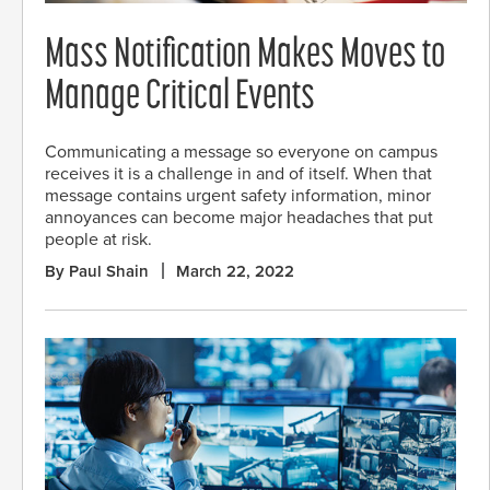
Mass Notification Makes Moves to
Manage Critical Events
Communicating a message so everyone on campus
receives it is a challenge in and of itself. When that
message contains urgent safety information, minor
annoyances can become major headaches that put
people at risk.
By Paul Shain
March 22, 2022