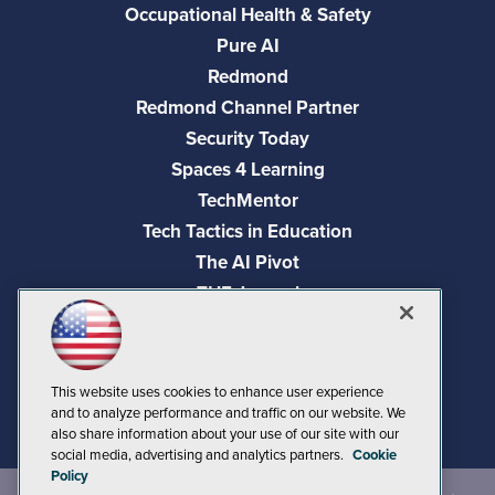
Occupational Health & Safety
Pure AI
Redmond
Redmond Channel Partner
Security Today
Spaces 4 Learning
TechMentor
Tech Tactics in Education
The AI Pivot
THE Journal
Virtualization & Cloud Review
Visual Studio Magazine
Visual Studio Live!
This website uses cookies to enhance user experience
and to analyze performance and traffic on our website. We
also share information about your use of our site with our
social media, advertising and analytics partners.
Cookie
Policy