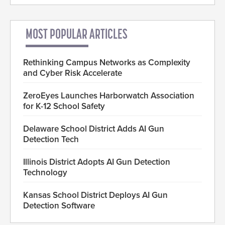
MOST POPULAR ARTICLES
Rethinking Campus Networks as Complexity
and Cyber Risk Accelerate
ZeroEyes Launches Harborwatch Association
for K-12 School Safety
Delaware School District Adds AI Gun
Detection Tech
Illinois District Adopts AI Gun Detection
Technology
Kansas School District Deploys AI Gun
Detection Software