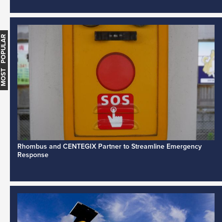
MOST POPULAR
Rhombus and CENTEGIX Partner to Streamline Emergency
Response