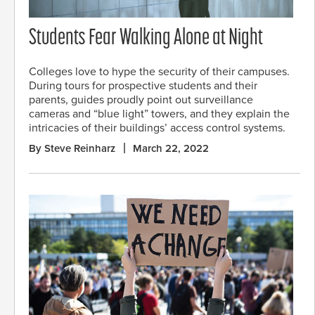
Students Fear Walking Alone at Night
Colleges love to hype the security of their campuses.
During tours for prospective students and their
parents, guides proudly point out surveillance
cameras and “blue light” towers, and they explain the
intricacies of their buildings’ access control systems.
By Steve Reinharz
March 22, 2022