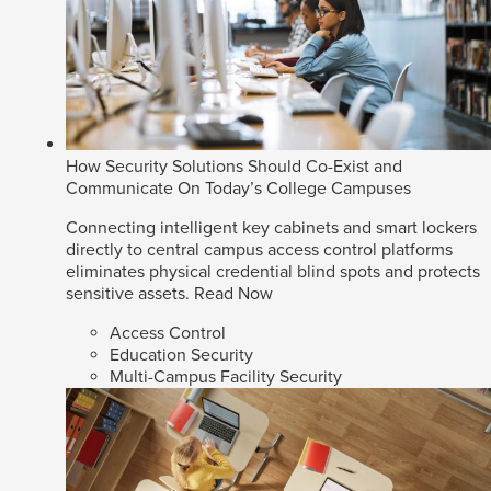
How Security Solutions Should Co-Exist and
Communicate On Today’s College Campuses
Connecting intelligent key cabinets and smart lockers
directly to central campus access control platforms
eliminates physical credential blind spots and protects
sensitive assets.
Read Now
Access Control
Education Security
Multi-Campus Facility Security