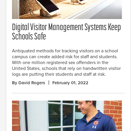
Digital Visitor Management Systems Keep
Schools Safe
Antiquated methods for tracking visitors on a school
campus can create added risk for staff and students.
With one million registered sex offenders in the
United States, schools that rely on handwritten visitor
logs are putting their students and staff at risk.
By David Rogers
February 01, 2022