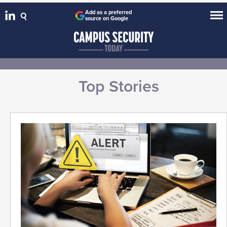
Add as a preferred
source on Google
Top Stories