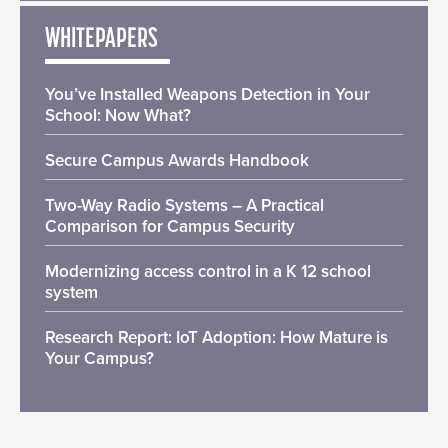
WHITEPAPERS
You’ve Installed Weapons Detection in Your
School: Now What?
Secure Campus Awards Handbook
Two-Way Radio Systems – A Practical
Comparison for Campus Security
Modernizing access control in a K 12 school
system
Research Report: IoT Adoption: How Mature is
Your Campus?