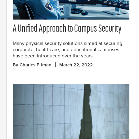
A Unified Approach to Campus Security
Many physical security solutions aimed at securing
corporate, healthcare, and educational campuses
have been introduced over the years.
By Charles Pitman
March 22, 2022