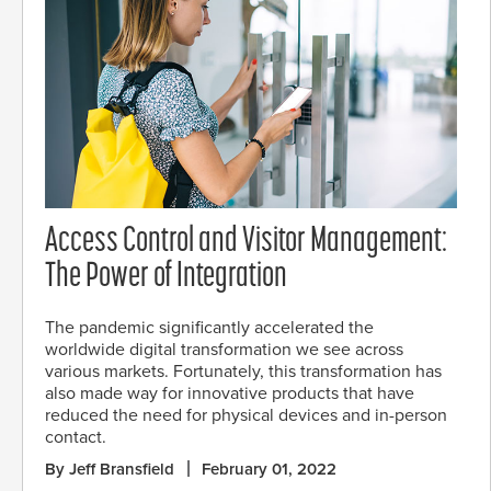
Access Control and Visitor Management:
The Power of Integration
The pandemic significantly accelerated the
worldwide digital transformation we see across
various markets. Fortunately, this transformation has
also made way for innovative products that have
reduced the need for physical devices and in-person
contact.
By Jeff Bransfield
February 01, 2022