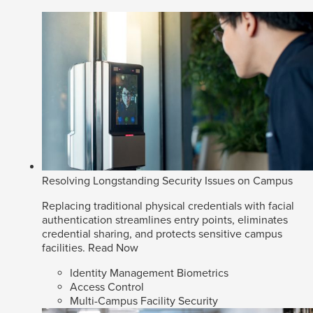
Resolving Longstanding Security Issues on Campus
Replacing traditional physical credentials with facial
authentication streamlines entry points, eliminates
credential sharing, and protects sensitive campus
facilities.
Read Now
Identity Management Biometrics
Access Control
Multi-Campus Facility Security