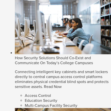
How Security Solutions Should Co-Exist and
Communicate On Today’s College Campuses
Connecting intelligent key cabinets and smart lockers
directly to central campus access control platforms
eliminates physical credential blind spots and protects
sensitive assets.
Read Now
Access Control
Education Security
Multi-Campus Facility Security