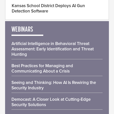
Kansas School District Deploys AI Gun
Detection Software
WEBINARS
Artificial Intelligence in Behavioral Threat
Assessment: Early Identification and Threat
Hunting
Best Practices for Managing and
Communicating About a Crisis
Seeing and Thinking: How AI Is Rewiring the
Security Industry
Democast: A Closer Look at Cutting-Edge
Security Solutions