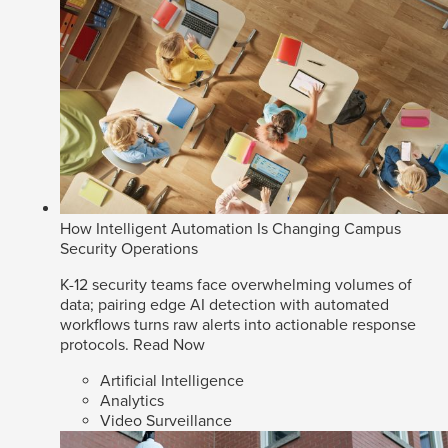
How Intelligent Automation Is Changing Campus
Security Operations
K-12 security teams face overwhelming volumes of
data; pairing edge AI detection with automated
workflows turns raw alerts into actionable response
protocols.
Read Now
Artificial Intelligence
Analytics
Video Surveillance