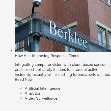
How AI Is Improving Response Times
Integrating computer vision with cloud-based sensors
enables school safety leaders to intercept active
incidents instantly while slashing forensic review times.
Read Now
Artificial Intelligence
Analytics
Video Surveillance