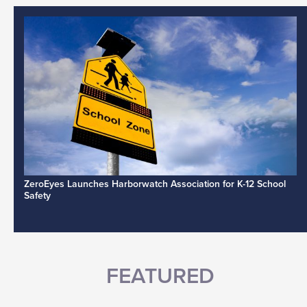
ZeroEyes Launches Harborwatch Association for K-12 School
Safety
FEATURED