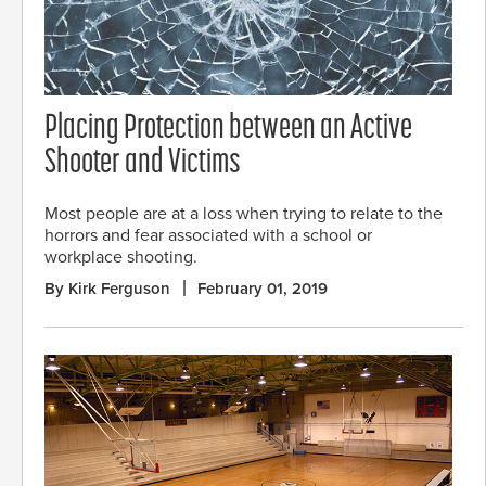
Placing Protection between an Active
Shooter and Victims
Most people are at a loss when trying to relate to the
horrors and fear associated with a school or
workplace shooting.
By Kirk Ferguson
February 01, 2019