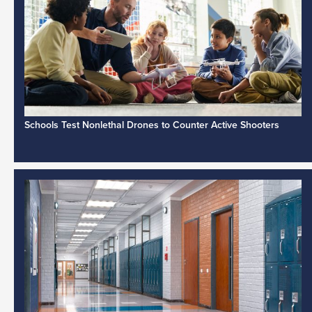
Schools Test Nonlethal Drones to Counter Active Shooters