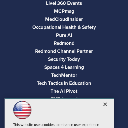
Live! 360 Events
MCPmag
MedCloudInsider
Occupational Health & Safety
Pure AI
Redmond
Redmond Channel Partner
Security Today
Spaces 4 Learning
TechMentor
Tech Tactics in Education
The AI Pivot
THE Journal
Virtualization & Cloud Review
Visual Studio Magazine
Visual Studio Live!
This website uses cookies to enhance user experience