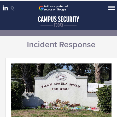
Add as a preferred
source on Google
Incident Response