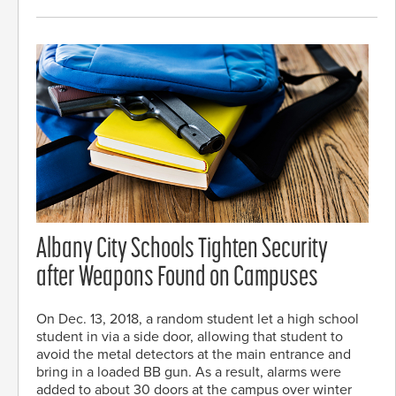
Albany City Schools Tighten Security
after Weapons Found on Campuses
On Dec. 13, 2018, a random student let a high school
student in via a side door, allowing that student to
avoid the metal detectors at the main entrance and
bring in a loaded BB gun. As a result, alarms were
added to about 30 doors at the campus over winter