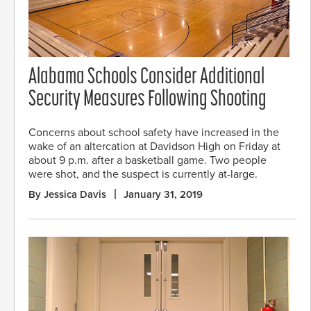
Alabama Schools Consider Additional
Security Measures Following Shooting
Concerns about school safety have increased in the
wake of an altercation at Davidson High on Friday at
about 9 p.m. after a basketball game. Two people
were shot, and the suspect is currently at-large.
By Jessica Davis
January 31, 2019