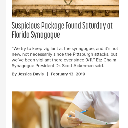
Suspicious Package Found Saturday at
Florida Synagogue
“We try to keep vigilant at the synagogue, and it’s not
new, not necessarily since the Pittsburgh attacks, but
we’ve been vigilant there ever since 9/11,” Etz Chaim
Synagogue President Dr. Scott Ackerman said.
By Jessica Davis
February 13, 2019