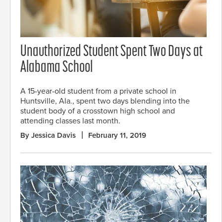
Unauthorized Student Spent Two Days at
Alabama School
A 15-year-old student from a private school in
Huntsville, Ala., spent two days blending into the
student body of a crosstown high school and
attending classes last month.
By Jessica Davis
February 11, 2019