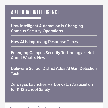
ARTIFICIAL INTELLIGENCE
How Intelligent Automation Is Changing
Campus Security Operations
How AI Is Improving Response Times
Emerging Campus Security Technology is Not
About What is New
Delaware School District Adds AI Gun Detection
Tech
ZeroEyes Launches Harborwatch Association
for K-12 School Safety