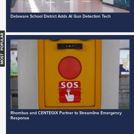
Delaware School District Adds AI Gun Detection Tech
MOST POPULAR
Rhombus and CENTEGIX Partner to Streamline Emergency
Response