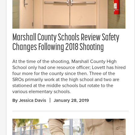
Marshall County Schools Review Safety
Changes Following 2018 Shooting
At the time of the shooting, Marshall County High
School only had one resource officer; Lovett has hired
four more for the county since then. Three of the
SROs primarily work at the high school and two are
stationed at the middle schools but rotate to the
various elementary schools.
By Jessica Davis
January 28, 2019