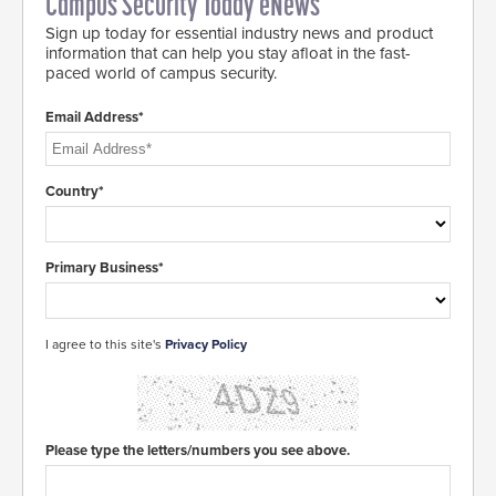
Campus Security Today eNews
Sign up today for essential industry news and product
information that can help you stay afloat in the fast-
paced world of campus security.
Email Address*
Country*
Primary Business*
I agree to this site's
Privacy Policy
Please type the letters/numbers you see above.