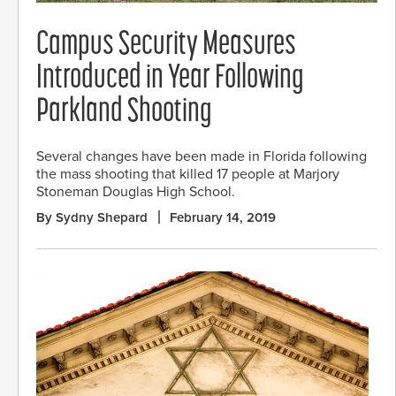
Campus Security Measures
Introduced in Year Following
Parkland Shooting
Several changes have been made in Florida following
the mass shooting that killed 17 people at Marjory
Stoneman Douglas High School.
By Sydny Shepard
February 14, 2019