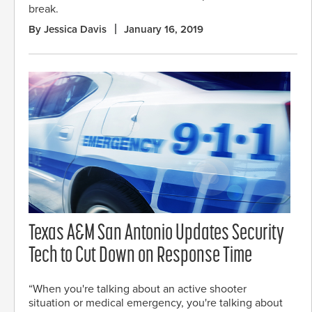
break.
By Jessica Davis
January 16, 2019
Texas A&M San Antonio Updates Security
Tech to Cut Down on Response Time
“When you're talking about an active shooter
situation or medical emergency, you're talking about