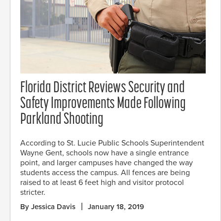
Florida District Reviews Security and
Safety Improvements Made Following
Parkland Shooting
According to St. Lucie Public Schools Superintendent
Wayne Gent, schools now have a single entrance
point, and larger campuses have changed the way
students access the campus. All fences are being
raised to at least 6 feet high and visitor protocol
stricter.
By Jessica Davis
January 18, 2019