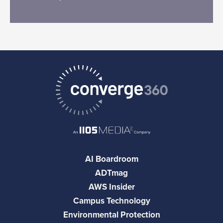
AI Boardroom
ADTmag
AWS Insider
Campus Technology
Environmental Protection