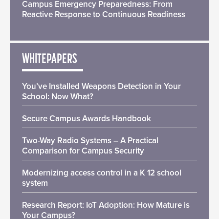
Campus Emergency Preparedness: From
Reactive Response to Continuous Readiness
WHITEPAPERS
You’ve Installed Weapons Detection in Your
School: Now What?
Secure Campus Awards Handbook
Two-Way Radio Systems – A Practical
Comparison for Campus Security
Modernizing access control in a K 12 school
system
Research Report: IoT Adoption: How Mature is
Your Campus?