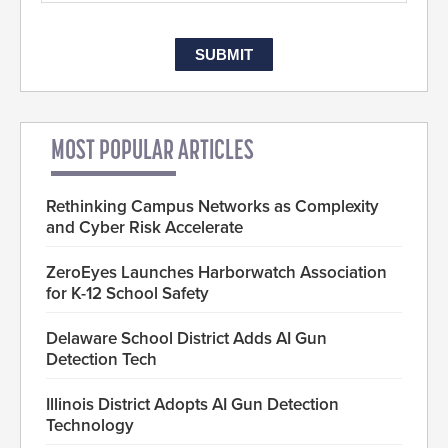
MOST POPULAR ARTICLES
Rethinking Campus Networks as Complexity
and Cyber Risk Accelerate
ZeroEyes Launches Harborwatch Association
for K-12 School Safety
Delaware School District Adds AI Gun
Detection Tech
Illinois District Adopts AI Gun Detection
Technology