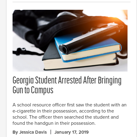
Georgia Student Arrested After Bringing
Gun to Campus
A school resource officer first saw the student with an
e-cigarette in their possession, according to the
school. The officer then searched the student and
found the handgun in their possession.
By Jessica Davis
January 17, 2019