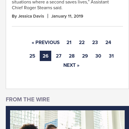
situations where a second saves lives,” Assistant
Chief Roger Stearns said.
By Jessica Davis
January 11, 2019
« PREVIOUS
21
22
23
24
25
26
27
28
29
30
31
NEXT »