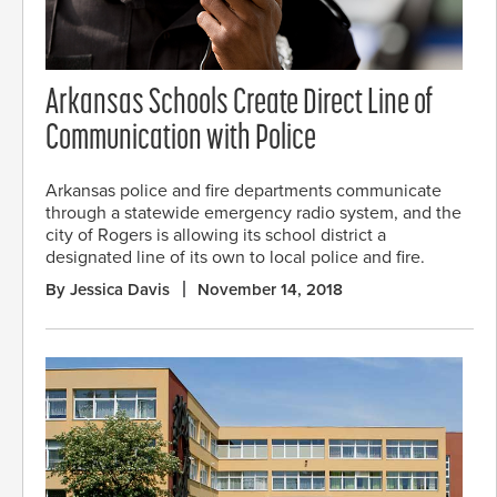
Arkansas Schools Create Direct Line of
Communication with Police
Arkansas police and fire departments communicate
through a statewide emergency radio system, and the
city of Rogers is allowing its school district a
designated line of its own to local police and fire.
By Jessica Davis
November 14, 2018