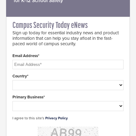
for K-12 School Safety
Campus Security Today eNews
Sign up today for essential industry news and product
information that can help you stay afloat in the fast-
paced world of campus security.
Email Address*
Country*
Primary Business*
I agree to this site's
Privacy Policy