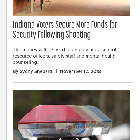
Indiana Voters Secure More Funds for
Security Following Shooting
The money will be used to employ more school
resource officers, safety staff and mental health
counseling.
By Sydny Shepard
November 12, 2018