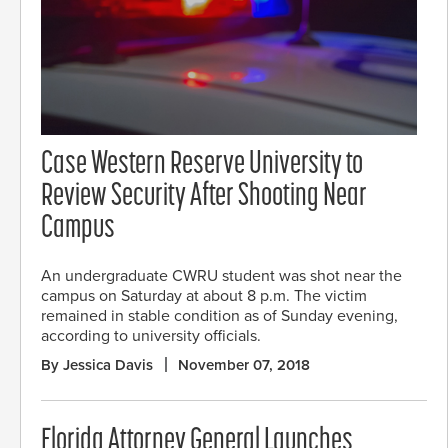
Case Western Reserve University to
Review Security After Shooting Near
Campus
An undergraduate CWRU student was shot near the
campus on Saturday at about 8 p.m. The victim
remained in stable condition as of Sunday evening,
according to university officials.
By Jessica Davis
November 07, 2018
Florida Attorney General Launches