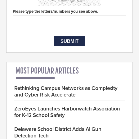
Please type the letters/numbers you see above.
MOST POPULAR ARTICLES
Rethinking Campus Networks as Complexity
and Cyber Risk Accelerate
ZeroEyes Launches Harborwatch Association
for K-12 School Safety
Delaware School District Adds AI Gun
Detection Tech