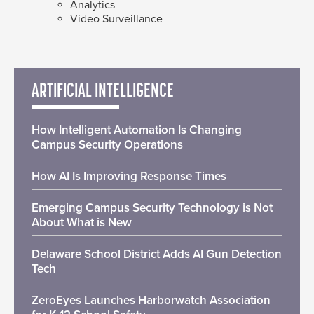
Analytics
Video Surveillance
ARTIFICIAL INTELLIGENCE
How Intelligent Automation Is Changing
Campus Security Operations
How AI Is Improving Response Times
Emerging Campus Security Technology is Not
About What is New
Delaware School District Adds AI Gun Detection
Tech
ZeroEyes Launches Harborwatch Association