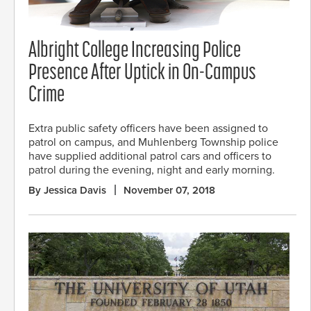
Albright College Increasing Police
Presence After Uptick in On-Campus
Crime
Extra public safety officers have been assigned to
patrol on campus, and Muhlenberg Township police
have supplied additional patrol cars and officers to
patrol during the evening, night and early morning.
By Jessica Davis
November 07, 2018