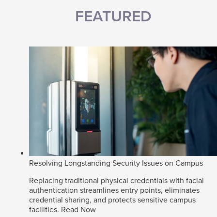
FEATURED
Resolving Longstanding Security Issues on Campus
Replacing traditional physical credentials with facial
authentication streamlines entry points, eliminates
credential sharing, and protects sensitive campus
facilities.
Read Now