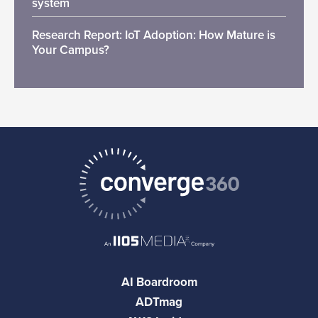
system
Research Report: IoT Adoption: How Mature is
Your Campus?
AI Boardroom
ADTmag