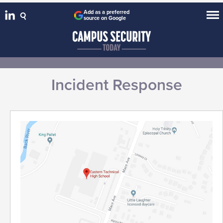
Add as a preferred
source on Google
Incident Response