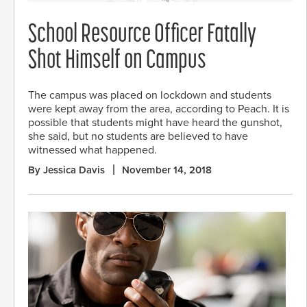
School Resource Officer Fatally
Shot Himself on Campus
The campus was placed on lockdown and students
were kept away from the area, according to Peach. It is
possible that students might have heard the gunshot,
she said, but no students are believed to have
witnessed what happened.
By Jessica Davis
November 14, 2018