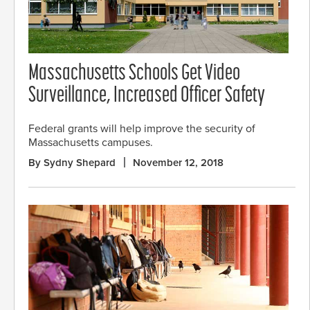
Massachusetts Schools Get Video
Surveillance, Increased Officer Safety
Federal grants will help improve the security of
Massachusetts campuses.
By Sydny Shepard
November 12, 2018