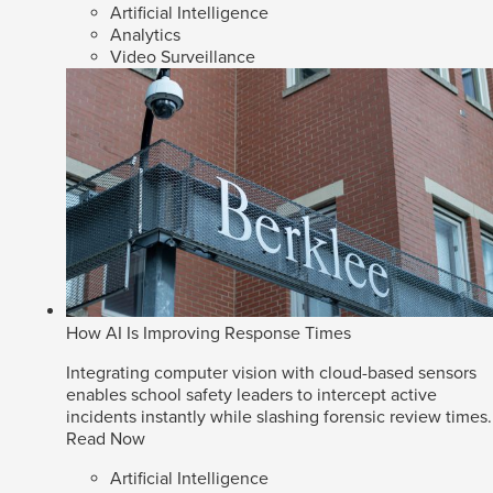
Artificial Intelligence
Analytics
Video Surveillance
How AI Is Improving Response Times
Integrating computer vision with cloud-based sensors
enables school safety leaders to intercept active
incidents instantly while slashing forensic review times.
Read Now
Artificial Intelligence