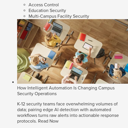
Access Control
Education Security
Multi-Campus Facility Security
How Intelligent Automation Is Changing Campus
Security Operations
K-12 security teams face overwhelming volumes of
data; pairing edge AI detection with automated
workflows turns raw alerts into actionable response
protocols.
Read Now