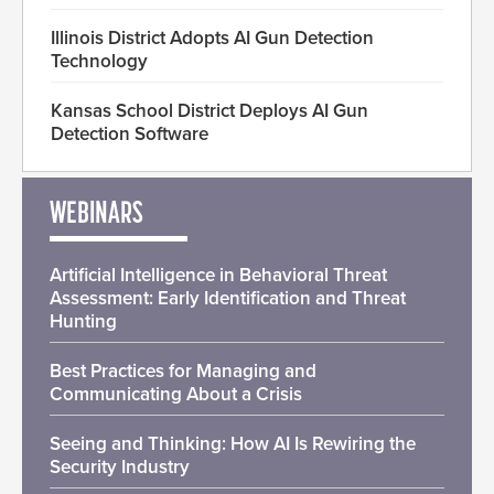
Illinois District Adopts AI Gun Detection
Technology
Kansas School District Deploys AI Gun
Detection Software
WEBINARS
Artificial Intelligence in Behavioral Threat
Assessment: Early Identification and Threat
Hunting
Best Practices for Managing and
Communicating About a Crisis
Seeing and Thinking: How AI Is Rewiring the
Security Industry