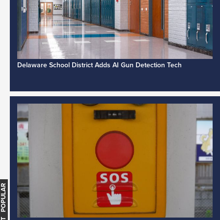
Delaware School District Adds AI Gun Detection Tech
MOST POPULAR