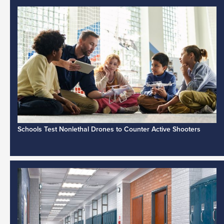
Schools Test Nonlethal Drones to Counter Active Shooters