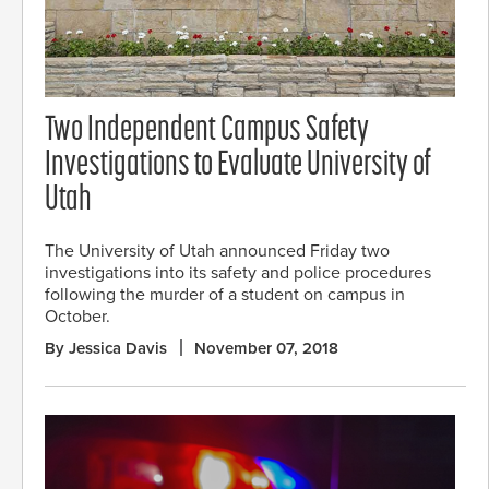
Two Independent Campus Safety
Investigations to Evaluate University of
Utah
The University of Utah announced Friday two
investigations into its safety and police procedures
following the murder of a student on campus in
October.
By Jessica Davis
November 07, 2018