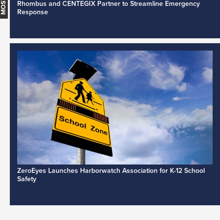
Rhombus and CENTEGIX Partner to Streamline Emergency
Response
ZeroEyes Launches Harborwatch Association for K-12 School
Safety