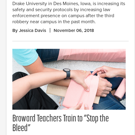
Drake University in Des Moines, Iowa, is increasing its
safety and security protocols by increasing law
enforcement presence on campus after the third
robbery near campus in the past month.
By Jessica Davis
November 06, 2018
Broward Teachers Train to “Stop the
Bleed”