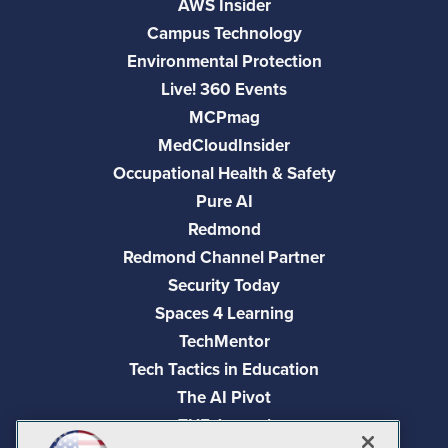
AWS Insider
Campus Technology
Environmental Protection
Live! 360 Events
MCPmag
MedCloudInsider
Occupational Health & Safety
Pure AI
Redmond
Redmond Channel Partner
Security Today
Spaces 4 Learning
TechMentor
Tech Tactics in Education
The AI Pivot
THE Journal