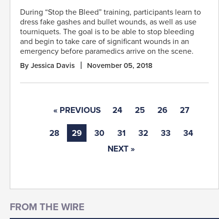
During “Stop the Bleed” training, participants learn to
dress fake gashes and bullet wounds, as well as use
tourniquets. The goal is to be able to stop bleeding
and begin to take care of significant wounds in an
emergency before paramedics arrive on the scene.
By Jessica Davis
November 05, 2018
« PREVIOUS
24
25
26
27
28
29
30
31
32
33
34
NEXT »