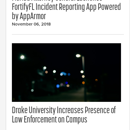
FortifyFL Incident Reporting App Powered
by AppArmor
November 06, 2018
Drake University Increases Presence of
Law Enforcement on Campus