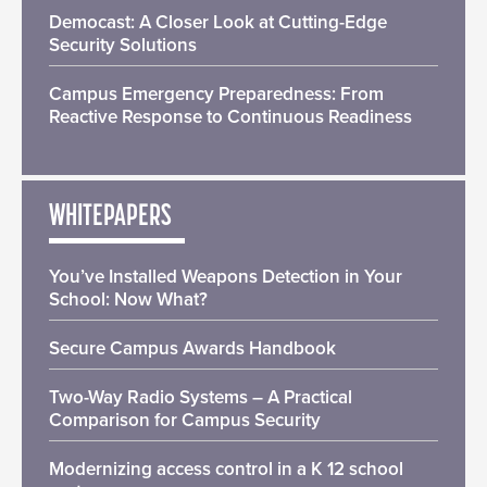
Democast: A Closer Look at Cutting-Edge
Security Solutions
Campus Emergency Preparedness: From
Reactive Response to Continuous Readiness
WHITEPAPERS
You’ve Installed Weapons Detection in Your
School: Now What?
Secure Campus Awards Handbook
Two-Way Radio Systems – A Practical
Comparison for Campus Security
Modernizing access control in a K 12 school