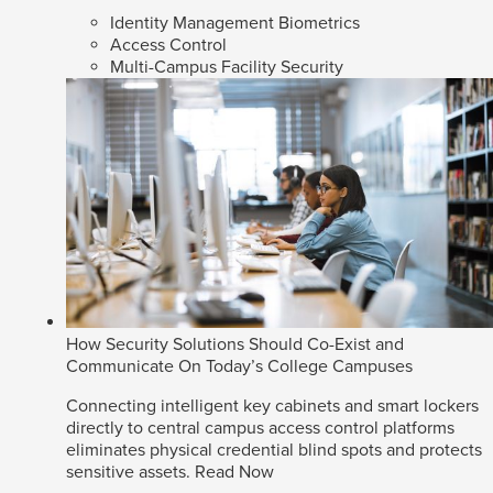
Identity Management Biometrics
Access Control
Multi-Campus Facility Security
How Security Solutions Should Co-Exist and
Communicate On Today’s College Campuses
Connecting intelligent key cabinets and smart lockers
directly to central campus access control platforms
eliminates physical credential blind spots and protects
sensitive assets.
Read Now