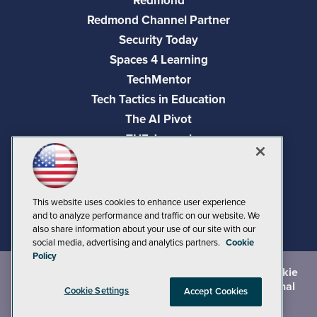
Redmond
Redmond Channel Partner
Security Today
Spaces 4 Learning
TechMentor
Tech Tactics in Education
The AI Pivot
THE Journal
Virtualization & Cloud Review
Visual Studio Magazine
Visual Studio Live!
This website uses cookies to enhance user experience
and to analyze performance and traffic on our website. We
also share information about your use of our site with our
social media, advertising and analytics partners.
Cookie
Policy
©
2026
1105 Media Inc.
, See our
Privacy Policy
,
Cookie
Policy
and
Terms of Use
.
CA: Do Not Sell My Personal
Cookie Settings
Accept Cookies
Info