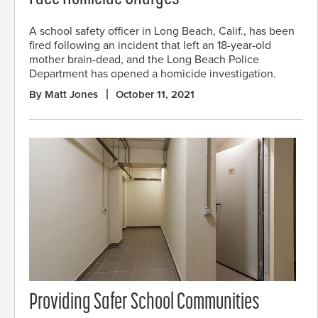
A school safety officer in Long Beach, Calif., has been
fired following an incident that left an 18-year-old
mother brain-dead, and the Long Beach Police
Department has opened a homicide investigation.
By Matt Jones
October 11, 2021
Providing Safer School Communities