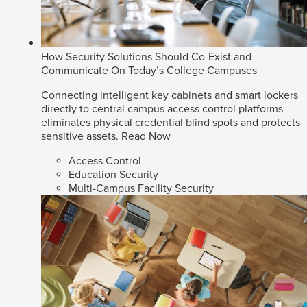
How Security Solutions Should Co-Exist and
Communicate On Today’s College Campuses
Connecting intelligent key cabinets and smart lockers
directly to central campus access control platforms
eliminates physical credential blind spots and protects
sensitive assets.
Read Now
Access Control
Education Security
Multi-Campus Facility Security