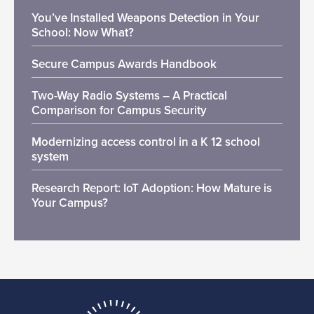
You’ve Installed Weapons Detection in Your
School: Now What?
Secure Campus Awards Handbook
Two-Way Radio Systems – A Practical
Comparison for Campus Security
Modernizing access control in a K 12 school
system
Research Report: IoT Adoption: How Mature is
Your Campus?