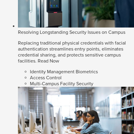
Resolving Longstanding Security Issues on Campus
Replacing traditional physical credentials with facial
authentication streamlines entry points, eliminates
credential sharing, and protects sensitive campus
facilities.
Read Now
Identity Management Biometrics
Access Control
Multi-Campus Facility Security