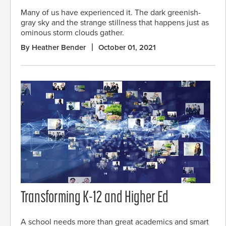
Many of us have experienced it. The dark greenish-
gray sky and the strange stillness that happens just as
ominous storm clouds gather.
By Heather Bender
October 01, 2021
Transforming K-12 and Higher Ed
A school needs more than great academics and smart