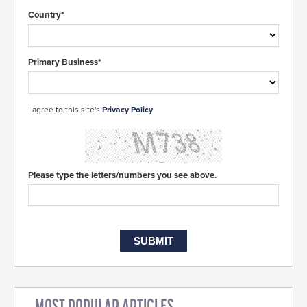
Country*
Primary Business*
I agree to this site's
Privacy Policy
Please type the letters/numbers you see above.