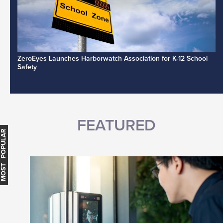
ZeroEyes Launches Harborwatch Association for K-12 School
Safety
FEATURED
MOST POPULAR