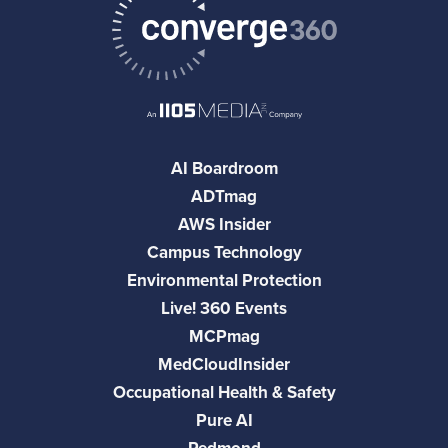
AI Boardroom
ADTmag
AWS Insider
Campus Technology
Environmental Protection
Live! 360 Events
MCPmag
MedCloudInsider
Occupational Health & Safety
Pure AI