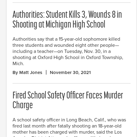
Authorities: Student Kills 3, Wounds 8 in
Shooting at Michigan High School
Authorities say that a 15-year-old sophomore killed
three students and wounded eight other people—
including a teacher—on Tuesday, Nov. 30, in a
shooting at Oxford High School in Oxford Township,
Mich.
By Matt Jones
November 30, 2021
Fired School Safety Officer Faces Murder
Charge
A school safety officer in Long Beach, Calif., who was
fired last month after fatally shooting an 18-year-old
mother has been charged with murder, said the Los