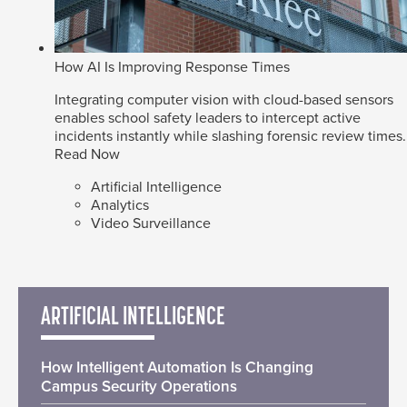
How AI Is Improving Response Times
Integrating computer vision with cloud-based sensors
enables school safety leaders to intercept active
incidents instantly while slashing forensic review times.
Read Now
Artificial Intelligence
Analytics
Video Surveillance
ARTIFICIAL INTELLIGENCE
How Intelligent Automation Is Changing
Campus Security Operations