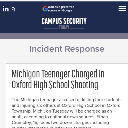
Add as a preferred
source on Google
Incident Response
Michigan Teenager Charged in
Oxford High School Shooting
The Michigan teenager accused of killing four students
and injuring six others at Oxford High School in Oxford
Township, Mich., on Tuesday will be charged as an
adult, according to national news sources. Ethan
Crumbley, 15, faces two dozen charges including