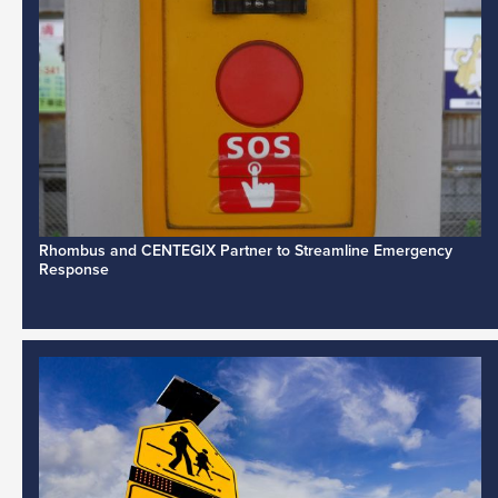
Rhombus and CENTEGIX Partner to Streamline Emergency
Response