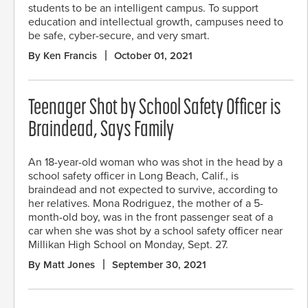
students to be an intelligent campus. To support
education and intellectual growth, campuses need to
be safe, cyber-secure, and very smart.
By Ken Francis
October 01, 2021
Teenager Shot by School Safety Officer is
Braindead, Says Family
An 18-year-old woman who was shot in the head by a
school safety officer in Long Beach, Calif., is
braindead and not expected to survive, according to
her relatives. Mona Rodriguez, the mother of a 5-
month-old boy, was in the front passenger seat of a
car when she was shot by a school safety officer near
Millikan High School on Monday, Sept. 27.
By Matt Jones
September 30, 2021