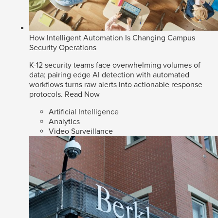
How Intelligent Automation Is Changing Campus
Security Operations
K-12 security teams face overwhelming volumes of
data; pairing edge AI detection with automated
workflows turns raw alerts into actionable response
protocols.
Read Now
Artificial Intelligence
Analytics
Video Surveillance