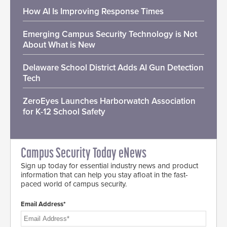
How AI Is Improving Response Times
Emerging Campus Security Technology is Not
About What is New
Delaware School District Adds AI Gun Detection
Tech
ZeroEyes Launches Harborwatch Association
for K-12 School Safety
Campus Security Today eNews
Sign up today for essential industry news and product
information that can help you stay afloat in the fast-
paced world of campus security.
Email Address*