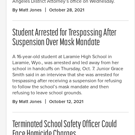
Angeles District Attorney’s office on Wednesday.
By Matt Jones
October 28, 2021
Student Arrested for Trespassing After
Suspension Over Mask Mandate
A 16-year-old student at Laramie High School in
Laramie, Wyo., was arrested and led away from her
school in handcuffs on Thursday, Oct. 7. Junior Grace
Smith said in an interview that she was arrested for
trespassing after receiving a suspension for refusing
to follow the school’s mask mandate and then
refusing to leave school grounds.
By Matt Jones
October 12, 2021
Terminated School Safety Officer Could
Face Homicide Charges