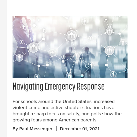
Navigating Emergency Response
For schools around the United States, increased
violent crime and active shooter situations have
brought a sharp focus on safety, and polls show the
growing fears among American parents.
By Paul Messenger
December 01, 2021