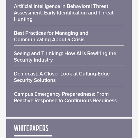
Artificial Intelligence in Behavioral Threat
Assessment: Early Identification and Threat
Hunting
Best Practices for Managing and
Communicating About a Crisis
Seeing and Thinking: How AI Is Rewiring the
Security Industry
Democast: A Closer Look at Cutting-Edge
Security Solutions
Campus Emergency Preparedness: From
Reactive Response to Continuous Readiness
WHITEPAPERS