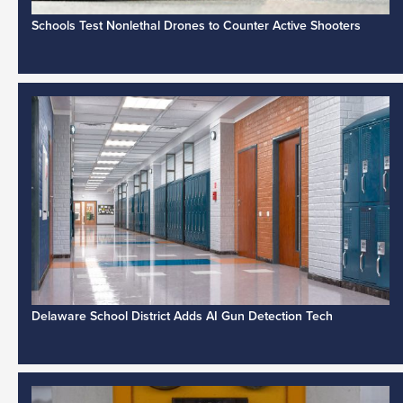
Schools Test Nonlethal Drones to Counter Active Shooters
Delaware School District Adds AI Gun Detection Tech