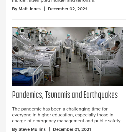
murder, attempted murder and terrorism.
By Matt Jones
December 02, 2021
Pandemics, Tsunamis and Earthquakes
The pandemic has been a challenging time for
everyone in higher education, especially those in
charge of emergency management and public safety.
By Steve Mullins
December 01, 2021