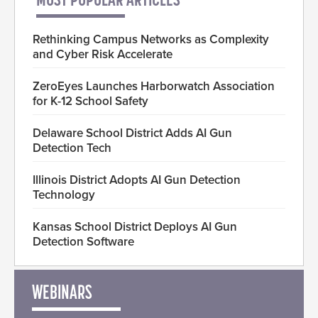
MOST POPULAR ARTICLES
Rethinking Campus Networks as Complexity
and Cyber Risk Accelerate
ZeroEyes Launches Harborwatch Association
for K-12 School Safety
Delaware School District Adds AI Gun
Detection Tech
Illinois District Adopts AI Gun Detection
Technology
Kansas School District Deploys AI Gun
Detection Software
WEBINARS