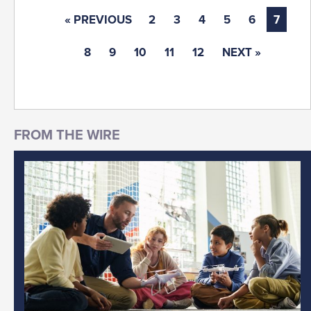
« PREVIOUS
2
3
4
5
6
7
8
9
10
11
12
NEXT »