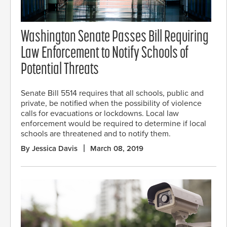
Washington Senate Passes Bill Requiring
Law Enforcement to Notify Schools of
Potential Threats
Senate Bill 5514 requires that all schools, public and
private, be notified when the possibility of violence
calls for evacuations or lockdowns. Local law
enforcement would be required to determine if local
schools are threatened and to notify them.
By Jessica Davis
March 08, 2019