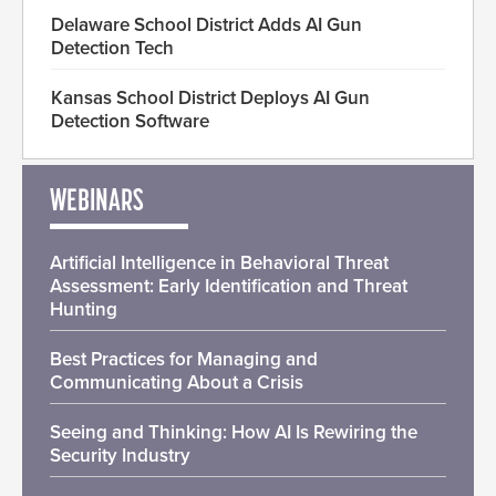
Delaware School District Adds AI Gun
Detection Tech
Kansas School District Deploys AI Gun
Detection Software
WEBINARS
Artificial Intelligence in Behavioral Threat
Assessment: Early Identification and Threat
Hunting
Best Practices for Managing and
Communicating About a Crisis
Seeing and Thinking: How AI Is Rewiring the
Security Industry