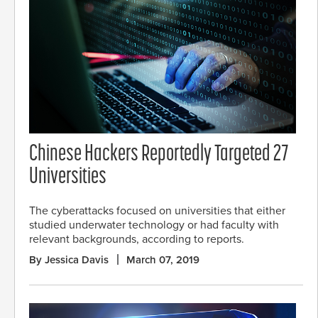
Chinese Hackers Reportedly Targeted 27
Universities
The cyberattacks focused on universities that either
studied underwater technology or had faculty with
relevant backgrounds, according to reports.
By Jessica Davis
March 07, 2019