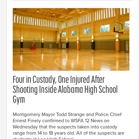
Four in Custody, One Injured After
Shooting Inside Alabama High School
Gym
Montgomery Mayor Todd Strange and Police Chief
Ernest Finely confirmed to WSFA 12 News on
Wednesday that the suspects taken into custody
range from 14 to 18 years old. All of the suspects are