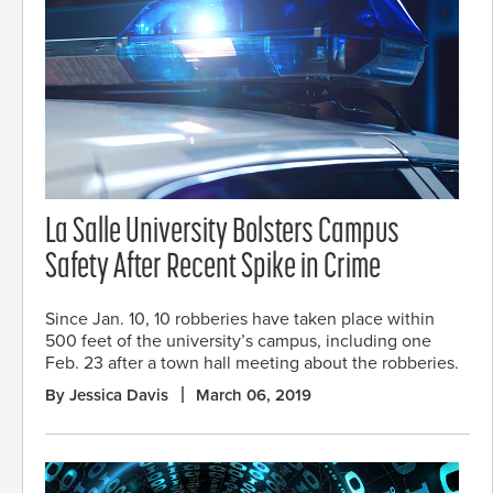
La Salle University Bolsters Campus
Safety After Recent Spike in Crime
Since Jan. 10, 10 robberies have taken place within
500 feet of the university’s campus, including one
Feb. 23 after a town hall meeting about the robberies.
By Jessica Davis
March 06, 2019