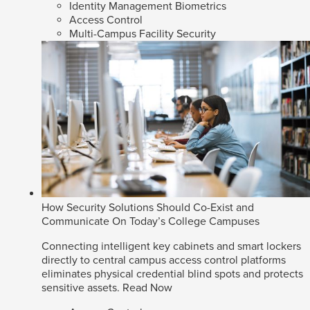
Identity Management Biometrics
Access Control
Multi-Campus Facility Security
How Security Solutions Should Co-Exist and
Communicate On Today’s College Campuses
Connecting intelligent key cabinets and smart lockers
directly to central campus access control platforms
eliminates physical credential blind spots and protects
sensitive assets.
Read Now