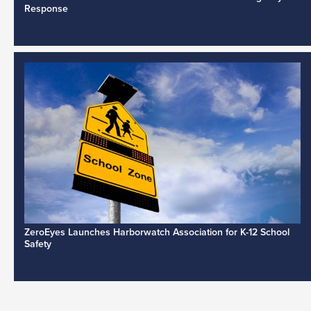
Response
ZeroEyes Launches Harborwatch Association for K-12 School
Safety