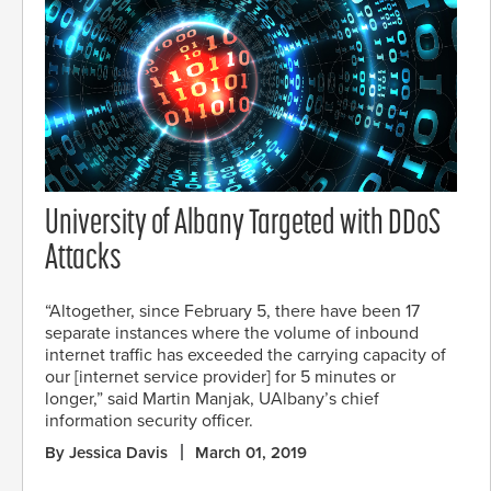
University of Albany Targeted with DDoS
Attacks
“Altogether, since February 5, there have been 17
separate instances where the volume of inbound
internet traffic has exceeded the carrying capacity of
our [internet service provider] for 5 minutes or
longer,” said Martin Manjak, UAlbany’s chief
information security officer.
By Jessica Davis
March 01, 2019