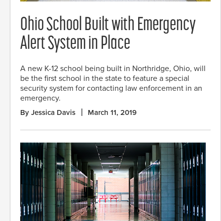
Ohio School Built with Emergency
Alert System in Place
A new K-12 school being built in Northridge, Ohio, will
be the first school in the state to feature a special
security system for contacting law enforcement in an
emergency.
By Jessica Davis
March 11, 2019