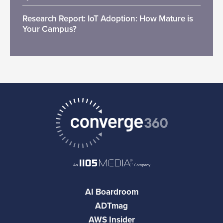
Research Report: IoT Adoption: How Mature is
Your Campus?
AI Boardroom
ADTmag
AWS Insider