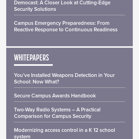
Democast: A Closer Look at Cutting-Edge
Security Solutions
Campus Emergency Preparedness: From
Reactive Response to Continuous Readiness
WHITEPAPERS
You’ve Installed Weapons Detection in Your
School: Now What?
Secure Campus Awards Handbook
Two-Way Radio Systems – A Practical
Comparison for Campus Security
Modernizing access control in a K 12 school
system