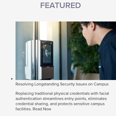
FEATURED
Resolving Longstanding Security Issues on Campus
Replacing traditional physical credentials with facial
authentication streamlines entry points, eliminates
credential sharing, and protects sensitive campus
facilities.
Read Now