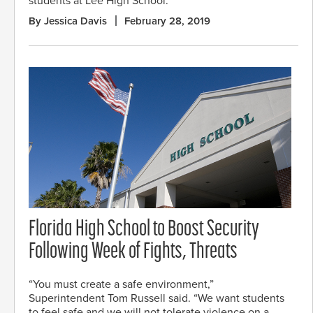
students at Lee High School.
By Jessica Davis
February 28, 2019
Florida High School to Boost Security
Following Week of Fights, Threats
“You must create a safe environment,”
Superintendent Tom Russell said. “We want students
to feel safe and we will not tolerate violence on a