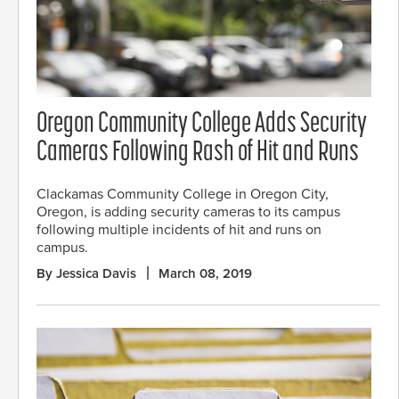
Oregon Community College Adds Security
Cameras Following Rash of Hit and Runs
Clackamas Community College in Oregon City,
Oregon, is adding security cameras to its campus
following multiple incidents of hit and runs on
campus.
By Jessica Davis
March 08, 2019