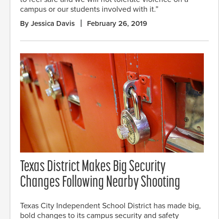
campus or our students involved with it.”
By Jessica Davis
February 26, 2019
Texas District Makes Big Security
Changes Following Nearby Shooting
Texas City Independent School District has made big,
bold changes to its campus security and safety