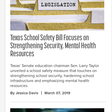
Texas School Safety Bill Focuses on
Strengthening Security, Mental Health
Resources
Texas’ Senate education chairman Sen. Larry Taylor
unveiled a school safety measure that touches on
strengthening school security, hardening school
infrastructure and emphasizing mental health
resources.
By Jessica Davis
March 07, 2019