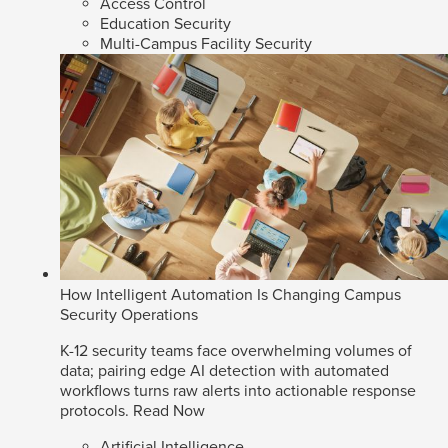
Access Control
Education Security
Multi-Campus Facility Security
How Intelligent Automation Is Changing Campus
Security Operations
K-12 security teams face overwhelming volumes of
data; pairing edge AI detection with automated
workflows turns raw alerts into actionable response
protocols.
Read Now
Artificial Intelligence