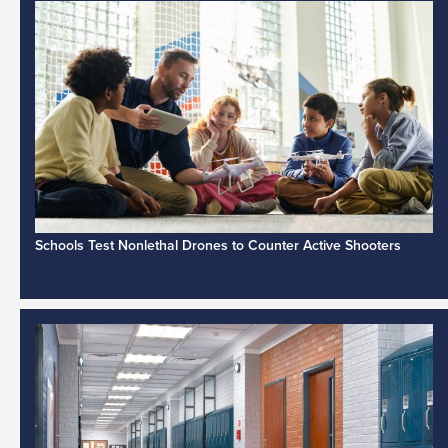
Schools Test Nonlethal Drones to Counter Active Shooters