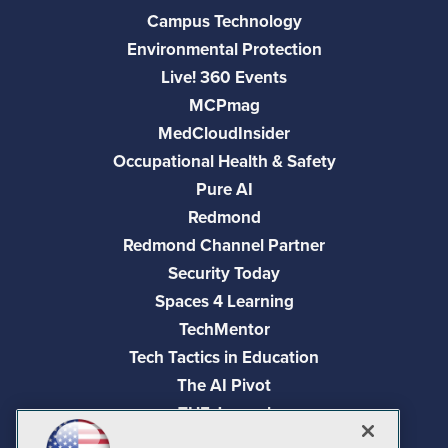
Campus Technology
Environmental Protection
Live! 360 Events
MCPmag
MedCloudInsider
Occupational Health & Safety
Pure AI
Redmond
Redmond Channel Partner
Security Today
Spaces 4 Learning
TechMentor
Tech Tactics in Education
The AI Pivot
THE Journal
Virtualization & Cloud Review