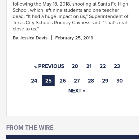
following the May 18, 2018, shooting at Santa Fe High
School, which left nine students and one teacher
dead. “It had a huge impact on us,” Superintendent of
Texas City Schools Rodney Cavness said. “That’s real
close to us.”
By Jessica Davis
February 25, 2019
« PREVIOUS
20
21
22
23
24
25
26
27
28
29
30
NEXT »