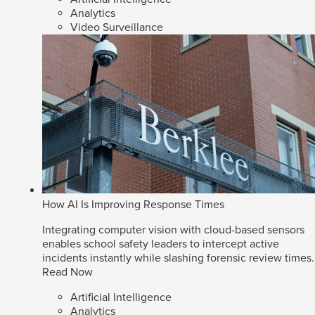
Analytics
Video Surveillance
How AI Is Improving Response Times
Integrating computer vision with cloud-based sensors
enables school safety leaders to intercept active
incidents instantly while slashing forensic review times.
Read Now
Artificial Intelligence
Analytics