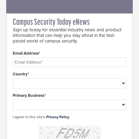
Campus Security Today eNews
Sign up today for essential industry news and product
information that can help you stay afloat in the fast-
paced world of campus security.
Email Address*
Country*
Primary Business*
I agree to this site's
Privacy Policy