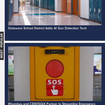
Delaware School District Adds AI Gun Detection Tech
MOST POPULAR
Rhombus and CENTEGIX Partner to Streamline Emergency