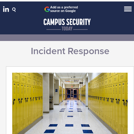
Add as a preferred
source on Google
Incident Response