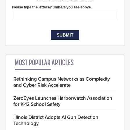
Please type the letters/numbers you see above.
MOST POPULAR ARTICLES
Rethinking Campus Networks as Complexity
and Cyber Risk Accelerate
ZeroEyes Launches Harborwatch Association
for K-12 School Safety
Illinois District Adopts AI Gun Detection
Technology