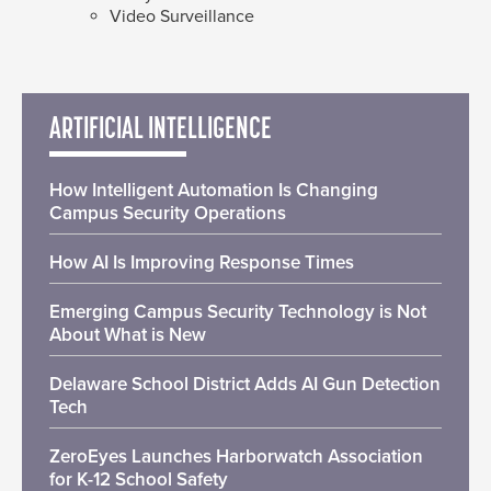
Video Surveillance
ARTIFICIAL INTELLIGENCE
How Intelligent Automation Is Changing
Campus Security Operations
How AI Is Improving Response Times
Emerging Campus Security Technology is Not
About What is New
Delaware School District Adds AI Gun Detection
Tech
ZeroEyes Launches Harborwatch Association
for K-12 School Safety