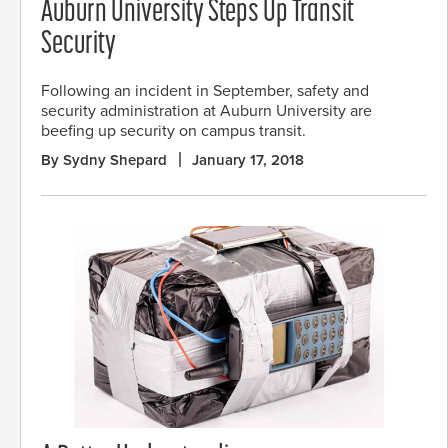
Auburn University Steps Up Transit
Security
Following an incident in September, safety and
security administration at Auburn University are
beefing up security on campus transit.
By Sydny Shepard
January 17, 2018