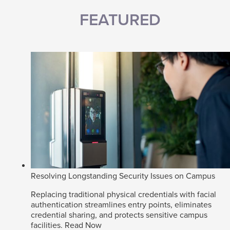
FEATURED
Resolving Longstanding Security Issues on Campus
Replacing traditional physical credentials with facial
authentication streamlines entry points, eliminates
credential sharing, and protects sensitive campus
facilities.
Read Now