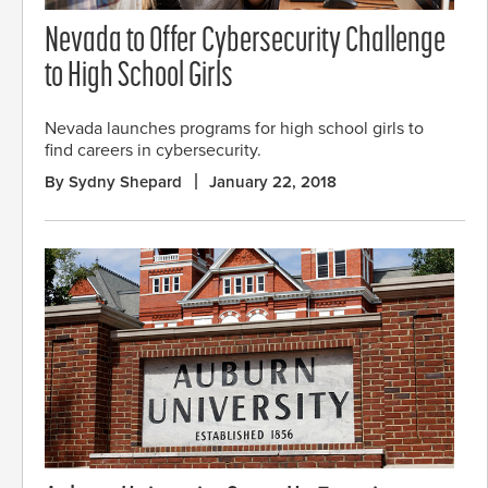
Nevada to Offer Cybersecurity Challenge
to High School Girls
Nevada launches programs for high school girls to
find careers in cybersecurity.
By Sydny Shepard
January 22, 2018