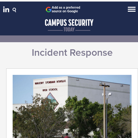
Add as a preferred
source on Google
Incident Response