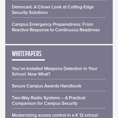
Democast: A Closer Look at Cutting-Edge
Security Solutions
Campus Emergency Preparedness: From
Reactive Response to Continuous Readiness
WHITEPAPERS
You’ve Installed Weapons Detection in Your
School: Now What?
Secure Campus Awards Handbook
Two-Way Radio Systems – A Practical
Comparison for Campus Security
Modernizing access control in a K 12 school