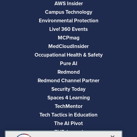
AWS Insider
Campus Technology
Environmental Protection
Live! 360 Events
MCPmag
MedCloudInsider
Occupational Health & Safety
Pure AI
Redmond
Redmond Channel Partner
Security Today
Spaces 4 Learning
TechMentor
Tech Tactics in Education
The AI Pivot
THE Journal