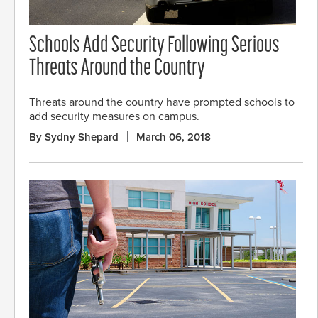
Schools Add Security Following Serious
Threats Around the Country
Threats around the country have prompted schools to
add security measures on campus.
By Sydny Shepard
March 06, 2018