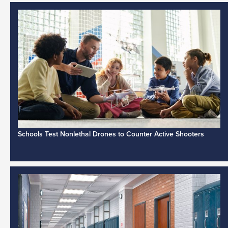
Schools Test Nonlethal Drones to Counter Active Shooters