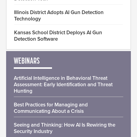
Illinois District Adopts AI Gun Detection
Technology
Kansas School District Deploys AI Gun
Detection Software
WEBINARS
Artificial Intelligence in Behavioral Threat
Assessment: Early Identification and Threat
Hunting
Best Practices for Managing and
Communicating About a Crisis
Seeing and Thinking: How AI Is Rewiring the
Security Industry