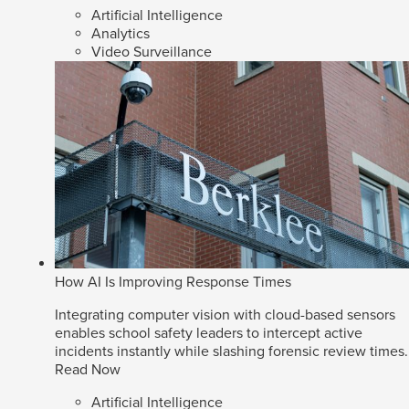
Artificial Intelligence
Analytics
Video Surveillance
How AI Is Improving Response Times
Integrating computer vision with cloud-based sensors
enables school safety leaders to intercept active
incidents instantly while slashing forensic review times.
Read Now
Artificial Intelligence