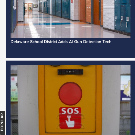
Delaware School District Adds AI Gun Detection Tech
MOST POPULAR