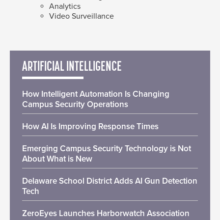
Analytics
Video Surveillance
ARTIFICIAL INTELLIGENCE
How Intelligent Automation Is Changing
Campus Security Operations
How AI Is Improving Response Times
Emerging Campus Security Technology is Not
About What is New
Delaware School District Adds AI Gun Detection
Tech
ZeroEyes Launches Harborwatch Association