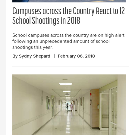
Campuses across the Country React to 12
School Shootings in 2018
School campuses across the country are on high alert
following an unprecedented amount of school
shootings this year.
By Sydny Shepard
February 06, 2018