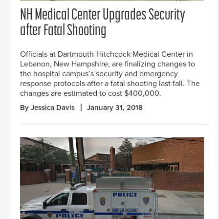
NH Medical Center Upgrades Security
after Fatal Shooting
Officials at Dartmouth-Hitchcock Medical Center in
Lebanon, New Hampshire, are finalizing changes to
the hospital campus’s security and emergency
response protocols after a fatal shooting last fall. The
changes are estimated to cost $400,000.
By Jessica Davis
January 31, 2018