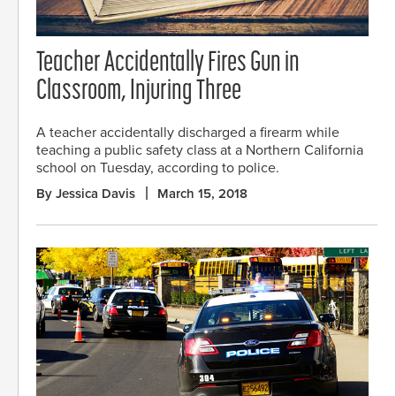
Teacher Accidentally Fires Gun in
Classroom, Injuring Three
A teacher accidentally discharged a firearm while
teaching a public safety class at a Northern California
school on Tuesday, according to police.
By Jessica Davis
March 15, 2018