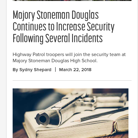
Majory Stoneman Douglas
Continues to Increase Security
Following Several Incidents
Highway Patrol troopers will join the security team at
Majory Stoneman Douglas High School.
By Sydny Shepard
March 22, 2018