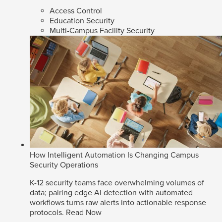
Access Control
Education Security
Multi-Campus Facility Security
How Intelligent Automation Is Changing Campus
Security Operations
K-12 security teams face overwhelming volumes of
data; pairing edge AI detection with automated
workflows turns raw alerts into actionable response
protocols.
Read Now