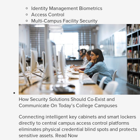
Identity Management Biometrics
Access Control
Multi-Campus Facility Security
How Security Solutions Should Co-Exist and
Communicate On Today’s College Campuses
Connecting intelligent key cabinets and smart lockers
directly to central campus access control platforms
eliminates physical credential blind spots and protects
sensitive assets.
Read Now