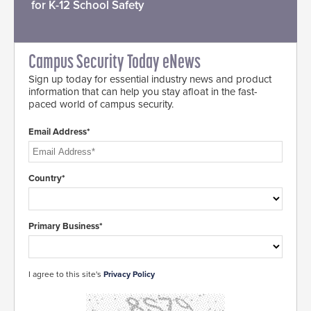
for K-12 School Safety
Campus Security Today eNews
Sign up today for essential industry news and product
information that can help you stay afloat in the fast-
paced world of campus security.
Email Address*
Country*
Primary Business*
I agree to this site's
Privacy Policy