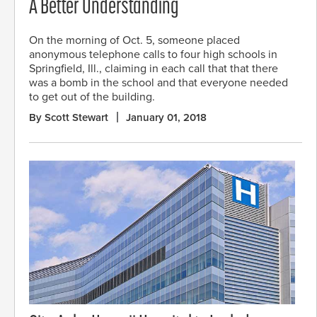
A Better Understanding
On the morning of Oct. 5, someone placed
anonymous telephone calls to four high schools in
Springfield, Ill., claiming in each call that that there
was a bomb in the school and that everyone needed
to get out of the building.
By Scott Stewart
January 01, 2018