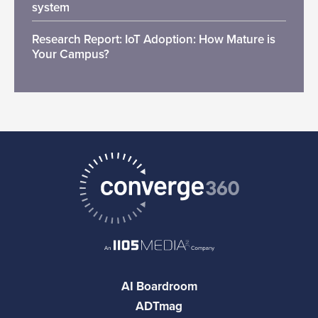
system
Research Report: IoT Adoption: How Mature is
Your Campus?
AI Boardroom
ADTmag