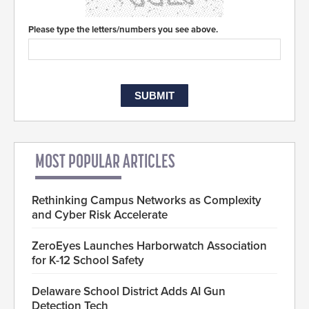
Please type the letters/numbers you see above.
MOST POPULAR ARTICLES
Rethinking Campus Networks as Complexity
and Cyber Risk Accelerate
ZeroEyes Launches Harborwatch Association
for K-12 School Safety
Delaware School District Adds AI Gun
Detection Tech