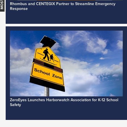
Rhombus and CENTEGIX Partner to Streamline Emergency
Response
ZeroEyes Launches Harborwatch Association for K-12 School
Safety