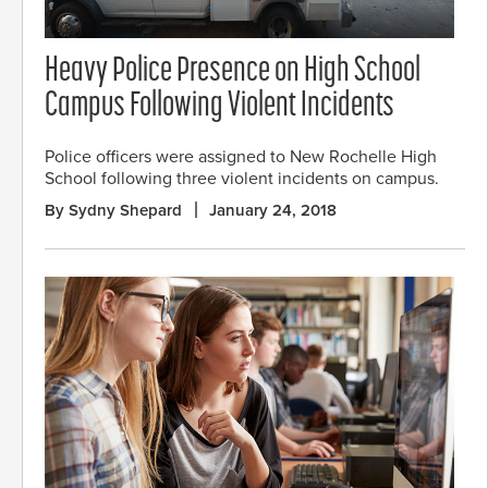
Heavy Police Presence on High School
Campus Following Violent Incidents
Police officers were assigned to New Rochelle High
School following three violent incidents on campus.
By Sydny Shepard
January 24, 2018