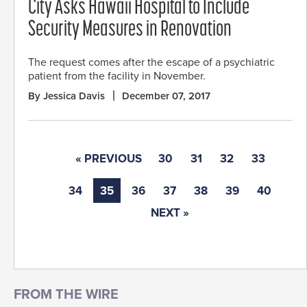
City Asks Hawaii Hospital to Include
Security Measures in Renovation
The request comes after the escape of a psychiatric
patient from the facility in November.
By Jessica Davis
December 07, 2017
« PREVIOUS
30
31
32
33
34
35
36
37
38
39
40
NEXT »