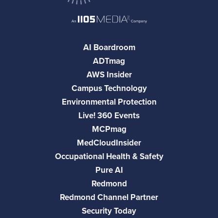
AI Boardroom
ADTmag
AWS Insider
Campus Technology
Environmental Protection
Live! 360 Events
MCPmag
MedCloudInsider
Occupational Health & Safety
Pure AI
Redmond
Redmond Channel Partner
Security Today