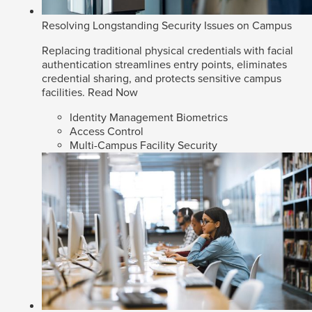
Resolving Longstanding Security Issues on Campus
Replacing traditional physical credentials with facial
authentication streamlines entry points, eliminates
credential sharing, and protects sensitive campus
facilities.
Read Now
Identity Management Biometrics
Access Control
Multi-Campus Facility Security