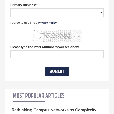
Primary Business*
I agree to this site's
Privacy Policy
Please type the letters/numbers you see above.
MOST POPULAR ARTICLES
Rethinking Campus Networks as Complexity