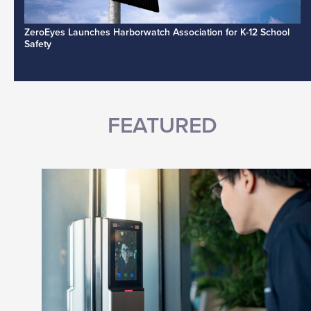
ZeroEyes Launches Harborwatch Association for K-12 School
Safety
FEATURED