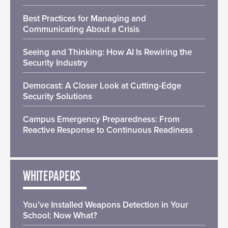
Best Practices for Managing and
Communicating About a Crisis
Seeing and Thinking: How AI Is Rewiring the
Security Industry
Democast: A Closer Look at Cutting-Edge
Security Solutions
Campus Emergency Preparedness: From
Reactive Response to Continuous Readiness
WHITEPAPERS
You’ve Installed Weapons Detection in Your
School: Now What?