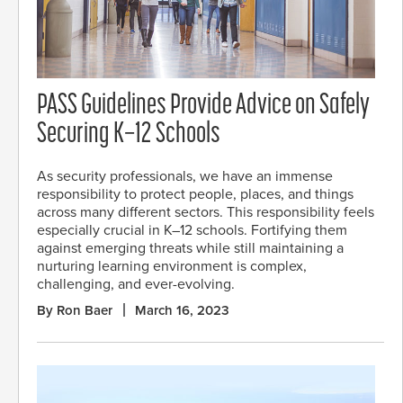
PASS Guidelines Provide Advice on Safely
Securing K–12 Schools
As security professionals, we have an immense
responsibility to protect people, places, and things
across many different sectors. This responsibility feels
especially crucial in K–12 schools. Fortifying them
against emerging threats while still maintaining a
nurturing learning environment is complex,
challenging, and ever-evolving.
By Ron Baer
March 16, 2023