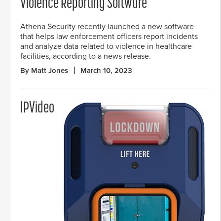
Violence Reporting Software
Athena Security recently launched a new software
that helps law enforcement officers report incidents
and analyze data related to violence in healthcare
facilities, according to a news release.
By Matt Jones
March 10, 2023
IPVideo