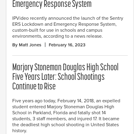
Emergency Response System
IPVideo recently announced the launch of the Sentry
ERS Lockdown and Emergency Response System,
custom-built for use in schools and campus
environments, according to a news release.
By Matt Jones
February 16, 2023
Marjory Stoneman Douglas High School
Five Years Later: School Shootings
Continue to Rise
Five years ago today, February 14, 2018, an expelled
student entered Marjory Stoneman Douglas High
School in Parkland, Florida and fatally shot 14
students, 3 staff members, and injured 17. It became
the deadliest high school shooting in United States
history.