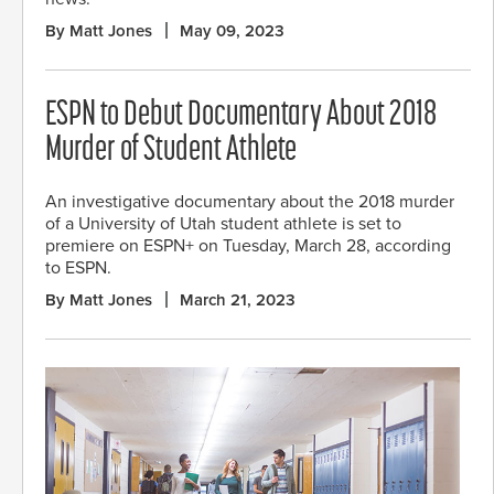
By Matt Jones
May 09, 2023
ESPN to Debut Documentary About 2018
Murder of Student Athlete
An investigative documentary about the 2018 murder
of a University of Utah student athlete is set to
premiere on ESPN+ on Tuesday, March 28, according
to ESPN.
By Matt Jones
March 21, 2023