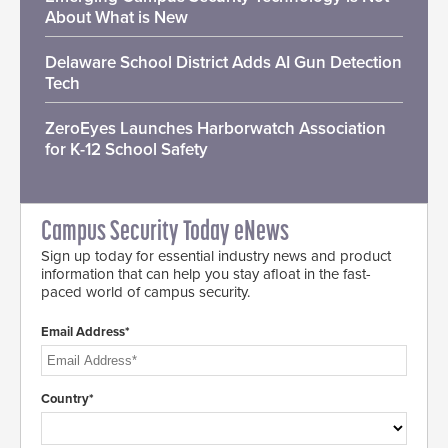
About What is New
Delaware School District Adds AI Gun Detection
Tech
ZeroEyes Launches Harborwatch Association
for K-12 School Safety
Campus Security Today eNews
Sign up today for essential industry news and product
information that can help you stay afloat in the fast-
paced world of campus security.
Email Address*
Country*