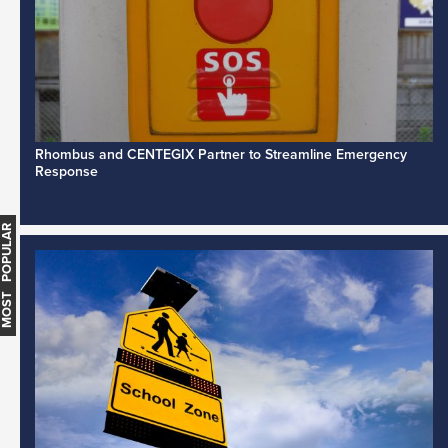
Rhombus and CENTEGIX Partner to Streamline Emergency
Response
MOST POPULAR