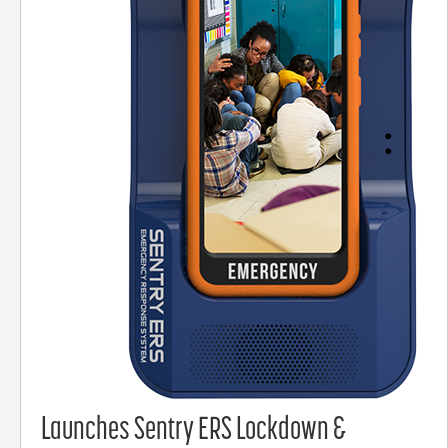
Launches Sentry ERS Lockdown &