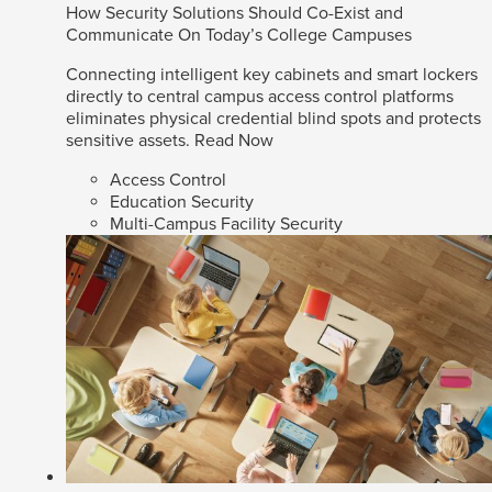
How Security Solutions Should Co-Exist and
Communicate On Today’s College Campuses
Connecting intelligent key cabinets and smart lockers
directly to central campus access control platforms
eliminates physical credential blind spots and protects
sensitive assets.
Read Now
Access Control
Education Security
Multi-Campus Facility Security