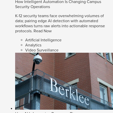
How Intelligent Automation Is Changing Campus
Security Operations
K-12 security teams face overwhelming volumes of
data; pairing edge AI detection with automated
workflows turns raw alerts into actionable response
protocols.
Read Now
Artificial Intelligence
Analytics
Video Surveillance