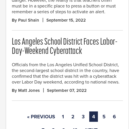
danger. However, the reality is that teachers often
must be in a specific place to press a button or must
remember a series of steps to activate an alert.
By Paul Shain
September 15, 2022
Los Angeles School District Faces Labor-
Day-Weekend Cyberattack
Officials from the Los Angeles Unified School District,
the second-largest school district in the country, have
confirmed that the district was hit with a cyberattack
over Labor Day weekend, according to national news.
By Matt Jones
September 07, 2022
« PREVIOUS
1
2
3
4
5
6