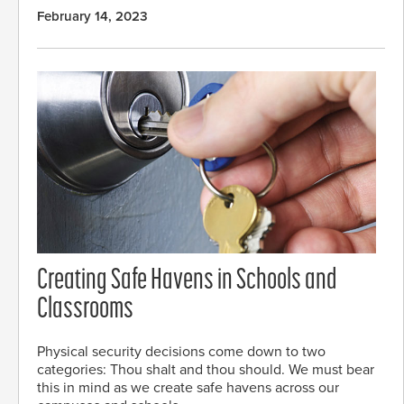
February 14, 2023
Creating Safe Havens in Schools and
Classrooms
Physical security decisions come down to two
categories: Thou shalt and thou should. We must bear
this in mind as we create safe havens across our