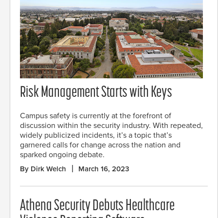
Risk Management Starts with Keys
Campus safety is currently at the forefront of
discussion within the security industry. With repeated,
widely publicized incidents, it’s a topic that’s
garnered calls for change across the nation and
sparked ongoing debate.
By Dirk Welch
March 16, 2023
Athena Security Debuts Healthcare