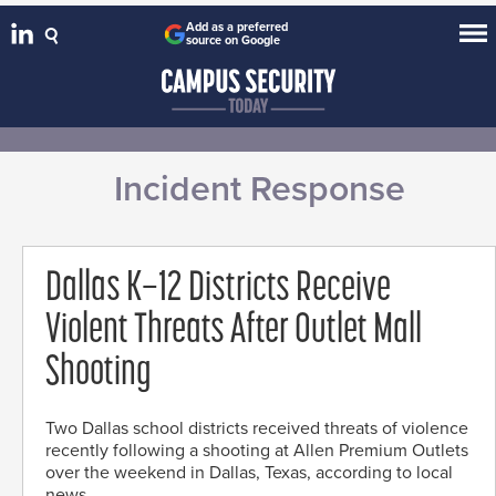
Add as a preferred
source on Google
Incident Response
Dallas K–12 Districts Receive
Violent Threats After Outlet Mall
Shooting
Two Dallas school districts received threats of violence
recently following a shooting at Allen Premium Outlets
over the weekend in Dallas, Texas, according to local
news.