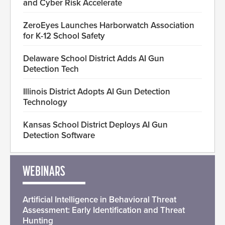
and Cyber Risk Accelerate
ZeroEyes Launches Harborwatch Association
for K-12 School Safety
Delaware School District Adds AI Gun
Detection Tech
Illinois District Adopts AI Gun Detection
Technology
Kansas School District Deploys AI Gun
Detection Software
WEBINARS
Artificial Intelligence in Behavioral Threat
Assessment: Early Identification and Threat
Hunting