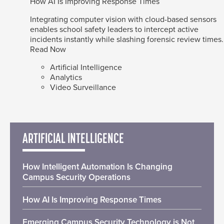
How AI Is Improving Response Times
Integrating computer vision with cloud-based sensors
enables school safety leaders to intercept active
incidents instantly while slashing forensic review times.
Read Now
Artificial Intelligence
Analytics
Video Surveillance
ARTIFICIAL INTELLIGENCE
How Intelligent Automation Is Changing
Campus Security Operations
How AI Is Improving Response Times
Emerging Campus Security Technology is Not