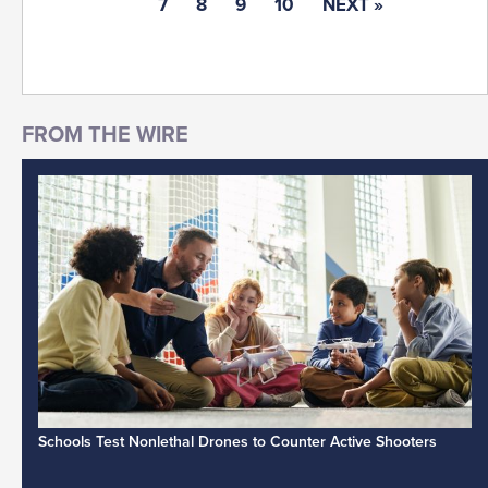
7
8
9
10
NEXT »
Schools Test Nonlethal Drones to Counter Active Shooters