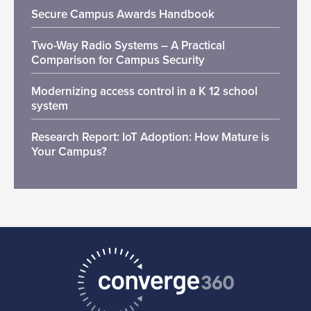
Secure Campus Awards Handbook
Two-Way Radio Systems – A Practical
Comparison for Campus Security
Modernizing access control in a K 12 school
system
Research Report: IoT Adoption: How Mature is
Your Campus?