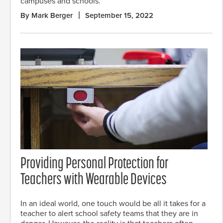
campuses and schools.
By Mark Berger
September 15, 2022
Providing Personal Protection for
Teachers with Wearable Devices
In an ideal world, one touch would be all it takes for a
teacher to alert school safety teams that they are in