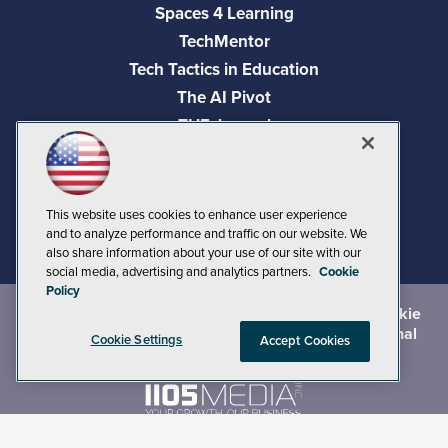
Spaces 4 Learning
TechMentor
Tech Tactics in Education
The AI Pivot
THE Journal
Virtualization & Cloud Review
Visual Studio Magazine
Visual Studio Live!
This website uses cookies to enhance user experience
and to analyze performance and traffic on our website. We
also share information about your use of our site with our
social media, advertising and analytics partners.
Cookie
Policy
©
2026
1105 Media Inc.
, See our
Privacy Policy
,
Cookie
Policy
and
Terms of Use
.
CA: Do Not Sell My Personal
Cookie Settings
Accept Cookies
Info