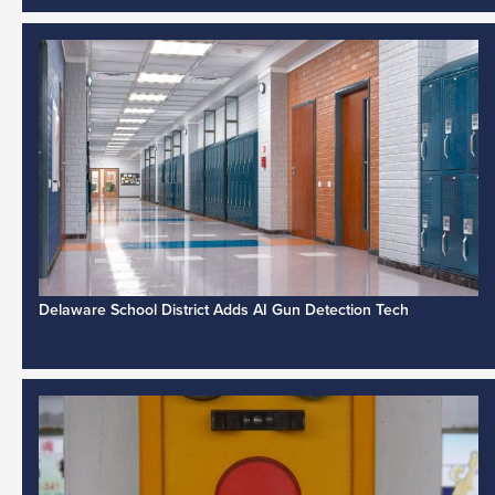
Delaware School District Adds AI Gun Detection Tech