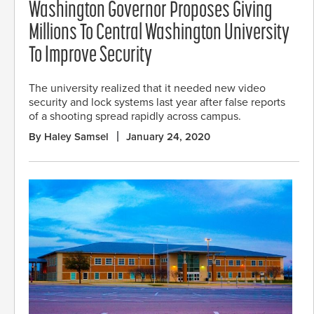
Washington Governor Proposes Giving
Millions To Central Washington University
To Improve Security
The university realized that it needed new video
security and lock systems last year after false reports
of a shooting spread rapidly across campus.
By Haley Samsel
January 24, 2020