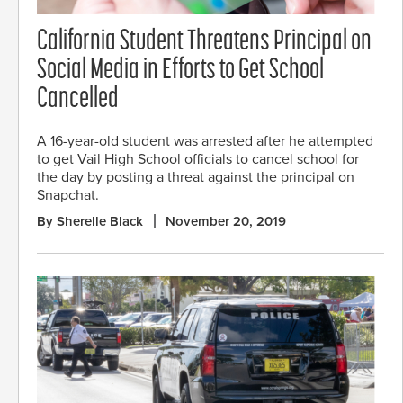
California Student Threatens Principal on
Social Media in Efforts to Get School
Cancelled
A 16-year-old student was arrested after he attempted
to get Vail High School officials to cancel school for
the day by posting a threat against the principal on
Snapchat.
By Sherelle Black
November 20, 2019