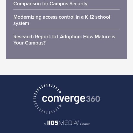
Comparison for Campus Security
Modernizing access control in a K 12 school
system
Research Report: IoT Adoption: How Mature is
Your Campus?