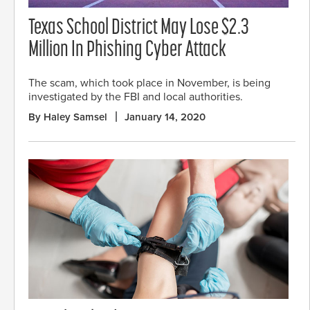
Texas School District May Lose $2.3
Million In Phishing Cyber Attack
The scam, which took place in November, is being
investigated by the FBI and local authorities.
By Haley Samsel
January 14, 2020