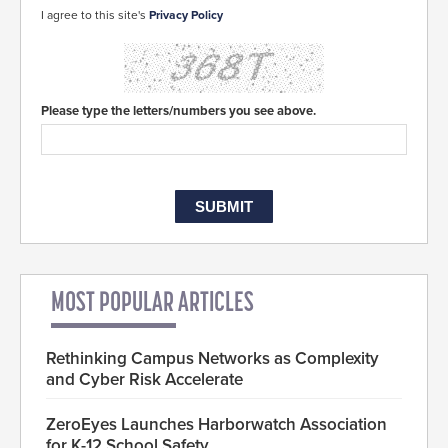
I agree to this site's
Privacy Policy
Please type the letters/numbers you see above.
MOST POPULAR ARTICLES
Rethinking Campus Networks as Complexity
and Cyber Risk Accelerate
ZeroEyes Launches Harborwatch Association
for K-12 School Safety