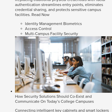
authentication streamlines entry points, eliminates
credential sharing, and protects sensitive campus
facilities.
Read Now
Identity Management Biometrics
Access Control
Multi-Campus Facility Security
How Security Solutions Should Co-Exist and
Communicate On Today’s College Campuses
Connecting intelligent key cabinets and smart lockers