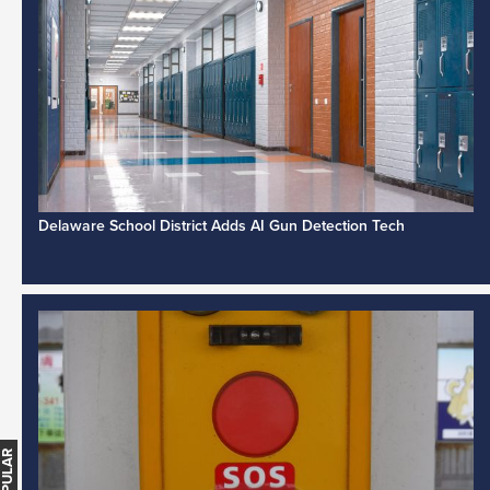
Delaware School District Adds AI Gun Detection Tech