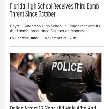
Florida High School Receives Third Bomb
Threat Since October
Boyd H. Anderson High School in Florida received its
third bomb threat since October on Monday.
By Sherelle Black
November 25, 2019