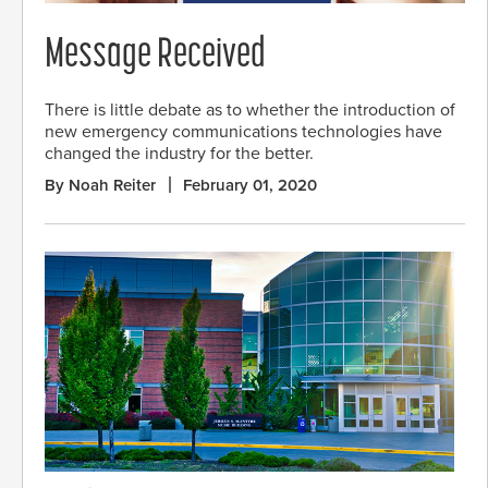
Message Received
There is little debate as to whether the introduction of
new emergency communications technologies have
changed the industry for the better.
By Noah Reiter
February 01, 2020