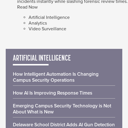
incidents instantly while slashing forensic review times.
Read Now
Artificial Intelligence
Analytics
Video Surveillance
ARTIFICIAL INTELLIGENCE
How Intelligent Automation Is Changing
Campus Security Operations
How AI Is Improving Response Times
Emerging Campus Security Technology is Not
About What is New
Delaware School District Adds AI Gun Detection