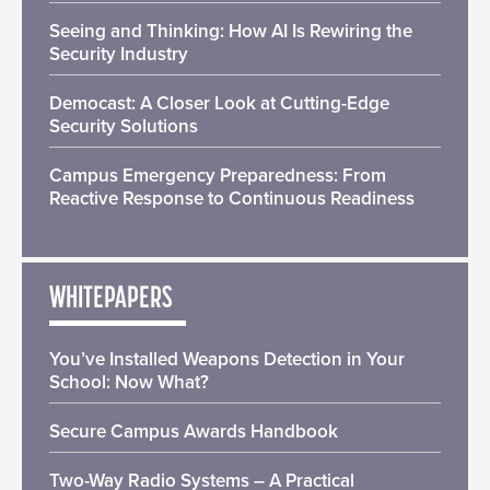
Seeing and Thinking: How AI Is Rewiring the
Security Industry
Democast: A Closer Look at Cutting-Edge
Security Solutions
Campus Emergency Preparedness: From
Reactive Response to Continuous Readiness
WHITEPAPERS
You’ve Installed Weapons Detection in Your
School: Now What?
Secure Campus Awards Handbook
Two-Way Radio Systems – A Practical