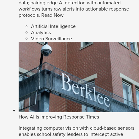
data; pairing edge AI detection with automated
workflows turns raw alerts into actionable response
protocols.
Read Now
Artificial Intelligence
Analytics
Video Surveillance
How AI Is Improving Response Times
Integrating computer vision with cloud-based sensors
enables school safety leaders to intercept active