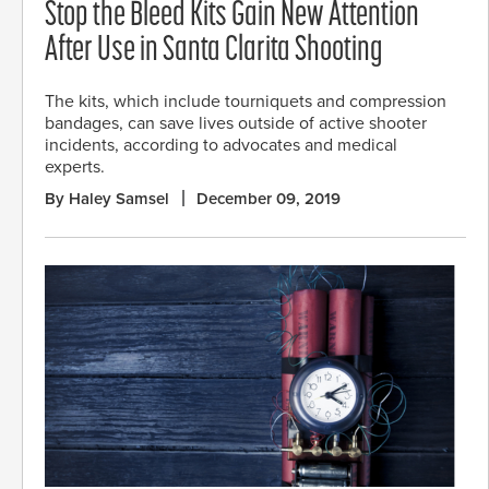
Stop the Bleed Kits Gain New Attention
After Use in Santa Clarita Shooting
The kits, which include tourniquets and compression
bandages, can save lives outside of active shooter
incidents, according to advocates and medical
experts.
By Haley Samsel
December 09, 2019