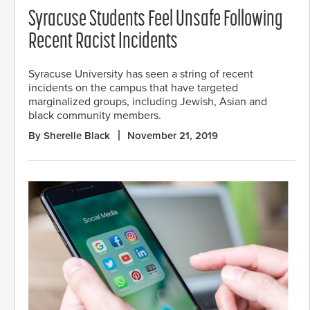
Syracuse Students Feel Unsafe Following
Recent Racist Incidents
Syracuse University has seen a string of recent
incidents on the campus that have targeted
marginalized groups, including Jewish, Asian and
black community members.
By Sherelle Black
November 21, 2019