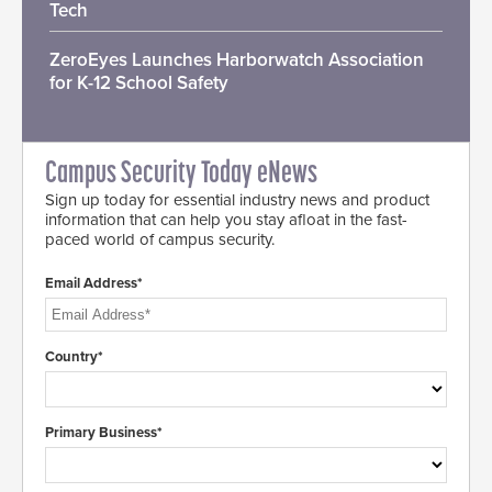
Tech
ZeroEyes Launches Harborwatch Association
for K-12 School Safety
Campus Security Today eNews
Sign up today for essential industry news and product
information that can help you stay afloat in the fast-
paced world of campus security.
Email Address*
Country*
Primary Business*