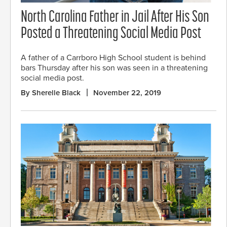
North Carolina Father in Jail After His Son
Posted a Threatening Social Media Post
A father of a Carrboro High School student is behind
bars Thursday after his son was seen in a threatening
social media post.
By Sherelle Black
November 22, 2019