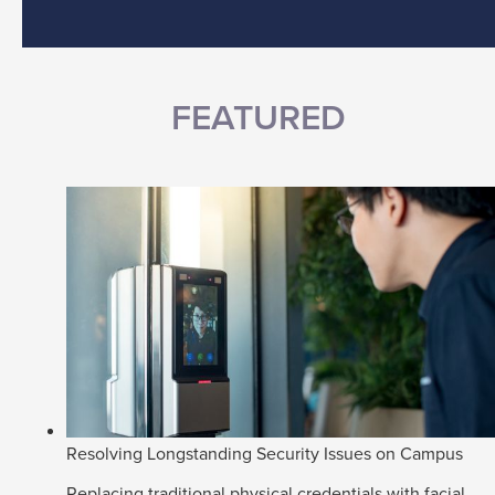
FEATURED
Resolving Longstanding Security Issues on Campus
Replacing traditional physical credentials with facial