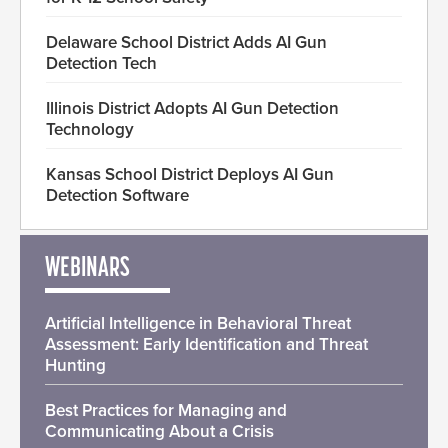
Delaware School District Adds AI Gun
Detection Tech
Illinois District Adopts AI Gun Detection
Technology
Kansas School District Deploys AI Gun
Detection Software
WEBINARS
Artificial Intelligence in Behavioral Threat
Assessment: Early Identification and Threat
Hunting
Best Practices for Managing and
Communicating About a Crisis