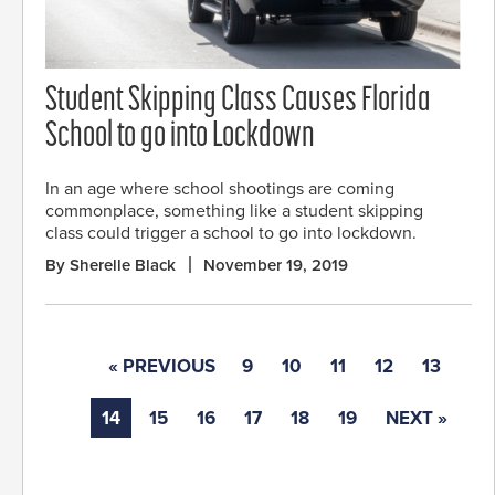
Student Skipping Class Causes Florida
School to go into Lockdown
In an age where school shootings are coming
commonplace, something like a student skipping
class could trigger a school to go into lockdown.
By Sherelle Black
November 19, 2019
« PREVIOUS
9
10
11
12
13
14
15
16
17
18
19
NEXT »