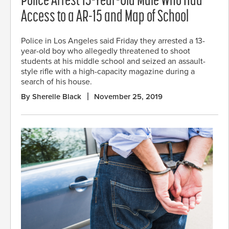
Police Arrest 13-Year-Old Male Who Had
Access to a AR-15 and Map of School
Police in Los Angeles said Friday they arrested a 13-
year-old boy who allegedly threatened to shoot
students at his middle school and seized an assault-
style rifle with a high-capacity magazine during a
search of his house.
By Sherelle Black
November 25, 2019