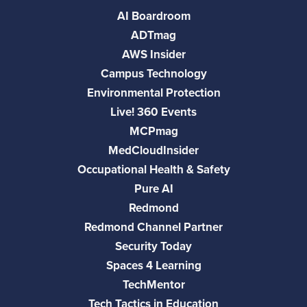
AI Boardroom
ADTmag
AWS Insider
Campus Technology
Environmental Protection
Live! 360 Events
MCPmag
MedCloudInsider
Occupational Health & Safety
Pure AI
Redmond
Redmond Channel Partner
Security Today
Spaces 4 Learning
TechMentor
Tech Tactics in Education