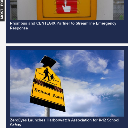
MOST POPULAR
Rhombus and CENTEGIX Partner to Streamline Emergency
Response
ZeroEyes Launches Harborwatch Association for K-12 School
Safety