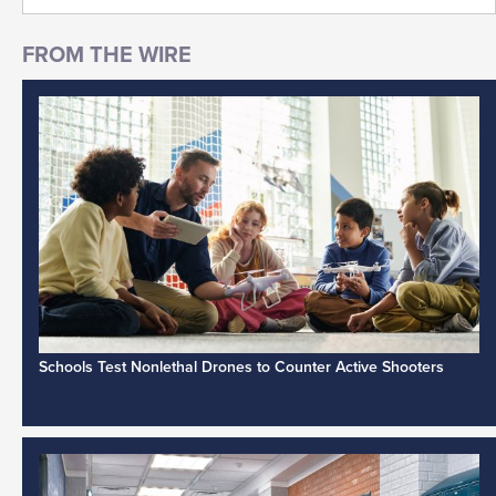
Schools Test Nonlethal Drones to Counter Active Shooters