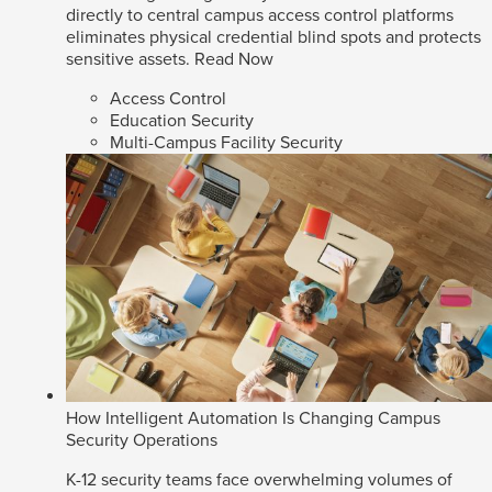
directly to central campus access control platforms
eliminates physical credential blind spots and protects
sensitive assets.
Read Now
Access Control
Education Security
Multi-Campus Facility Security
How Intelligent Automation Is Changing Campus
Security Operations
K-12 security teams face overwhelming volumes of