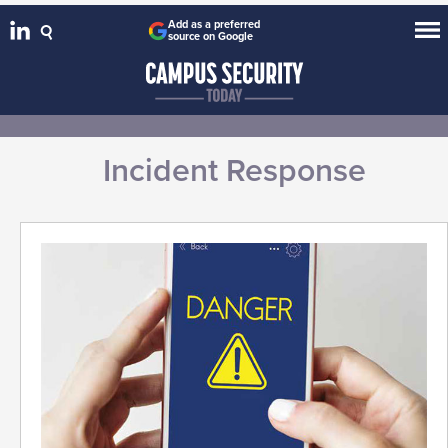
Add as a preferred
source on Google
Incident Response