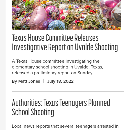
Texas House Committee Releases
Investigative Report on Uvalde Shooting
A Texas House committee investigating the
elementary school shooting in Uvalde, Texas,
released a preliminary report on Sunday.
By Matt Jones
July 18, 2022
Authorities: Texas Teenagers Planned
School Shooting
Local news reports that several teenagers arrested in