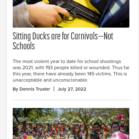
Sitting Ducks are for Carnivals—Not
Schools
The most violent year to date for school shootings
was 2021, with 193 people killed or wounded. Thus far
this year, there have already been 145 victims. This is
unacceptable and unconscionable.
By Dennis Truxler
July 27, 2022