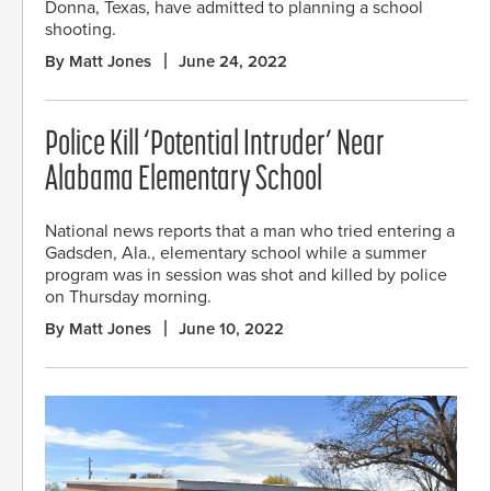
Donna, Texas, have admitted to planning a school
shooting.
By Matt Jones
June 24, 2022
Police Kill ‘Potential Intruder’ Near
Alabama Elementary School
National news reports that a man who tried entering a
Gadsden, Ala., elementary school while a summer
program was in session was shot and killed by police
on Thursday morning.
By Matt Jones
June 10, 2022