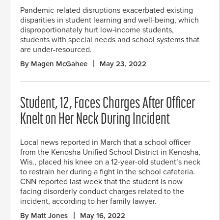
Pandemic-related disruptions exacerbated existing
disparities in student learning and well-being, which
disproportionately hurt low-income students,
students with special needs and school systems that
are under-resourced.
By Magen McGahee
May 23, 2022
Student, 12, Faces Charges After Officer
Knelt on Her Neck During Incident
Local news reported in March that a school officer
from the Kenosha Unified School District in Kenosha,
Wis., placed his knee on a 12-year-old student’s neck
to restrain her during a fight in the school cafeteria.
CNN reported last week that the student is now
facing disorderly conduct charges related to the
incident, according to her family lawyer.
By Matt Jones
May 16, 2022