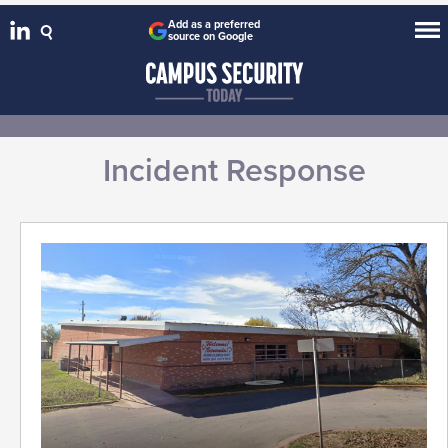
Add as a preferred
source on Google
Incident Response