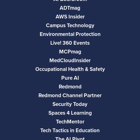
ADTmag
AWS Insider
Campus Technology
Environmental Protection
Live! 360 Events
MCPmag
MedCloudInsider
Occupational Health & Safety
Pure AI
Redmond
Redmond Channel Partner
Security Today
Spaces 4 Learning
TechMentor
Tech Tactics in Education
The AI Pivot