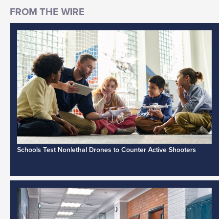
Schools Test Nonlethal Drones to Counter Active Shooters