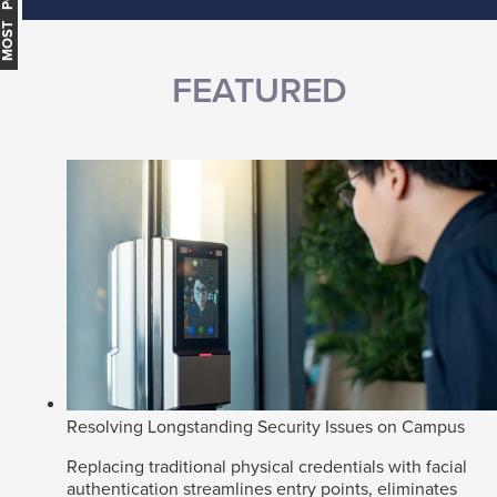
MOST POPULAR
FEATURED
Resolving Longstanding Security Issues on Campus
Replacing traditional physical credentials with facial
authentication streamlines entry points, eliminates