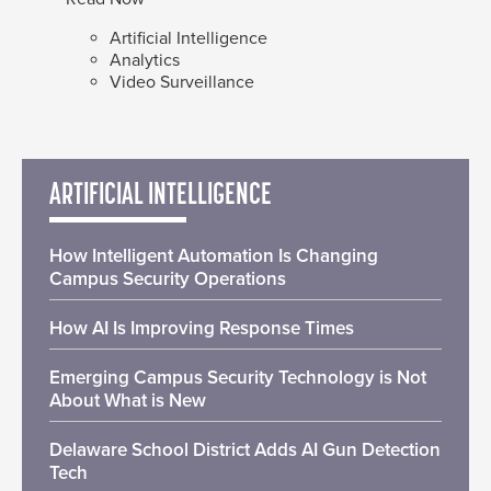
Artificial Intelligence
Analytics
Video Surveillance
ARTIFICIAL INTELLIGENCE
How Intelligent Automation Is Changing
Campus Security Operations
How AI Is Improving Response Times
Emerging Campus Security Technology is Not
About What is New
Delaware School District Adds AI Gun Detection
Tech