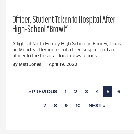
Officer, Student Taken to Hospital After
High-School “Brawl”
A fight at North Forney High School in Forney, Texas,
on Monday afternoon sent a teen suspect and an
officer to the hospital, local news reports.
By Matt Jones
April 19, 2022
« PREVIOUS
1
2
3
4
5
6
7
8
9
10
NEXT »