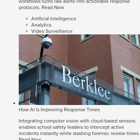
workflows turns raw alerts into actionable response
protocols.
Read Now
Artificial Intelligence
Analytics
Video Surveillance
How AI Is Improving Response Times
Integrating computer vision with cloud-based sensors
enables school safety leaders to intercept active
incidents instantly while slashing forensic review times.
Read Now