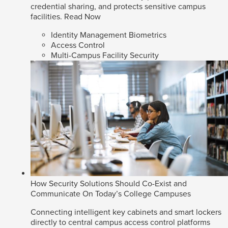
credential sharing, and protects sensitive campus
facilities.
Read Now
Identity Management Biometrics
Access Control
Multi-Campus Facility Security
How Security Solutions Should Co-Exist and
Communicate On Today’s College Campuses
Connecting intelligent key cabinets and smart lockers
directly to central campus access control platforms