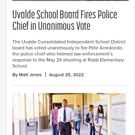
Uvalde School Board Fires Police
Chief in Unanimous Vote
The Uvalde Consolidated Independent School District
board has voted unanimously to fire Pete Arredondo,
the police chief who helmed law enforcement’s
response to the May 24 shooting at Robb Elementary
School.
By Matt Jones
August 25, 2022