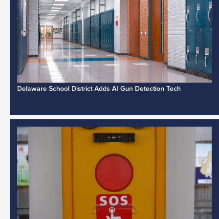
Delaware School District Adds AI Gun Detection Tech