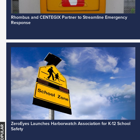
Rhombus and CENTEGIX Partner to Streamline Emergency
Response
ZeroEyes Launches Harborwatch Association for K-12 School
Safety