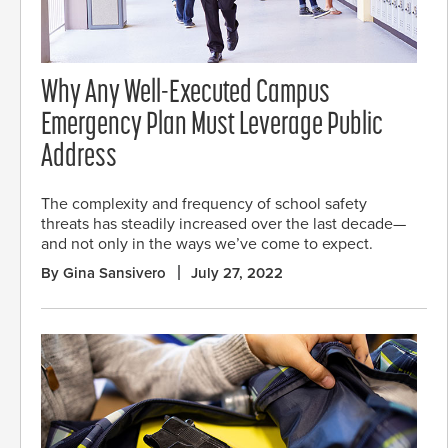
Why Any Well-Executed Campus
Emergency Plan Must Leverage Public
Address
The complexity and frequency of school safety
threats has steadily increased over the last decade—
and not only in the ways we’ve come to expect.
By Gina Sansivero
July 27, 2022