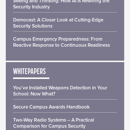
Seeing and Thinking: How AI Is Rewiring the
Security Industry
Democast: A Closer Look at Cutting-Edge
Security Solutions
Campus Emergency Preparedness: From
Reactive Response to Continuous Readiness
WHITEPAPERS
You’ve Installed Weapons Detection in Your
School: Now What?
Secure Campus Awards Handbook
Two-Way Radio Systems – A Practical
Comparison for Campus Security