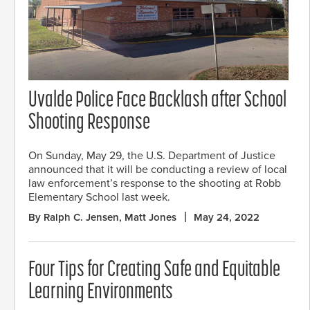
Uvalde Police Face Backlash after School
Shooting Response
On Sunday, May 29, the U.S. Department of Justice
announced that it will be conducting a review of local
law enforcement’s response to the shooting at Robb
Elementary School last week.
By Ralph C. Jensen, Matt Jones
May 24, 2022
Four Tips for Creating Safe and Equitable
Learning Environments