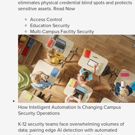
eliminates physical credential blind spots and protects
sensitive assets.
Read Now
Access Control
Education Security
Multi-Campus Facility Security
How Intelligent Automation Is Changing Campus
Security Operations
K-12 security teams face overwhelming volumes of
data; pairing edge AI detection with automated