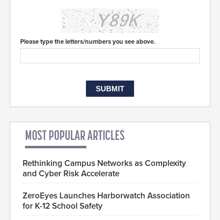
Please type the letters/numbers you see above.
MOST POPULAR ARTICLES
Rethinking Campus Networks as Complexity
and Cyber Risk Accelerate
ZeroEyes Launches Harborwatch Association
for K-12 School Safety