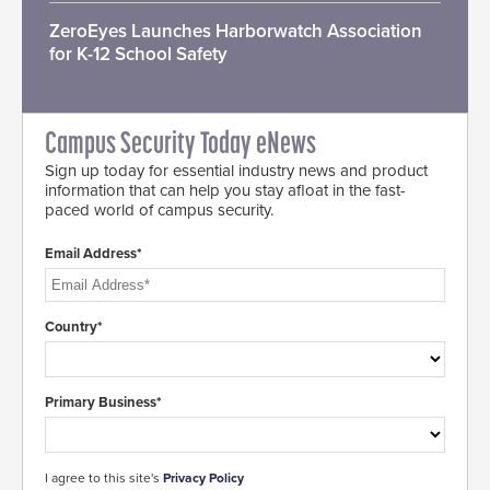
ZeroEyes Launches Harborwatch Association
for K-12 School Safety
Campus Security Today eNews
Sign up today for essential industry news and product
information that can help you stay afloat in the fast-
paced world of campus security.
Email Address*
Country*
Primary Business*
I agree to this site's
Privacy Policy