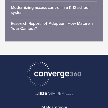
Modernizing access control in a K 12 school
system
Research Report: IoT Adoption: How Mature is
Your Campus?
AI Boardroom