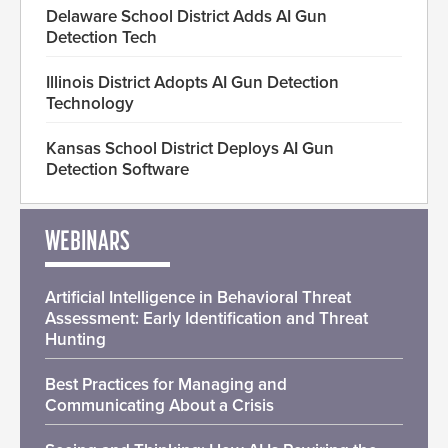
Delaware School District Adds AI Gun
Detection Tech
Illinois District Adopts AI Gun Detection
Technology
Kansas School District Deploys AI Gun
Detection Software
WEBINARS
Artificial Intelligence in Behavioral Threat
Assessment: Early Identification and Threat
Hunting
Best Practices for Managing and
Communicating About a Crisis