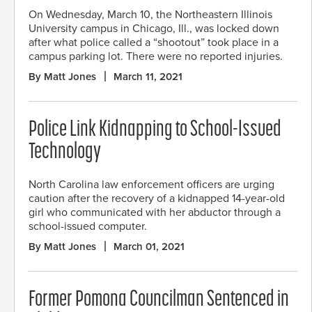
On Wednesday, March 10, the Northeastern Illinois
University campus in Chicago, Ill., was locked down
after what police called a “shootout” took place in a
campus parking lot. There were no reported injuries.
By Matt Jones
March 11, 2021
Police Link Kidnapping to School-Issued
Technology
North Carolina law enforcement officers are urging
caution after the recovery of a kidnapped 14-year-old
girl who communicated with her abductor through a
school-issued computer.
By Matt Jones
March 01, 2021
Former Pomona Councilman Sentenced in