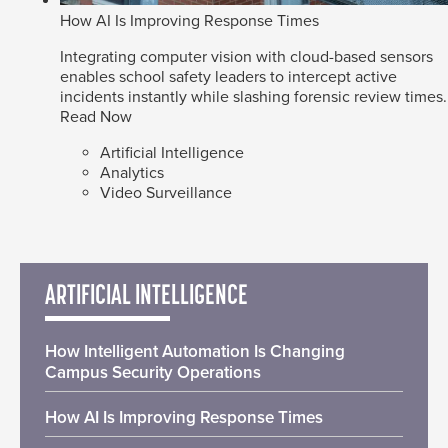
How AI Is Improving Response Times
Integrating computer vision with cloud-based sensors
enables school safety leaders to intercept active
incidents instantly while slashing forensic review times.
Read Now
Artificial Intelligence
Analytics
Video Surveillance
ARTIFICIAL INTELLIGENCE
How Intelligent Automation Is Changing
Campus Security Operations
How AI Is Improving Response Times