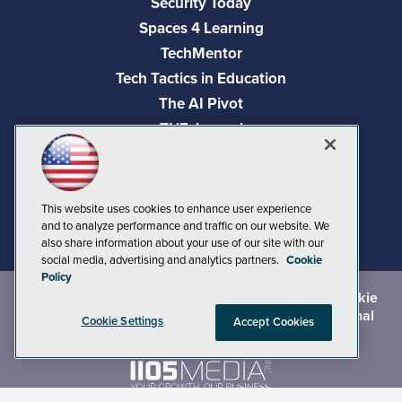
Security Today
Spaces 4 Learning
TechMentor
Tech Tactics in Education
The AI Pivot
THE Journal
Virtualization & Cloud Review
Visual Studio Magazine
Visual Studio Live!
This website uses cookies to enhance user experience
and to analyze performance and traffic on our website. We
also share information about your use of our site with our
social media, advertising and analytics partners.
Cookie
Policy
©
2026
1105 Media Inc.
, See our
Privacy Policy
,
Cookie
Policy
and
Terms of Use
.
CA: Do Not Sell My Personal
Cookie Settings
Accept Cookies
Info