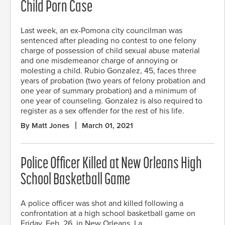
Child Porn Case
Last week, an ex-Pomona city councilman was
sentenced after pleading no contest to one felony
charge of possession of child sexual abuse material
and one misdemeanor charge of annoying or
molesting a child. Rubio Gonzalez, 45, faces three
years of probation (two years of felony probation and
one year of summary probation) and a minimum of
one year of counseling. Gonzalez is also required to
register as a sex offender for the rest of his life.
By Matt Jones
March 01, 2021
Police Officer Killed at New Orleans High
School Basketball Game
A police officer was shot and killed following a
confrontation at a high school basketball game on
Friday, Feb. 26, in New Orleans, La.