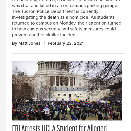
was shot and killed in an on-campus parking garage.
The Tucson Police Department is currently
investigating the death as a homicide. As students
returned to campus on Monday, their attention turned
to how campus security and safety measures could
prevent another similar incident.
By Matt Jones
February 23, 2021
FBI Arrests UCLA Student for Alleged