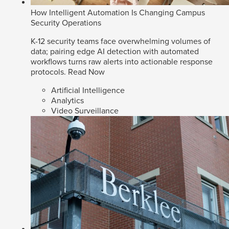
How Intelligent Automation Is Changing Campus
Security Operations
K-12 security teams face overwhelming volumes of
data; pairing edge AI detection with automated
workflows turns raw alerts into actionable response
protocols.
Read Now
Artificial Intelligence
Analytics
Video Surveillance