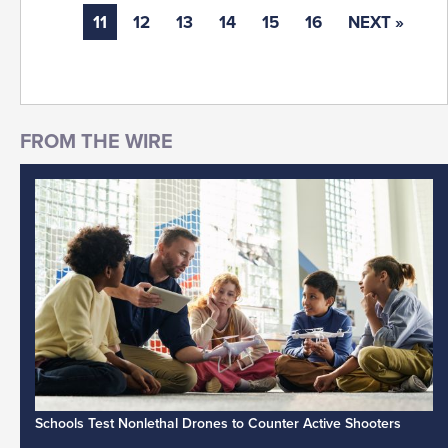
11
12
13
14
15
16
NEXT »
Schools Test Nonlethal Drones to Counter Active Shooters