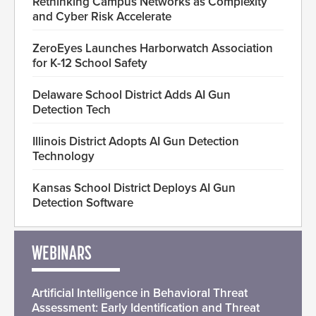
Rethinking Campus Networks as Complexity
and Cyber Risk Accelerate
ZeroEyes Launches Harborwatch Association
for K-12 School Safety
Delaware School District Adds AI Gun
Detection Tech
Illinois District Adopts AI Gun Detection
Technology
Kansas School District Deploys AI Gun
Detection Software
WEBINARS
Artificial Intelligence in Behavioral Threat
Assessment: Early Identification and Threat