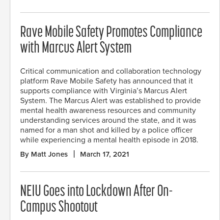
Rave Mobile Safety Promotes Compliance
with Marcus Alert System
Critical communication and collaboration technology
platform Rave Mobile Safety has announced that it
supports compliance with Virginia’s Marcus Alert
System. The Marcus Alert was established to provide
mental health awareness resources and community
understanding services around the state, and it was
named for a man shot and killed by a police officer
while experiencing a mental health episode in 2018.
By Matt Jones
March 17, 2021
NEIU Goes into Lockdown After On-
Campus Shootout