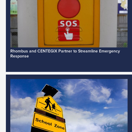
Rhombus and CENTEGIX Partner to Streamline Emergency
Response