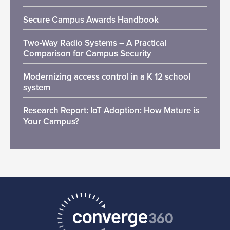
Secure Campus Awards Handbook
Two-Way Radio Systems – A Practical
Comparison for Campus Security
Modernizing access control in a K 12 school
system
Research Report: IoT Adoption: How Mature is
Your Campus?