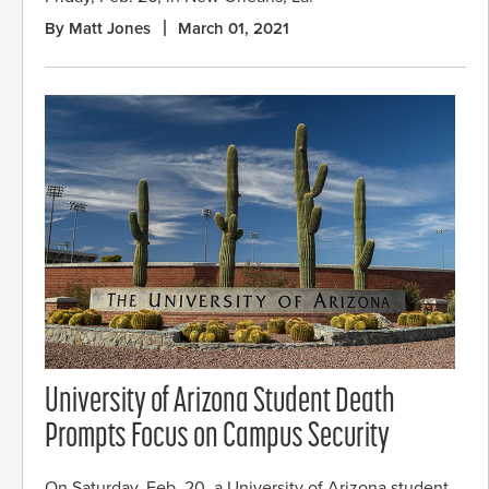
By Matt Jones
March 01, 2021
University of Arizona Student Death
Prompts Focus on Campus Security
On Saturday, Feb. 20, a University of Arizona student