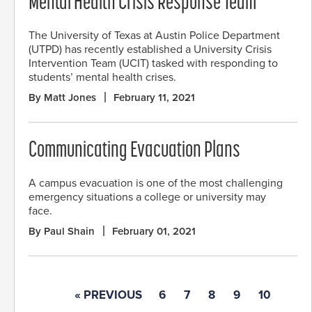
Mental Health Crisis Response Team
The University of Texas at Austin Police Department
(UTPD) has recently established a University Crisis
Intervention Team (UCIT) tasked with responding to
students’ mental health crises.
By Matt Jones
February 11, 2021
Communicating Evacuation Plans
A campus evacuation is one of the most challenging
emergency situations a college or university may
face.
By Paul Shain
February 01, 2021
« PREVIOUS
6
7
8
9
10