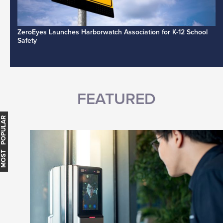
ZeroEyes Launches Harborwatch Association for K-12 School
Safety
FEATURED
MOST POPULAR