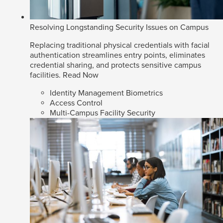
Resolving Longstanding Security Issues on Campus
Replacing traditional physical credentials with facial
authentication streamlines entry points, eliminates
credential sharing, and protects sensitive campus
facilities.
Read Now
Identity Management Biometrics
Access Control
Multi-Campus Facility Security