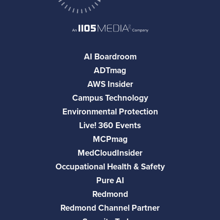
AI Boardroom
ADTmag
AWS Insider
Campus Technology
Environmental Protection
Live! 360 Events
MCPmag
MedCloudInsider
Occupational Health & Safety
Pure AI
Redmond
Redmond Channel Partner