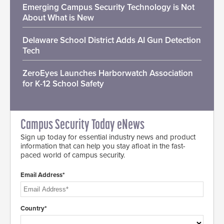
Emerging Campus Security Technology is Not
About What is New
Delaware School District Adds AI Gun Detection
Tech
ZeroEyes Launches Harborwatch Association
for K-12 School Safety
Campus Security Today eNews
Sign up today for essential industry news and product
information that can help you stay afloat in the fast-
paced world of campus security.
Email Address*
Country*