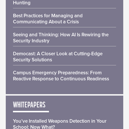
Hunting
Best Practices for Managing and
Communicating About a Crisis
Seeing and Thinking: How AI Is Rewiring the
Security Industry
Democast: A Closer Look at Cutting-Edge
Security Solutions
Campus Emergency Preparedness: From
Reactive Response to Continuous Readiness
WHITEPAPERS
You’ve Installed Weapons Detection in Your
School: Now What?