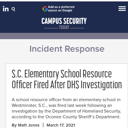
Add as a preferred
source on Google
Incident Response
S.C. Elementary School Resource
Officer Fired After DHS Investigation
A school resource officer from an elementary school in
Westminster, S.C., was fired last week following an
investigation by the Department of Homeland Security,
according to the Oconee County Sheriff’s Department.
By Matt Jones
March 17, 2021