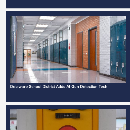
Delaware School District Adds AI Gun Detection Tech