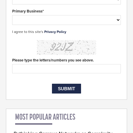
Primary Business*
I agree to this site's
Privacy Policy
Please type the letters/numbers you see above.
MOST POPULAR ARTICLES