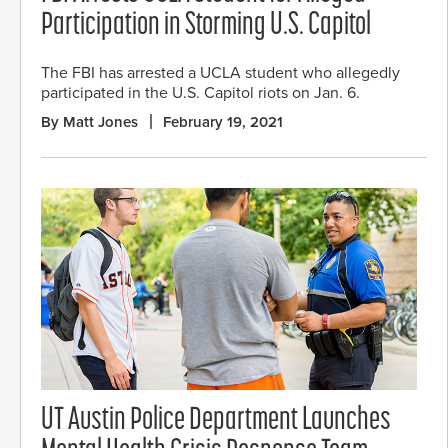
Participation in Storming U.S. Capitol
The FBI has arrested a UCLA student who allegedly
participated in the U.S. Capitol riots on Jan. 6.
By Matt Jones
February 19, 2021
UT Austin Police Department Launches