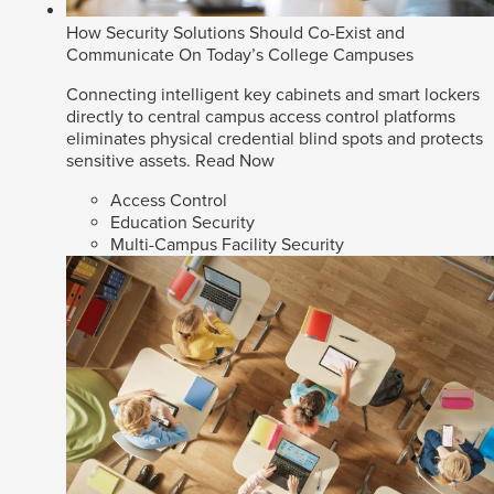
How Security Solutions Should Co-Exist and
Communicate On Today’s College Campuses
Connecting intelligent key cabinets and smart lockers
directly to central campus access control platforms
eliminates physical credential blind spots and protects
sensitive assets.
Read Now
Access Control
Education Security
Multi-Campus Facility Security