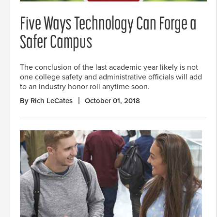
Five Ways Technology Can Forge a
Safer Campus
The conclusion of the last academic year likely is not
one college safety and administrative officials will add
to an industry honor roll anytime soon.
By Rich LeCates
October 01, 2018