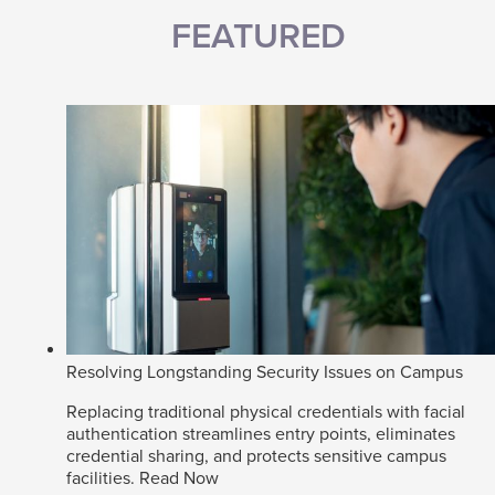
FEATURED
Resolving Longstanding Security Issues on Campus
Replacing traditional physical credentials with facial
authentication streamlines entry points, eliminates
credential sharing, and protects sensitive campus
facilities.
Read Now