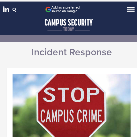
Add as a preferred
source on Google
Incident Response