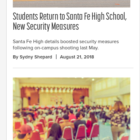
Students Return to Santa Fe High School,
New Security Measures
Santa Fe High details boosted security measures
following on-campus shooting last May.
By Sydny Shepard
August 21, 2018