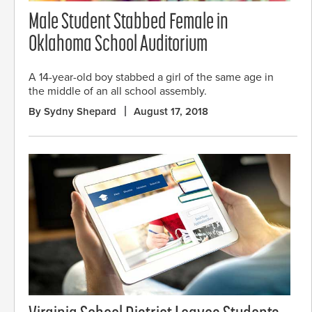
Male Student Stabbed Female in
Oklahoma School Auditorium
A 14-year-old boy stabbed a girl of the same age in
the middle of an all school assembly.
By Sydny Shepard
August 17, 2018