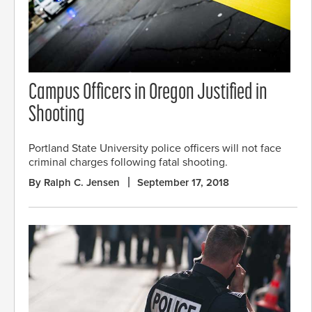
Campus Officers in Oregon Justified in
Shooting
Portland State University police officers will not face
criminal charges following fatal shooting.
By Ralph C. Jensen
September 17, 2018