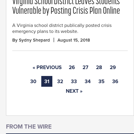
Virginia School District Leaves Students
Vulnerable by Posting Crisis Plan Online
A Virginia school district publically posted crisis
emergency plans to its website.
By Sydny Shepard
August 15, 2018
« PREVIOUS
26
27
28
29
30
31
32
33
34
35
36
NEXT »