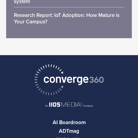
system
Research Report: IoT Adoption: How Mature is
Your Campus?
AI Boardroom
ADTmag