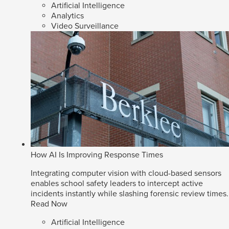
Artificial Intelligence
Analytics
Video Surveillance
How AI Is Improving Response Times
Integrating computer vision with cloud-based sensors
enables school safety leaders to intercept active
incidents instantly while slashing forensic review times.
Read Now
Artificial Intelligence