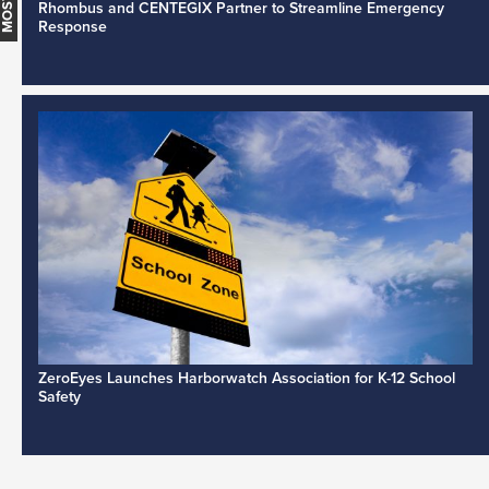
Rhombus and CENTEGIX Partner to Streamline Emergency
Response
ZeroEyes Launches Harborwatch Association for K-12 School
Safety