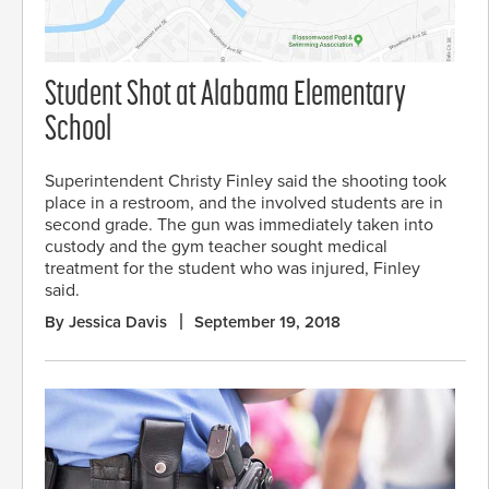
Student Shot at Alabama Elementary
School
Superintendent Christy Finley said the shooting took
place in a restroom, and the involved students are in
second grade. The gun was immediately taken into
custody and the gym teacher sought medical
treatment for the student who was injured, Finley
said.
By Jessica Davis
September 19, 2018