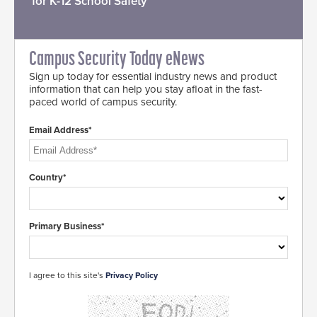
for K-12 School Safety
Campus Security Today eNews
Sign up today for essential industry news and product
information that can help you stay afloat in the fast-
paced world of campus security.
Email Address*
Country*
Primary Business*
I agree to this site's
Privacy Policy