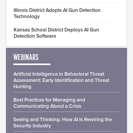
Illinois District Adopts AI Gun Detection
Technology
Kansas School District Deploys AI Gun
Detection Software
WEBINARS
Artificial Intelligence in Behavioral Threat
Assessment: Early Identification and Threat
Hunting
Best Practices for Managing and
Communicating About a Crisis
Seeing and Thinking: How AI Is Rewiring the
Security Industry