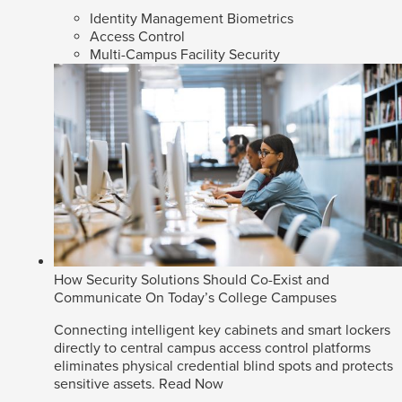
Identity Management Biometrics
Access Control
Multi-Campus Facility Security
How Security Solutions Should Co-Exist and
Communicate On Today’s College Campuses
Connecting intelligent key cabinets and smart lockers
directly to central campus access control platforms
eliminates physical credential blind spots and protects
sensitive assets.
Read Now