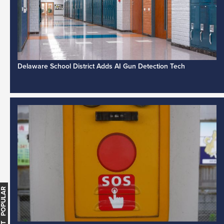
Delaware School District Adds AI Gun Detection Tech
MOST POPULAR