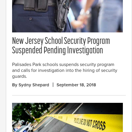
New Jersey School Security Program
Suspended Pending Investigation
Palisades Park schools suspends security program
and calls for investigation into the hiring of security
guards.
By Sydny Shepard
September 18, 2018