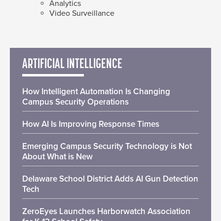
Analytics
Video Surveillance
ARTIFICIAL INTELLIGENCE
How Intelligent Automation Is Changing
Campus Security Operations
How AI Is Improving Response Times
Emerging Campus Security Technology is Not
About What is New
Delaware School District Adds AI Gun Detection
Tech
ZeroEyes Launches Harborwatch Association