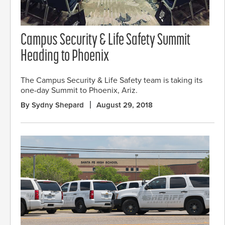
Campus Security & Life Safety Summit
Heading to Phoenix
The Campus Security & Life Safety team is taking its
one-day Summit to Phoenix, Ariz.
By Sydny Shepard
August 29, 2018