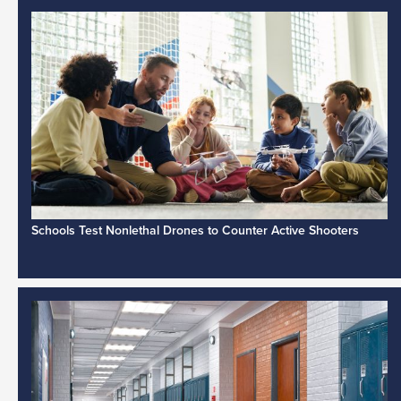
Schools Test Nonlethal Drones to Counter Active Shooters