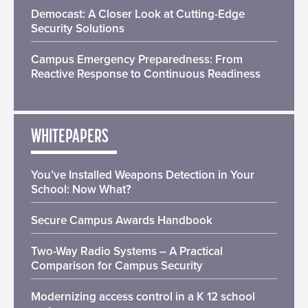
Democast: A Closer Look at Cutting-Edge
Security Solutions
Campus Emergency Preparedness: From
Reactive Response to Continuous Readiness
WHITEPAPERS
You’ve Installed Weapons Detection in Your
School: Now What?
Secure Campus Awards Handbook
Two-Way Radio Systems – A Practical
Comparison for Campus Security
Modernizing access control in a K 12 school