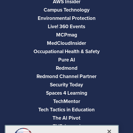
AWS Insider
Campus Technology
Environmental Protection
Live! 360 Events
MCPmag
MedCloudInsider
Occupational Health & Safety
Pure AI
Redmond
Redmond Channel Partner
Security Today
Spaces 4 Learning
TechMentor
Tech Tactics in Education
The AI Pivot
THE Journal