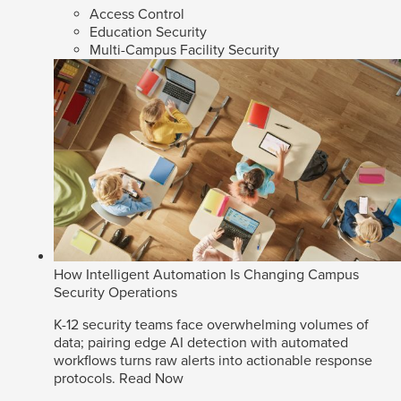
Access Control
Education Security
Multi-Campus Facility Security
How Intelligent Automation Is Changing Campus
Security Operations
K-12 security teams face overwhelming volumes of
data; pairing edge AI detection with automated
workflows turns raw alerts into actionable response
protocols.
Read Now