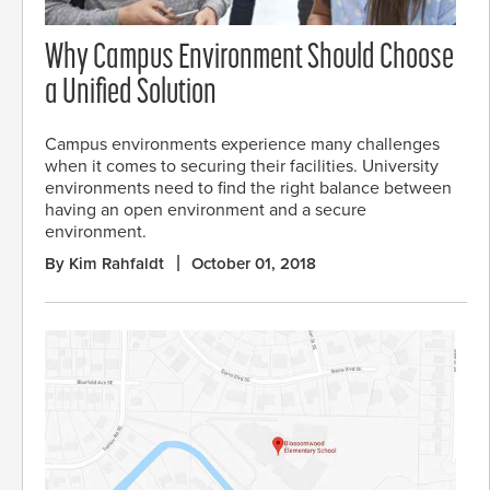
Why Campus Environment Should Choose
a Unified Solution
Campus environments experience many challenges
when it comes to securing their facilities. University
environments need to find the right balance between
having an open environment and a secure
environment.
By Kim Rahfaldt
October 01, 2018