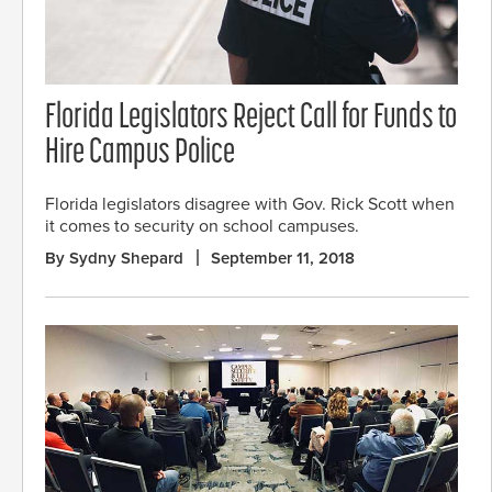
Florida Legislators Reject Call for Funds to
Hire Campus Police
Florida legislators disagree with Gov. Rick Scott when
it comes to security on school campuses.
By Sydny Shepard
September 11, 2018