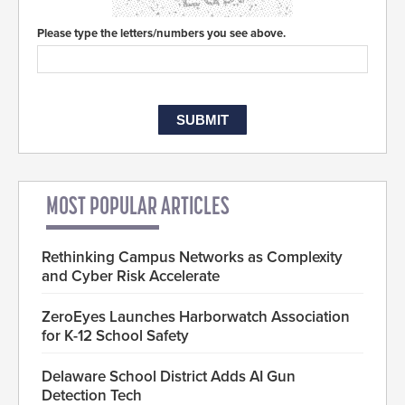
Please type the letters/numbers you see above.
MOST POPULAR ARTICLES
Rethinking Campus Networks as Complexity
and Cyber Risk Accelerate
ZeroEyes Launches Harborwatch Association
for K-12 School Safety
Delaware School District Adds AI Gun
Detection Tech