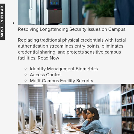
MOST POPULAR
Resolving Longstanding Security Issues on Campus
Replacing traditional physical credentials with facial
authentication streamlines entry points, eliminates
credential sharing, and protects sensitive campus
facilities.
Read Now
Identity Management Biometrics
Access Control
Multi-Campus Facility Security