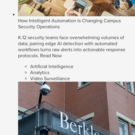
How Intelligent Automation Is Changing Campus
Security Operations
K-12 security teams face overwhelming volumes of
data; pairing edge AI detection with automated
workflows turns raw alerts into actionable response
protocols.
Read Now
Artificial Intelligence
Analytics
Video Surveillance