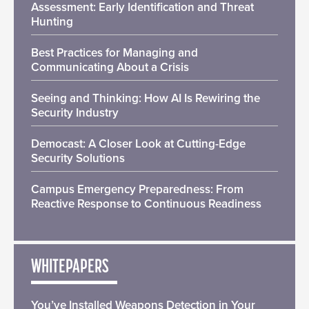
Assessment: Early Identification and Threat
Hunting
Best Practices for Managing and
Communicating About a Crisis
Seeing and Thinking: How AI Is Rewiring the
Security Industry
Democast: A Closer Look at Cutting-Edge
Security Solutions
Campus Emergency Preparedness: From
Reactive Response to Continuous Readiness
WHITEPAPERS
You’ve Installed Weapons Detection in Your