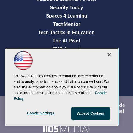
Security Today
Spaces 4 Learning
TechMentor
Tech Tactics in Education
The AI Pivot
THE Journal
Virtualization & Cloud Review
Visual Studio Magazine
Visual Studio Live!
This website uses cookies to enhance user experience
and to analyze performance and traffic on our website. We
also share information about your use of our site with our
social media, advertising and analytics partners.
Cookie
Policy
©
2026
1105 Media Inc.
, See our
Privacy Policy
,
Cookie
Policy
and
Terms of Use
.
CA: Do Not Sell My Personal
Cookie Settings
Accept Cookies
Info