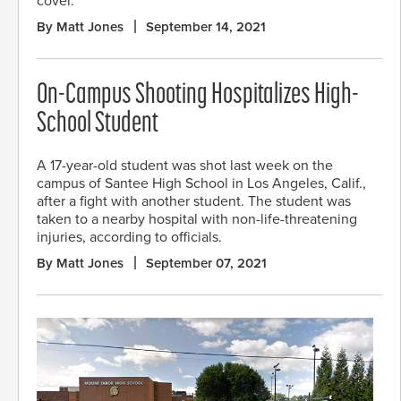
cover.
By Matt Jones
September 14, 2021
On-Campus Shooting Hospitalizes High-
School Student
A 17-year-old student was shot last week on the
campus of Santee High School in Los Angeles, Calif.,
after a fight with another student. The student was
taken to a nearby hospital with non-life-threatening
injuries, according to officials.
By Matt Jones
September 07, 2021