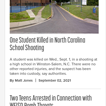
One Student Killed in North Carolina
School Shooting
A student was killed on Wed., Sept. 1, in a shooting at
a high school in Winston-Salem, N.C. There were no
other reported injuries, and the suspect has been
taken into custody, say authorities.
By Matt Jones
September 02, 2021
Two Teens Arrested in Connection with