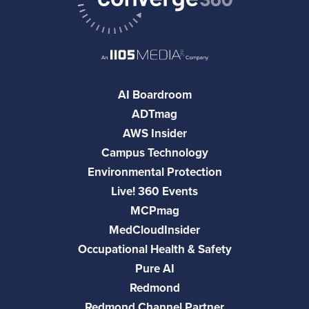
AI Boardroom
ADTmag
AWS Insider
Campus Technology
Environmental Protection
Live! 360 Events
MCPmag
MedCloudInsider
Occupational Health & Safety
Pure AI
Redmond
Redmond Channel Partner