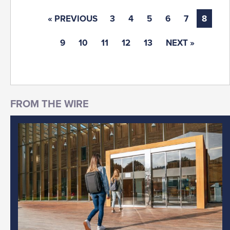
« PREVIOUS
3
4
5
6
7
8
9
10
11
12
13
NEXT »