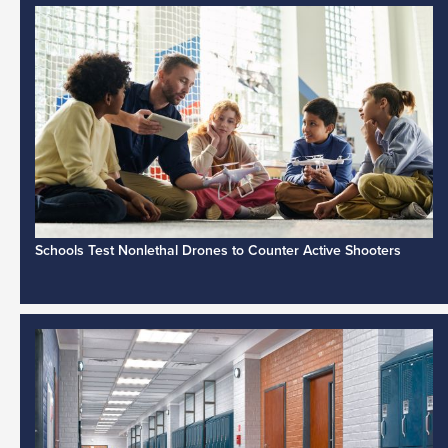
Schools Test Nonlethal Drones to Counter Active Shooters