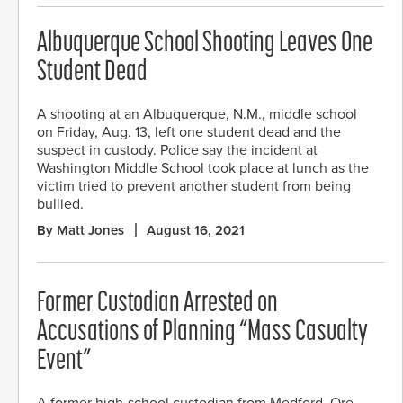
Albuquerque School Shooting Leaves One
Student Dead
A shooting at an Albuquerque, N.M., middle school
on Friday, Aug. 13, left one student dead and the
suspect in custody. Police say the incident at
Washington Middle School took place at lunch as the
victim tried to prevent another student from being
bullied.
By Matt Jones
August 16, 2021
Former Custodian Arrested on
Accusations of Planning “Mass Casualty
Event”
A former high-school custodian from Medford, Ore.,