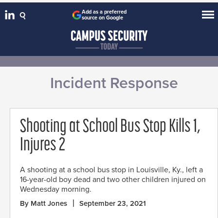
Add as a preferred
source on Google
Incident Response
Shooting at School Bus Stop Kills 1,
Injures 2
A shooting at a school bus stop in Louisville, Ky., left a
16-year-old boy dead and two other children injured on
Wednesday morning.
By Matt Jones
September 23, 2021