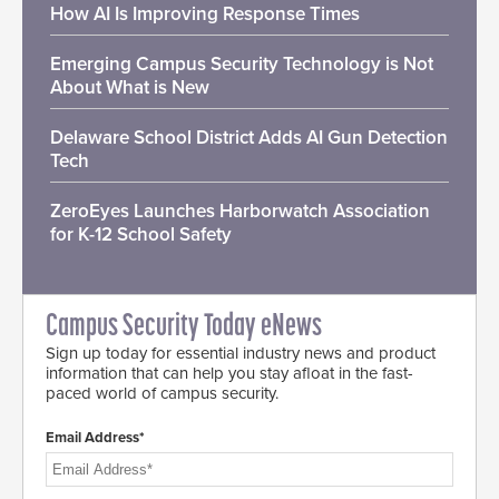
How AI Is Improving Response Times
Emerging Campus Security Technology is Not
About What is New
Delaware School District Adds AI Gun Detection
Tech
ZeroEyes Launches Harborwatch Association
for K-12 School Safety
Campus Security Today eNews
Sign up today for essential industry news and product
information that can help you stay afloat in the fast-
paced world of campus security.
Email Address*