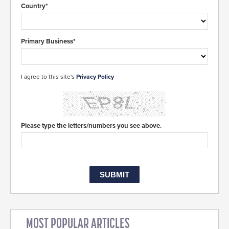
Country*
Primary Business*
I agree to this site's
Privacy Policy
Please type the letters/numbers you see above.
MOST POPULAR ARTICLES