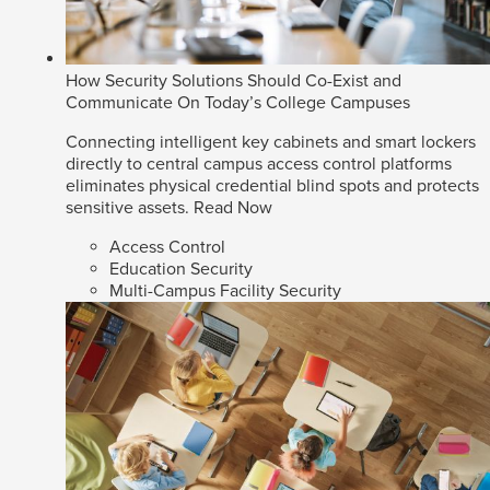
How Security Solutions Should Co-Exist and
Communicate On Today’s College Campuses
Connecting intelligent key cabinets and smart lockers
directly to central campus access control platforms
eliminates physical credential blind spots and protects
sensitive assets.
Read Now
Access Control
Education Security
Multi-Campus Facility Security