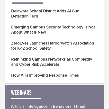
Delaware School District Adds AI Gun
Detection Tech
Emerging Campus Security Technology is Not
About What is New
ZeroEyes Launches Harborwatch Association
for K-12 School Safety
Rethinking Campus Networks as Complexity
and Cyber Risk Accelerate
How AI Is Improving Response Times
WEBINARS
Artificial Intelligence in Behavioral Threat