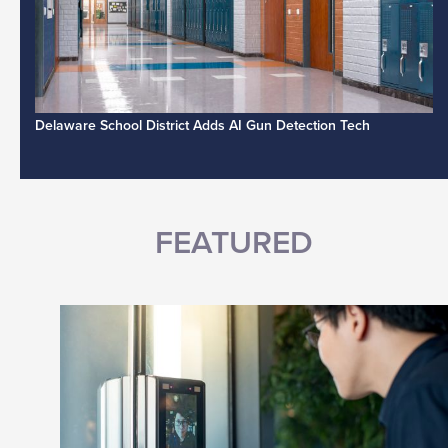
Delaware School District Adds AI Gun Detection Tech
FEATURED