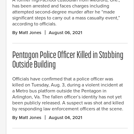
has been arrested and faces charges including
attempted second-degree murder after he “made
significant steps to carry out a mass casualty event,”
according to officials.
By Matt Jones
August 06, 2021
Pentagon Police Officer Killed in Stabbing
Outside Building
Officials have confirmed that a police officer was
killed on Tuesday, Aug. 3, during a violent incident at
a Metro bus platform outside the Pentagon in
Arlington, Va. The fallen officer’s identity has not yet
been publicly released. A suspect was shot and killed
by responding law enforcement officers at the scene.
By Matt Jones
August 04, 2021