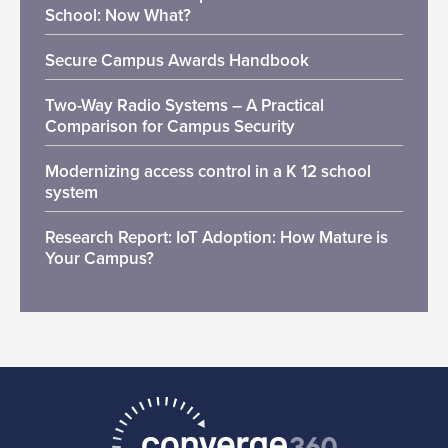
School: Now What?
Secure Campus Awards Handbook
Two-Way Radio Systems – A Practical
Comparison for Campus Security
Modernizing access control in a K 12 school
system
Research Report: IoT Adoption: How Mature is
Your Campus?