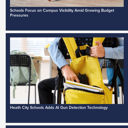
Schools Focus on Campus Visibility Amid Growing Budget
Pressures
Heath City Schools Adds AI Gun Detection Technology