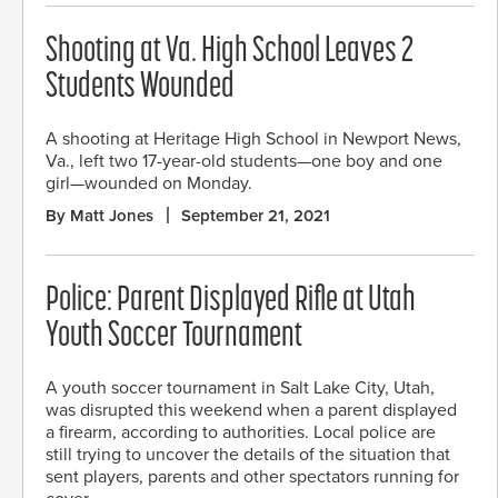
Shooting at Va. High School Leaves 2
Students Wounded
A shooting at Heritage High School in Newport News,
Va., left two 17-year-old students—one boy and one
girl—wounded on Monday.
By Matt Jones
September 21, 2021
Police: Parent Displayed Rifle at Utah
Youth Soccer Tournament
A youth soccer tournament in Salt Lake City, Utah,
was disrupted this weekend when a parent displayed
a firearm, according to authorities. Local police are
still trying to uncover the details of the situation that
sent players, parents and other spectators running for