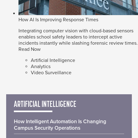
How AI Is Improving Response Times
Integrating computer vision with cloud-based sensors
enables school safety leaders to intercept active
incidents instantly while slashing forensic review times.
Read Now
Artificial Intelligence
Analytics
Video Surveillance
ARTIFICIAL INTELLIGENCE
How Intelligent Automation Is Changing
Campus Security Operations