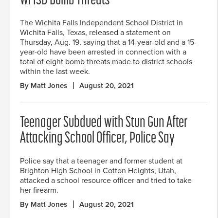
WFISD Bomb Threats
The Wichita Falls Independent School District in
Wichita Falls, Texas, released a statement on
Thursday, Aug. 19, saying that a 14-year-old and a 15-
year-old have been arrested in connection with a
total of eight bomb threats made to district schools
within the last week.
By Matt Jones
August 20, 2021
Teenager Subdued with Stun Gun After
Attacking School Officer, Police Say
Police say that a teenager and former student at
Brighton High School in Cotton Heights, Utah,
attacked a school resource officer and tried to take
her firearm.
By Matt Jones
August 20, 2021