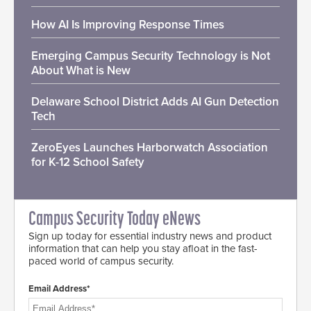
How AI Is Improving Response Times
Emerging Campus Security Technology is Not
About What is New
Delaware School District Adds AI Gun Detection
Tech
ZeroEyes Launches Harborwatch Association
for K-12 School Safety
Campus Security Today eNews
Sign up today for essential industry news and product
information that can help you stay afloat in the fast-
paced world of campus security.
Email Address*