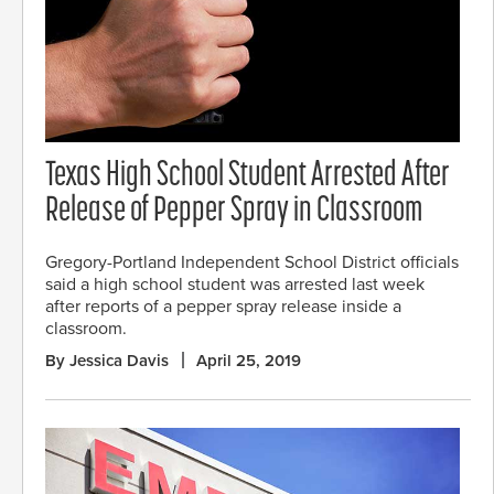
Texas High School Student Arrested After
Release of Pepper Spray in Classroom
Gregory-Portland Independent School District officials
said a high school student was arrested last week
after reports of a pepper spray release inside a
classroom.
By Jessica Davis
April 25, 2019