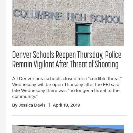
Denver Schools Reopen Thursday, Police
Remain Vigilant After Threat of Shooting
All Denver-area schools closed for a “credible threat”
Wednesday will be open Thursday after the FBI said
late Wednesday there was “no longer a threat to the
community.”
By Jessica Davis
April 18, 2019