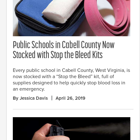
Public Schools in Cabell County Now
Stocked with Stop the Bleed Kits
Every public school in Cabell County, West Virginia, is
now stocked with a “Stop the Bleed” kit, full of
supplies designed to help quickly stop blood loss in
an emergency.
By Jessica Davis
April 26, 2019