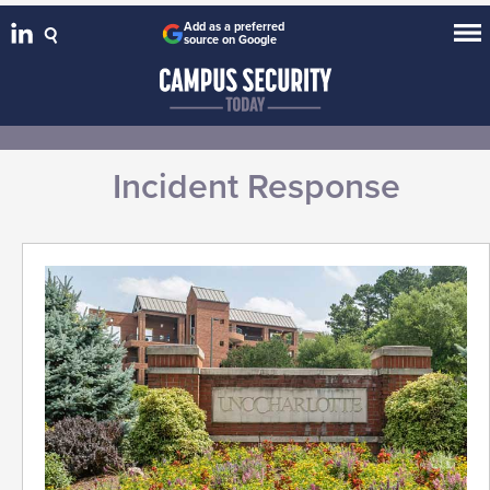
Add as a preferred
source on Google
Incident Response