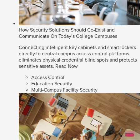
How Security Solutions Should Co-Exist and
Communicate On Today’s College Campuses
Connecting intelligent key cabinets and smart lockers
directly to central campus access control platforms
eliminates physical credential blind spots and protects
sensitive assets.
Read Now
Access Control
Education Security
Multi-Campus Facility Security