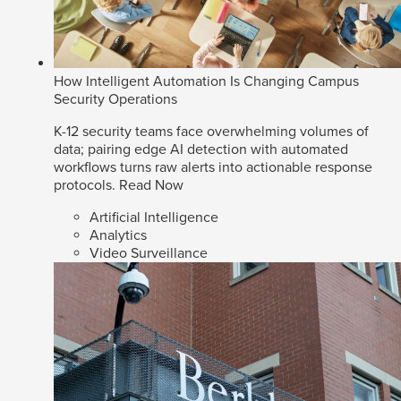
How Intelligent Automation Is Changing Campus
Security Operations
K-12 security teams face overwhelming volumes of
data; pairing edge AI detection with automated
workflows turns raw alerts into actionable response
protocols.
Read Now
Artificial Intelligence
Analytics
Video Surveillance