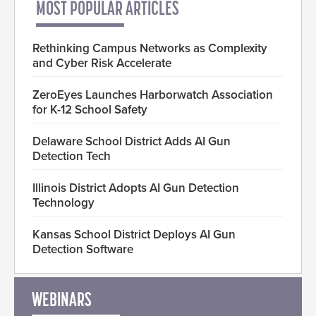
MOST POPULAR ARTICLES
Rethinking Campus Networks as Complexity
and Cyber Risk Accelerate
ZeroEyes Launches Harborwatch Association
for K-12 School Safety
Delaware School District Adds AI Gun
Detection Tech
Illinois District Adopts AI Gun Detection
Technology
Kansas School District Deploys AI Gun
Detection Software
WEBINARS