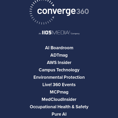
AI Boardroom
ADTmag
AWS Insider
Campus Technology
Environmental Protection
Live! 360 Events
MCPmag
MedCloudInsider
Occupational Health & Safety
Pure AI