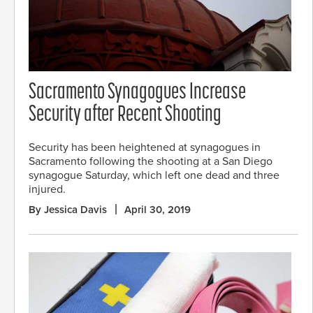
Sacramento Synagogues Increase
Security after Recent Shooting
Security has been heightened at synagogues in
Sacramento following the shooting at a San Diego
synagogue Saturday, which left one dead and three
injured.
By Jessica Davis
April 30, 2019