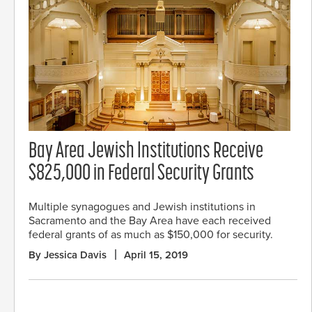
Bay Area Jewish Institutions Receive
$825,000 in Federal Security Grants
Multiple synagogues and Jewish institutions in
Sacramento and the Bay Area have each received
federal grants of as much as $150,000 for security.
By Jessica Davis
April 15, 2019