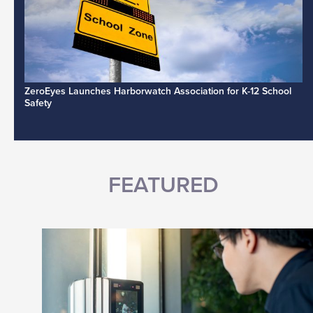
ZeroEyes Launches Harborwatch Association for K-12 School
Safety
FEATURED