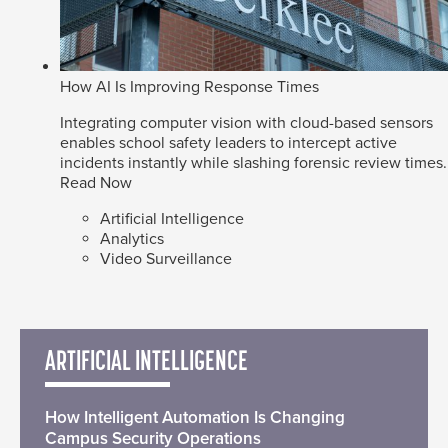
How AI Is Improving Response Times
Integrating computer vision with cloud-based sensors
enables school safety leaders to intercept active
incidents instantly while slashing forensic review times.
Read Now
Artificial Intelligence
Analytics
Video Surveillance
ARTIFICIAL INTELLIGENCE
How Intelligent Automation Is Changing
Campus Security Operations