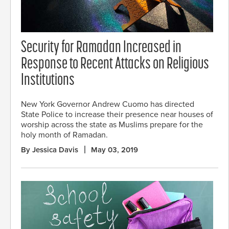
Security for Ramadan Increased in
Response to Recent Attacks on Religious
Institutions
New York Governor Andrew Cuomo has directed
State Police to increase their presence near houses of
worship across the state as Muslims prepare for the
holy month of Ramadan.
By Jessica Davis
May 03, 2019