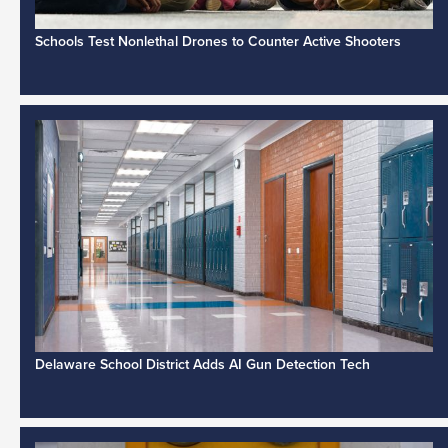
Schools Test Nonlethal Drones to Counter Active Shooters
Delaware School District Adds AI Gun Detection Tech