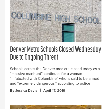
Denver Metro Schools Closed Wednesday
Due to Ongoing Threat
Schools across the Denver area are closed today as a
“massive manhunt” continues for a woman
“infatuated with Columbine” who is said to be armed
and “extremely dangerous,” according to police
By Jessica Davis
April 17, 2019