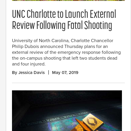
UNC Charlotte to Launch External
Review Following Fatal Shooting
University of North Carolina, Charlotte Chancellor
Philip Dubois announced Thursday plans for an
external review of the emergency response following
the on-campus shooting that left two students dead
and four injured.
By Jessica Davis
May 07, 2019