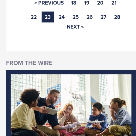
« PREVIOUS
18
19
20
21
22
23
24
25
26
27
28
NEXT »