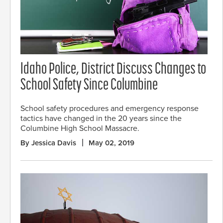
Idaho Police, District Discuss Changes to
School Safety Since Columbine
School safety procedures and emergency response
tactics have changed in the 20 years since the
Columbine High School Massacre.
By Jessica Davis
May 02, 2019