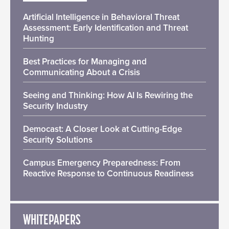
Artificial Intelligence in Behavioral Threat
Assessment: Early Identification and Threat
Hunting
Best Practices for Managing and
Communicating About a Crisis
Seeing and Thinking: How AI Is Rewiring the
Security Industry
Democast: A Closer Look at Cutting-Edge
Security Solutions
Campus Emergency Preparedness: From
Reactive Response to Continuous Readiness
WHITEPAPERS