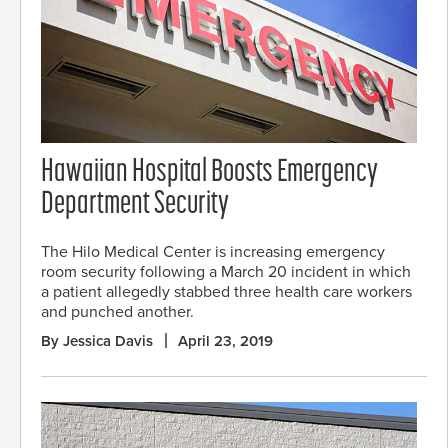
Hawaiian Hospital Boosts Emergency
Department Security
The Hilo Medical Center is increasing emergency
room security following a March 20 incident in which
a patient allegedly stabbed three health care workers
and punched another.
By Jessica Davis
April 23, 2019