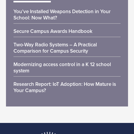
You’ve Installed Weapons Detection in Your
School: Now What?
Secure Campus Awards Handbook
Two-Way Radio Systems – A Practical
Comparison for Campus Security
Modernizing access control in a K 12 school
system
Research Report: IoT Adoption: How Mature is
Your Campus?