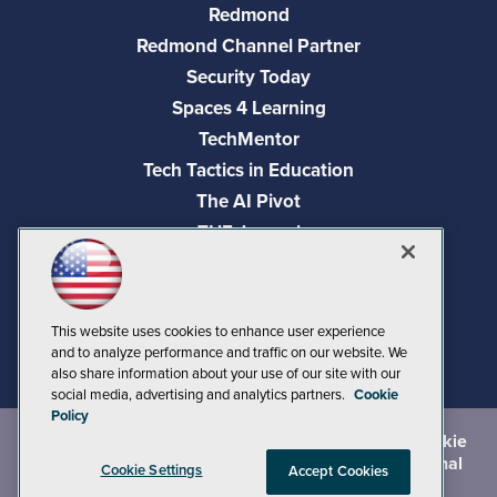
Redmond
Redmond Channel Partner
Security Today
Spaces 4 Learning
TechMentor
Tech Tactics in Education
The AI Pivot
THE Journal
Virtualization & Cloud Review
Visual Studio Magazine
Visual Studio Live!
This website uses cookies to enhance user experience
and to analyze performance and traffic on our website. We
also share information about your use of our site with our
social media, advertising and analytics partners.
Cookie
Policy
©
2026
1105 Media Inc.
, See our
Privacy Policy
,
Cookie
Policy
and
Terms of Use
.
CA: Do Not Sell My Personal
Cookie Settings
Accept Cookies
Info