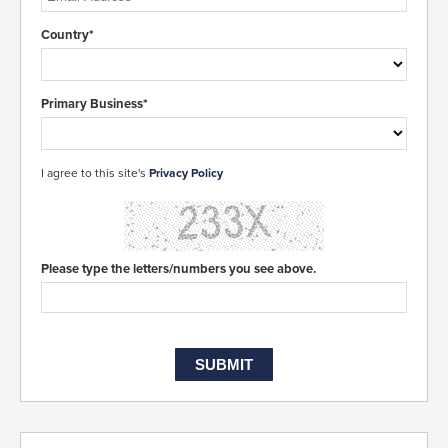
Country*
Primary Business*
I agree to this site's
Privacy Policy
Please type the letters/numbers you see above.