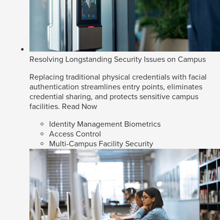
Resolving Longstanding Security Issues on Campus
Replacing traditional physical credentials with facial
authentication streamlines entry points, eliminates
credential sharing, and protects sensitive campus
facilities.
Read Now
Identity Management Biometrics
Access Control
Multi-Campus Facility Security