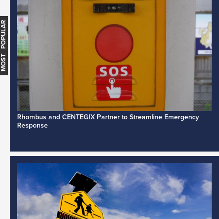
MOST POPULAR
Rhombus and CENTEGIX Partner to Streamline Emergency
Response