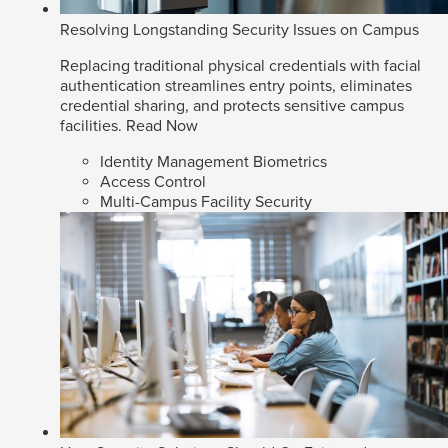
Resolving Longstanding Security Issues on Campus
Replacing traditional physical credentials with facial
authentication streamlines entry points, eliminates
credential sharing, and protects sensitive campus
facilities.
Read Now
Identity Management Biometrics
Access Control
Multi-Campus Facility Security