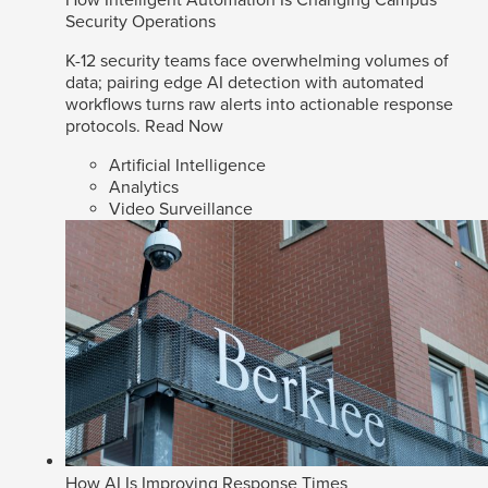
How Intelligent Automation Is Changing Campus
Security Operations
K-12 security teams face overwhelming volumes of
data; pairing edge AI detection with automated
workflows turns raw alerts into actionable response
protocols.
Read Now
Artificial Intelligence
Analytics
Video Surveillance
How AI Is Improving Response Times