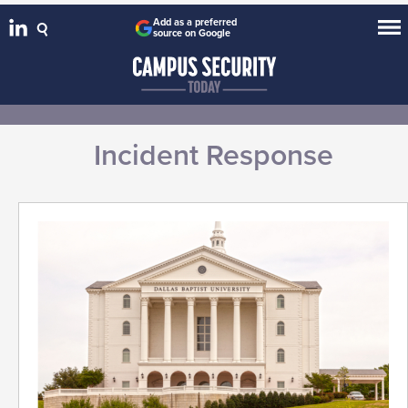
Add as a preferred
source on Google
Incident Response