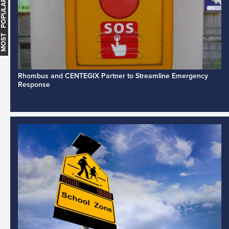
MOST POPULAR
Rhombus and CENTEGIX Partner to Streamline Emergency
Response