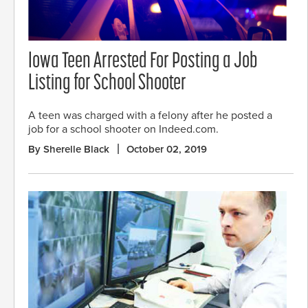
Iowa Teen Arrested For Posting a Job
Listing for School Shooter
A teen was charged with a felony after he posted a
job for a school shooter on Indeed.com.
By Sherelle Black
October 02, 2019