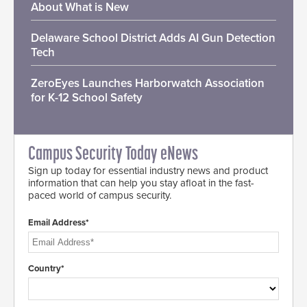
About What is New
Delaware School District Adds AI Gun Detection
Tech
ZeroEyes Launches Harborwatch Association
for K-12 School Safety
Campus Security Today eNews
Sign up today for essential industry news and product
information that can help you stay afloat in the fast-
paced world of campus security.
Email Address*
Country*