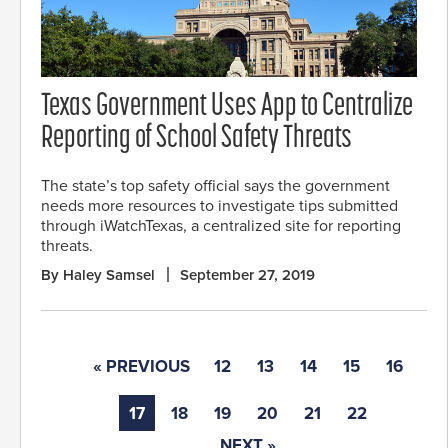
Texas Government Uses App to Centralize
Reporting of School Safety Threats
The state’s top safety official says the government
needs more resources to investigate tips submitted
through iWatchTexas, a centralized site for reporting
threats.
By Haley Samsel
September 27, 2019
« PREVIOUS
12
13
14
15
16
17
18
19
20
21
22
NEXT »