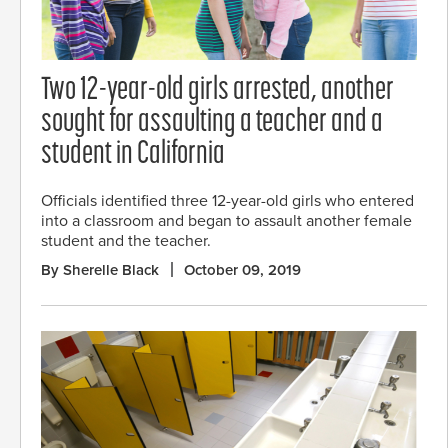
Two 12-year-old girls arrested, another
sought for assaulting a teacher and a
student in California
Officials identified three 12-year-old girls who entered
into a classroom and began to assault another female
student and the teacher.
By Sherelle Black
October 09, 2019