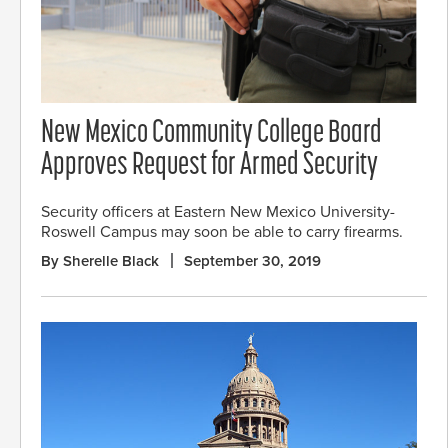
New Mexico Community College Board
Approves Request for Armed Security
Security officers at Eastern New Mexico University-
Roswell Campus may soon be able to carry firearms.
By Sherelle Black
September 30, 2019