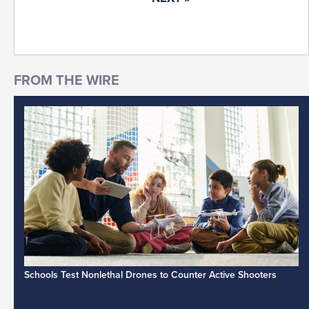
Schools Test Nonlethal Drones to Counter Active Shooters