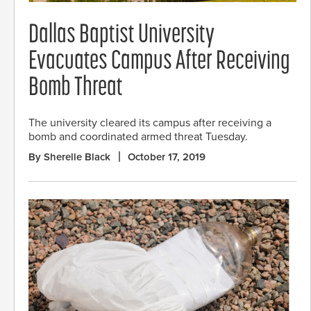
Dallas Baptist University
Evacuates Campus After Receiving
Bomb Threat
The university cleared its campus after receiving a
bomb and coordinated armed threat Tuesday.
By Sherelle Black
October 17, 2019