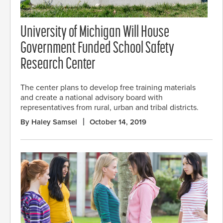
University of Michigan Will House
Government Funded School Safety
Research Center
The center plans to develop free training materials
and create a national advisory board with
representatives from rural, urban and tribal districts.
By Haley Samsel
October 14, 2019