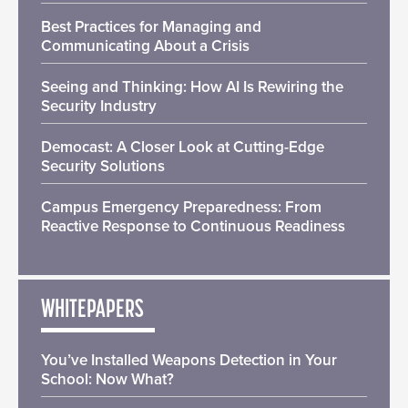
Best Practices for Managing and
Communicating About a Crisis
Seeing and Thinking: How AI Is Rewiring the
Security Industry
Democast: A Closer Look at Cutting-Edge
Security Solutions
Campus Emergency Preparedness: From
Reactive Response to Continuous Readiness
WHITEPAPERS
You’ve Installed Weapons Detection in Your
School: Now What?