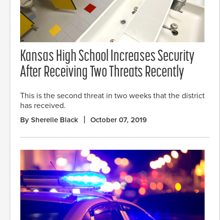
Kansas High School Increases Security
After Receiving Two Threats Recently
This is the second threat in two weeks that the district
has received.
By Sherelle Black
October 07, 2019