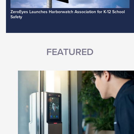
ZeroEyes Launches Harborwatch Association for K-12 School
Safety
FEATURED