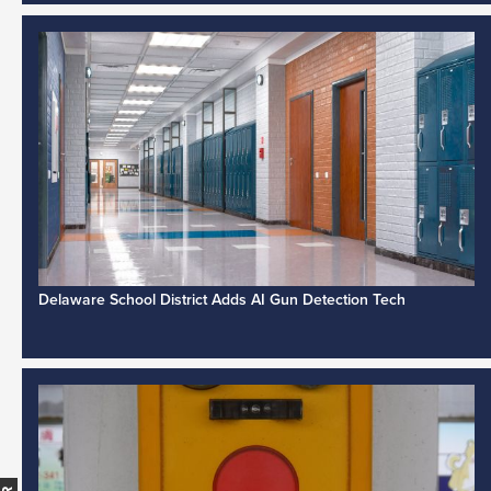
Delaware School District Adds AI Gun Detection Tech