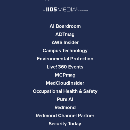
AI Boardroom
ADTmag
AWS Insider
Campus Technology
Environmental Protection
Live! 360 Events
MCPmag
MedCloudInsider
Occupational Health & Safety
Pure AI
Redmond
Redmond Channel Partner
Security Today