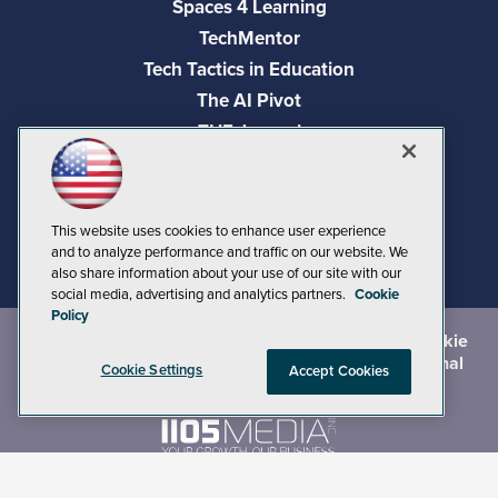
Spaces 4 Learning
TechMentor
Tech Tactics in Education
The AI Pivot
THE Journal
Virtualization & Cloud Review
Visual Studio Magazine
Visual Studio Live!
This website uses cookies to enhance user experience
and to analyze performance and traffic on our website. We
also share information about your use of our site with our
social media, advertising and analytics partners.
Cookie
Policy
©
2026
1105 Media Inc.
, See our
Privacy Policy
,
Cookie
Policy
and
Terms of Use
.
CA: Do Not Sell My Personal
Cookie Settings
Accept Cookies
Info