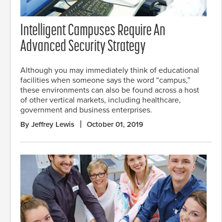
Intelligent Campuses Require An
Advanced Security Strategy
Although you may immediately think of educational
facilities when someone says the word “campus,”
these environments can also be found across a host
of other vertical markets, including healthcare,
government and business enterprises.
By Jeffrey Lewis
October 01, 2019