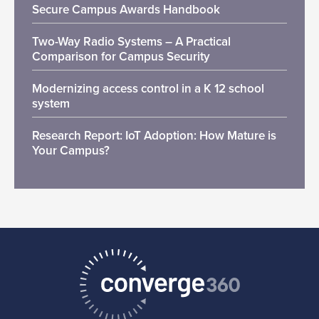
Secure Campus Awards Handbook
Two-Way Radio Systems – A Practical
Comparison for Campus Security
Modernizing access control in a K 12 school
system
Research Report: IoT Adoption: How Mature is
Your Campus?