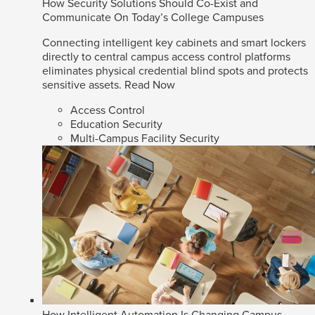
How Security Solutions Should Co-Exist and
Communicate On Today’s College Campuses
Connecting intelligent key cabinets and smart lockers
directly to central campus access control platforms
eliminates physical credential blind spots and protects
sensitive assets.
Read Now
Access Control
Education Security
Multi-Campus Facility Security