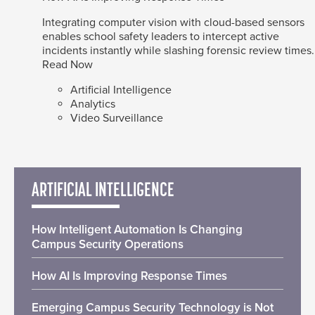
Integrating computer vision with cloud-based sensors
enables school safety leaders to intercept active
incidents instantly while slashing forensic review times.
Read Now
Artificial Intelligence
Analytics
Video Surveillance
ARTIFICIAL INTELLIGENCE
How Intelligent Automation Is Changing
Campus Security Operations
How AI Is Improving Response Times
Emerging Campus Security Technology is Not