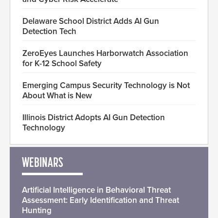
Delaware School District Adds AI Gun
Detection Tech
ZeroEyes Launches Harborwatch Association
for K-12 School Safety
Emerging Campus Security Technology is Not
About What is New
Illinois District Adopts AI Gun Detection
Technology
WEBINARS
Artificial Intelligence in Behavioral Threat
Assessment: Early Identification and Threat
Hunting