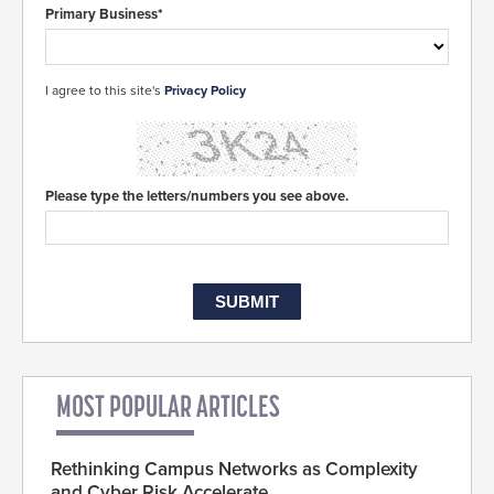
Primary Business*
I agree to this site's
Privacy Policy
Please type the letters/numbers you see above.
MOST POPULAR ARTICLES
Rethinking Campus Networks as Complexity
and Cyber Risk Accelerate