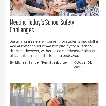
Meeting Today’s School Safety
Challenges
Sustaining a safe environment for students and staff is
—or at least should be—a key priority for all school
districts. However, without a comprehensive plan in
place, this can be a challenging endeavor.
By Michael Sander, Tom Strasburger
October 01,
2019