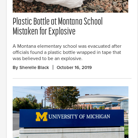
Plastic Bottle at Montana School
Mistaken for Explosive
A Montana elementary school was evacuated after
officials found a plastic bottle wrapped in tape that
was believed to be an explosive.
By Sherelle Black
October 16, 2019