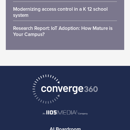
Modernizing access control in a K 12 school
system
Research Report: IoT Adoption: How Mature is
Your Campus?
AI Boardroom