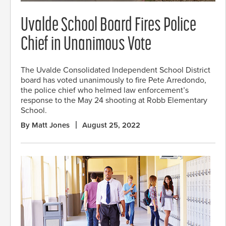
Uvalde School Board Fires Police
Chief in Unanimous Vote
The Uvalde Consolidated Independent School District
board has voted unanimously to fire Pete Arredondo,
the police chief who helmed law enforcement’s
response to the May 24 shooting at Robb Elementary
School.
By Matt Jones
August 25, 2022