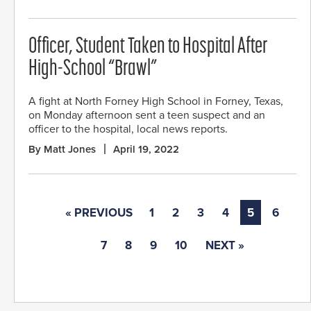
Officer, Student Taken to Hospital After
High-School “Brawl”
A fight at North Forney High School in Forney, Texas,
on Monday afternoon sent a teen suspect and an
officer to the hospital, local news reports.
By Matt Jones
April 19, 2022
« PREVIOUS
1
2
3
4
5
6
7
8
9
10
NEXT »