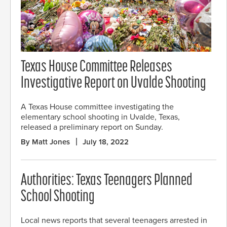
Texas House Committee Releases
Investigative Report on Uvalde Shooting
A Texas House committee investigating the
elementary school shooting in Uvalde, Texas,
released a preliminary report on Sunday.
By Matt Jones
July 18, 2022
Authorities: Texas Teenagers Planned
School Shooting
Local news reports that several teenagers arrested in