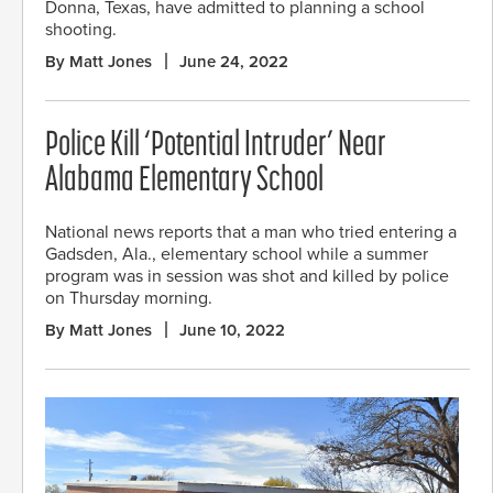
Donna, Texas, have admitted to planning a school
shooting.
By Matt Jones
June 24, 2022
Police Kill ‘Potential Intruder’ Near
Alabama Elementary School
National news reports that a man who tried entering a
Gadsden, Ala., elementary school while a summer
program was in session was shot and killed by police
on Thursday morning.
By Matt Jones
June 10, 2022