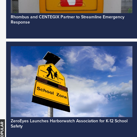
Rhombus and CENTEGIX Partner to Streamline Emergency
Response
ZeroEyes Launches Harborwatch Association for K-12 School
Safety