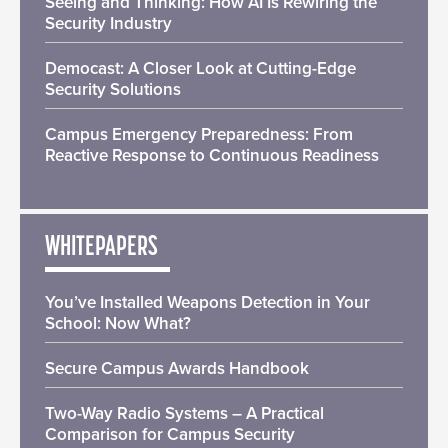
Seeing and Thinking: How AI Is Rewiring the
Security Industry
Democast: A Closer Look at Cutting-Edge
Security Solutions
Campus Emergency Preparedness: From
Reactive Response to Continuous Readiness
WHITEPAPERS
You’ve Installed Weapons Detection in Your
School: Now What?
Secure Campus Awards Handbook
Two-Way Radio Systems – A Practical
Comparison for Campus Security