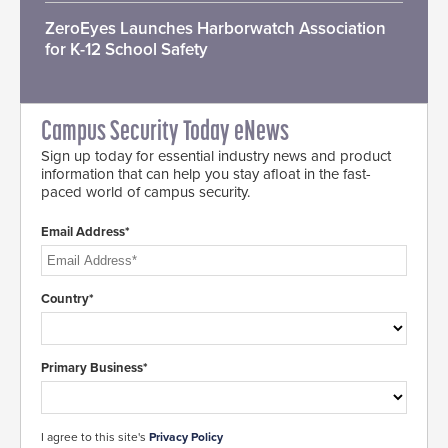
ZeroEyes Launches Harborwatch Association
for K-12 School Safety
Campus Security Today eNews
Sign up today for essential industry news and product
information that can help you stay afloat in the fast-
paced world of campus security.
Email Address*
Country*
Primary Business*
I agree to this site's
Privacy Policy