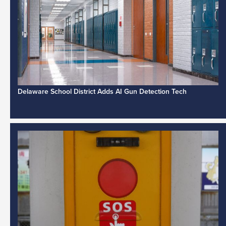
Delaware School District Adds AI Gun Detection Tech