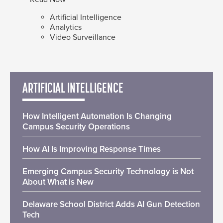
Artificial Intelligence
Analytics
Video Surveillance
ARTIFICIAL INTELLIGENCE
How Intelligent Automation Is Changing
Campus Security Operations
How AI Is Improving Response Times
Emerging Campus Security Technology is Not
About What is New
Delaware School District Adds AI Gun Detection
Tech