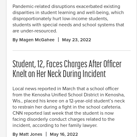
Pandemic-related disruptions exacerbated existing
disparities in student learning and well-being, which
disproportionately hurt low-income students,
students with special needs and school systems that
are under-resourced.
By Magen McGahee
May 23, 2022
Student, 12, Faces Charges After Officer
Knelt on Her Neck During Incident
Local news reported in March that a school officer
from the Kenosha Unified School District in Kenosha,
Wis., placed his knee on a 12-year-old student’s neck
to restrain her during a fight in the school cafeteria.
CNN reported last week that the student is now
facing disorderly conduct charges related to the
incident, according to her family lawyer.
By Matt Jones
May 16, 2022