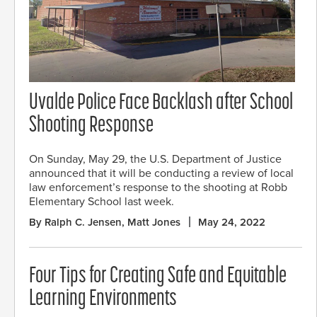
Uvalde Police Face Backlash after School
Shooting Response
On Sunday, May 29, the U.S. Department of Justice
announced that it will be conducting a review of local
law enforcement’s response to the shooting at Robb
Elementary School last week.
By Ralph C. Jensen, Matt Jones
May 24, 2022
Four Tips for Creating Safe and Equitable
Learning Environments