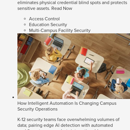
eliminates physical credential blind spots and protects
sensitive assets.
Read Now
Access Control
Education Security
Multi-Campus Facility Security
How Intelligent Automation Is Changing Campus
Security Operations
K-12 security teams face overwhelming volumes of
data; pairing edge AI detection with automated