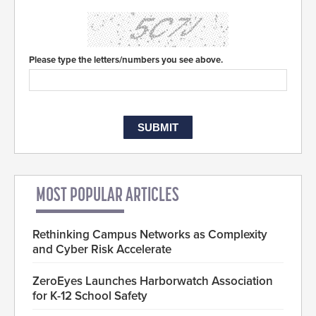
Please type the letters/numbers you see above.
MOST POPULAR ARTICLES
Rethinking Campus Networks as Complexity
and Cyber Risk Accelerate
ZeroEyes Launches Harborwatch Association
for K-12 School Safety