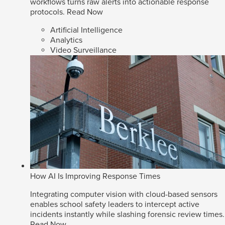
workflows turns raw alerts into actionable response
protocols.
Read Now
Artificial Intelligence
Analytics
Video Surveillance
How AI Is Improving Response Times
Integrating computer vision with cloud-based sensors
enables school safety leaders to intercept active
incidents instantly while slashing forensic review times.
Read Now