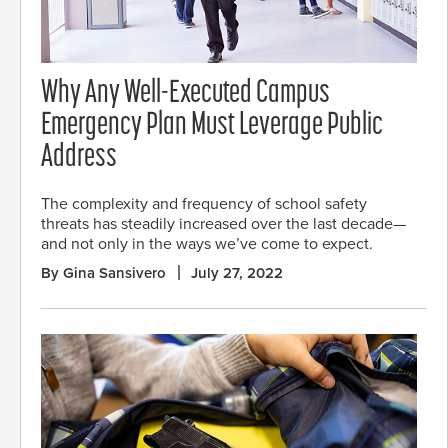
Why Any Well-Executed Campus
Emergency Plan Must Leverage Public
Address
The complexity and frequency of school safety
threats has steadily increased over the last decade—
and not only in the ways we’ve come to expect.
By Gina Sansivero
July 27, 2022