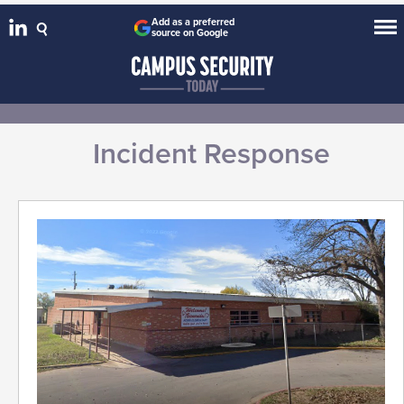
Add as a preferred
source on Google
Incident Response