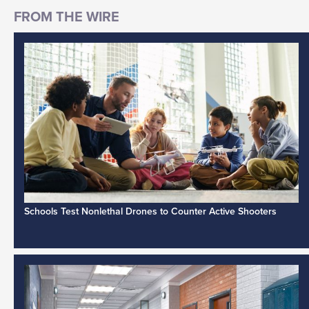
Schools Test Nonlethal Drones to Counter Active Shooters