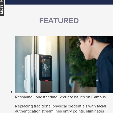
MOST POPULAR
FEATURED
Resolving Longstanding Security Issues on Campus
Replacing traditional physical credentials with facial
authentication streamlines entry points, eliminates