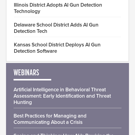
Illinois District Adopts AI Gun Detection
Technology
Delaware School District Adds AI Gun
Detection Tech
Kansas School District Deploys AI Gun
Detection Software
WEBINARS
Artificial Intelligence in Behavioral Threat
Assessment: Early Identification and Threat
Hunting
Best Practices for Managing and
Communicating About a Crisis