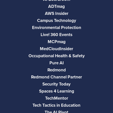
ADTmag
AWS Insider
Campus Technology
Environmental Protection
Live! 360 Events
MCPmag
MedCloudInsider
Occupational Health & Safety
Pure AI
Redmond
Redmond Channel Partner
Security Today
Spaces 4 Learning
TechMentor
Tech Tactics in Education
The AI Pivot