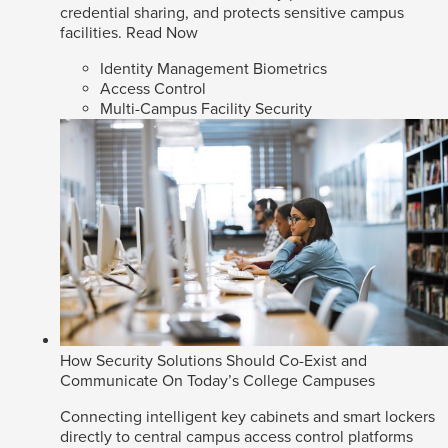
credential sharing, and protects sensitive campus
facilities.
Read Now
Identity Management Biometrics
Access Control
Multi-Campus Facility Security
How Security Solutions Should Co-Exist and
Communicate On Today’s College Campuses
Connecting intelligent key cabinets and smart lockers
directly to central campus access control platforms