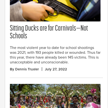
Sitting Ducks are for Carnivals—Not
Schools
The most violent year to date for school shootings
was 2021, with 193 people killed or wounded. Thus far
this year, there have already been 145 victims. This is
unacceptable and unconscionable.
By Dennis Truxler
July 27, 2022