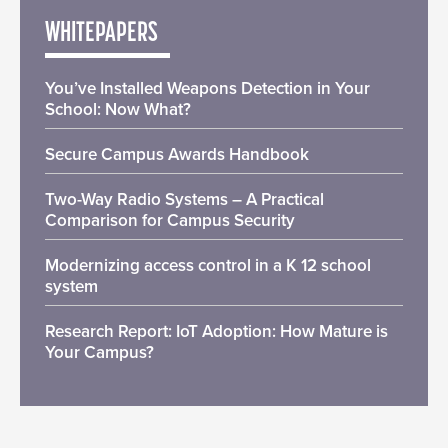
WHITEPAPERS
You’ve Installed Weapons Detection in Your
School: Now What?
Secure Campus Awards Handbook
Two-Way Radio Systems – A Practical
Comparison for Campus Security
Modernizing access control in a K 12 school
system
Research Report: IoT Adoption: How Mature is
Your Campus?