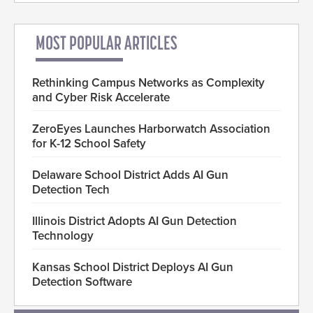
MOST POPULAR ARTICLES
Rethinking Campus Networks as Complexity
and Cyber Risk Accelerate
ZeroEyes Launches Harborwatch Association
for K-12 School Safety
Delaware School District Adds AI Gun
Detection Tech
Illinois District Adopts AI Gun Detection
Technology
Kansas School District Deploys AI Gun
Detection Software