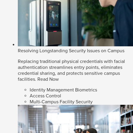
Resolving Longstanding Security Issues on Campus
Replacing traditional physical credentials with facial
authentication streamlines entry points, eliminates
credential sharing, and protects sensitive campus
facilities.
Read Now
Identity Management Biometrics
Access Control
Multi-Campus Facility Security