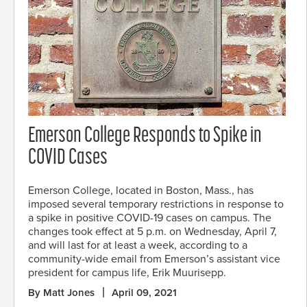
Emerson College Responds to Spike in
COVID Cases
Emerson College, located in Boston, Mass., has
imposed several temporary restrictions in response to
a spike in positive COVID-19 cases on campus. The
changes took effect at 5 p.m. on Wednesday, April 7,
and will last for at least a week, according to a
community-wide email from Emerson’s assistant vice
president for campus life, Erik Muurisepp.
By Matt Jones
April 09, 2021