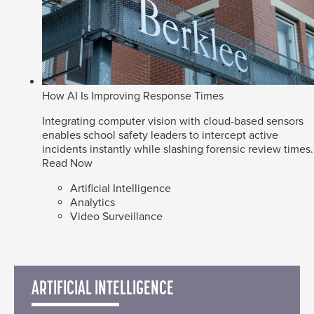
How AI Is Improving Response Times
Integrating computer vision with cloud-based sensors
enables school safety leaders to intercept active
incidents instantly while slashing forensic review times.
Read Now
Artificial Intelligence
Analytics
Video Surveillance
ARTIFICIAL INTELLIGENCE