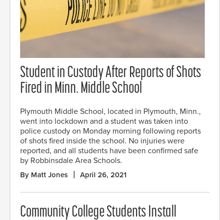
Student in Custody After Reports of Shots
Fired in Minn. Middle School
Plymouth Middle School, located in Plymouth, Minn.,
went into lockdown and a student was taken into
police custody on Monday morning following reports
of shots fired inside the school. No injuries were
reported, and all students have been confirmed safe
by Robbinsdale Area Schools.
By Matt Jones
April 26, 2021
Community College Students Install