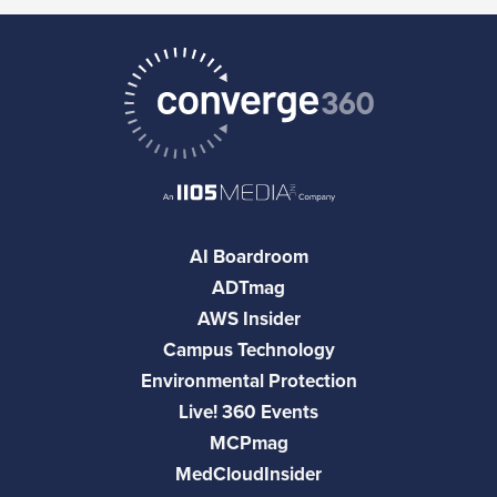
AI Boardroom
ADTmag
AWS Insider
Campus Technology
Environmental Protection
Live! 360 Events
MCPmag
MedCloudInsider