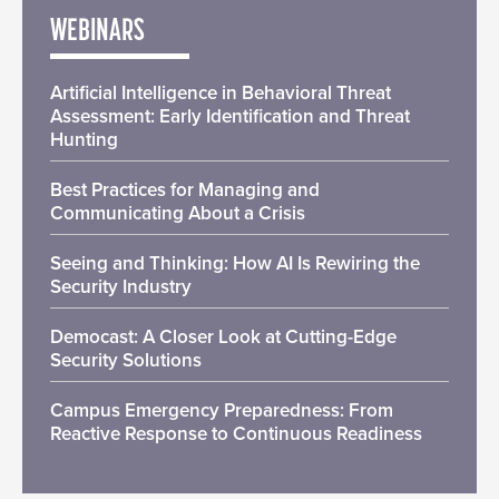
WEBINARS
Artificial Intelligence in Behavioral Threat
Assessment: Early Identification and Threat
Hunting
Best Practices for Managing and
Communicating About a Crisis
Seeing and Thinking: How AI Is Rewiring the
Security Industry
Democast: A Closer Look at Cutting-Edge
Security Solutions
Campus Emergency Preparedness: From
Reactive Response to Continuous Readiness