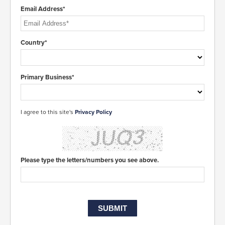
Email Address*
Country*
Primary Business*
I agree to this site's
Privacy Policy
Please type the letters/numbers you see above.