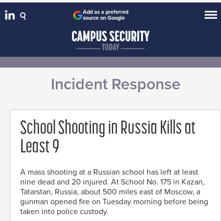
Add as a preferred
source on Google
Incident Response
School Shooting in Russia Kills at
Least 9
A mass shooting at a Russian school has left at least
nine dead and 20 injured. At School No. 175 in Kazan,
Tatarstan, Russia, about 500 miles east of Moscow, a
gunman opened fire on Tuesday morning before being
taken into police custody.