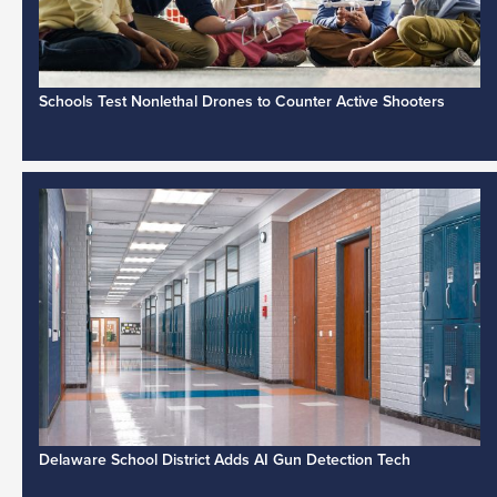
Schools Test Nonlethal Drones to Counter Active Shooters
Delaware School District Adds AI Gun Detection Tech