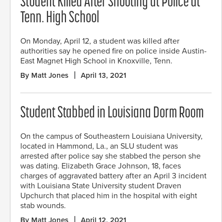
Student Killed After Shooting at Police at
Tenn. High School
On Monday, April 12, a student was killed after
authorities say he opened fire on police inside Austin-
East Magnet High School in Knoxville, Tenn.
By Matt Jones
April 13, 2021
Student Stabbed in Louisiana Dorm Room
On the campus of Southeastern Louisiana University,
located in Hammond, La., an SLU student was
arrested after police say she stabbed the person she
was dating. Elizabeth Grace Johnson, 18, faces
charges of aggravated battery after an April 3 incident
with Louisiana State University student Draven
Upchurch that placed him in the hospital with eight
stab wounds.
By Matt Jones
April 12, 2021