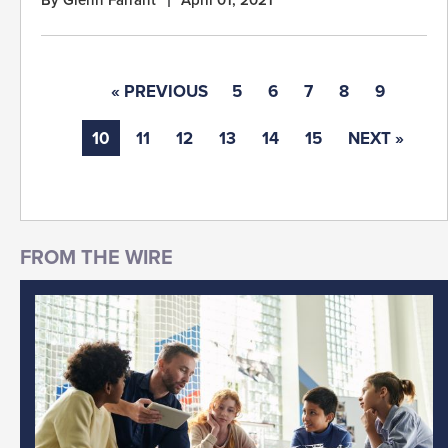
« PREVIOUS
5
6
7
8
9
10
11
12
13
14
15
NEXT »