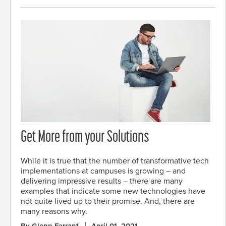
Get More from your Solutions
While it is true that the number of transformative tech
implementations at campuses is growing – and
delivering impressive results – there are many
examples that indicate some new technologies have
not quite lived up to their promise. And, there are
many reasons why.
By Glenn Farrant
April 01, 2021