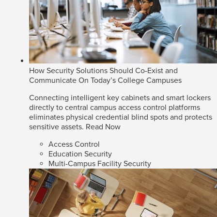
How Security Solutions Should Co-Exist and
Communicate On Today’s College Campuses
Connecting intelligent key cabinets and smart lockers
directly to central campus access control platforms
eliminates physical credential blind spots and protects
sensitive assets.
Read Now
Access Control
Education Security
Multi-Campus Facility Security