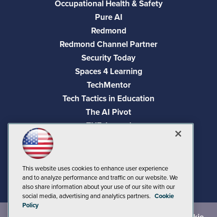
Occupational Health & Safety
Pure AI
Redmond
Redmond Channel Partner
Security Today
Spaces 4 Learning
TechMentor
Tech Tactics in Education
The AI Pivot
THE Journal
Virtualization & Cloud Review
Visual Studio Magazine
Visual Studio Live!
This website uses cookies to enhance user experience
and to analyze performance and traffic on our website. We
also share information about your use of our site with our
social media, advertising and analytics partners.
Cookie
Policy
©
2026
1105 Media Inc.
, See our
Privacy Policy
,
Cookie