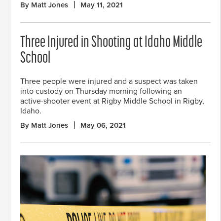
By Matt Jones
May 11, 2021
Three Injured in Shooting at Idaho Middle
School
Three people were injured and a suspect was taken
into custody on Thursday morning following an
active-shooter event at Rigby Middle School in Rigby,
Idaho.
By Matt Jones
May 06, 2021