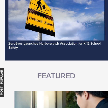
ZeroEyes Launches Harborwatch Association for K-12 School
Safety
MOST POPULAR
FEATURED