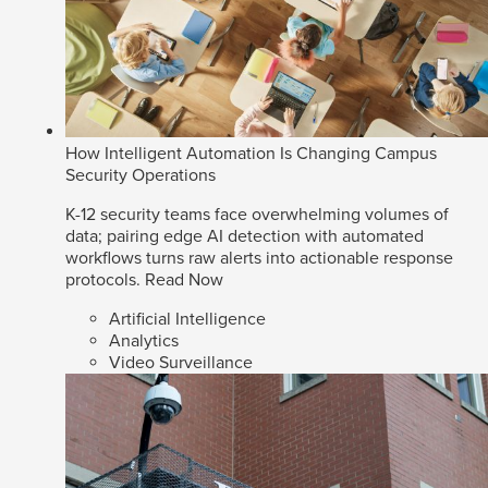
How Intelligent Automation Is Changing Campus
Security Operations
K-12 security teams face overwhelming volumes of
data; pairing edge AI detection with automated
workflows turns raw alerts into actionable response
protocols.
Read Now
Artificial Intelligence
Analytics
Video Surveillance