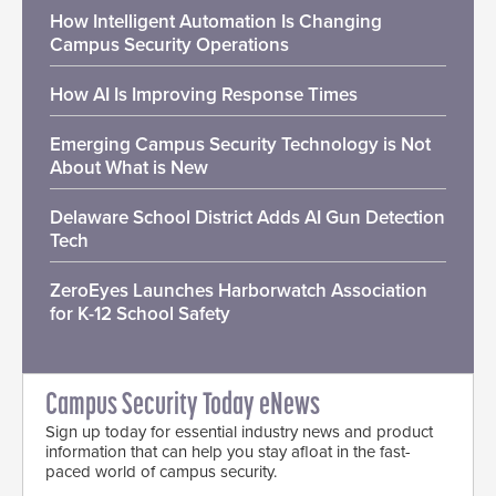
How Intelligent Automation Is Changing
Campus Security Operations
How AI Is Improving Response Times
Emerging Campus Security Technology is Not
About What is New
Delaware School District Adds AI Gun Detection
Tech
ZeroEyes Launches Harborwatch Association
for K-12 School Safety
Campus Security Today eNews
Sign up today for essential industry news and product
information that can help you stay afloat in the fast-
paced world of campus security.