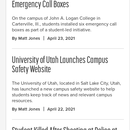
Emergency Call Boxes
On the campus of John A. Logan College in
Carterville, Ill., students installed six emergency call
boxes as part of a student-led initiative.
By Matt Jones
April 23, 2021
University of Utah Launches Campus
Safety Website
The University of Utah, located in Salt Lake City, Utah,
has launched a new campus safety website to help
students keep track of news and relevant campus
resources.
By Matt Jones
April 22, 2021