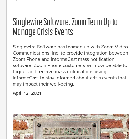
Singlewire Software, Zoom Team Up to
Manage Crisis Events
Singlewire Software has teamed up with Zoom Video
Communications, Inc. to provide integration between
Zoom Phone and InformaCast mass notification
software. Zoom Phone customers will now be able to
trigger and receive mass notifications using
InformaCast to stay informed about crisis events that
may impact their well-being.
April 12, 2021