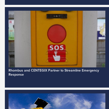
Rhombus and CENTEGIX Partner to Streamline Emergency
Response