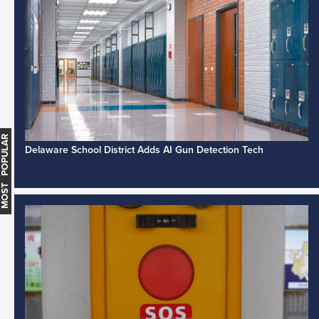
MOST POPULAR
Delaware School District Adds AI Gun Detection Tech