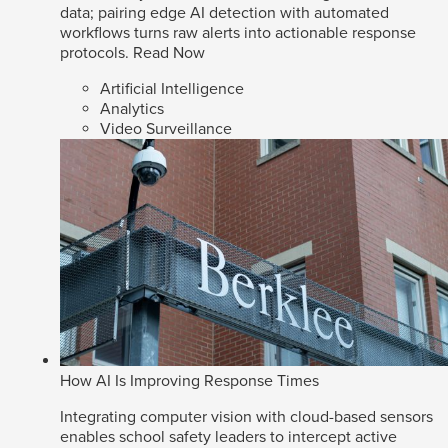
data; pairing edge AI detection with automated
workflows turns raw alerts into actionable response
protocols.
Read Now
Artificial Intelligence
Analytics
Video Surveillance
How AI Is Improving Response Times
Integrating computer vision with cloud-based sensors
enables school safety leaders to intercept active