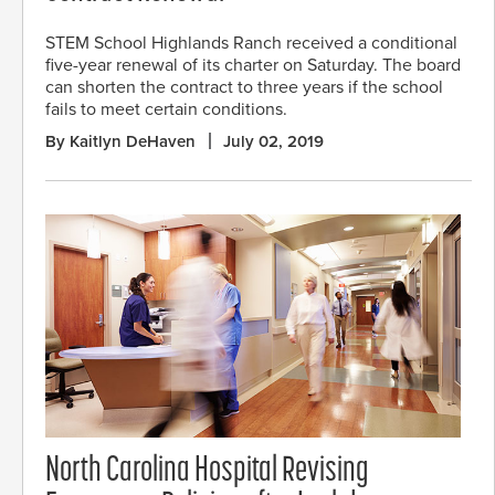
STEM School Highlands Ranch received a conditional
five-year renewal of its charter on Saturday. The board
can shorten the contract to three years if the school
fails to meet certain conditions.
By Kaitlyn DeHaven
July 02, 2019
North Carolina Hospital Revising