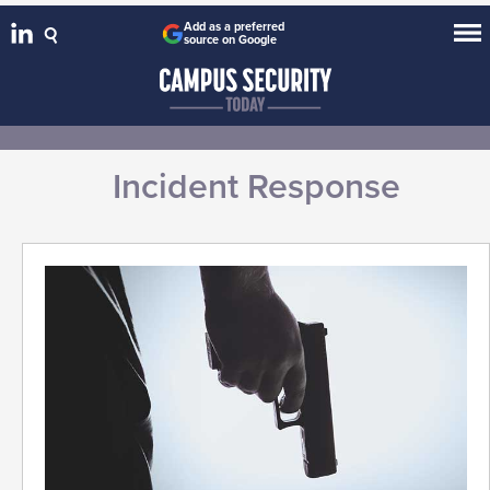
Add as a preferred
source on Google
Incident Response