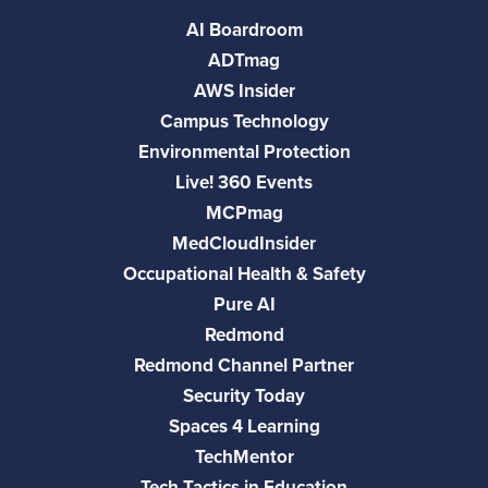
AI Boardroom
ADTmag
AWS Insider
Campus Technology
Environmental Protection
Live! 360 Events
MCPmag
MedCloudInsider
Occupational Health & Safety
Pure AI
Redmond
Redmond Channel Partner
Security Today
Spaces 4 Learning
TechMentor
Tech Tactics in Education