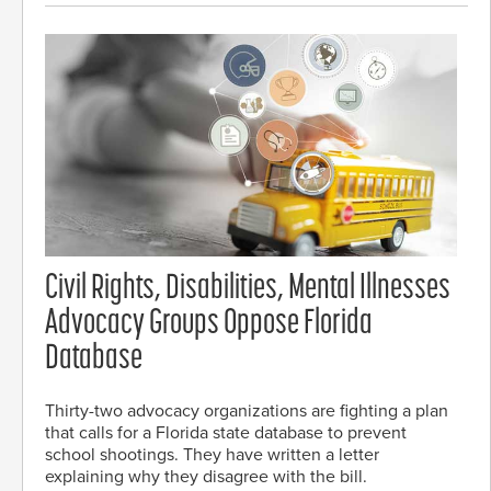
Civil Rights, Disabilities, Mental Illnesses
Advocacy Groups Oppose Florida
Database
Thirty-two advocacy organizations are fighting a plan
that calls for a Florida state database to prevent
school shootings. They have written a letter
explaining why they disagree with the bill.