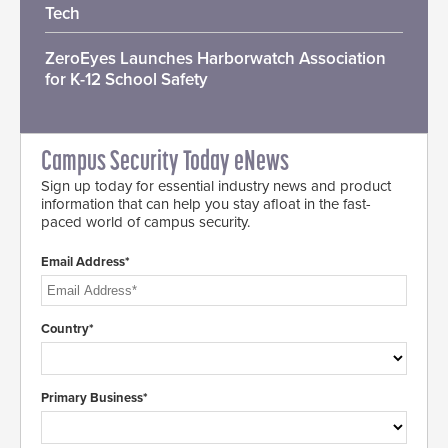
Tech
ZeroEyes Launches Harborwatch Association
for K-12 School Safety
Campus Security Today eNews
Sign up today for essential industry news and product
information that can help you stay afloat in the fast-
paced world of campus security.
Email Address*
Country*
Primary Business*