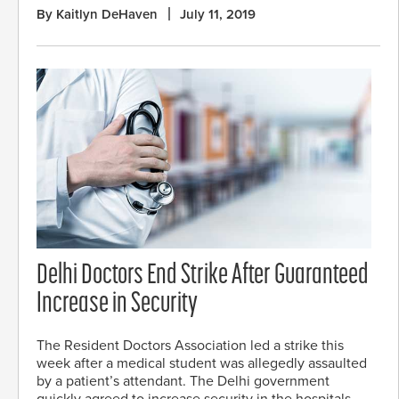
By Kaitlyn DeHaven
July 11, 2019
Delhi Doctors End Strike After Guaranteed
Increase in Security
The Resident Doctors Association led a strike this
week after a medical student was allegedly assaulted
by a patient’s attendant. The Delhi government