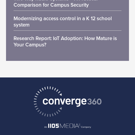
Comparison for Campus Security
Modernizing access control in a K 12 school
system
Research Report: IoT Adoption: How Mature is
Your Campus?