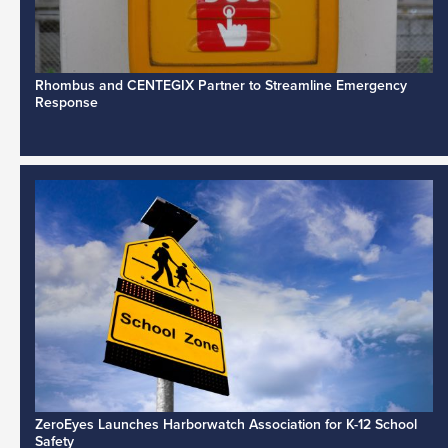
Rhombus and CENTEGIX Partner to Streamline Emergency
Response
ZeroEyes Launches Harborwatch Association for K-12 School
Safety