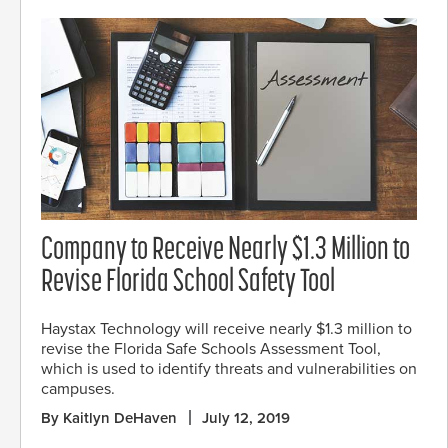
Company to Receive Nearly $1.3 Million to
Revise Florida School Safety Tool
Haystax Technology will receive nearly $1.3 million to
revise the Florida Safe Schools Assessment Tool,
which is used to identify threats and vulnerabilities on
campuses.
By Kaitlyn DeHaven
July 12, 2019