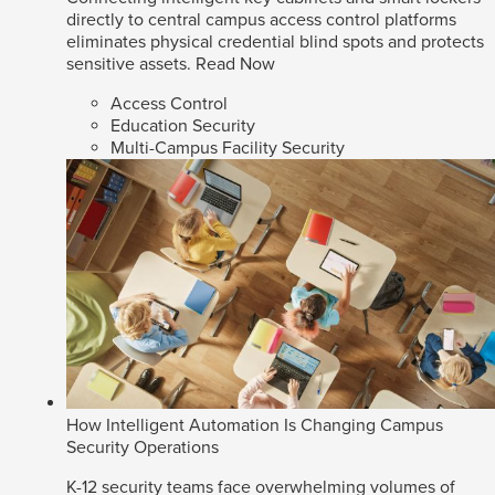
directly to central campus access control platforms
eliminates physical credential blind spots and protects
sensitive assets.
Read Now
Access Control
Education Security
Multi-Campus Facility Security
How Intelligent Automation Is Changing Campus
Security Operations
K-12 security teams face overwhelming volumes of