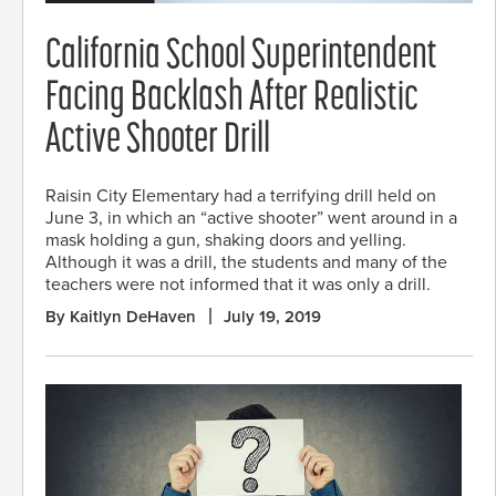
California School Superintendent
Facing Backlash After Realistic
Active Shooter Drill
Raisin City Elementary had a terrifying drill held on
June 3, in which an “active shooter” went around in a
mask holding a gun, shaking doors and yelling.
Although it was a drill, the students and many of the
teachers were not informed that it was only a drill.
By Kaitlyn DeHaven
July 19, 2019