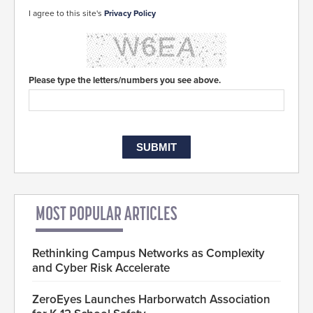
I agree to this site's
Privacy Policy
Please type the letters/numbers you see above.
MOST POPULAR ARTICLES
Rethinking Campus Networks as Complexity
and Cyber Risk Accelerate
ZeroEyes Launches Harborwatch Association