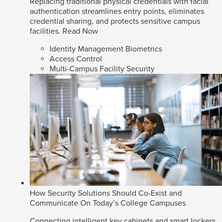
Replacing traditional physical credentials with facial
authentication streamlines entry points, eliminates
credential sharing, and protects sensitive campus
facilities.
Read Now
Identity Management Biometrics
Access Control
Multi-Campus Facility Security
How Security Solutions Should Co-Exist and
Communicate On Today’s College Campuses
Connecting intelligent key cabinets and smart lockers