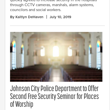
quickly agreed to increase security in the hospitals
through CCTV cameras, marshals, alarm systems,
councilors and social workers.
By Kaitlyn DeHaven
July 10, 2019
Johnson City Police Department to Offer
Second Free Security Seminar for Places
of Worship