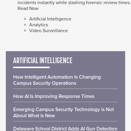
incidents instantly while slashing forensic review times.
Read Now
Artificial Intelligence
Analytics
Video Surveillance
ARTIFICIAL INTELLIGENCE
How Intelligent Automation Is Changing
Campus Security Operations
How AI Is Improving Response Times
Emerging Campus Security Technology is Not
About What is New
Delaware School District Adds AI Gun Detection