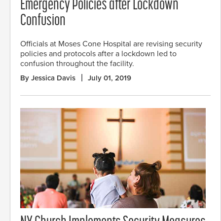
Emergency Policies after Lockdown
Confusion
Officials at Moses Cone Hospital are revising security
policies and protocols after a lockdown led to
confusion throughout the facility.
By Jessica Davis
July 01, 2019