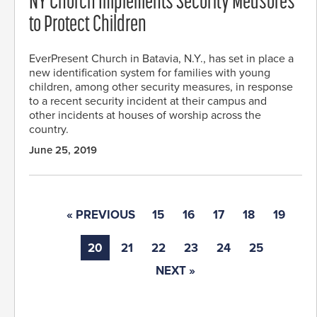
NY Church Implements Security Measures
to Protect Children
EverPresent Church in Batavia, N.Y., has set in place a
new identification system for families with young
children, among other security measures, in response
to a recent security incident at their campus and
other incidents at houses of worship across the
country.
June 25, 2019
« PREVIOUS
15
16
17
18
19
20
21
22
23
24
25
NEXT »