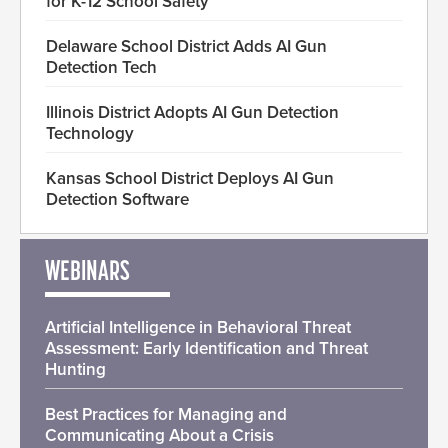
for K-12 School Safety
Delaware School District Adds AI Gun
Detection Tech
Illinois District Adopts AI Gun Detection
Technology
Kansas School District Deploys AI Gun
Detection Software
WEBINARS
Artificial Intelligence in Behavioral Threat
Assessment: Early Identification and Threat
Hunting
Best Practices for Managing and
Communicating About a Crisis