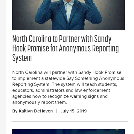
North Carolina to Partner with Sandy
Hook Promise for Anonymous Reporting
System
North Carolina will partner with Sandy Hook Promise
to implement a statewide Say Something Anonymous
Reporting System. The system will teach students,
educators, administrators and law enforcement
agencies how to recognize warning signs and
anonymously report them.
By Kaitlyn DeHaven
July 15, 2019