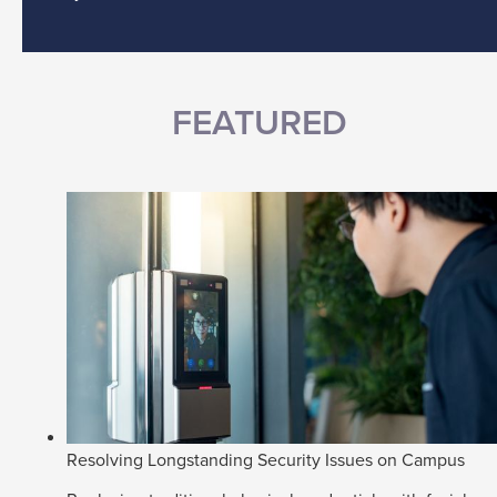
FEATURED
Resolving Longstanding Security Issues on Campus