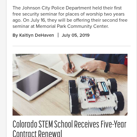
The Johnson City Police Department held their first
free security seminar for places of worship two years
ago. On July 16, they will be offering their second free
seminar at Memorial Park Community Center.
By Kaitlyn DeHaven
July 05, 2019
Colorado STEM School Receives Five-Year
Contract Renewal