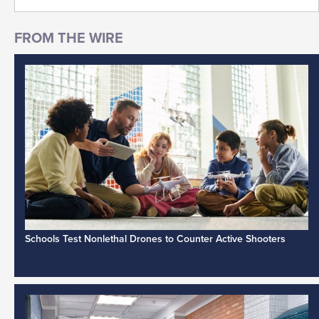
Schools Test Nonlethal Drones to Counter Active Shooters