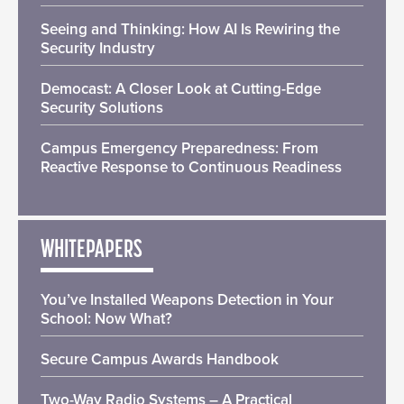
Seeing and Thinking: How AI Is Rewiring the
Security Industry
Democast: A Closer Look at Cutting-Edge
Security Solutions
Campus Emergency Preparedness: From
Reactive Response to Continuous Readiness
WHITEPAPERS
You’ve Installed Weapons Detection in Your
School: Now What?
Secure Campus Awards Handbook
Two-Way Radio Systems – A Practical