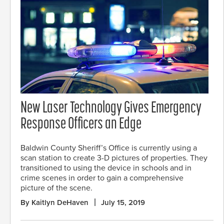
New Laser Technology Gives Emergency
Response Officers an Edge
Baldwin County Sheriff’s Office is currently using a
scan station to create 3-D pictures of properties. They
transitioned to using the device in schools and in
crime scenes in order to gain a comprehensive
picture of the scene.
By Kaitlyn DeHaven
July 15, 2019