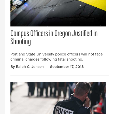
Campus Officers in Oregon Justified in
Shooting
Portland State University police officers will not face
criminal charges following fatal shooting.
By Ralph C. Jensen
September 17, 2018