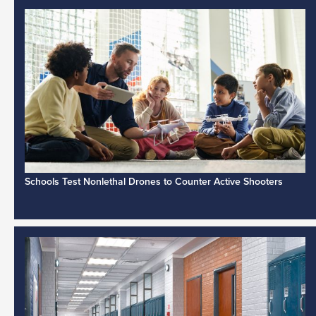
Schools Test Nonlethal Drones to Counter Active Shooters