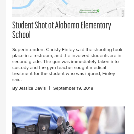
Student Shot at Alabama Elementary
School
Superintendent Christy Finley said the shooting took
place in a restroom, and the involved students are in
second grade. The gun was immediately taken into
custody and the gym teacher sought medical
treatment for the student who was injured, Finley
said.
By Jessica Davis
September 19, 2018