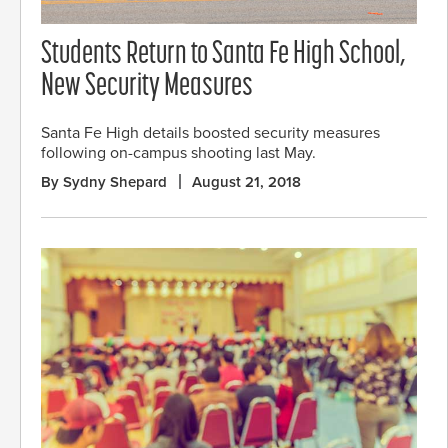
Students Return to Santa Fe High School,
New Security Measures
Santa Fe High details boosted security measures
following on-campus shooting last May.
By Sydny Shepard
August 21, 2018