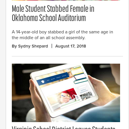
Male Student Stabbed Female in
Oklahoma School Auditorium
A 14-year-old boy stabbed a girl of the same age in
the middle of an all school assembly.
By Sydny Shepard
August 17, 2018