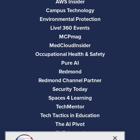
AWS Insider
Campus Technology
Environmental Protection
Live! 360 Events
MCPmag
MedCloudInsider
Occupational Health & Safety
Pure AI
Redmond
Redmond Channel Partner
Security Today
Spaces 4 Learning
TechMentor
Tech Tactics in Education
The AI Pivot
THE Journal