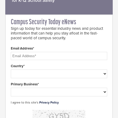
for K-12 School Safety
Campus Security Today eNews
Sign up today for essential industry news and product
information that can help you stay afloat in the fast-
paced world of campus security.
Email Address*
Country*
Primary Business*
I agree to this site's
Privacy Policy