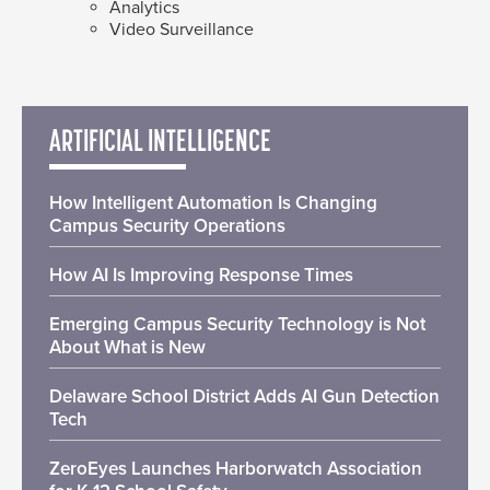
Analytics
Video Surveillance
ARTIFICIAL INTELLIGENCE
How Intelligent Automation Is Changing
Campus Security Operations
How AI Is Improving Response Times
Emerging Campus Security Technology is Not
About What is New
Delaware School District Adds AI Gun Detection
Tech
ZeroEyes Launches Harborwatch Association