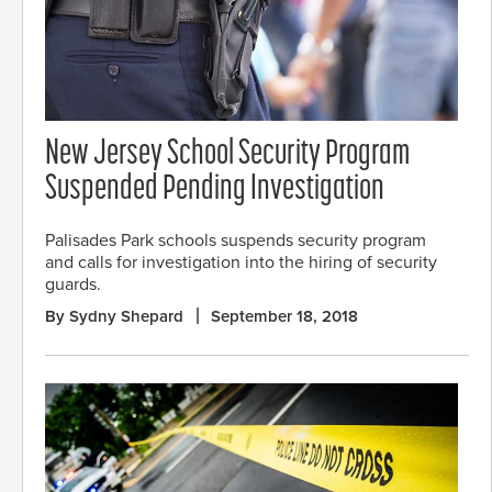
New Jersey School Security Program
Suspended Pending Investigation
Palisades Park schools suspends security program
and calls for investigation into the hiring of security
guards.
By Sydny Shepard
September 18, 2018