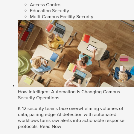
Access Control
Education Security
Multi-Campus Facility Security
How Intelligent Automation Is Changing Campus
Security Operations
K-12 security teams face overwhelming volumes of
data; pairing edge AI detection with automated
workflows turns raw alerts into actionable response
protocols.
Read Now