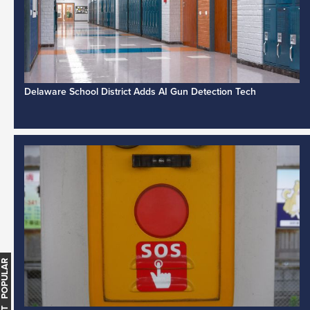
Delaware School District Adds AI Gun Detection Tech
MOST POPULAR