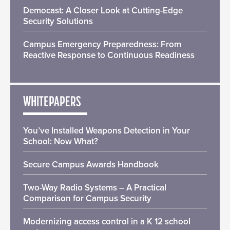
Democast: A Closer Look at Cutting-Edge
Security Solutions
Campus Emergency Preparedness: From
Reactive Response to Continuous Readiness
WHITEPAPERS
You’ve Installed Weapons Detection in Your
School: Now What?
Secure Campus Awards Handbook
Two-Way Radio Systems – A Practical
Comparison for Campus Security
Modernizing access control in a K 12 school