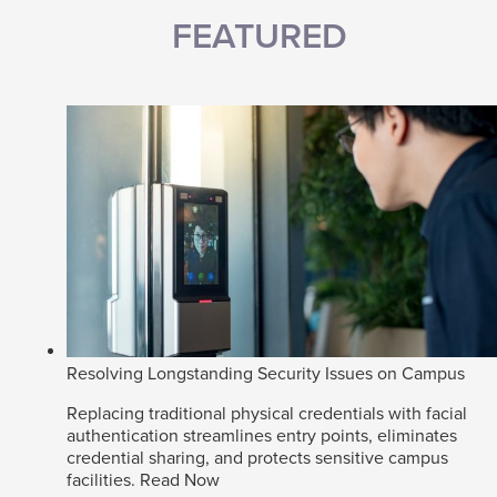
FEATURED
Resolving Longstanding Security Issues on Campus
Replacing traditional physical credentials with facial
authentication streamlines entry points, eliminates
credential sharing, and protects sensitive campus
facilities.
Read Now