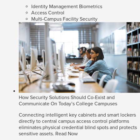
Identity Management Biometrics
Access Control
Multi-Campus Facility Security
How Security Solutions Should Co-Exist and
Communicate On Today’s College Campuses
Connecting intelligent key cabinets and smart lockers
directly to central campus access control platforms
eliminates physical credential blind spots and protects
sensitive assets.
Read Now