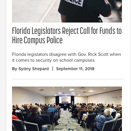
Florida Legislators Reject Call for Funds to
Hire Campus Police
Florida legislators disagree with Gov. Rick Scott when
it comes to security on school campuses.
By Sydny Shepard
September 11, 2018