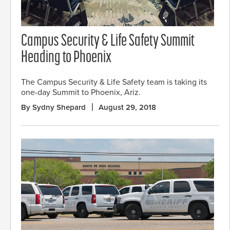
Campus Security & Life Safety Summit
Heading to Phoenix
The Campus Security & Life Safety team is taking its
one-day Summit to Phoenix, Ariz.
By Sydny Shepard
August 29, 2018