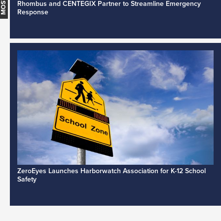
Rhombus and CENTEGIX Partner to Streamline Emergency
Response
ZeroEyes Launches Harborwatch Association for K-12 School
Safety