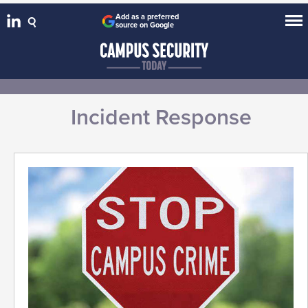
Add as a preferred
source on Google
Incident Response