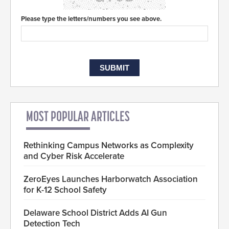
Please type the letters/numbers you see above.
MOST POPULAR ARTICLES
Rethinking Campus Networks as Complexity
and Cyber Risk Accelerate
ZeroEyes Launches Harborwatch Association
for K-12 School Safety
Delaware School District Adds AI Gun
Detection Tech