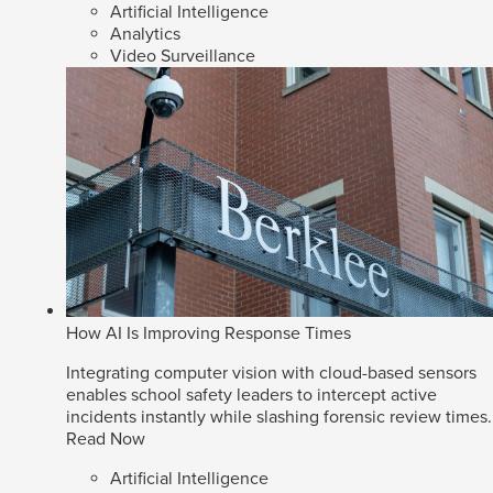
Artificial Intelligence
Analytics
Video Surveillance
How AI Is Improving Response Times
Integrating computer vision with cloud-based sensors
enables school safety leaders to intercept active
incidents instantly while slashing forensic review times.
Read Now
Artificial Intelligence