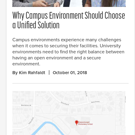
Why Campus Environment Should Choose
a Unified Solution
Campus environments experience many challenges
when it comes to securing their facilities. University
environments need to find the right balance between
having an open environment and a secure
environment.
By Kim Rahfaldt
October 01, 2018