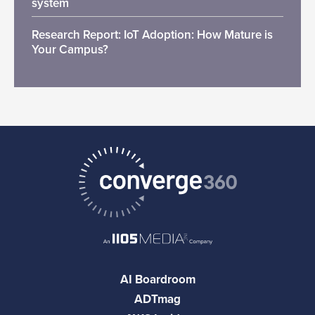
system
Research Report: IoT Adoption: How Mature is
Your Campus?
AI Boardroom
ADTmag