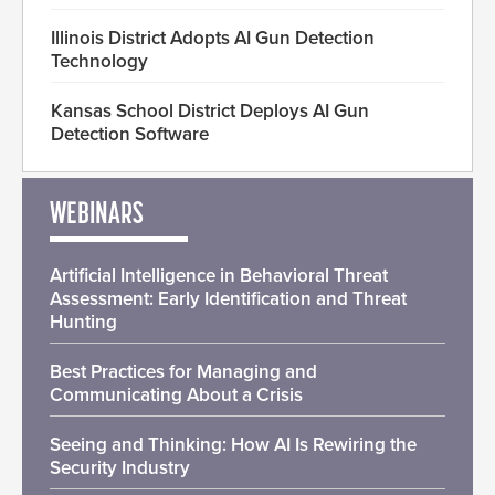
Illinois District Adopts AI Gun Detection
Technology
Kansas School District Deploys AI Gun
Detection Software
WEBINARS
Artificial Intelligence in Behavioral Threat
Assessment: Early Identification and Threat
Hunting
Best Practices for Managing and
Communicating About a Crisis
Seeing and Thinking: How AI Is Rewiring the
Security Industry