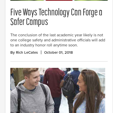
Five Ways Technology Can Forge a
Safer Campus
The conclusion of the last academic year likely is not
one college safety and administrative officials will add
to an industry honor roll anytime soon.
By Rich LeCates
October 01, 2018