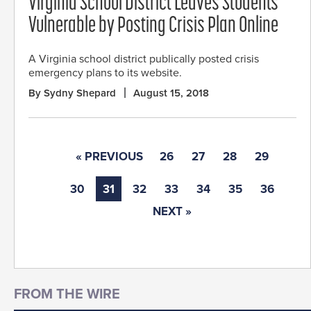
Virginia School District Leaves Students
Vulnerable by Posting Crisis Plan Online
A Virginia school district publically posted crisis
emergency plans to its website.
By Sydny Shepard
August 15, 2018
« PREVIOUS
26
27
28
29
30
31
32
33
34
35
36
NEXT »