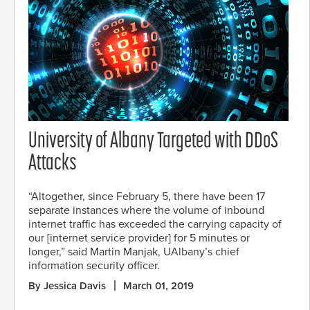
University of Albany Targeted with DDoS
Attacks
“Altogether, since February 5, there have been 17
separate instances where the volume of inbound
internet traffic has exceeded the carrying capacity of
our [internet service provider] for 5 minutes or
longer,” said Martin Manjak, UAlbany’s chief
information security officer.
By Jessica Davis
March 01, 2019