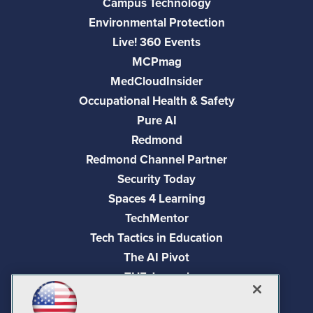
Campus Technology
Environmental Protection
Live! 360 Events
MCPmag
MedCloudInsider
Occupational Health & Safety
Pure AI
Redmond
Redmond Channel Partner
Security Today
Spaces 4 Learning
TechMentor
Tech Tactics in Education
The AI Pivot
THE Journal
Virtualization & Cloud Review