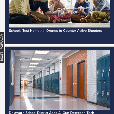
Schools Test Nonlethal Drones to Counter Active Shooters
MOST POPULAR
Delaware School District Adds AI Gun Detection Tech