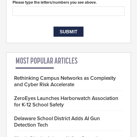
Please type the letters/numbers you see above.
MOST POPULAR ARTICLES
Rethinking Campus Networks as Complexity
and Cyber Risk Accelerate
ZeroEyes Launches Harborwatch Association
for K-12 School Safety
Delaware School District Adds AI Gun
Detection Tech