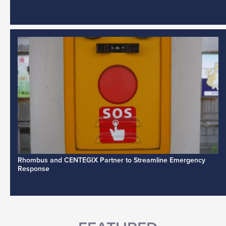
Rhombus and CENTEGIX Partner to Streamline Emergency
Response