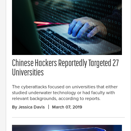
Chinese Hackers Reportedly Targeted 27
Universities
The cyberattacks focused on universities that either
studied underwater technology or had faculty with
relevant backgrounds, according to reports.
By Jessica Davis
March 07, 2019