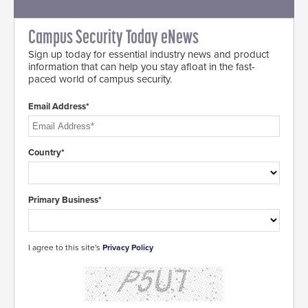
Campus Security Today eNews
Sign up today for essential industry news and product
information that can help you stay afloat in the fast-
paced world of campus security.
Email Address*
Country*
Primary Business*
I agree to this site's
Privacy Policy