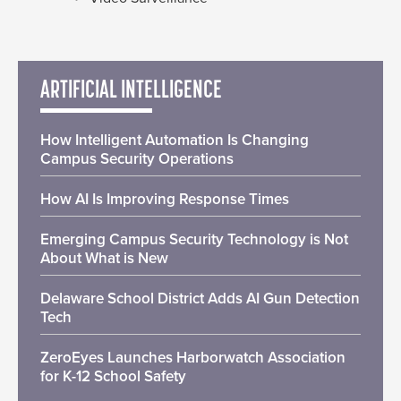
ARTIFICIAL INTELLIGENCE
How Intelligent Automation Is Changing
Campus Security Operations
How AI Is Improving Response Times
Emerging Campus Security Technology is Not
About What is New
Delaware School District Adds AI Gun Detection
Tech
ZeroEyes Launches Harborwatch Association
for K-12 School Safety