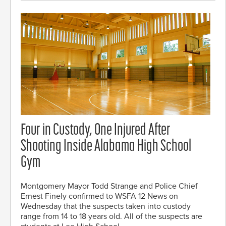
Four in Custody, One Injured After
Shooting Inside Alabama High School
Gym
Montgomery Mayor Todd Strange and Police Chief
Ernest Finely confirmed to WSFA 12 News on
Wednesday that the suspects taken into custody
range from 14 to 18 years old. All of the suspects are