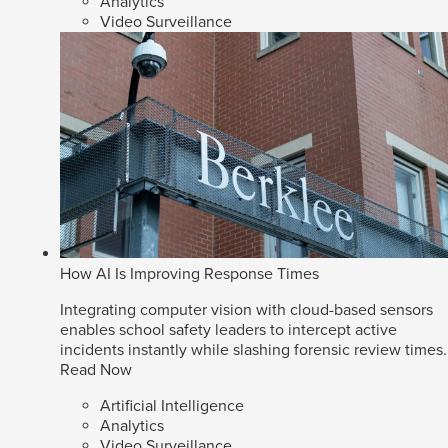
Analytics
Video Surveillance
How AI Is Improving Response Times
Integrating computer vision with cloud-based sensors
enables school safety leaders to intercept active
incidents instantly while slashing forensic review times.
Read Now
Artificial Intelligence
Analytics
Video Surveillance