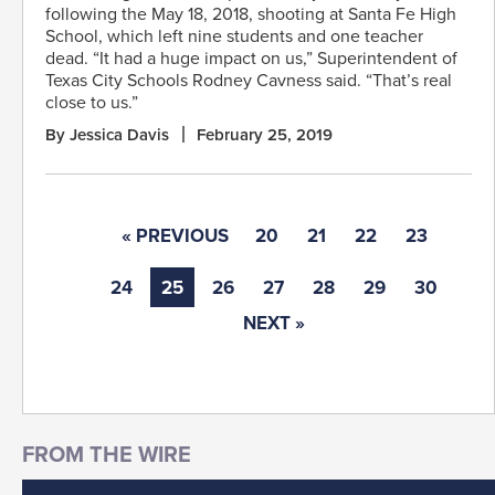
following the May 18, 2018, shooting at Santa Fe High
School, which left nine students and one teacher
dead. “It had a huge impact on us,” Superintendent of
Texas City Schools Rodney Cavness said. “That’s real
close to us.”
By Jessica Davis
February 25, 2019
« PREVIOUS
20
21
22
23
24
25
26
27
28
29
30
NEXT »