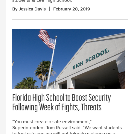
students at Lee High School.
By Jessica Davis
February 28, 2019
Florida High School to Boost Security
Following Week of Fights, Threats
“You must create a safe environment,”
Superintendent Tom Russell said. “We want students
to feel safe and we will not tolerate violence on a