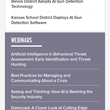
Illinois District Adopts AI Gun Detection
Technology
Kansas School District Deploys AI Gun
Detection Software
WEBINARS
Artificial Intelligence in Behavioral Threat
Assessment: Early Identification and Threat
Hunting
Best Practices for Managing and
Communicating About a Crisis
Seeing and Thinking: How AI Is Rewiring the
Security Industry
Democast: A Closer Look at Cutting-Edge