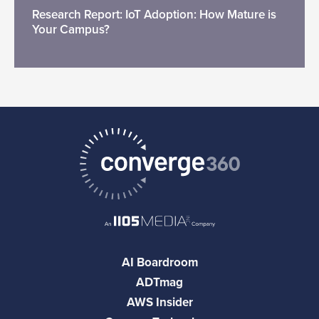
Research Report: IoT Adoption: How Mature is
Your Campus?
AI Boardroom
ADTmag
AWS Insider