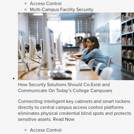
Access Control
Multi-Campus Facility Security
How Security Solutions Should Co-Exist and
Communicate On Today’s College Campuses
Connecting intelligent key cabinets and smart lockers
directly to central campus access control platforms
eliminates physical credential blind spots and protects
sensitive assets.
Read Now
Access Control