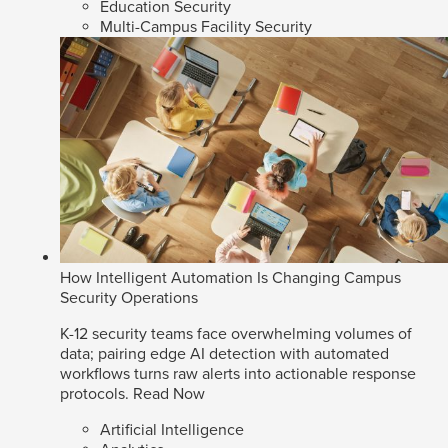
Education Security
Multi-Campus Facility Security
How Intelligent Automation Is Changing Campus
Security Operations
K-12 security teams face overwhelming volumes of
data; pairing edge AI detection with automated
workflows turns raw alerts into actionable response
protocols.
Read Now
Artificial Intelligence