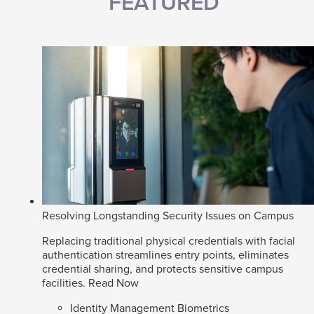
FEATURED
Resolving Longstanding Security Issues on Campus
Replacing traditional physical credentials with facial
authentication streamlines entry points, eliminates
credential sharing, and protects sensitive campus
facilities.
Read Now
Identity Management Biometrics