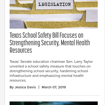
Texas School Safety Bill Focuses on
Strengthening Security, Mental Health
Resources
Texas’ Senate education chairman Sen. Larry Taylor
unveiled a school safety measure that touches on
strengthening school security, hardening school
infrastructure and emphasizing mental health
resources.
By Jessica Davis
March 07, 2019