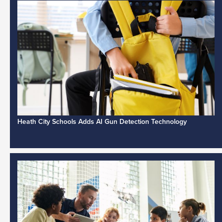
Heath City Schools Adds AI Gun Detection Technology