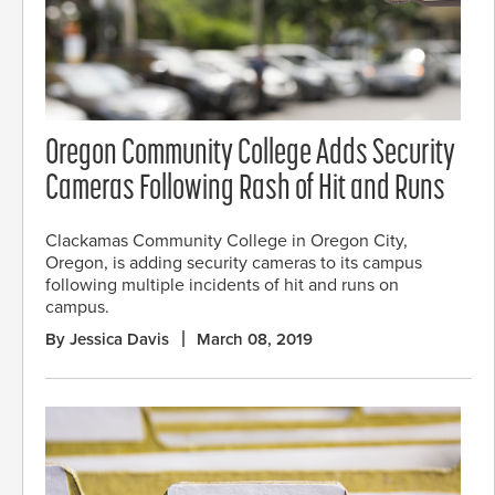
Oregon Community College Adds Security
Cameras Following Rash of Hit and Runs
Clackamas Community College in Oregon City,
Oregon, is adding security cameras to its campus
following multiple incidents of hit and runs on
campus.
By Jessica Davis
March 08, 2019