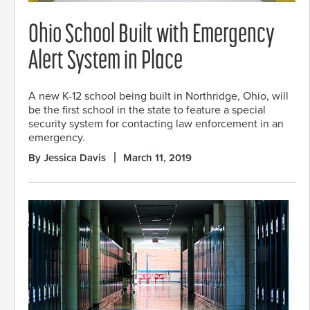
Ohio School Built with Emergency
Alert System in Place
A new K-12 school being built in Northridge, Ohio, will
be the first school in the state to feature a special
security system for contacting law enforcement in an
emergency.
By Jessica Davis
March 11, 2019