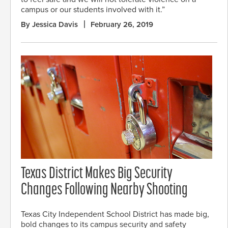
campus or our students involved with it.”
By Jessica Davis
February 26, 2019
Texas District Makes Big Security
Changes Following Nearby Shooting
Texas City Independent School District has made big,
bold changes to its campus security and safety