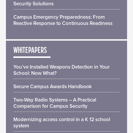
Security Solutions
Campus Emergency Preparedness: From
Reactive Response to Continuous Readiness
WHITEPAPERS
You’ve Installed Weapons Detection in Your
School: Now What?
Secure Campus Awards Handbook
Two-Way Radio Systems – A Practical
Comparison for Campus Security
Modernizing access control in a K 12 school
system