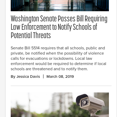
Washington Senate Passes Bill Requiring
Law Enforcement to Notify Schools of
Potential Threats
Senate Bill 5514 requires that all schools, public and
private, be notified when the possibility of violence
calls for evacuations or lockdowns. Local law
enforcement would be required to determine if local
schools are threatened and to notify them.
By Jessica Davis
March 08, 2019