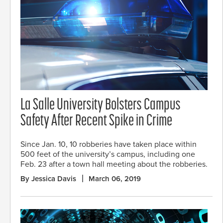
La Salle University Bolsters Campus
Safety After Recent Spike in Crime
Since Jan. 10, 10 robberies have taken place within
500 feet of the university’s campus, including one
Feb. 23 after a town hall meeting about the robberies.
By Jessica Davis
March 06, 2019