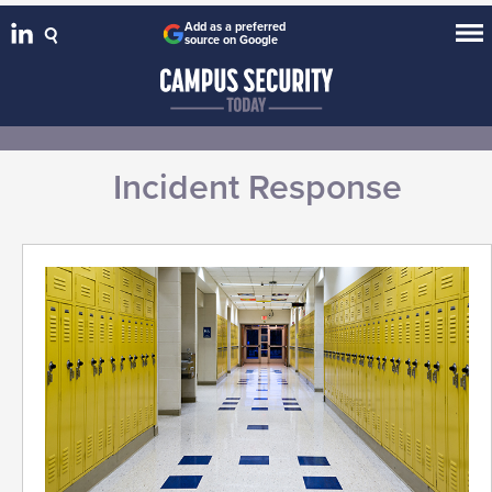
Add as a preferred
source on Google
Incident Response