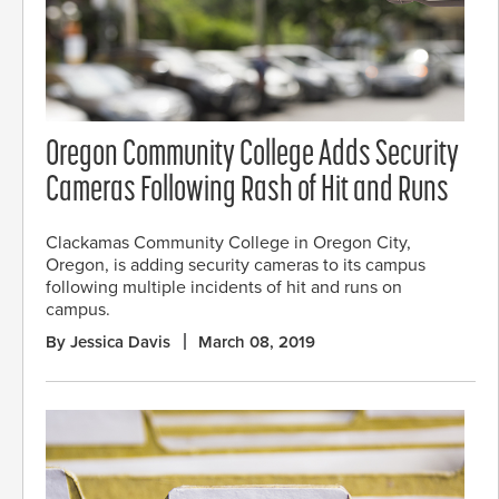
Oregon Community College Adds Security
Cameras Following Rash of Hit and Runs
Clackamas Community College in Oregon City,
Oregon, is adding security cameras to its campus
following multiple incidents of hit and runs on
campus.
By Jessica Davis
March 08, 2019