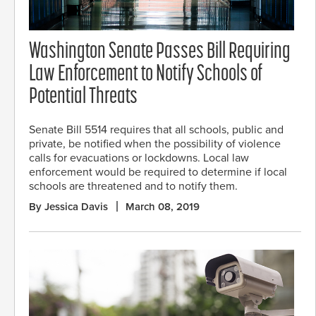
Washington Senate Passes Bill Requiring
Law Enforcement to Notify Schools of
Potential Threats
Senate Bill 5514 requires that all schools, public and
private, be notified when the possibility of violence
calls for evacuations or lockdowns. Local law
enforcement would be required to determine if local
schools are threatened and to notify them.
By Jessica Davis
March 08, 2019