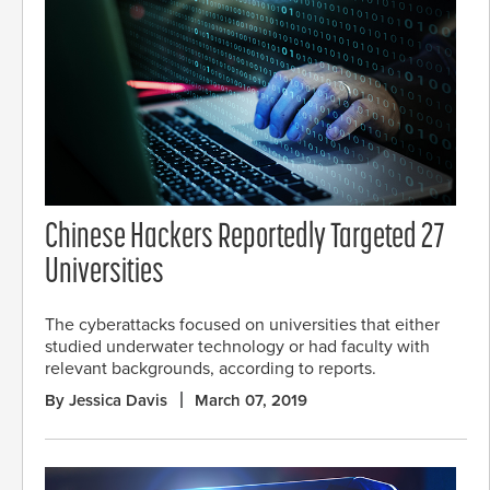
Chinese Hackers Reportedly Targeted 27
Universities
The cyberattacks focused on universities that either
studied underwater technology or had faculty with
relevant backgrounds, according to reports.
By Jessica Davis
March 07, 2019