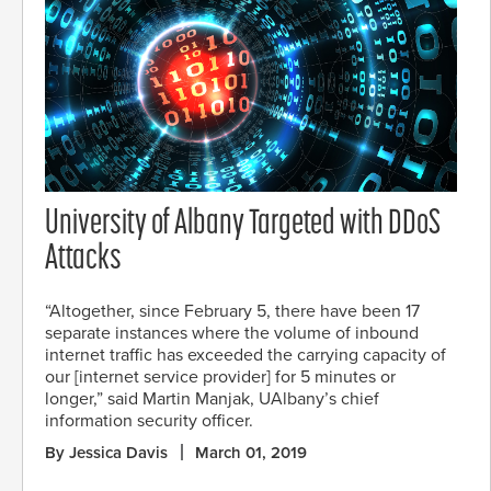
University of Albany Targeted with DDoS
Attacks
“Altogether, since February 5, there have been 17
separate instances where the volume of inbound
internet traffic has exceeded the carrying capacity of
our [internet service provider] for 5 minutes or
longer,” said Martin Manjak, UAlbany’s chief
information security officer.
By Jessica Davis
March 01, 2019