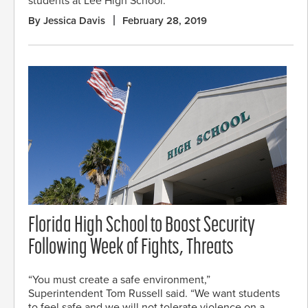
students at Lee High School.
By Jessica Davis
February 28, 2019
Florida High School to Boost Security
Following Week of Fights, Threats
“You must create a safe environment,”
Superintendent Tom Russell said. “We want students
to feel safe and we will not tolerate violence on a