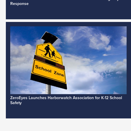
Response
ZeroEyes Launches Harborwatch Association for K-12 School
Safety