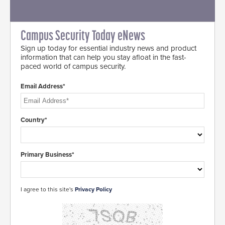
Campus Security Today eNews
Sign up today for essential industry news and product
information that can help you stay afloat in the fast-
paced world of campus security.
Email Address*
Country*
Primary Business*
I agree to this site's
Privacy Policy