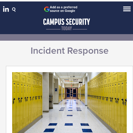
Add as a preferred
source on Google
Incident Response