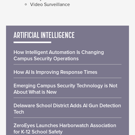
Video Surveillance
ARTIFICIAL INTELLIGENCE
How Intelligent Automation Is Changing
Campus Security Operations
How AI Is Improving Response Times
Emerging Campus Security Technology is Not
About What is New
Delaware School District Adds AI Gun Detection
Tech
ZeroEyes Launches Harborwatch Association
for K-12 School Safety