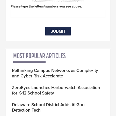
Please type the letters/numbers you see above.
MOST POPULAR ARTICLES
Rethinking Campus Networks as Complexity
and Cyber Risk Accelerate
ZeroEyes Launches Harborwatch Association
for K-12 School Safety
Delaware School District Adds AI Gun
Detection Tech