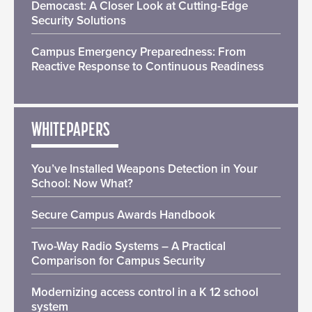
Democast: A Closer Look at Cutting-Edge
Security Solutions
Campus Emergency Preparedness: From
Reactive Response to Continuous Readiness
WHITEPAPERS
You’ve Installed Weapons Detection in Your
School: Now What?
Secure Campus Awards Handbook
Two-Way Radio Systems – A Practical
Comparison for Campus Security
Modernizing access control in a K 12 school
system