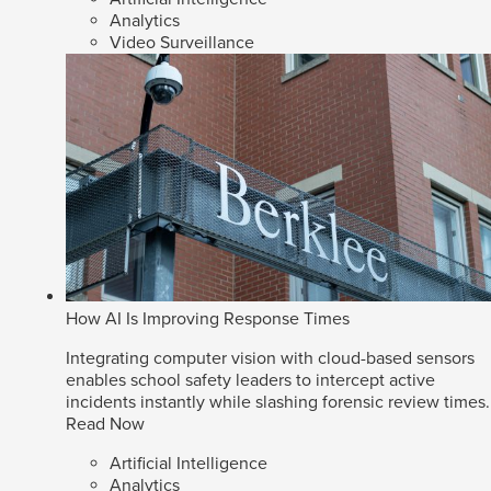
Analytics
Video Surveillance
How AI Is Improving Response Times
Integrating computer vision with cloud-based sensors
enables school safety leaders to intercept active
incidents instantly while slashing forensic review times.
Read Now
Artificial Intelligence
Analytics