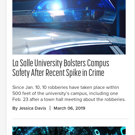
La Salle University Bolsters Campus
Safety After Recent Spike in Crime
Since Jan. 10, 10 robberies have taken place within
500 feet of the university’s campus, including one
Feb. 23 after a town hall meeting about the robberies.
By Jessica Davis
March 06, 2019