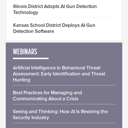
Illinois District Adopts AI Gun Detection
Technology
Kansas School District Deploys AI Gun
Detection Software
WEBINARS
Artificial Intelligence in Behavioral Threat
Assessment: Early Identification and Threat
Hunting
Best Practices for Managing and
Communicating About a Crisis
Seeing and Thinking: How AI Is Rewiring the
Security Industry