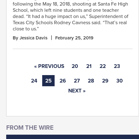
following the May 18, 2018, shooting at Santa Fe High
School, which left nine students and one teacher
dead. “It had a huge impact on us,” Superintendent of
Texas City Schools Rodney Cavness said. “That’s real
close to us.”
By Jessica Davis
February 25, 2019
« PREVIOUS
20
21
22
23
24
25
26
27
28
29
30
NEXT »