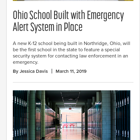
Ohio School Built with Emergency
Alert System in Place
A new K-12 school being built in Northridge, Ohio, will
be the first school in the state to feature a special
security system for contacting law enforcement in an
emergency.
By Jessica Davis
March 11, 2019