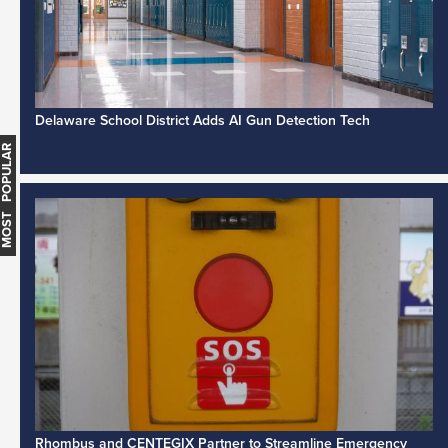
Delaware School District Adds AI Gun Detection Tech
MOST POPULAR
Rhombus and CENTEGIX Partner to Streamline Emergency