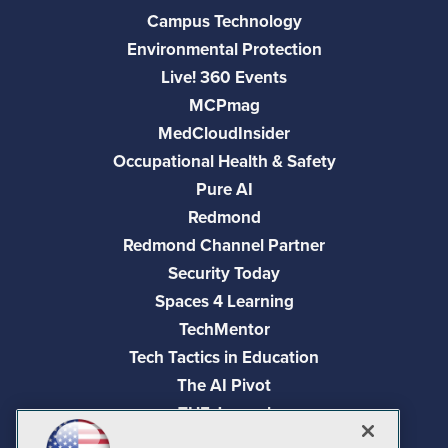
Campus Technology
Environmental Protection
Live! 360 Events
MCPmag
MedCloudInsider
Occupational Health & Safety
Pure AI
Redmond
Redmond Channel Partner
Security Today
Spaces 4 Learning
TechMentor
Tech Tactics in Education
The AI Pivot
THE Journal
Virtualization & Cloud Review