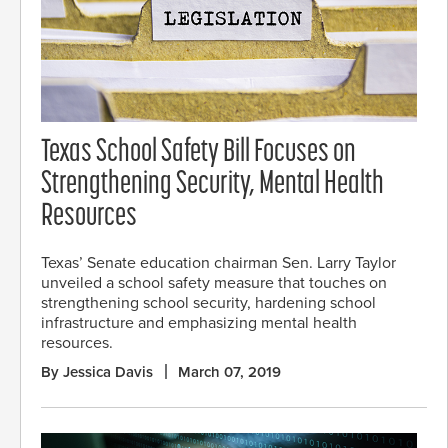
Texas School Safety Bill Focuses on
Strengthening Security, Mental Health
Resources
Texas’ Senate education chairman Sen. Larry Taylor
unveiled a school safety measure that touches on
strengthening school security, hardening school
infrastructure and emphasizing mental health
resources.
By Jessica Davis
March 07, 2019