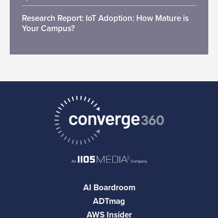
Research Report: IoT Adoption: How Mature is
Your Campus?
AI Boardroom
ADTmag
AWS Insider