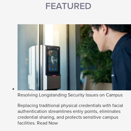
FEATURED
Resolving Longstanding Security Issues on Campus
Replacing traditional physical credentials with facial
authentication streamlines entry points, eliminates
credential sharing, and protects sensitive campus
facilities.
Read Now