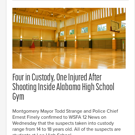
Four in Custody, One Injured After
Shooting Inside Alabama High School
Gym
Montgomery Mayor Todd Strange and Police Chief
Ernest Finely confirmed to WSFA 12 News on
Wednesday that the suspects taken into custody
range from 14 to 18 years old. All of the suspects are