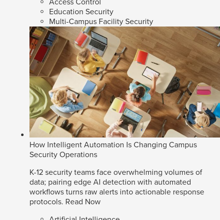
Access Control
Education Security
Multi-Campus Facility Security
How Intelligent Automation Is Changing Campus
Security Operations
K-12 security teams face overwhelming volumes of
data; pairing edge AI detection with automated
workflows turns raw alerts into actionable response
protocols.
Read Now
Artificial Intelligence