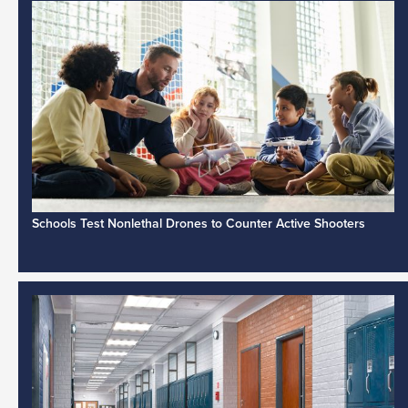
Schools Test Nonlethal Drones to Counter Active Shooters