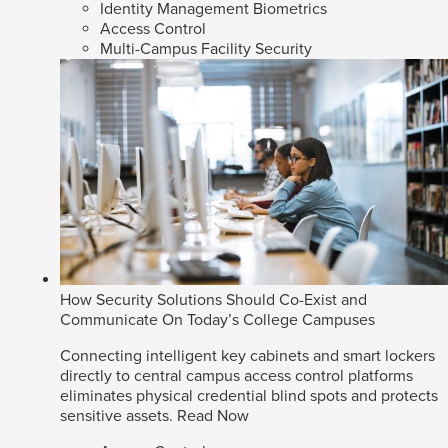
Identity Management Biometrics
Access Control
Multi-Campus Facility Security
How Security Solutions Should Co-Exist and
Communicate On Today’s College Campuses
Connecting intelligent key cabinets and smart lockers
directly to central campus access control platforms
eliminates physical credential blind spots and protects
sensitive assets.
Read Now