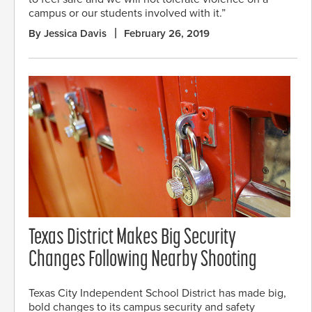
campus or our students involved with it.”
By Jessica Davis
February 26, 2019
Texas District Makes Big Security
Changes Following Nearby Shooting
Texas City Independent School District has made big,
bold changes to its campus security and safety