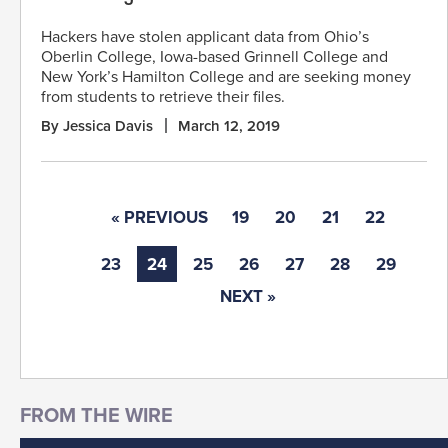
Hackers have stolen applicant data from Ohio’s
Oberlin College, Iowa-based Grinnell College and
New York’s Hamilton College and are seeking money
from students to retrieve their files.
By Jessica Davis
March 12, 2019
« PREVIOUS
19
20
21
22
23
24
25
26
27
28
29
NEXT »