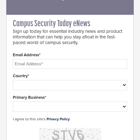
Campus Security Today eNews
Sign up today for essential industry news and product
information that can help you stay afloat in the fast-
paced world of campus security.
Email Address*
Country*
Primary Business*
I agree to this site's
Privacy Policy