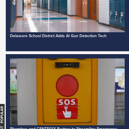
Delaware School District Adds AI Gun Detection Tech
MOST POPULAR
Rhombus and CENTEGIX Partner to Streamline Emergency