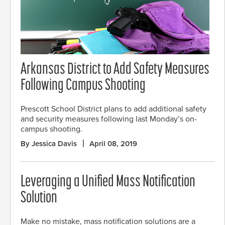
Arkansas District to Add Safety Measures
Following Campus Shooting
Prescott School District plans to add additional safety
and security measures following last Monday’s on-
campus shooting.
By Jessica Davis
April 08, 2019
Leveraging a Unified Mass Notification
Solution
Make no mistake, mass notification solutions are a