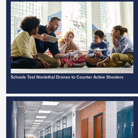
Schools Test Nonlethal Drones to Counter Active Shooters