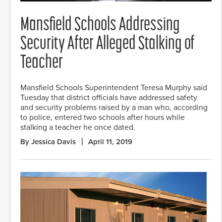
Mansfield Schools Addressing
Security After Alleged Stalking of
Teacher
Mansfield Schools Superintendent Teresa Murphy said
Tuesday that district officials have addressed safety
and security problems raised by a man who, according
to police, entered two schools after hours while
stalking a teacher he once dated.
By Jessica Davis
April 11, 2019