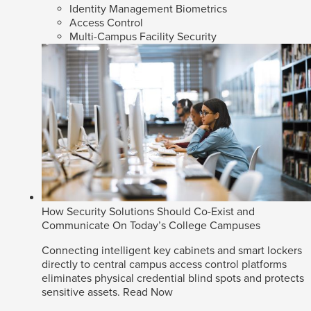
Identity Management Biometrics
Access Control
Multi-Campus Facility Security
How Security Solutions Should Co-Exist and
Communicate On Today’s College Campuses
Connecting intelligent key cabinets and smart lockers
directly to central campus access control platforms
eliminates physical credential blind spots and protects
sensitive assets.
Read Now