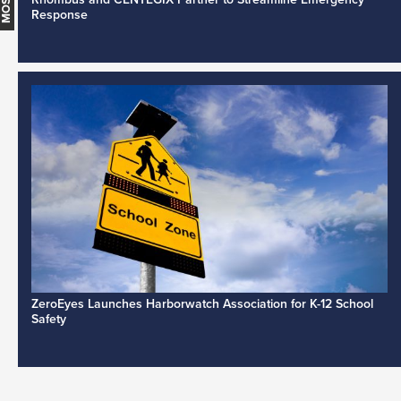
Response
ZeroEyes Launches Harborwatch Association for K-12 School
Safety