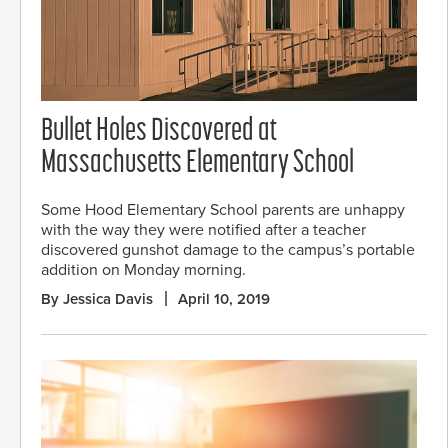
Bullet Holes Discovered at
Massachusetts Elementary School
Some Hood Elementary School parents are unhappy
with the way they were notified after a teacher
discovered gunshot damage to the campus’s portable
addition on Monday morning.
By Jessica Davis
April 10, 2019