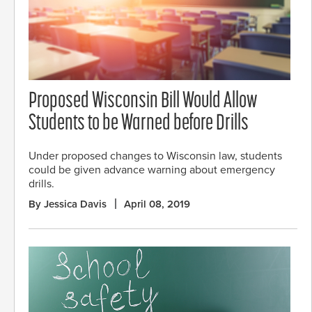
Proposed Wisconsin Bill Would Allow
Students to be Warned before Drills
Under proposed changes to Wisconsin law, students
could be given advance warning about emergency
drills.
By Jessica Davis
April 08, 2019