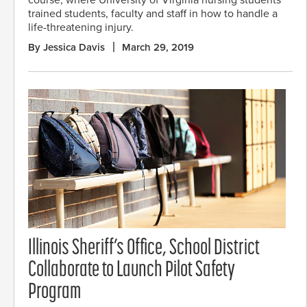
course, where University of Virginia nursing students
trained students, faculty and staff in how to handle a
life-threatening injury.
By Jessica Davis
March 29, 2019
Illinois Sheriff’s Office, School District
Collaborate to Launch Pilot Safety
Program