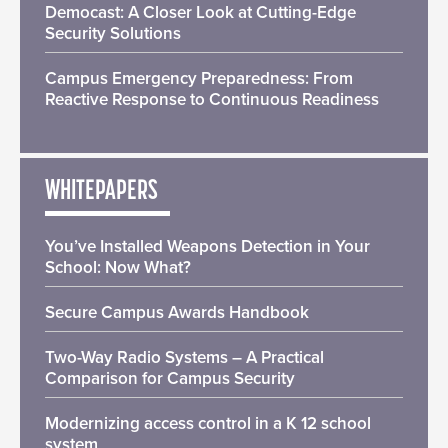
Democast: A Closer Look at Cutting-Edge
Security Solutions
Campus Emergency Preparedness: From
Reactive Response to Continuous Readiness
WHITEPAPERS
You’ve Installed Weapons Detection in Your
School: Now What?
Secure Campus Awards Handbook
Two-Way Radio Systems – A Practical
Comparison for Campus Security
Modernizing access control in a K 12 school
system