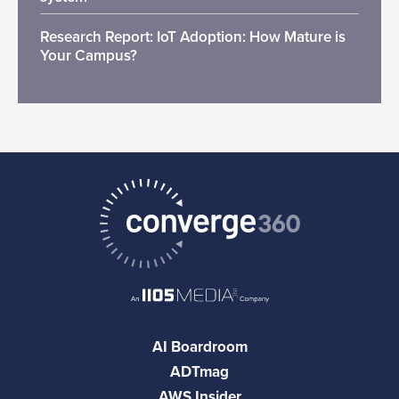
Research Report: IoT Adoption: How Mature is
Your Campus?
AI Boardroom
ADTmag
AWS Insider