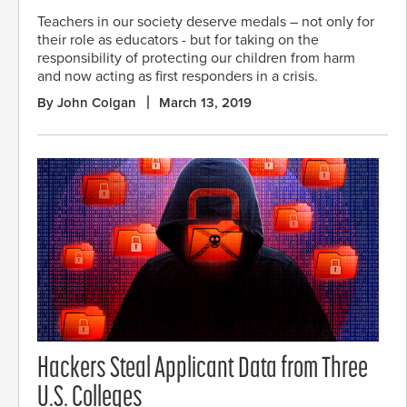
Teachers in our society deserve medals – not only for
their role as educators - but for taking on the
responsibility of protecting our children from harm
and now acting as first responders in a crisis.
By John Colgan
March 13, 2019
Hackers Steal Applicant Data from Three
U.S. Colleges