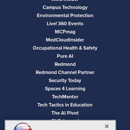
Campus Technology
Environmental Protection
Live! 360 Events
MCPmag
MedCloudInsider
Occupational Health & Safety
Pure AI
Redmond
Redmond Channel Partner
Security Today
Spaces 4 Learning
TechMentor
Tech Tactics in Education
The AI Pivot
THE Journal
Virtualization & Cloud Review