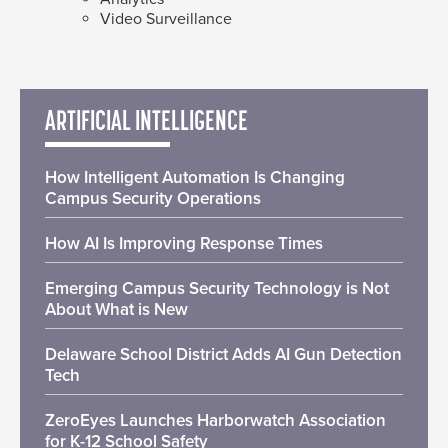
Video Surveillance
ARTIFICIAL INTELLIGENCE
How Intelligent Automation Is Changing
Campus Security Operations
How AI Is Improving Response Times
Emerging Campus Security Technology is Not
About What is New
Delaware School District Adds AI Gun Detection
Tech
ZeroEyes Launches Harborwatch Association
for K-12 School Safety