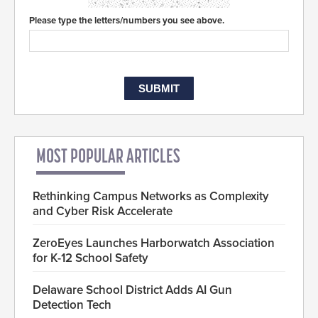
Please type the letters/numbers you see above.
MOST POPULAR ARTICLES
Rethinking Campus Networks as Complexity
and Cyber Risk Accelerate
ZeroEyes Launches Harborwatch Association
for K-12 School Safety
Delaware School District Adds AI Gun
Detection Tech