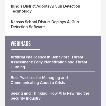
Illinois District Adopts AI Gun Detection
Technology
Kansas School District Deploys AI Gun
Detection Software
WEBINARS
Artificial Intelligence in Behavioral Threat
Assessment: Early Identification and Threat
Hunting
Best Practices for Managing and
Communicating About a Crisis
Seeing and Thinking: How AI Is Rewiring the
Security Industry