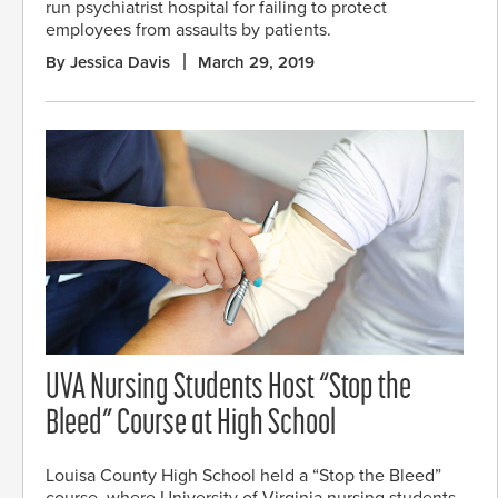
run psychiatrist hospital for failing to protect
employees from assaults by patients.
By Jessica Davis
March 29, 2019
UVA Nursing Students Host “Stop the
Bleed” Course at High School
Louisa County High School held a “Stop the Bleed”