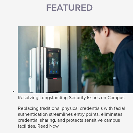
FEATURED
Resolving Longstanding Security Issues on Campus
Replacing traditional physical credentials with facial
authentication streamlines entry points, eliminates
credential sharing, and protects sensitive campus
facilities.
Read Now