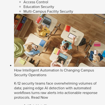
Access Control
Education Security
Multi-Campus Facility Security
How Intelligent Automation Is Changing Campus
Security Operations
K-12 security teams face overwhelming volumes of
data; pairing edge AI detection with automated
workflows turns raw alerts into actionable response
protocols.
Read Now