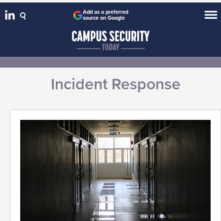
Add as a preferred
source on Google
Incident Response