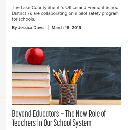
The Lake County Sheriff’s Office and Fremont School
District 79 are collaborating on a pilot safety program
for schools.
By Jessica Davis
March 18, 2019
Beyond Educators – The New Role of
Teachers In Our School System