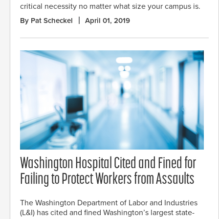
critical necessity no matter what size your campus is.
By Pat Scheckel
April 01, 2019
Washington Hospital Cited and Fined for
Failing to Protect Workers from Assaults
The Washington Department of Labor and Industries
(L&I) has cited and fined Washington’s largest state-