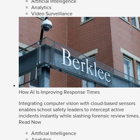
Artificial Intelligence
Analytics
Video Surveillance
How AI Is Improving Response Times
Integrating computer vision with cloud-based sensors
enables school safety leaders to intercept active
incidents instantly while slashing forensic review times.
Read Now
Artificial Intelligence
Analytics