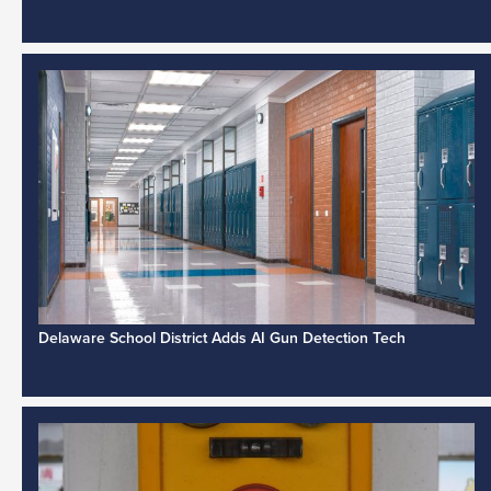
Delaware School District Adds AI Gun Detection Tech