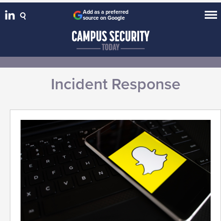
Add as a preferred
source on Google
Incident Response