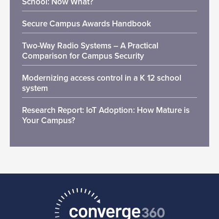
School: Now What?
Secure Campus Awards Handbook
Two-Way Radio Systems – A Practical
Comparison for Campus Security
Modernizing access control in a K 12 school
system
Research Report: IoT Adoption: How Mature is
Your Campus?