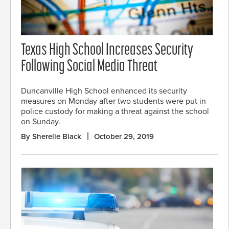
Texas High School Increases Security
Following Social Media Threat
Duncanville High School enhanced its security
measures on Monday after two students were put in
police custody for making a threat against the school
on Sunday.
By Sherelle Black
October 29, 2019