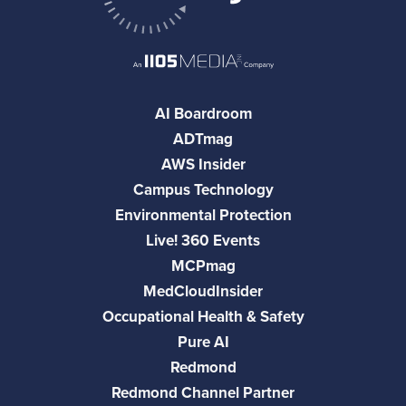
AI Boardroom
ADTmag
AWS Insider
Campus Technology
Environmental Protection
Live! 360 Events
MCPmag
MedCloudInsider
Occupational Health & Safety
Pure AI
Redmond
Redmond Channel Partner