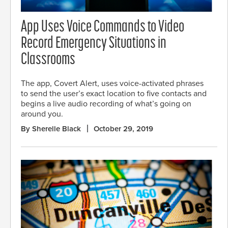
App Uses Voice Commands to Video
Record Emergency Situations in
Classrooms
The app, Covert Alert, uses voice-activated phrases
to send the user’s exact location to five contacts and
begins a live audio recording of what’s going on
around you.
By Sherelle Black
October 29, 2019