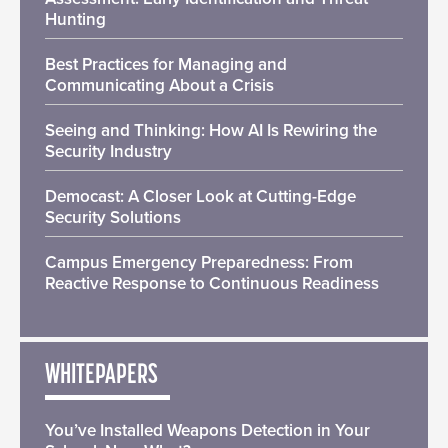
Hunting
Best Practices for Managing and
Communicating About a Crisis
Seeing and Thinking: How AI Is Rewiring the
Security Industry
Democast: A Closer Look at Cutting-Edge
Security Solutions
Campus Emergency Preparedness: From
Reactive Response to Continuous Readiness
WHITEPAPERS
You’ve Installed Weapons Detection in Your