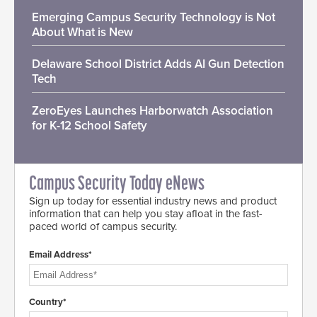
Emerging Campus Security Technology is Not
About What is New
Delaware School District Adds AI Gun Detection
Tech
ZeroEyes Launches Harborwatch Association
for K-12 School Safety
Campus Security Today eNews
Sign up today for essential industry news and product
information that can help you stay afloat in the fast-
paced world of campus security.
Email Address*
Country*