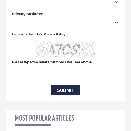
Primary Business*
I agree to this site's
Privacy Policy
Please type the letters/numbers you see above.
MOST POPULAR ARTICLES