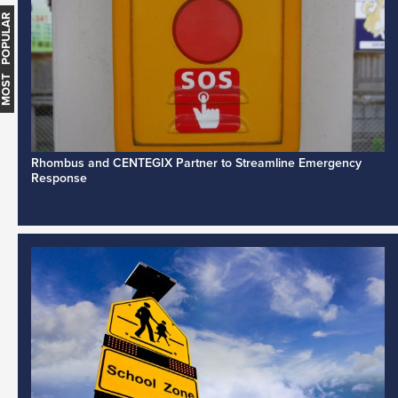
MOST POPULAR
Rhombus and CENTEGIX Partner to Streamline Emergency
Response