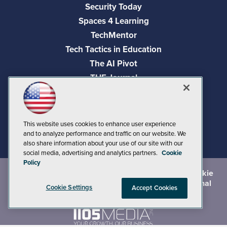
Security Today
Spaces 4 Learning
TechMentor
Tech Tactics in Education
The AI Pivot
THE Journal
Virtualization & Cloud Review
Visual Studio Magazine
Visual Studio Live!
This website uses cookies to enhance user experience
and to analyze performance and traffic on our website. We
also share information about your use of our site with our
social media, advertising and analytics partners.
Cookie
Policy
©
2026
1105 Media Inc.
, See our
Privacy Policy
,
Cookie
Policy
and
Terms of Use
.
CA: Do Not Sell My Personal
Cookie Settings
Accept Cookies
Info