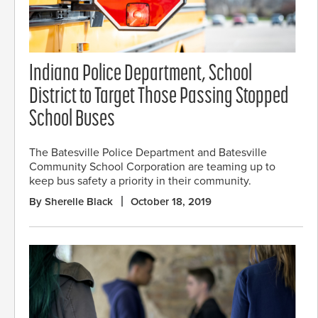
Indiana Police Department, School
District to Target Those Passing Stopped
School Buses
The Batesville Police Department and Batesville
Community School Corporation are teaming up to
keep bus safety a priority in their community.
By Sherelle Black
October 18, 2019