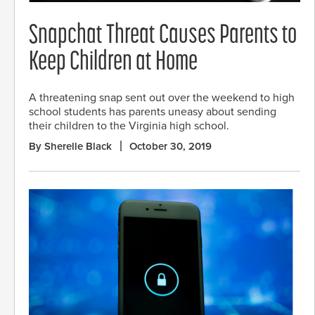
Snapchat Threat Causes Parents to
Keep Children at Home
A threatening snap sent out over the weekend to high
school students has parents uneasy about sending
their children to the Virginia high school.
By Sherelle Black
October 30, 2019