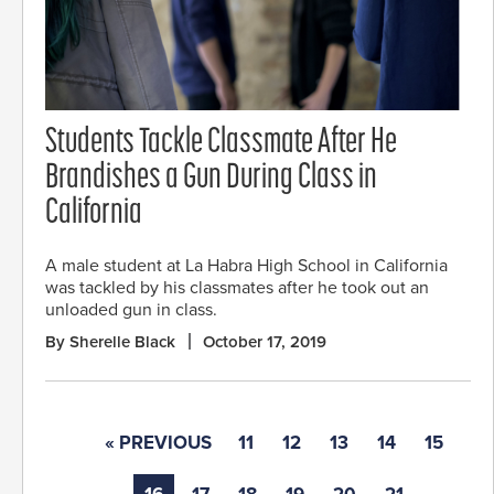
Students Tackle Classmate After He
Brandishes a Gun During Class in
California
A male student at La Habra High School in California
was tackled by his classmates after he took out an
unloaded gun in class.
By Sherelle Black
October 17, 2019
« PREVIOUS
11
12
13
14
15