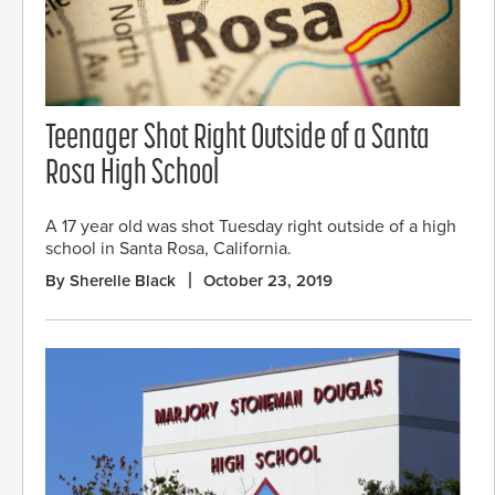
Teenager Shot Right Outside of a Santa
Rosa High School
A 17 year old was shot Tuesday right outside of a high
school in Santa Rosa, California.
By Sherelle Black
October 23, 2019