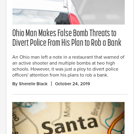
Ohio Man Makes False Bomb Threats to
Divert Police From His Plan to Rob a Bank
An Ohio man left a note in a restaurant that warned of
an active shooter and multiple bombs at two high
schools. However, it was just a ploy to divert police
officers' attention from his plans to rob a bank.
By Sherelle Black
October 24, 2019