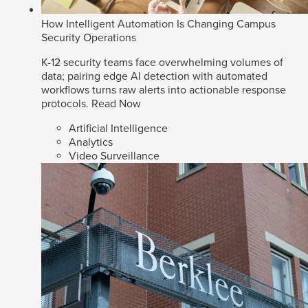
How Intelligent Automation Is Changing Campus
Security Operations
K-12 security teams face overwhelming volumes of
data; pairing edge AI detection with automated
workflows turns raw alerts into actionable response
protocols.
Read Now
Artificial Intelligence
Analytics
Video Surveillance