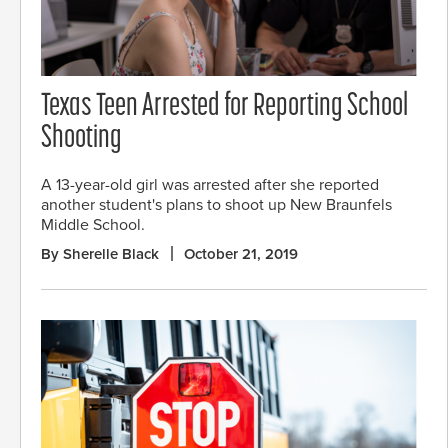
Texas Teen Arrested for Reporting School
Shooting
A 13-year-old girl was arrested after she reported
another student's plans to shoot up New Braunfels
Middle School.
By Sherelle Black
October 21, 2019