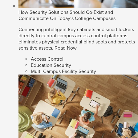
How Security Solutions Should Co-Exist and
Communicate On Today’s College Campuses
Connecting intelligent key cabinets and smart lockers
directly to central campus access control platforms
eliminates physical credential blind spots and protects
sensitive assets.
Read Now
Access Control
Education Security
Multi-Campus Facility Security