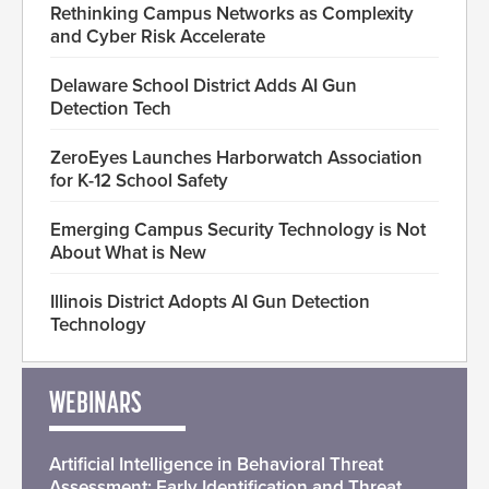
Rethinking Campus Networks as Complexity
and Cyber Risk Accelerate
Delaware School District Adds AI Gun
Detection Tech
ZeroEyes Launches Harborwatch Association
for K-12 School Safety
Emerging Campus Security Technology is Not
About What is New
Illinois District Adopts AI Gun Detection
Technology
WEBINARS
Artificial Intelligence in Behavioral Threat
Assessment: Early Identification and Threat