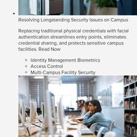
Resolving Longstanding Security Issues on Campus
Replacing traditional physical credentials with facial
authentication streamlines entry points, eliminates
credential sharing, and protects sensitive campus
facilities.
Read Now
Identity Management Biometrics
Access Control
Multi-Campus Facility Security