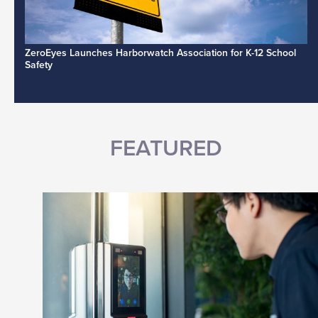
ZeroEyes Launches Harborwatch Association for K-12 School
Safety
FEATURED