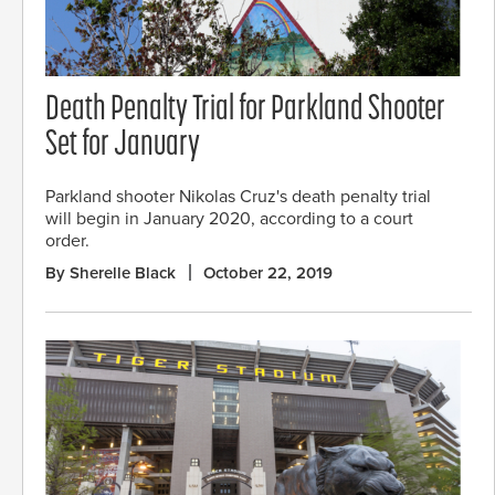
Death Penalty Trial for Parkland Shooter
Set for January
Parkland shooter Nikolas Cruz's death penalty trial
will begin in January 2020, according to a court
order.
By Sherelle Black
October 22, 2019