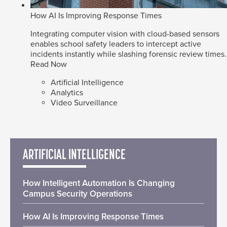
How AI Is Improving Response Times
Integrating computer vision with cloud-based sensors
enables school safety leaders to intercept active
incidents instantly while slashing forensic review times.
Read Now
Artificial Intelligence
Analytics
Video Surveillance
ARTIFICIAL INTELLIGENCE
How Intelligent Automation Is Changing
Campus Security Operations
How AI Is Improving Response Times