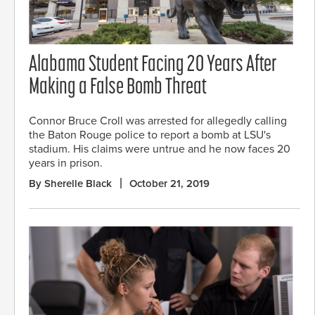
Alabama Student Facing 20 Years After
Making a False Bomb Threat
Connor Bruce Croll was arrested for allegedly calling
the Baton Rouge police to report a bomb at LSU's
stadium. His claims were untrue and he now faces 20
years in prison.
By Sherelle Black
October 21, 2019