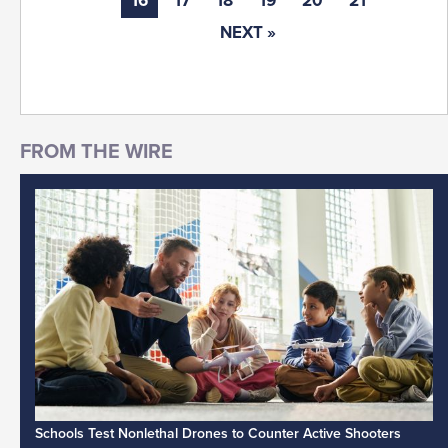
16
17
18
19
20
21
NEXT »
Schools Test Nonlethal Drones to Counter Active Shooters