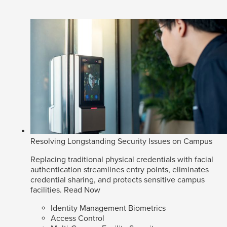
Resolving Longstanding Security Issues on Campus
Replacing traditional physical credentials with facial
authentication streamlines entry points, eliminates
credential sharing, and protects sensitive campus
facilities.
Read Now
Identity Management Biometrics
Access Control