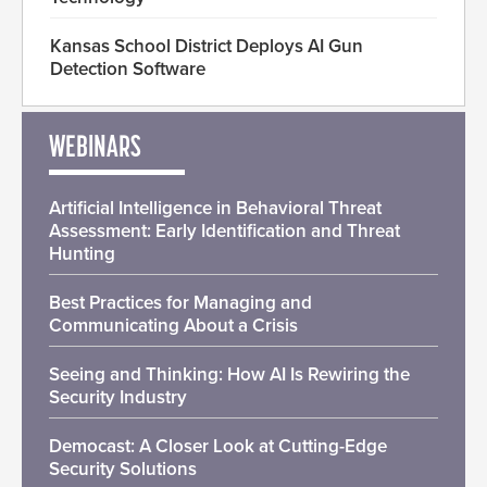
Kansas School District Deploys AI Gun
Detection Software
WEBINARS
Artificial Intelligence in Behavioral Threat
Assessment: Early Identification and Threat
Hunting
Best Practices for Managing and
Communicating About a Crisis
Seeing and Thinking: How AI Is Rewiring the
Security Industry
Democast: A Closer Look at Cutting-Edge
Security Solutions