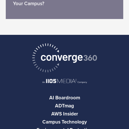
Your Campus?
AI Boardroom
ADTmag
AWS Insider
Campus Technology