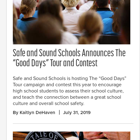
Safe and Sound Schools Announces The
“Good Days” Tour and Contest
Safe and Sound Schools is hosting The “Good Days”
Tour campaign and contest this year to encourage
high school students to assess their school culture,
and teach the connection between a great school
culture and overall school safety.
By Kaitlyn DeHaven
July 31, 2019