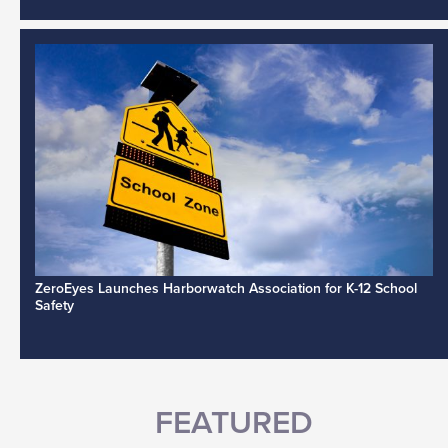
ZeroEyes Launches Harborwatch Association for K-12 School
Safety
FEATURED