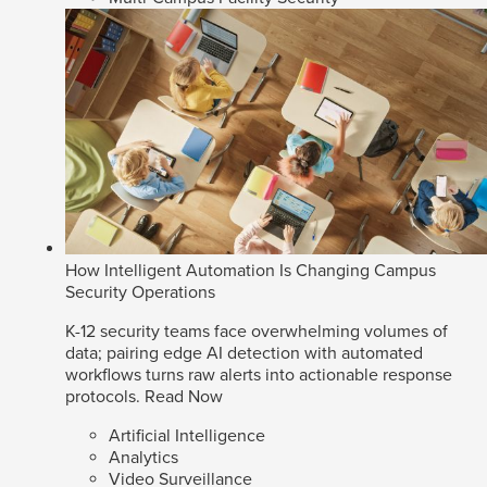
How Intelligent Automation Is Changing Campus
Security Operations
K-12 security teams face overwhelming volumes of
data; pairing edge AI detection with automated
workflows turns raw alerts into actionable response
protocols.
Read Now
Artificial Intelligence
Analytics
Video Surveillance