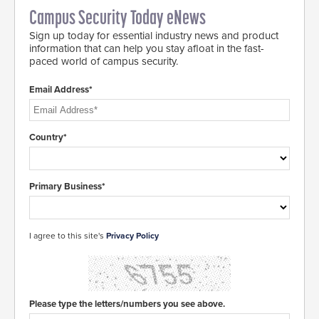
Campus Security Today eNews
Sign up today for essential industry news and product
information that can help you stay afloat in the fast-
paced world of campus security.
Email Address*
Country*
Primary Business*
I agree to this site's
Privacy Policy
Please type the letters/numbers you see above.