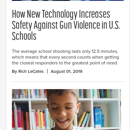
How New Technology Increases
Safety Against Gun Violence in U.S.
Schools
The average school shooting lasts only 12.5 minutes,
which means that every second counts when getting
the closest responders to the greatest point of need.
By Rich LeCates
August 01, 2019