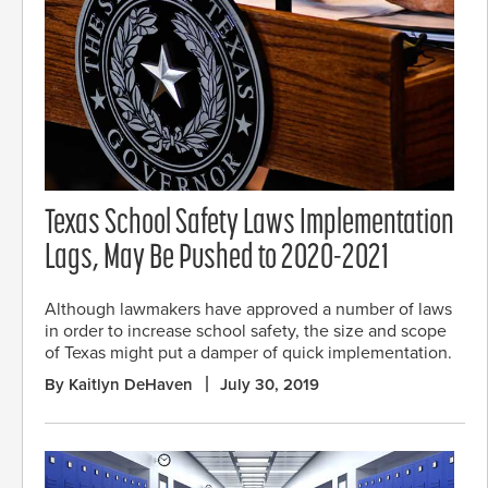
Texas School Safety Laws Implementation
Lags, May Be Pushed to 2020-2021
Although lawmakers have approved a number of laws
in order to increase school safety, the size and scope
of Texas might put a damper of quick implementation.
By Kaitlyn DeHaven
July 30, 2019