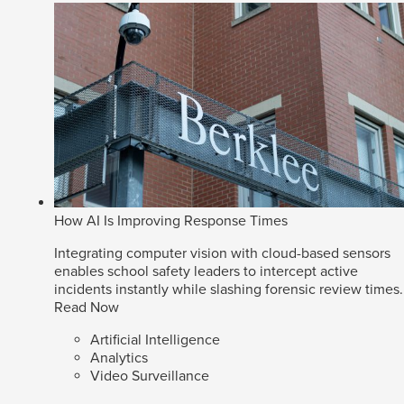
How AI Is Improving Response Times
Integrating computer vision with cloud-based sensors
enables school safety leaders to intercept active
incidents instantly while slashing forensic review times.
Read Now
Artificial Intelligence
Analytics
Video Surveillance