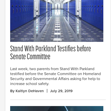
Stand With Parkland Testifies before
Senate Committee
Last week, two parents from Stand With Parkland
testified before the Senate Committee on Homeland
Security and Governmental Affairs asking for help to
increase school safety.
By Kaitlyn DeHaven
July 29, 2019