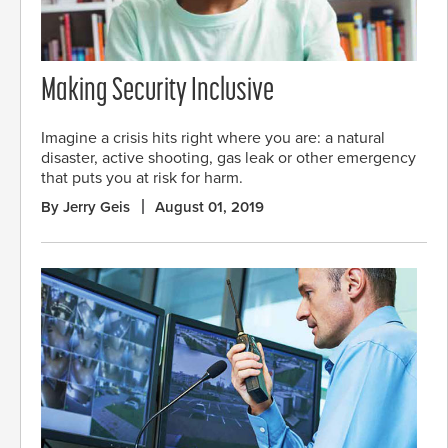
Making Security Inclusive
Imagine a crisis hits right where you are: a natural
disaster, active shooting, gas leak or other emergency
that puts you at risk for harm.
By Jerry Geis
August 01, 2019