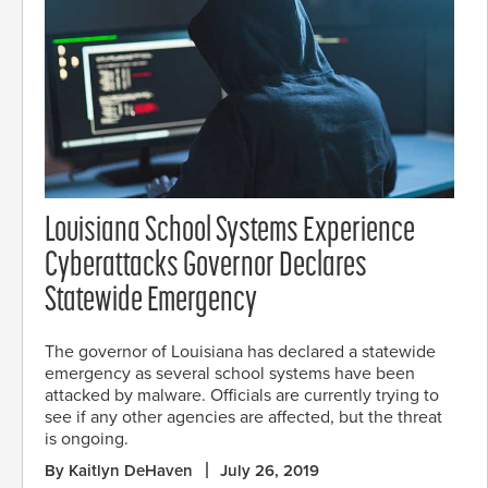
Louisiana School Systems Experience
Cyberattacks Governor Declares
Statewide Emergency
The governor of Louisiana has declared a statewide
emergency as several school systems have been
attacked by malware. Officials are currently trying to
see if any other agencies are affected, but the threat
is ongoing.
By Kaitlyn DeHaven
July 26, 2019