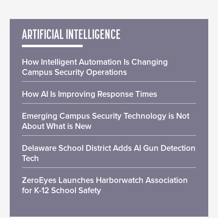
ARTIFICIAL INTELLIGENCE
How Intelligent Automation Is Changing
Campus Security Operations
How AI Is Improving Response Times
Emerging Campus Security Technology is Not
About What is New
Delaware School District Adds AI Gun Detection
Tech
ZeroEyes Launches Harborwatch Association
for K-12 School Safety