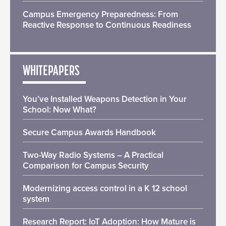
Campus Emergency Preparedness: From
Reactive Response to Continuous Readiness
WHITEPAPERS
You’ve Installed Weapons Detection in Your
School: Now What?
Secure Campus Awards Handbook
Two-Way Radio Systems – A Practical
Comparison for Campus Security
Modernizing access control in a K 12 school
system
Research Report: IoT Adoption: How Mature is