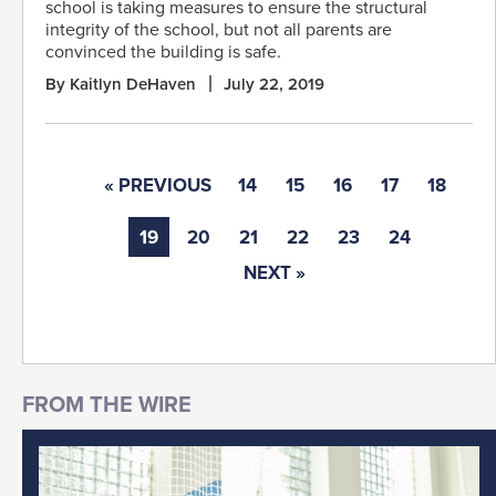
school is taking measures to ensure the structural
integrity of the school, but not all parents are
convinced the building is safe.
By Kaitlyn DeHaven
July 22, 2019
« PREVIOUS
14
15
16
17
18
19
20
21
22
23
24
NEXT »