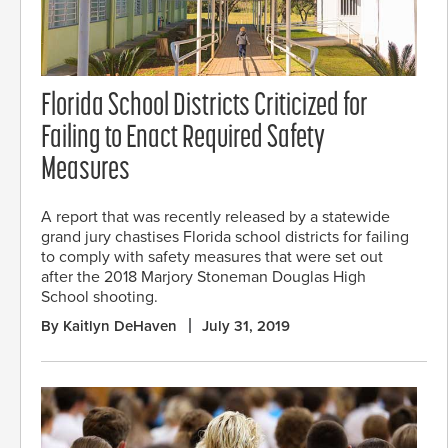
Florida School Districts Criticized for
Failing to Enact Required Safety
Measures
A report that was recently released by a statewide
grand jury chastises Florida school districts for failing
to comply with safety measures that were set out
after the 2018 Marjory Stoneman Douglas High
School shooting.
By Kaitlyn DeHaven
July 31, 2019