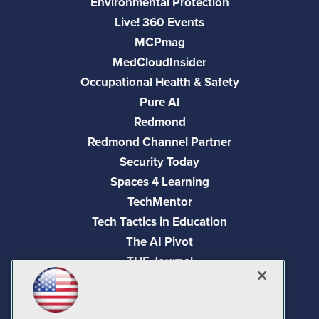
Environmental Protection
Live! 360 Events
MCPmag
MedCloudInsider
Occupational Health & Safety
Pure AI
Redmond
Redmond Channel Partner
Security Today
Spaces 4 Learning
TechMentor
Tech Tactics in Education
The AI Pivot
THE Journal
Virtualization & Cloud Review
Visual Studio Magazine