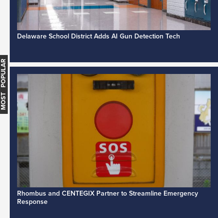
Delaware School District Adds AI Gun Detection Tech
MOST POPULAR
Rhombus and CENTEGIX Partner to Streamline Emergency
Response