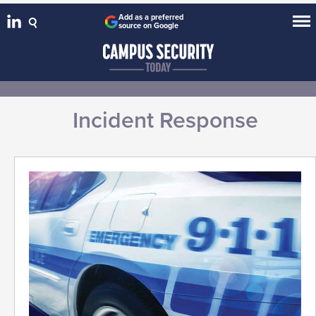
Add as a preferred
source on Google
Incident Response