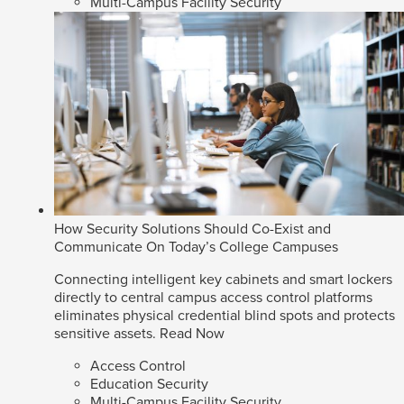
Multi-Campus Facility Security
How Security Solutions Should Co-Exist and
Communicate On Today’s College Campuses
Connecting intelligent key cabinets and smart lockers
directly to central campus access control platforms
eliminates physical credential blind spots and protects
sensitive assets.
Read Now
Access Control
Education Security
Multi-Campus Facility Security