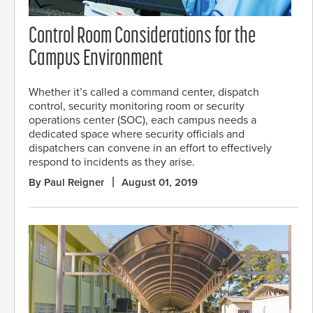
Control Room Considerations for the
Campus Environment
Whether it’s called a command center, dispatch
control, security monitoring room or security
operations center (SOC), each campus needs a
dedicated space where security officials and
dispatchers can convene in an effort to effectively
respond to incidents as they arise.
By Paul Reigner
August 01, 2019