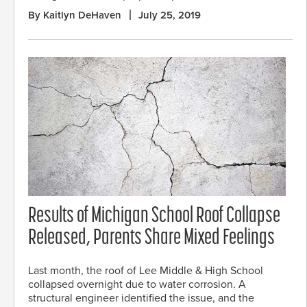
By Kaitlyn DeHaven
July 25, 2019
Results of Michigan School Roof Collapse
Released, Parents Share Mixed Feelings
Last month, the roof of Lee Middle & High School
collapsed overnight due to water corrosion. A
structural engineer identified the issue, and the