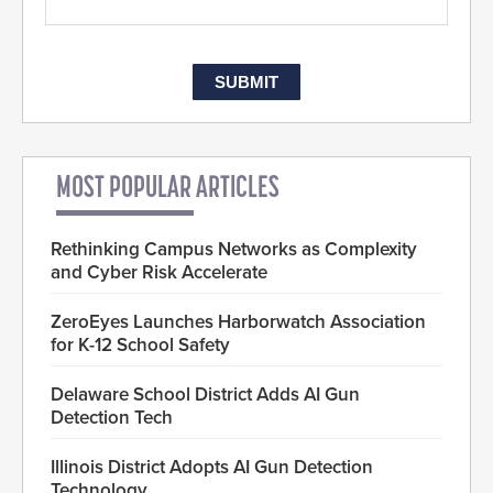
MOST POPULAR ARTICLES
Rethinking Campus Networks as Complexity
and Cyber Risk Accelerate
ZeroEyes Launches Harborwatch Association
for K-12 School Safety
Delaware School District Adds AI Gun
Detection Tech
Illinois District Adopts AI Gun Detection
Technology