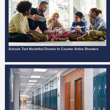
Schools Test Nonlethal Drones to Counter Active Shooters