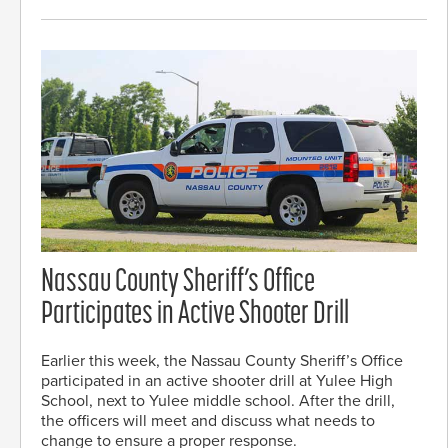
Nassau County Sheriff’s Office
Participates in Active Shooter Drill
Earlier this week, the Nassau County Sheriff’s Office
participated in an active shooter drill at Yulee High
School, next to Yulee middle school. After the drill,
the officers will meet and discuss what needs to
change to ensure a proper response.